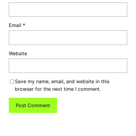
Email
*
Website
Save my name, email, and website in this
browser for the next time I comment.