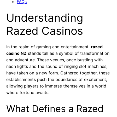
FAQs
Understanding
Razed Casinos
In the realm of gaming and entertainment,
razed
casino NZ
stands tall as a symbol of transformation
and adventure. These venues, once bustling with
neon lights and the sound of ringing slot machines,
have taken on a new form. Gathered together, these
establishments push the boundaries of excitement,
allowing players to immerse themselves in a world
where fortune awaits.
What Defines a Razed