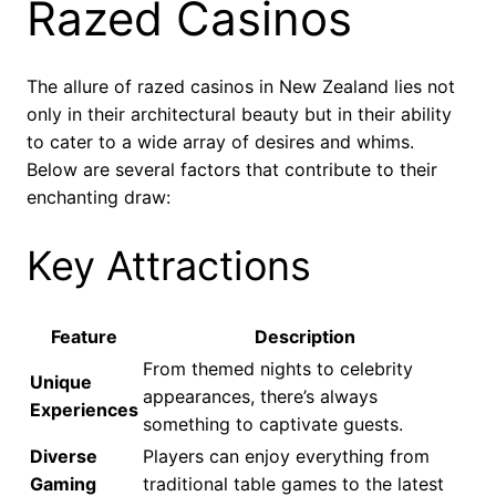
Razed Casinos
The allure of razed casinos in New Zealand lies not
only in their architectural beauty but in their ability
to cater to a wide array of desires and whims.
Below are several factors that contribute to their
enchanting draw:
Key Attractions
Feature
Description
From themed nights to celebrity
Unique
appearances, there’s always
Experiences
something to captivate guests.
Diverse
Players can enjoy everything from
Gaming
traditional table games to the latest