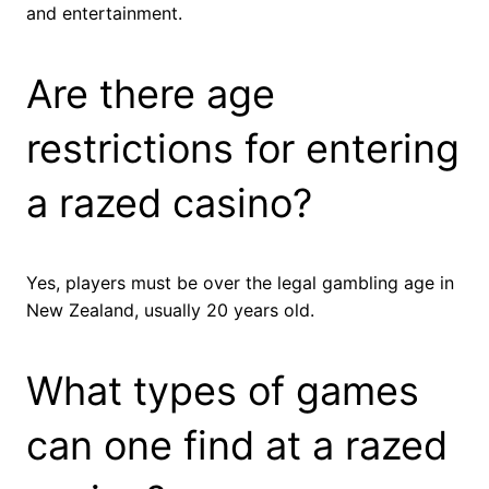
and entertainment.
Are there age
restrictions for entering
a razed casino?
Yes, players must be over the legal gambling age in
New Zealand, usually 20 years old.
What types of games
can one find at a razed