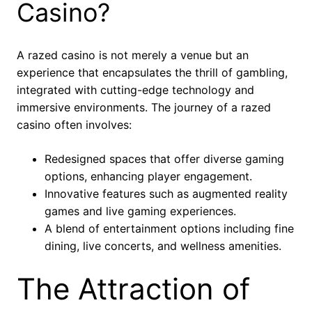
Casino?
A razed casino is not merely a venue but an
experience that encapsulates the thrill of gambling,
integrated with cutting-edge technology and
immersive environments. The journey of a razed
casino often involves:
Redesigned spaces that offer diverse gaming
options, enhancing player engagement.
Innovative features such as augmented reality
games and live gaming experiences.
A blend of entertainment options including fine
dining, live concerts, and wellness amenities.
The Attraction of