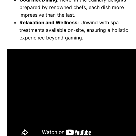
prepared by renowned chefs, each dish more
impressive than the last.
Relaxation and Wellness:
Unwind with spa
treatments available on-site, ensuring a holistic
experience beyond gaming.