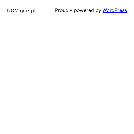
Proudly powered by
WordPress
NCM quiz pt