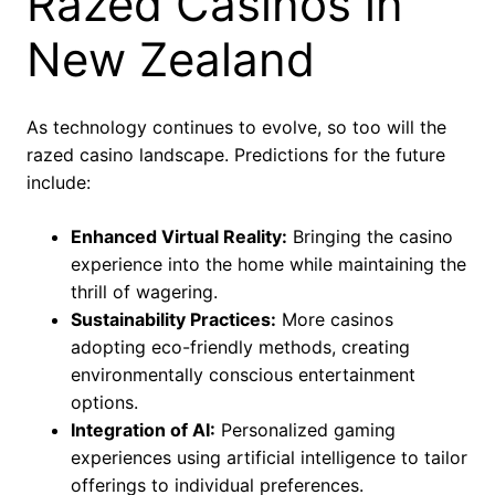
Razed Casinos in
New Zealand
As technology continues to evolve, so too will the
razed casino landscape. Predictions for the future
include:
Enhanced Virtual Reality:
Bringing the casino
experience into the home while maintaining the
thrill of wagering.
Sustainability Practices:
More casinos
adopting eco-friendly methods, creating
environmentally conscious entertainment
options.
Integration of AI:
Personalized gaming
experiences using artificial intelligence to tailor
offerings to individual preferences.