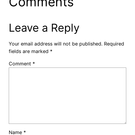
Comments
Leave a Reply
Your email address will not be published.
Required
fields are marked
*
Comment
*
Name
*