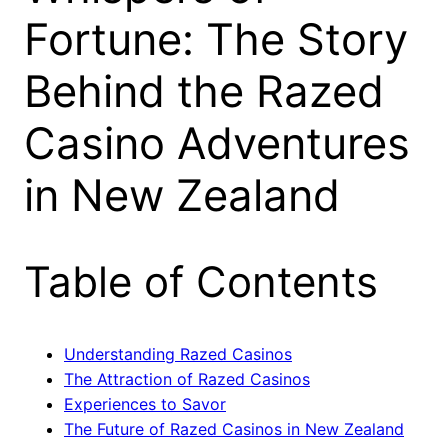
Fortune: The Story
Behind the Razed
Casino Adventures
in New Zealand
Table of Contents
Understanding Razed Casinos
The Attraction of Razed Casinos
Experiences to Savor
The Future of Razed Casinos in New Zealand