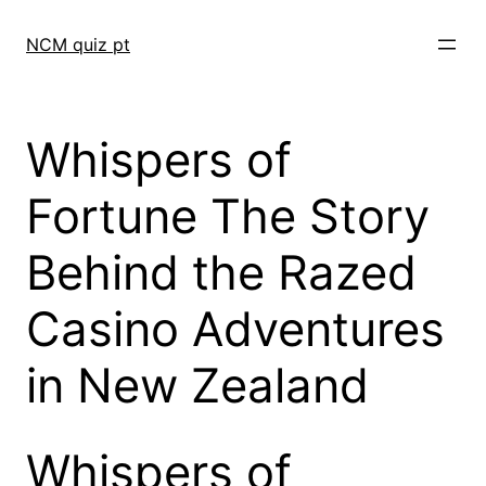
Skip
to
NCM quiz pt
content
Whispers of
Fortune The Story
Behind the Razed
Casino Adventures
in New Zealand
Whispers of