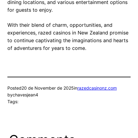
dining locations, and various entertainment options
for guests to enjoy.
With their blend of charm, opportunities, and
experiences, razed casinos in New Zealand promise
to continue captivating the imaginations and hearts
of adventurers for years to come.
Posted
20 de November de 2025
in
razedcasinonz.com
by
chavesjean4
Tags: