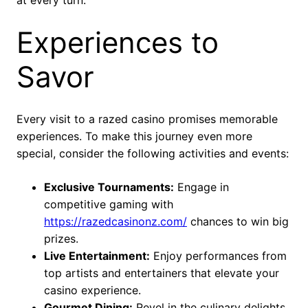
at every turn.
Experiences to
Savor
Every visit to a razed casino promises memorable
experiences. To make this journey even more
special, consider the following activities and events:
Exclusive Tournaments:
Engage in
competitive gaming with
https://razedcasinonz.com/
chances to win big
prizes.
Live Entertainment:
Enjoy performances from
top artists and entertainers that elevate your
casino experience.
Gourmet Dining:
Revel in the culinary delights