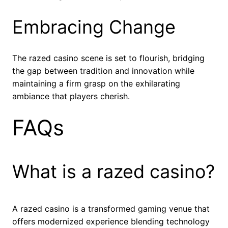
Embracing Change
The razed casino scene is set to flourish, bridging
the gap between tradition and innovation while
maintaining a firm grasp on the exhilarating
ambiance that players cherish.
FAQs
What is a razed casino?
A razed casino is a transformed gaming venue that
offers modernized experience blending technology