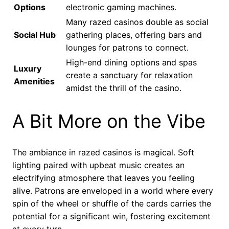
Options
electronic gaming machines.
Many razed casinos double as social
Social Hub
gathering places, offering bars and
lounges for patrons to connect.
High-end dining options and spas
Luxury
create a sanctuary for relaxation
Amenities
amidst the thrill of the casino.
A Bit More on the Vibe
The ambiance in razed casinos is magical. Soft
lighting paired with upbeat music creates an
electrifying atmosphere that leaves you feeling
alive. Patrons are enveloped in a world where every
spin of the wheel or shuffle of the cards carries the
potential for a significant win, fostering excitement