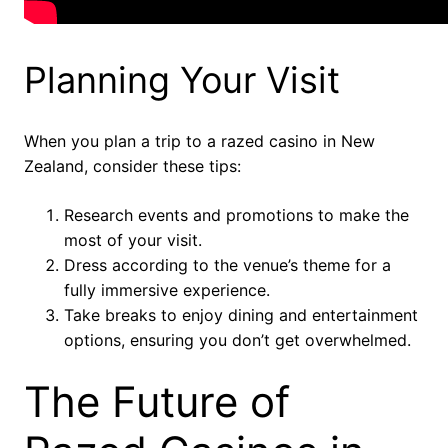
Planning Your Visit
When you plan a trip to a razed casino in New
Zealand, consider these tips:
Research events and promotions to make the
most of your visit.
Dress according to the venue’s theme for a
fully immersive experience.
Take breaks to enjoy dining and entertainment
options, ensuring you don’t get overwhelmed.
The Future of