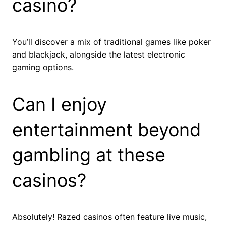
casino?
You’ll discover a mix of traditional games like poker
and blackjack, alongside the latest electronic
gaming options.
Can I enjoy
entertainment beyond
gambling at these
casinos?
Absolutely! Razed casinos often feature live music,