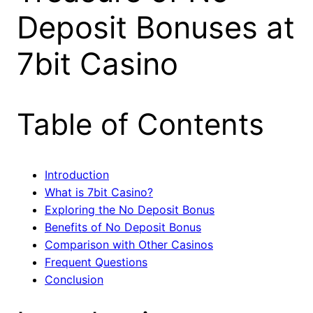
Deposit Bonuses at
7bit Casino
Table of Contents
Introduction
What is 7bit Casino?
Exploring the No Deposit Bonus
Benefits of No Deposit Bonus
Comparison with Other Casinos
Frequent Questions
Conclusion