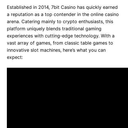
Established in 2014, 7bit Casino has quickly earned
a reputation as a top contender in the online casino
arena. Catering mainly to crypto enthusiasts, this
platform uniquely blends traditional gaming
experiences with cutting-edge technology. With a
vast array of games, from classic table games to
innovative slot machines, here’s what you can
expect: