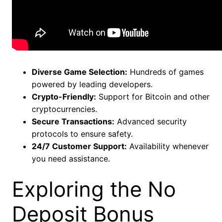
Diverse Game Selection:
Hundreds of games
powered by leading developers.
Crypto-Friendly:
Support for Bitcoin and other
cryptocurrencies.
Secure Transactions:
Advanced security
protocols to ensure safety.
24/7 Customer Support:
Availability whenever
you need assistance.
Exploring the No
Deposit Bonus