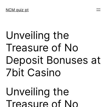
Skip
to
NCM quiz pt
content
Unveiling the
Treasure of No
Deposit Bonuses at
7bit Casino
Unveiling the
Treasure of No