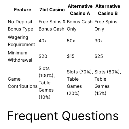
Alternative
Alternative
Feature
7bit Casino
Casino A
Casino B
No Deposit
Free Spins &
Bonus Cash
Free Spins
Bonus Type
Bonus Cash
Only
Only
Wagering
40x
50x
30x
Requirement
Minimum
$20
$15
$25
Withdrawal
Slots
Slots (70%),
Slots (80%),
(100%),
Game
Table
Table
Table
Contributions
Games
Games
Games
(20%)
(15%)
(10%)
Frequent Questions