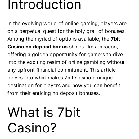
Introduction
In the evolving world of online gaming, players are
on a perpetual quest for the holy grail of bonuses.
Among the myriad of options available, the
7bit
Casino no deposit bonus
shines like a beacon,
offering a golden opportunity for gamers to dive
into the exciting realm of online gambling without
any upfront financial commitment. This article
delves into what makes 7bit Casino a unique
destination for players and how you can benefit
from their enticing no deposit bonuses.
What is 7bit
Casino?