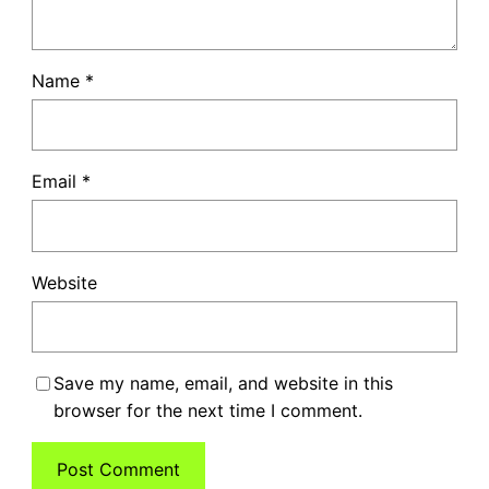
Name
*
Email
*
Website
Save my name, email, and website in this
browser for the next time I comment.