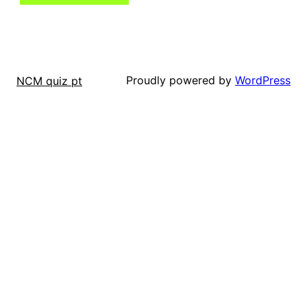
Proudly powered by
WordPress
NCM quiz pt