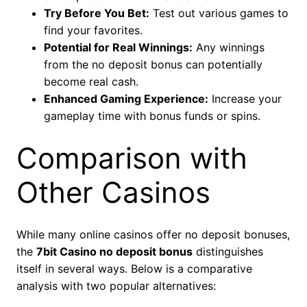
Try Before You Bet:
Test out various games to
find your favorites.
Potential for Real Winnings:
Any winnings
from the no deposit bonus can potentially
become real cash.
Enhanced Gaming Experience:
Increase your
gameplay time with bonus funds or spins.
Comparison with
Other Casinos
While many online casinos offer no deposit bonuses,
the
7bit Casino no deposit bonus
distinguishes
itself in several ways. Below is a comparative
analysis with two popular alternatives: