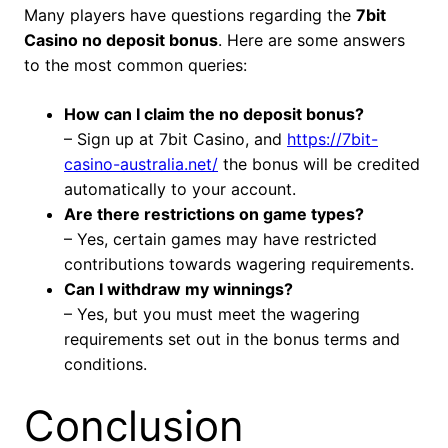
Many players have questions regarding the
7bit
Casino no deposit bonus
. Here are some answers
to the most common queries:
How can I claim the no deposit bonus?
– Sign up at 7bit Casino, and
https://7bit-
casino-australia.net/
the bonus will be credited
automatically to your account.
Are there restrictions on game types?
– Yes, certain games may have restricted
contributions towards wagering requirements.
Can I withdraw my winnings?
– Yes, but you must meet the wagering
requirements set out in the bonus terms and
conditions.
Conclusion