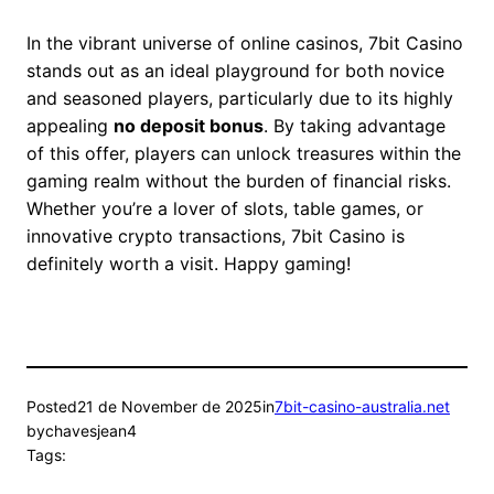
In the vibrant universe of online casinos, 7bit Casino
stands out as an ideal playground for both novice
and seasoned players, particularly due to its highly
appealing
no deposit bonus
. By taking advantage
of this offer, players can unlock treasures within the
gaming realm without the burden of financial risks.
Whether you’re a lover of slots, table games, or
innovative crypto transactions, 7bit Casino is
definitely worth a visit. Happy gaming!
Posted
21 de November de 2025
in
7bit-casino-australia.net
by
chavesjean4
Tags: