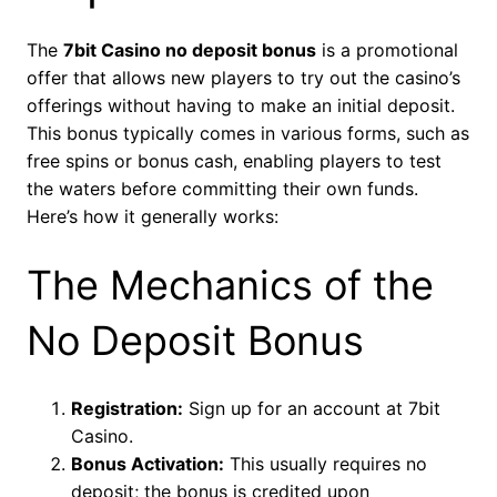
The
7bit Casino no deposit bonus
is a promotional
offer that allows new players to try out the casino’s
offerings without having to make an initial deposit.
This bonus typically comes in various forms, such as
free spins or bonus cash, enabling players to test
the waters before committing their own funds.
Here’s how it generally works:
The Mechanics of the
No Deposit Bonus
Registration:
Sign up for an account at 7bit
Casino.
Bonus Activation:
This usually requires no
deposit; the bonus is credited upon