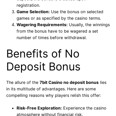
registration.
Game Selection:
Use the bonus on selected
games or as specified by the casino terms.
Wagering Requirements:
Usually, the winnings
from the bonus have to be wagered a set
number of times before withdrawal.
Benefits of No
Deposit Bonus
The allure of the
7bit Casino no deposit bonus
lies
in its multitude of advantages. Here are some
compelling reasons why players relish this offer:
Risk-Free Exploration:
Experience the casino
atmosphere without financial risk.