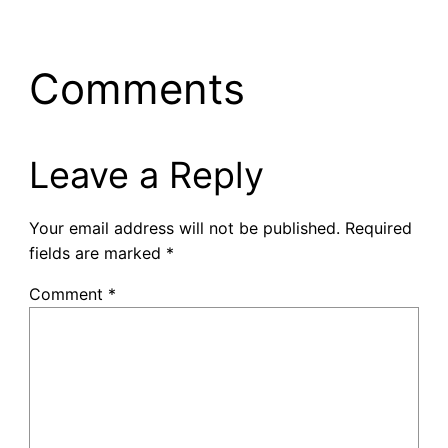
Comments
Leave a Reply
Your email address will not be published.
Required
fields are marked
*
Comment
*