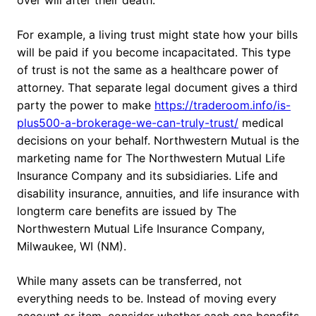
over will after their death.
For example, a living trust might state how your bills
will be paid if you become incapacitated. This type
of trust is not the same as a healthcare power of
attorney. That separate legal document gives a third
party the power to make
https://traderoom.info/is-
plus500-a-brokerage-we-can-truly-trust/
medical
decisions on your behalf. Northwestern Mutual is the
marketing name for The Northwestern Mutual Life
Insurance Company and its subsidiaries. Life and
disability insurance, annuities, and life insurance with
longterm care benefits are issued by The
Northwestern Mutual Life Insurance Company,
Milwaukee, WI (NM).
While many assets can be transferred, not
everything needs to be. Instead of moving every