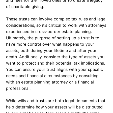
and fees for their loved ones or to create a legacy
of charitable giving.
These trusts can involve complex tax rules and legal
considerations, so it’s critical to work with attorneys
experienced in cross-border estate planning.
Ultimately, the purpose of setting up a trust is to
have more control over what happens to your
assets, both during your lifetime and after your
death. Additionally, consider the type of assets you
want to protect and their potential tax implications.
You can ensure your trust aligns with your specific
needs and financial circumstances by consulting
with an estate planning attorney or a financial
professional.
While wills and trusts are both legal documents that
help determine how your assets will be distributed