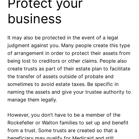
Protect your
business
It may also be protected in the event of a legal
judgment against you. Many people create this type
of arrangement in order to protect their assets from
being lost to creditors or other claims. People also
create trusts as part of their estate plan to facilitate
the transfer of assets outside of probate and
sometimes to avoid estate taxes. Be specific in
naming the assets and give your trustee authority to
manage them legally.
However, you don’t have to be a member of the
Rockefeller or Walton families to set up and benefit
from a trust. Some trusts are created so that a
beneficiary may qualify for Medicaid and still