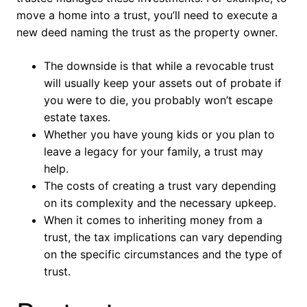
move a home into a trust, you’ll need to execute a
new deed naming the trust as the property owner.
The downside is that while a revocable trust
will usually keep your assets out of probate if
you were to die, you probably won’t escape
estate taxes.
Whether you have young kids or you plan to
leave a legacy for your family, a trust may
help.
The costs of creating a trust vary depending
on its complexity and the necessary upkeep.
When it comes to inheriting money from a
trust, the tax implications can vary depending
on the specific circumstances and the type of
trust.