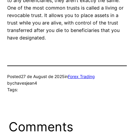
to any beneficiaries, they aren’t exactly the same.
One of the most common trusts is called a living or
revocable trust. It allows you to place assets in a
trust while you are alive, with control of the trust
transferred after you die to beneficiaries that you
have designated.
Posted
27 de August de 2025
in
Forex Trading
by
chavesjean4
Tags:
Comments