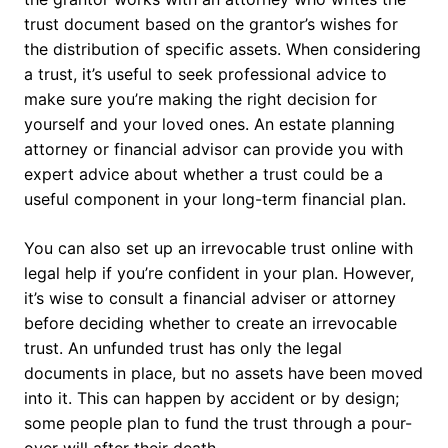
trust document based on the grantor’s wishes for
the distribution of specific assets. When considering
a trust, it’s useful to seek professional advice to
make sure you’re making the right decision for
yourself and your loved ones. An estate planning
attorney or financial advisor can provide you with
expert advice about whether a trust could be a
useful component in your long-term financial plan.
You can also set up an irrevocable trust online with
legal help if you’re confident in your plan. However,
it’s wise to consult a financial adviser or attorney
before deciding whether to create an irrevocable
trust. An unfunded trust has only the legal
documents in place, but no assets have been moved
into it. This can happen by accident or by design;
some people plan to fund the trust through a pour-