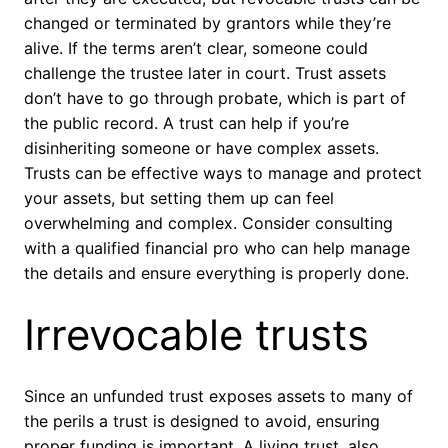
changed or terminated by grantors while they’re
alive. If the terms aren’t clear, someone could
challenge the trustee later in court. Trust assets
don’t have to go through probate, which is part of
the public record. A trust can help if you’re
disinheriting someone or have complex assets.
Trusts can be effective ways to manage and protect
your assets, but setting them up can feel
overwhelming and complex. Consider consulting
with a qualified financial pro who can help manage
the details and ensure everything is properly done.
Irrevocable trusts
Since an unfunded trust exposes assets to many of
the perils a trust is designed to avoid, ensuring
proper funding is important. A living trust, also