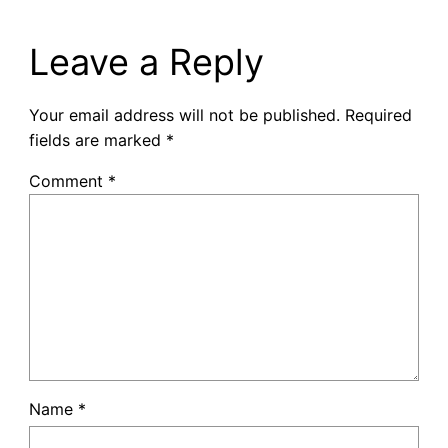
Leave a Reply
Your email address will not be published.
Required
fields are marked
*
Comment
*
Name
*