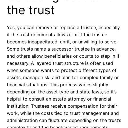
the trust
Yes, you can remove or replace a trustee, especially
if the trust document allows it or if the trustee
becomes incapacitated, unfit, or unwilling to serve.
Some trusts name a successor trustee in advance,
and others allow beneficiaries or courts to step in if
necessary. A layered trust structure is often used
when someone wants to protect different types of
assets, manage risk, and plan for complex family or
financial situations. This process varies slightly
depending on the asset type and state laws, so it’s
helpful to consult an estate attorney or financial
institution. Trustees receive compensation for their
work, while the costs tied to trust management and
administration can fluctuate depending on the trust’s
complexity and the beneficiaries’ requirements.