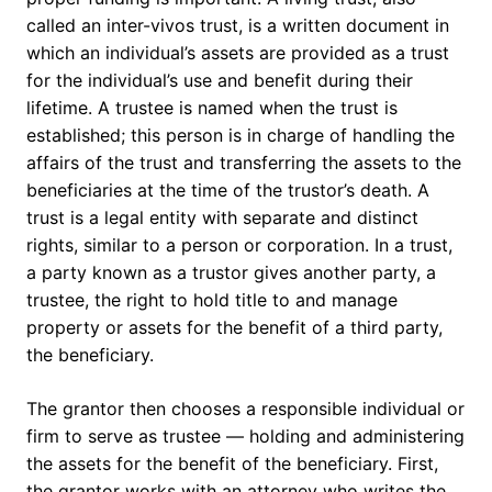
called an inter-vivos trust, is a written document in
which an individual’s assets are provided as a trust
for the individual’s use and benefit during their
lifetime. A trustee is named when the trust is
established; this person is in charge of handling the
affairs of the trust and transferring the assets to the
beneficiaries at the time of the trustor’s death. A
trust is a legal entity with separate and distinct
rights, similar to a person or corporation. In a trust,
a party known as a trustor gives another party, a
trustee, the right to hold title to and manage
property or assets for the benefit of a third party,
the beneficiary.
The grantor then chooses a responsible individual or
firm to serve as trustee — holding and administering
the assets for the benefit of the beneficiary. First,
the grantor works with an attorney who writes the