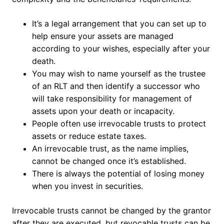
It’s a legal arrangement that you can set up to
help ensure your assets are managed
according to your wishes, especially after your
death.
You may wish to name yourself as the trustee
of an RLT and then identify a successor who
will take responsibility for management of
assets upon your death or incapacity.
People often use irrevocable trusts to protect
assets or reduce estate taxes.
An irrevocable trust, as the name implies,
cannot be changed once it’s established.
There is always the potential of losing money
when you invest in securities.
Irrevocable trusts cannot be changed by the grantor
after they are executed, but revocable trusts can be