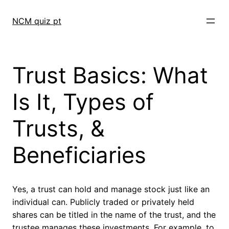
Skip
to
NCM quiz pt
content
Trust Basics: What
Is It, Types of
Trusts, &
Beneficiaries
Yes, a trust can hold and manage stock just like an
individual can. Publicly traded or privately held
shares can be titled in the name of the trust, and the
trustee manages these investments. For example, to