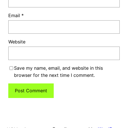
Email
*
Website
Save my name, email, and website in this
browser for the next time I comment.