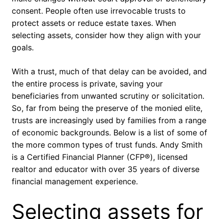
consent. People often use irrevocable trusts to
protect assets or reduce estate taxes. When
selecting assets, consider how they align with your
goals.
With a trust, much of that delay can be avoided, and
the entire process is private, saving your
beneficiaries from unwanted scrutiny or solicitation.
So, far from being the preserve of the monied elite,
trusts are increasingly used by families from a range
of economic backgrounds. Below is a list of some of
the more common types of trust funds. Andy Smith
is a Certified Financial Planner (CFP®), licensed
realtor and educator with over 35 years of diverse
financial management experience.
Selecting assets for