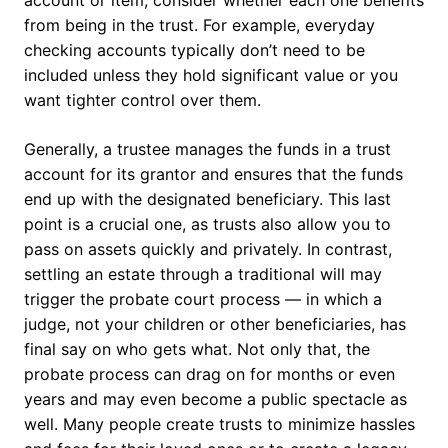
account or item, consider whether each one benefits
from being in the trust. For example, everyday
checking accounts typically don’t need to be
included unless they hold significant value or you
want tighter control over them.
Generally, a trustee manages the funds in a trust
account for its grantor and ensures that the funds
end up with the designated beneficiary. This last
point is a crucial one, as trusts also allow you to
pass on assets quickly and privately. In contrast,
settling an estate through a traditional will may
trigger the probate court process — in which a
judge, not your children or other beneficiaries, has
final say on who gets what. Not only that, the
probate process can drag on for months or even
years and may even become a public spectacle as
well. Many people create trusts to minimize hassles