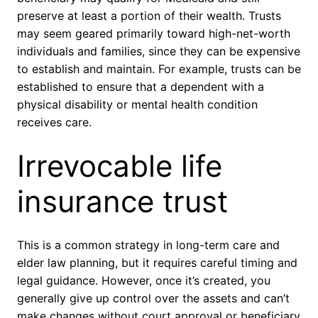
preserve at least a portion of their wealth. Trusts
may seem geared primarily toward high-net-worth
individuals and families, since they can be expensive
to establish and maintain. For example, trusts can be
established to ensure that a dependent with a
physical disability or mental health condition
receives care.
Irrevocable life
insurance trust
This is a common strategy in long-term care and
elder law planning, but it requires careful timing and
legal guidance. However, once it’s created, you
generally give up control over the assets and can’t
make changes without court approval or beneficiary