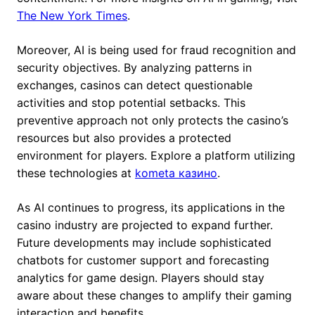
The New York Times
.
Moreover, AI is being used for fraud recognition and
security objectives. By analyzing patterns in
exchanges, casinos can detect questionable
activities and stop potential setbacks. This
preventive approach not only protects the casino’s
resources but also provides a protected
environment for players. Explore a platform utilizing
these technologies at
kometa казино
.
As AI continues to progress, its applications in the
casino industry are projected to expand further.
Future developments may include sophisticated
chatbots for customer support and forecasting
analytics for game design. Players should stay
aware about these changes to amplify their gaming
interaction and benefits.