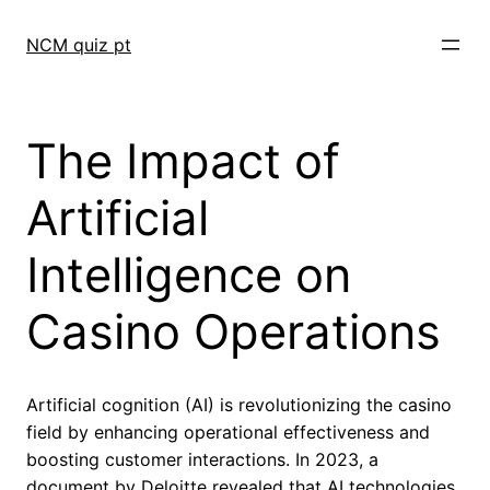
Skip
to
NCM quiz pt
content
The Impact of
Artificial
Intelligence on
Casino Operations
Artificial cognition (AI) is revolutionizing the casino
field by enhancing operational effectiveness and
boosting customer interactions. In 2023, a
document by Deloitte revealed that AI technologies