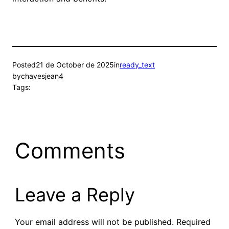
Posted
21 de October de 2025
in
ready_text
by
chavesjean4
Tags:
Comments
Leave a Reply
Your email address will not be published.
Required