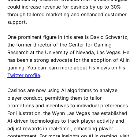
could increase revenue for casinos by up to 30%
through tailored marketing and enhanced customer
support.
One prominent figure in this area is David Schwartz,
the former director of the Center for Gaming
Research at the University of Nevada, Las Vegas. He
has been a strong advocate for the adoption of AI in
gaming. You can learn more about his views on his
Twitter profile
.
Casinos are now using AI algorithms to analyze
player conduct, permitting them to tailor
promotions and incentives to individual preferences.
For illustration, the Wynn Las Vegas has established
AI-driven technologies to track player activity and
adjust rewards in real-time , enhancing player
contentment. For more insights on AI in gaming, visit