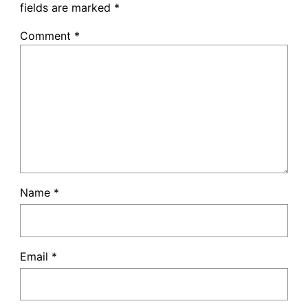
fields are marked
*
Comment
*
Name
*
Email
*