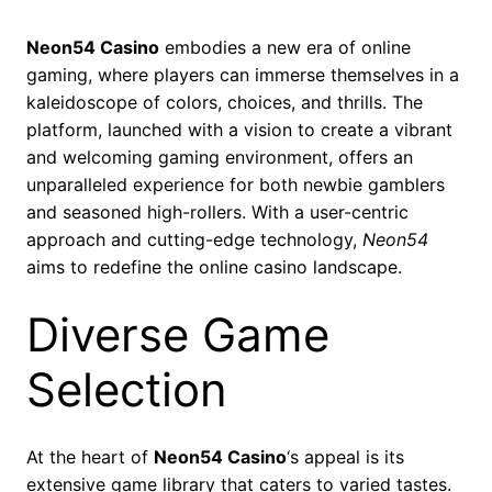
Neon54 Casino
embodies a new era of online
gaming, where players can immerse themselves in a
kaleidoscope of colors, choices, and thrills. The
platform, launched with a vision to create a vibrant
and welcoming gaming environment, offers an
unparalleled experience for both newbie gamblers
and seasoned high-rollers. With a user-centric
approach and cutting-edge technology,
Neon54
aims to redefine the online casino landscape.
Diverse Game
Selection
At the heart of
Neon54 Casino
‘s appeal is its
extensive game library that caters to varied tastes.