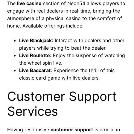
The
live casino
section of Neon54 allows players to
engage with real dealers in real-time, bringing the
atmosphere of a physical casino to the comfort of
home. Available offerings include:
Live Blackjack:
Interact with dealers and other
players while trying to beat the dealer.
Live Roulette:
Enjoy the suspense of watching
the wheel spin live.
Live Baccarat:
Experience the thrill of this
classic card game with live dealers.
Customer Support
Services
Having responsive
customer support
is crucial in