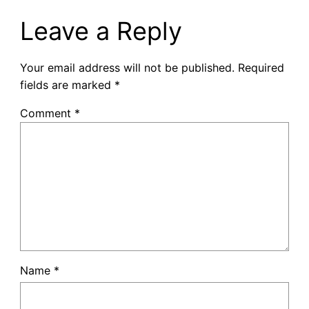
Leave a Reply
Your email address will not be published.
Required
fields are marked
*
Comment
*
Name
*