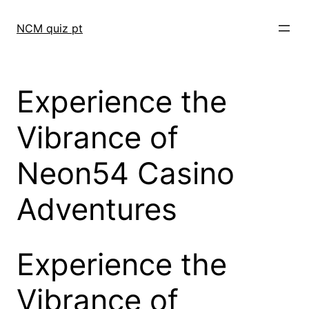
Skip
to
NCM quiz pt
content
Experience the
Vibrance of
Neon54 Casino
Adventures
Experience the
Vibrance of