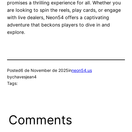
promises a thrilling experience for all. Whether you
are looking to spin the reels, play cards, or engage
with live dealers, Neon54 offers a captivating
adventure that beckons players to dive in and
explore.
Posted
6 de November de 2025
in
neon54.us
by
chavesjean4
Tags:
Comments