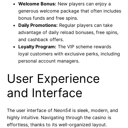
Welcome Bonus:
New players can enjoy a
generous welcome package that often includes
bonus funds and free spins.
Daily Promotions:
Regular players can take
advantage of daily reload bonuses, free spins,
and cashback offers.
Loyalty Program:
The VIP scheme rewards
loyal customers with exclusive perks, including
personal account managers.
User Experience
and Interface
The user interface of
Neon54
is sleek, modern, and
highly intuitive. Navigating through the casino is
effortless, thanks to its well-organized layout.