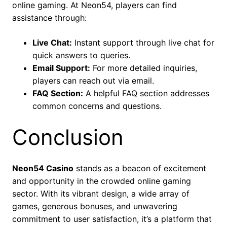
online gaming. At Neon54, players can find
assistance through:
Live Chat:
Instant support through live chat for
quick answers to queries.
Email Support:
For more detailed inquiries,
players can reach out via email.
FAQ Section:
A helpful FAQ section addresses
common concerns and questions.
Conclusion
Neon54 Casino
stands as a beacon of excitement
and opportunity in the crowded online gaming
sector. With its vibrant design, a wide array of
games, generous bonuses, and unwavering
commitment to user satisfaction, it’s a platform that