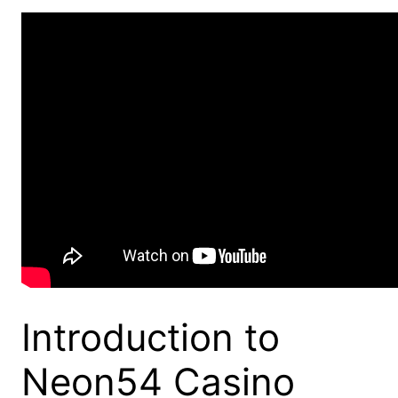
Introduction to
Neon54 Casino