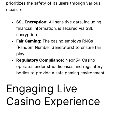
prioritizes the safety of its users through various
measures:
SSL Encryption:
All sensitive data, including
financial information, is secured via SSL
encryption.
Fair Gaming:
The casino employs RNGs
(Random Number Generators) to ensure fair
play.
Regulatory Compliance:
Neon54 Casino
operates under strict licenses and regulatory
bodies to provide a safe gaming environment.
Engaging Live
Casino Experience