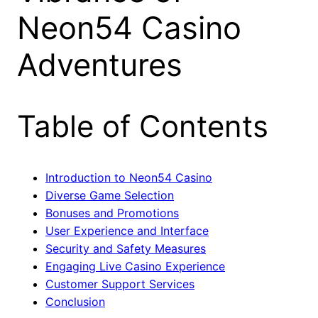
Neon54 Casino
Adventures
Table of Contents
Introduction to Neon54 Casino
Diverse Game Selection
Bonuses and Promotions
User Experience and Interface
Security and Safety Measures
Engaging Live Casino Experience
Customer Support Services
Conclusion