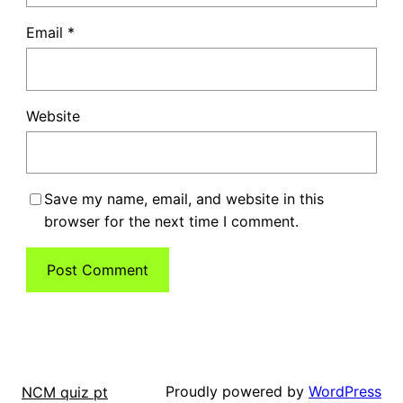
Email
*
Website
Save my name, email, and website in this
browser for the next time I comment.
Proudly powered by
WordPress
NCM quiz pt