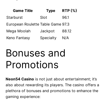
Game Title
Type
RTP (%)
Starburst
Slot
96.1
European Roulette
Table Game
97.3
Mega Moolah
Jackpot
88.12
Keno Fantasy
Specialty
N/A
Bonuses and
Promotions
Neon54 Casino
is not just about entertainment; it’s
also about rewarding its players. The casino offers a
plethora of bonuses and promotions to enhance the
gaming experience: