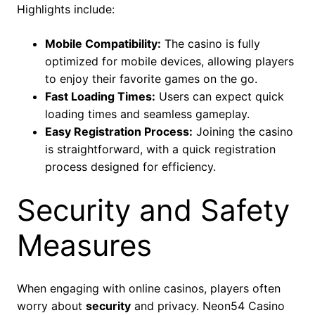
Highlights include:
Mobile Compatibility:
The casino is fully
optimized for mobile devices, allowing players
to enjoy their favorite games on the go.
Fast Loading Times:
Users can expect quick
loading times and seamless gameplay.
Easy Registration Process:
Joining the casino
is straightforward, with a quick registration
process designed for efficiency.
Security and Safety
Measures
When engaging with online casinos, players often
worry about
security
and privacy. Neon54 Casino