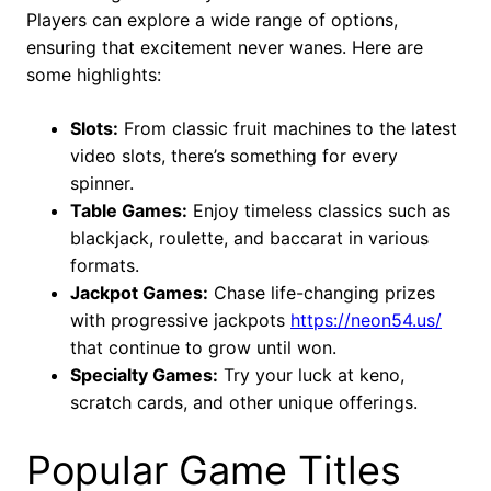
Players can explore a wide range of options,
ensuring that excitement never wanes. Here are
some highlights:
Slots:
From classic fruit machines to the latest
video slots, there’s something for every
spinner.
Table Games:
Enjoy timeless classics such as
blackjack, roulette, and baccarat in various
formats.
Jackpot Games:
Chase life-changing prizes
with progressive jackpots
https://neon54.us/
that continue to grow until won.
Specialty Games:
Try your luck at keno,
scratch cards, and other unique offerings.
Popular Game Titles