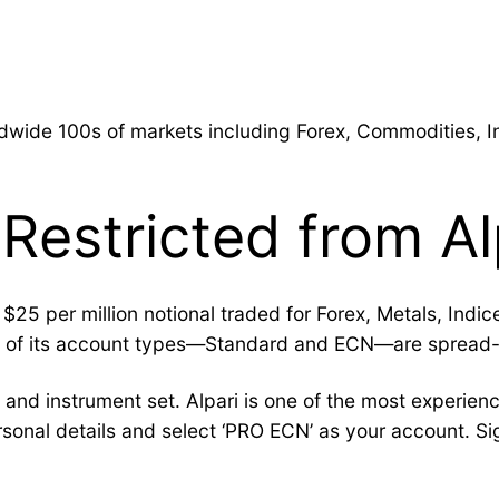
g
rldwide 100s of markets including Forex, Commodities, 
 Restricted from Al
25 per million notional traded for Forex, Metals, Indi
wo of its account types—Standard and ECN—are spread-
and instrument set. Alpari is one of the most experienc
sonal details and select ‘PRO ECN’ as your account. S