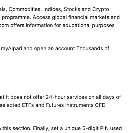
als, Commodities, Indices, Stocks and Crypto
 programme. Access global financial markets and
om offers information for educational purposes
th myAlpari and open an account Thousands of
at it does not offer 24-hour services on all days of
 selected ETFs and Futures instruments CFD
this section. Finally, set a unique 5-digit PIN used