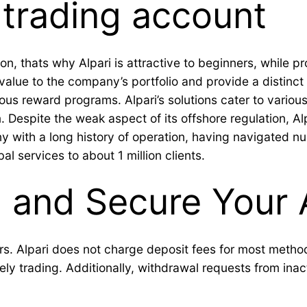
trading account
n, thats why Alpari is attractive to beginners, while pr
alue to the company’s portfolio and provide a distinct 
us reward programs. Alpari’s solutions cater to various
 Despite the weak aspect of its offshore regulation, Alp
any with a long history of operation, having navigated 
al services to about 1 million clients.
l and Secure Your
s. Alpari does not charge deposit fees for most method
vely trading. Additionally, withdrawal requests from ina