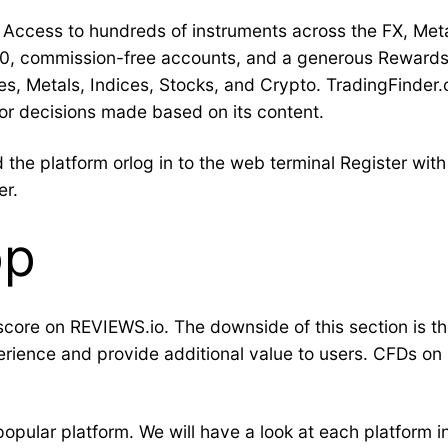
Access to hundreds of instruments across the FX, Met
.0, commission-free accounts, and a generous Rewards
 Metals, Indices, Stocks, and Crypto. TradingFinder.c
s or decisions made based on its content.
the platform orlog in to the web terminal Register wi
er.
pp
t score on REVIEWS.io. The downside of this section is th
rience and provide additional value to users. CFDs on
pular platform. We will have a look at each platform in 