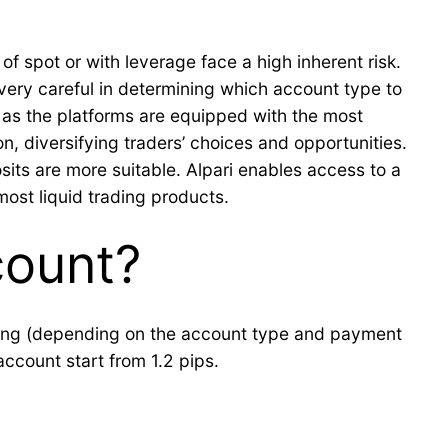
of spot or with leverage face a high inherent risk.
very careful in determining which account type to
, as the platforms are equipped with the most
n, diversifying traders’ choices and opportunities.
its are more suitable. Alpari enables access to a
most liquid trading products.
count?
ading (depending on the account type and payment
account start from 1.2 pips.