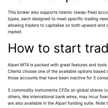
This broker also supports Islamic (swap-free) accou
types, each designed to meet specific trading needs 
allowing traders to capitalise on both upward and 
market.
How to start trad
Alpari MT4 is packed with great features and tools t
Clients choose one of the available options based on
those accounts that have been inactive for 3 conse
5 commodity instruments CFDs on global shares (v
others, like international bank wires, may incur fix
are also available in the Alpari funding suite. Not