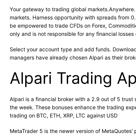
Your gateway to trading global markets.Anywhere. 
markets. Harness opportunity with spreads from 0
be empowered to trade CFDs on Forex, Commodities,
only and is not responsible for any financial losse
Select your account type and add funds. Download 
managers have already chosen Alpari as their brok
Alpari Trading A
Alpari is a financial broker with a 2.9 out of 5 trus
the week. These bonuses enhance the trading expe
trading on BTC, ETH, XRP, LTC against USD
MetaTrader 5 is the newer version of MetaQuotes’ po