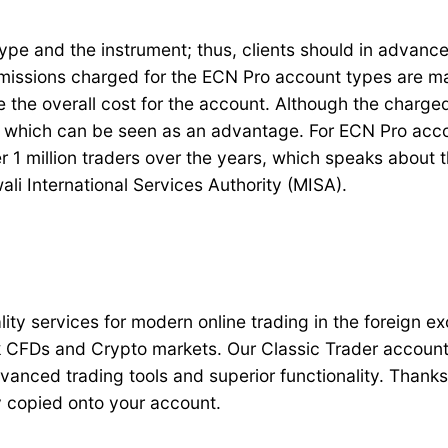
 and the instrument; thus, clients should in advance 
missions charged for the ECN Pro account types are mai
 the overall cost for the account. Although the charged 
, which can be seen as an advantage. For ECN Pro accou
 1 million traders over the years, which speaks about t
ali International Services Authority (MISA).
ality services for modern online trading in the foreign
 CFDs and Crypto markets. Our Classic Trader account f
advanced trading tools and superior functionality. Thank
ly copied onto your account.