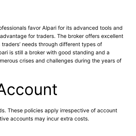
ofessionals favor Alpari for its advanced tools and
advantage for traders. The broker offers excellent
 traders’ needs through different types of
ari is still a broker with good standing and a
numerous crises and challenges during the years of
 Account
s. These policies apply irrespective of account
ctive accounts may incur extra costs.