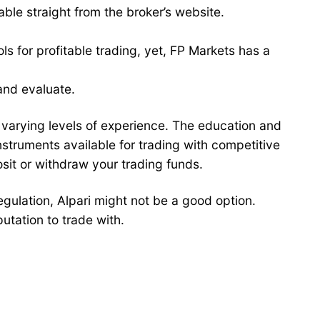
able straight from the broker’s website.
s for profitable trading, yet, FP Markets has a
and evaluate.
f varying levels of experience. The education and
struments available for trading with competitive
sit or withdraw your trading funds.
regulation, Alpari might not be a good option.
putation to trade with.