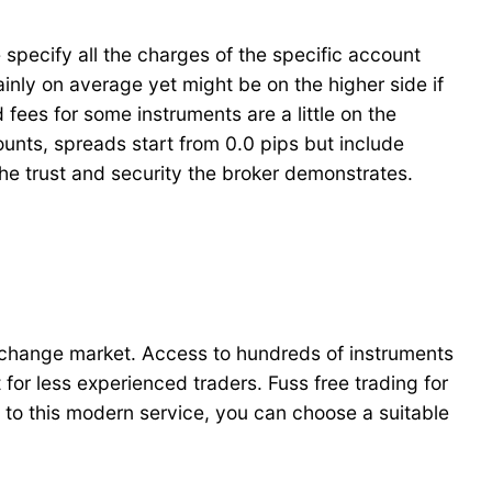
specify all the charges of the specific account
nly on average yet might be on the higher side if
fees for some instruments are a little on the
nts, spreads start from 0.0 pips but include
he trust and security the broker demonstrates.
 exchange market. Access to hundreds of instruments
or less experienced traders. Fuss free trading for
s to this modern service, you can choose a suitable