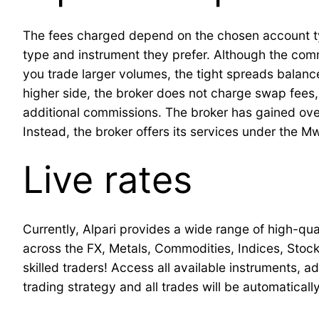
The fees charged depend on the chosen account type
type and instrument they prefer. Although the com
you trade larger volumes, the tight spreads balance
higher side, the broker does not charge swap fees
additional commissions. The broker has gained over
Instead, the broker offers its services under the Mw
Live rates
Currently, Alpari provides a wide range of high-qu
across the FX, Metals, Commodities, Indices, Stock
skilled traders! Access all available instruments, 
trading strategy and all trades will be automatical