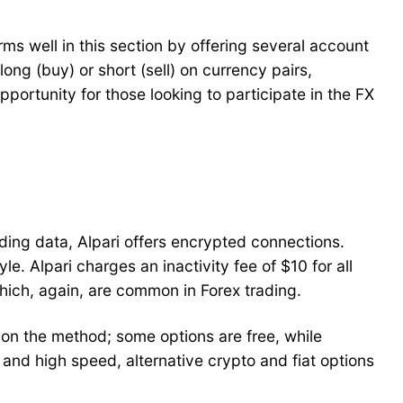
rms well in this section by offering several account
ong (buy) or short (sell) on currency pairs,
ortunity for those looking to participate in the FX
ading data, Alpari offers encrypted connections.
e. Alpari charges an inactivity fee of $10 for all
hich, again, are common in Forex trading.
n the method; some options are free, while
 and high speed, alternative crypto and fiat options