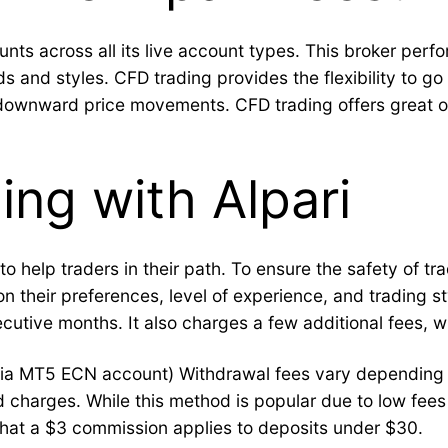
nts across all its live account types. This broker perfo
and styles. CFD trading provides the flexibility to go l
downward price movements. CFD trading offers great opp
ing with Alpari
o help traders in their path. To ensure the safety of tr
 their preferences, level of experience, and trading styl
cutive months. It also charges a few additional fees, w
ia MT5 ECN account) Withdrawal fees vary depending o
ed charges. While this method is popular due to low fees
e that a $3 commission applies to deposits under $30.