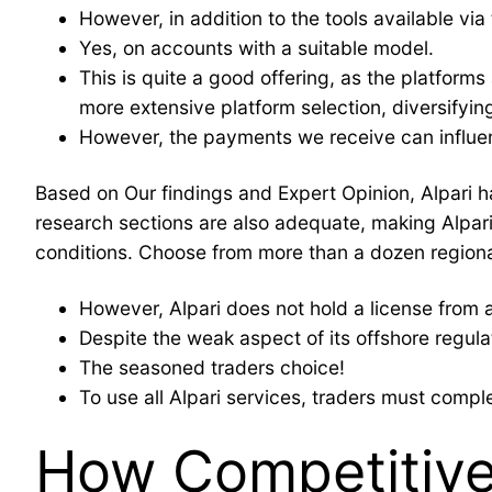
However, in addition to the tools available via
Yes, on accounts with a suitable model.
This is quite a good offering, as the platform
more extensive platform selection, diversifyin
However, the payments we receive can influen
Based on Our findings and Expert Opinion, Alpari h
research sections are also adequate, making Alpari
conditions. Choose from more than a dozen regional
However, Alpari does not hold a license from a 
Despite the weak aspect of its offshore regulat
The seasoned traders choice!
To use all Alpari services, traders must comple
How Competitive 