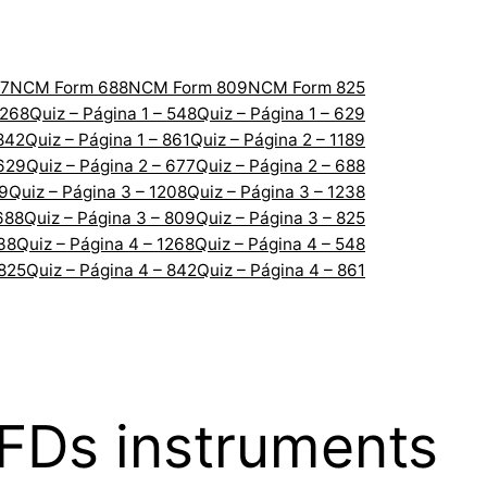
7
NCM Form 688
NCM Form 809
NCM Form 825
1268
Quiz – Página 1 – 548
Quiz – Página 1 – 629
 842
Quiz – Página 1 – 861
Quiz – Página 2 – 1189
 629
Quiz – Página 2 – 677
Quiz – Página 2 – 688
89
Quiz – Página 3 – 1208
Quiz – Página 3 – 1238
688
Quiz – Página 3 – 809
Quiz – Página 3 – 825
238
Quiz – Página 4 – 1268
Quiz – Página 4 – 548
 825
Quiz – Página 4 – 842
Quiz – Página 4 – 861
CFDs instruments