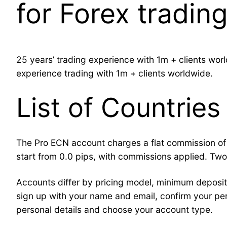
for Forex tradin
25 years’ trading experience with 1m + clients wo
experience trading with 1m + clients worldwide.
List of Countries
The Pro ECN account charges a flat commission of $
start from 0.0 pips, with commissions applied. T
Accounts differ by pricing model, minimum deposit 
sign up with your name and email, confirm your per
personal details and choose your account type.