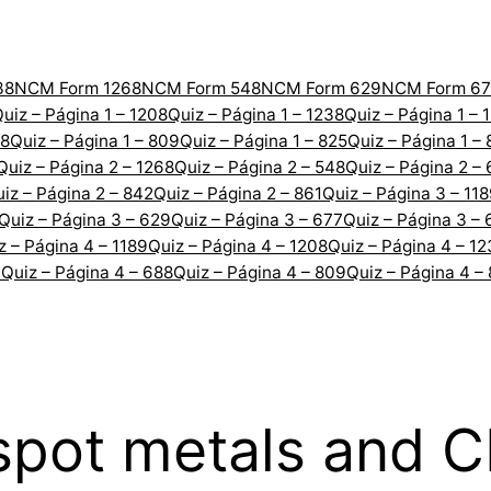
38
NCM Form 1268
NCM Form 548
NCM Form 629
NCM Form 67
uiz – Página 1 – 1208
Quiz – Página 1 – 1238
Quiz – Página 1 – 
88
Quiz – Página 1 – 809
Quiz – Página 1 – 825
Quiz – Página 1 –
Quiz – Página 2 – 1268
Quiz – Página 2 – 548
Quiz – Página 2 –
iz – Página 2 – 842
Quiz – Página 2 – 861
Quiz – Página 3 – 11
Quiz – Página 3 – 629
Quiz – Página 3 – 677
Quiz – Página 3 – 
z – Página 4 – 1189
Quiz – Página 4 – 1208
Quiz – Página 4 – 1
7
Quiz – Página 4 – 688
Quiz – Página 4 – 809
Quiz – Página 4 –
 spot metals and 