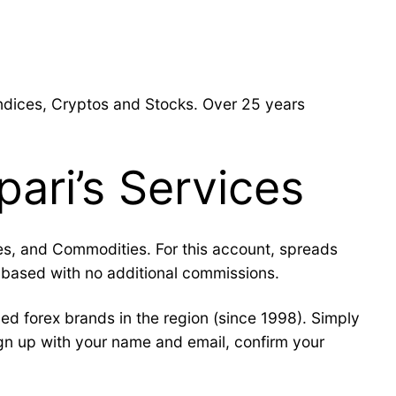
Indices, Cryptos and Stocks. Over 25 years
pari’s Services
ces, and Commodities. For this account, spreads
based with no additional commissions.
ed forex brands in the region (since 1998). Simply
ign up with your name and email, confirm your