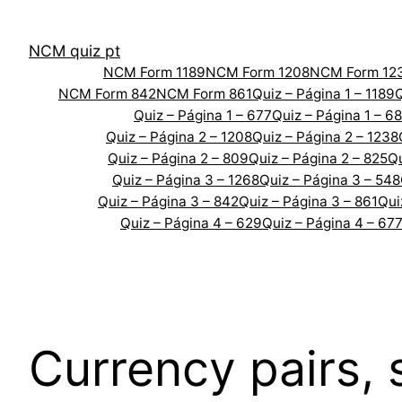
Skip
to
NCM quiz pt
content
NCM Form 1189
NCM Form 1208
NCM Form 12
NCM Form 842
NCM Form 861
Quiz – Página 1 – 1189
Q
Quiz – Página 1 – 677
Quiz – Página 1 – 6
Quiz – Página 2 – 1208
Quiz – Página 2 – 1238
Quiz – Página 2 – 809
Quiz – Página 2 – 825
Qu
Quiz – Página 3 – 1268
Quiz – Página 3 – 548
Quiz – Página 3 – 842
Quiz – Página 3 – 861
Qui
Quiz – Página 4 – 629
Quiz – Página 4 – 67
Currency pairs,