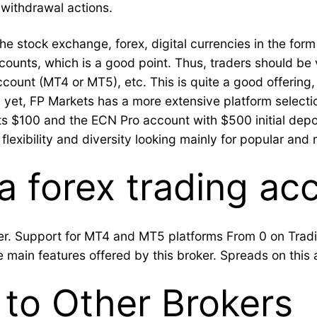
withdrawal actions.
he stock exchange, forex, digital currencies in the form 
ounts, which is a good point. Thus, traders should be 
account (MT4 or MT5), etc. This is quite a good offering
, yet, FP Markets has a more extensive platform selectio
s $100 and the ECN Pro account with $500 initial depos
flexibility and diversity looking mainly for popular and 
a forex trading ac
owser. Support for MT4 and MT5 platforms From 0 on Tr
 main features offered by this broker. Spreads on this 
to Other Brokers