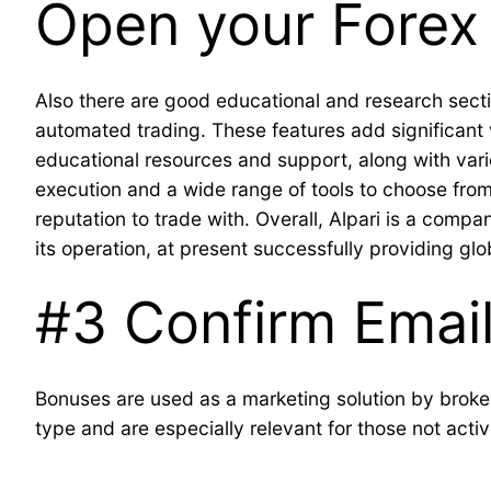
Open your Forex 
Also there are good educational and research sectio
automated trading. These features add significant v
educational resources and support, along with vario
execution and a wide range of tools to choose from.
reputation to trade with. Overall, Alpari is a comp
its operation, at present successfully providing glob
#3 Confirm Emai
Bonuses are used as a marketing solution by broker
type and are especially relevant for those not acti