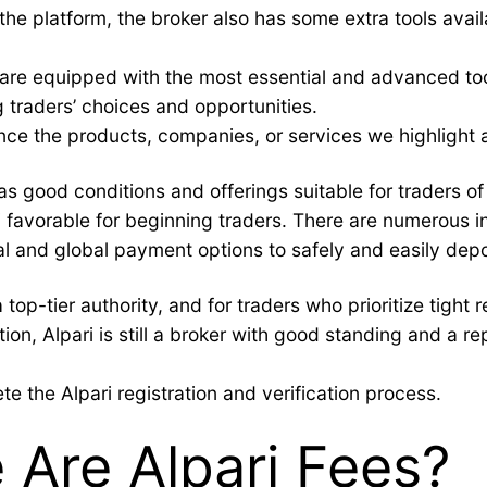
 the platform, the broker also has some extra tools avail
s are equipped with the most essential and advanced tool
g traders’ choices and opportunities.
ce the products, companies, or services we highlight 
as good conditions and offerings suitable for traders o
 favorable for beginning traders. There are numerous in
 and global payment options to safely and easily depo
top-tier authority, and for traders who prioritize tight 
ion, Alpari is still a broker with good standing and a re
te the Alpari registration and verification process.
Are Alpari Fees?