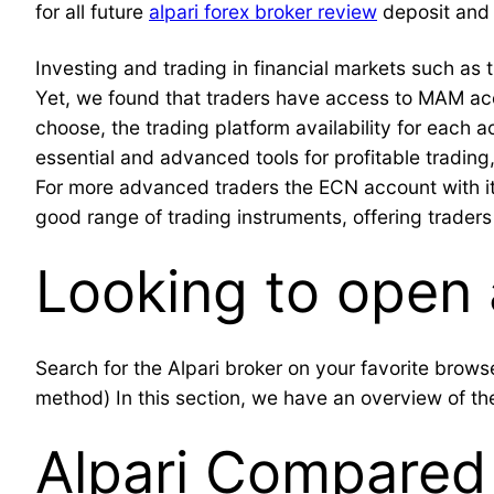
for all future
alpari forex broker review
deposit and 
Investing and trading in financial markets such as t
Yet, we found that traders have access to MAM acc
choose, the trading platform availability for each 
essential and advanced tools for profitable trading
For more advanced traders the ECN account with it
good range of trading instruments, offering traders 
Looking to open 
Search for the Alpari broker on your favorite br
method) In this section, we have an overview of the
Alpari Compared 