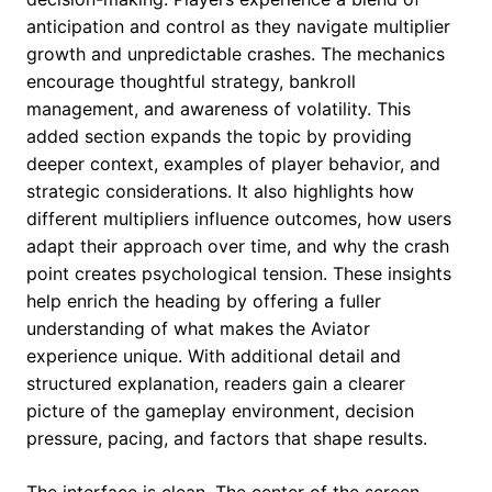
anticipation and control as they navigate multiplier
growth and unpredictable crashes. The mechanics
encourage thoughtful strategy, bankroll
management, and awareness of volatility. This
added section expands the topic by providing
deeper context, examples of player behavior, and
strategic considerations. It also highlights how
different multipliers influence outcomes, how users
adapt their approach over time, and why the crash
point creates psychological tension. These insights
help enrich the heading by offering a fuller
understanding of what makes the Aviator
experience unique. With additional detail and
structured explanation, readers gain a clearer
picture of the gameplay environment, decision
pressure, pacing, and factors that shape results.