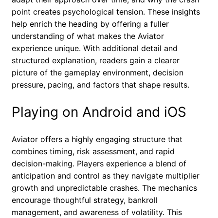
point creates psychological tension. These insights
help enrich the heading by offering a fuller
understanding of what makes the Aviator
experience unique. With additional detail and
structured explanation, readers gain a clearer
picture of the gameplay environment, decision
pressure, pacing, and factors that shape results.
Playing on Android and iOS
Aviator offers a highly engaging structure that
combines timing, risk assessment, and rapid
decision-making. Players experience a blend of
anticipation and control as they navigate multiplier
growth and unpredictable crashes. The mechanics
encourage thoughtful strategy, bankroll
management, and awareness of volatility. This