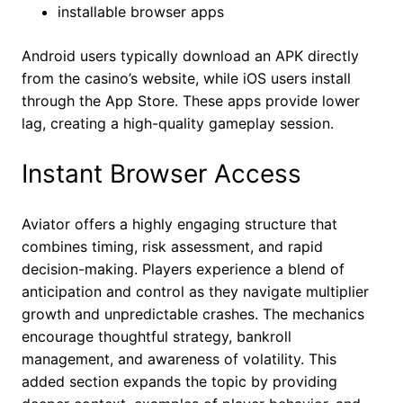
installable browser apps
Android users typically download an APK directly
from the casino’s website, while iOS users install
through the App Store. These apps provide lower
lag, creating a high-quality gameplay session.
Instant Browser Access
Aviator offers a highly engaging structure that
combines timing, risk assessment, and rapid
decision-making. Players experience a blend of
anticipation and control as they navigate multiplier
growth and unpredictable crashes. The mechanics
encourage thoughtful strategy, bankroll
management, and awareness of volatility. This
added section expands the topic by providing