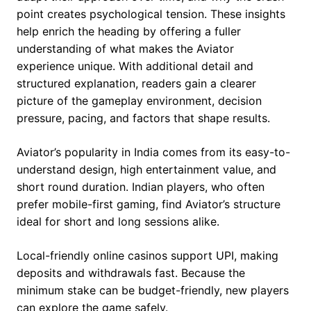
point creates psychological tension. These insights
help enrich the heading by offering a fuller
understanding of what makes the Aviator
experience unique. With additional detail and
structured explanation, readers gain a clearer
picture of the gameplay environment, decision
pressure, pacing, and factors that shape results.
Aviator’s popularity in India comes from its easy-to-
understand design, high entertainment value, and
short round duration. Indian players, who often
prefer mobile-first gaming, find Aviator’s structure
ideal for short and long sessions alike.
Local-friendly online casinos support UPI, making
deposits and withdrawals fast. Because the
minimum stake can be budget-friendly, new players
can explore the game safely.