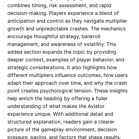
combines timing, risk assessment, and rapid
decision-making. Players experience a blend of
anticipation and control as they navigate multiplier
growth and unpredictable crashes. The mechanics
encourage thoughtful strategy, bankroll
management, and awareness of volatility. This
added section expands the topic by providing
deeper context, examples of player behavior, and
strategic considerations. It also highlights how
different multipliers influence outcomes, how users
adapt their approach over time, and why the crash
point creates psychological tension. These insights
help enrich the heading by offering a fuller
understanding of what makes the Aviator
experience unique. With additional detail and
structured explanation, readers gain a clearer
picture of the gameplay environment, decision
pressure, pacing, and factors that shape results.