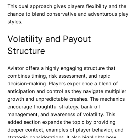
This dual approach gives players flexibility and the
chance to blend conservative and adventurous play
styles.
Volatility and Payout
Structure
Aviator offers a highly engaging structure that
combines timing, risk assessment, and rapid
decision-making. Players experience a blend of
anticipation and control as they navigate multiplier
growth and unpredictable crashes. The mechanics
encourage thoughtful strategy, bankroll
management, and awareness of volatility. This
added section expands the topic by providing
deeper context, examples of player behavior, and
strategic considerations. It also highlights how