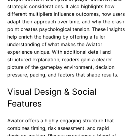
strategic considerations. It also highlights how
different multipliers influence outcomes, how users
adapt their approach over time, and why the crash
point creates psychological tension. These insights
help enrich the heading by offering a fuller
understanding of what makes the Aviator
experience unique. With additional detail and
structured explanation, readers gain a clearer
picture of the gameplay environment, decision
pressure, pacing, and factors that shape results.
Visual Design & Social
Features
Aviator offers a highly engaging structure that
combines timing, risk assessment, and rapid
decision-making. Players experience a blend of