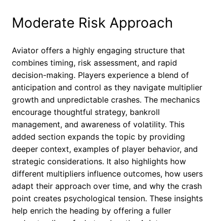
Moderate Risk Approach
Aviator offers a highly engaging structure that
combines timing, risk assessment, and rapid
decision-making. Players experience a blend of
anticipation and control as they navigate multiplier
growth and unpredictable crashes. The mechanics
encourage thoughtful strategy, bankroll
management, and awareness of volatility. This
added section expands the topic by providing
deeper context, examples of player behavior, and
strategic considerations. It also highlights how
different multipliers influence outcomes, how users
adapt their approach over time, and why the crash
point creates psychological tension. These insights
help enrich the heading by offering a fuller