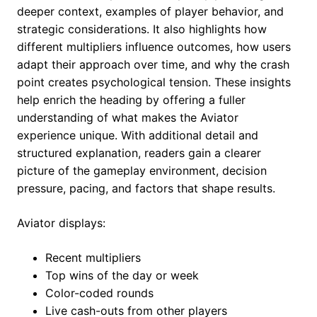
deeper context, examples of player behavior, and
strategic considerations. It also highlights how
different multipliers influence outcomes, how users
adapt their approach over time, and why the crash
point creates psychological tension. These insights
help enrich the heading by offering a fuller
understanding of what makes the Aviator
experience unique. With additional detail and
structured explanation, readers gain a clearer
picture of the gameplay environment, decision
pressure, pacing, and factors that shape results.
Aviator displays:
Recent multipliers
Top wins of the day or week
Color-coded rounds
Live cash-outs from other players