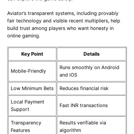
Aviator’s transparent systems, including provably
fair technology and visible recent multipliers, help
build trust among players who want honesty in
online gaming.
Key Point
Details
Runs smoothly on Android
Mobile-Friendly
and iOS
Low Minimum Bets
Reduces financial risk
Local Payment
Fast INR transactions
Support
Transparency
Results verifiable via
Features
algorithm