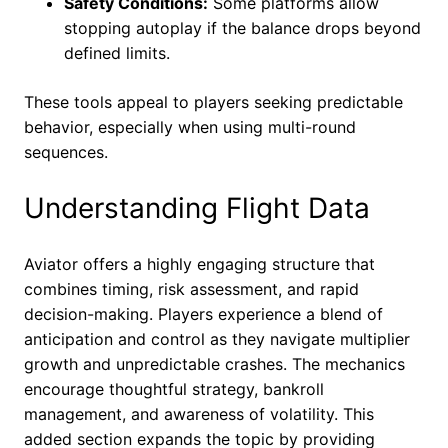
Safety Conditions:
Some platforms allow
stopping autoplay if the balance drops beyond
defined limits.
These tools appeal to players seeking predictable
behavior, especially when using multi-round
sequences.
Understanding Flight Data
Aviator offers a highly engaging structure that
combines timing, risk assessment, and rapid
decision-making. Players experience a blend of
anticipation and control as they navigate multiplier
growth and unpredictable crashes. The mechanics
encourage thoughtful strategy, bankroll
management, and awareness of volatility. This
added section expands the topic by providing