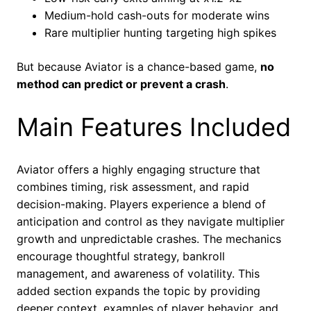
Medium-hold cash-outs for moderate wins
Rare multiplier hunting targeting high spikes
But because Aviator is a chance-based game,
no
method can predict or prevent a crash
.
Main Features Included
Aviator offers a highly engaging structure that
combines timing, risk assessment, and rapid
decision-making. Players experience a blend of
anticipation and control as they navigate multiplier
growth and unpredictable crashes. The mechanics
encourage thoughtful strategy, bankroll
management, and awareness of volatility. This
added section expands the topic by providing
deeper context, examples of player behavior, and