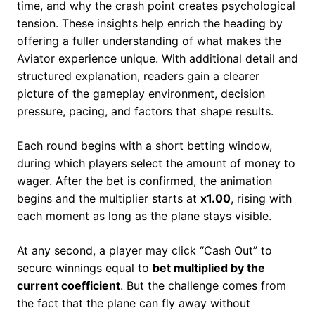
time, and why the crash point creates psychological
tension. These insights help enrich the heading by
offering a fuller understanding of what makes the
Aviator experience unique. With additional detail and
structured explanation, readers gain a clearer
picture of the gameplay environment, decision
pressure, pacing, and factors that shape results.
Each round begins with a short betting window,
during which players select the amount of money to
wager. After the bet is confirmed, the animation
begins and the multiplier starts at
x1.00
, rising with
each moment as long as the plane stays visible.
At any second, a player may click “Cash Out” to
secure winnings equal to
bet multiplied by the
current coefficient
. But the challenge comes from
the fact that the plane can fly away without