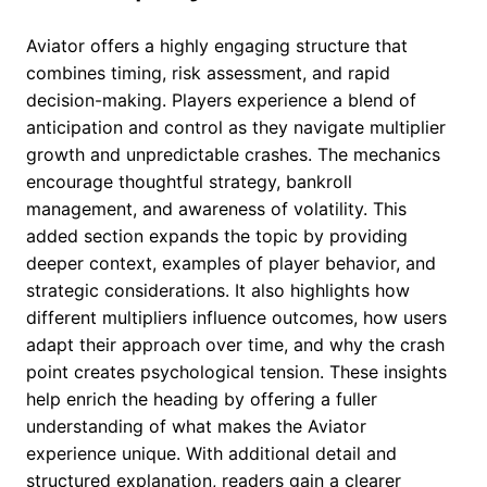
Aviator offers a highly engaging structure that
combines timing, risk assessment, and rapid
decision-making. Players experience a blend of
anticipation and control as they navigate multiplier
growth and unpredictable crashes. The mechanics
encourage thoughtful strategy, bankroll
management, and awareness of volatility. This
added section expands the topic by providing
deeper context, examples of player behavior, and
strategic considerations. It also highlights how
different multipliers influence outcomes, how users
adapt their approach over time, and why the crash
point creates psychological tension. These insights
help enrich the heading by offering a fuller
understanding of what makes the Aviator
experience unique. With additional detail and
structured explanation, readers gain a clearer