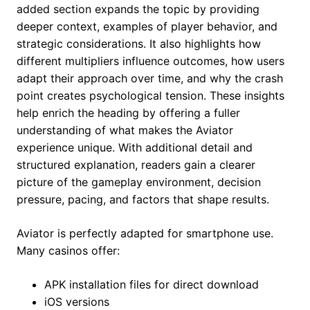
added section expands the topic by providing
deeper context, examples of player behavior, and
strategic considerations. It also highlights how
different multipliers influence outcomes, how users
adapt their approach over time, and why the crash
point creates psychological tension. These insights
help enrich the heading by offering a fuller
understanding of what makes the Aviator
experience unique. With additional detail and
structured explanation, readers gain a clearer
picture of the gameplay environment, decision
pressure, pacing, and factors that shape results.
Aviator is perfectly adapted for smartphone use.
Many casinos offer:
APK installation files for direct download
iOS versions