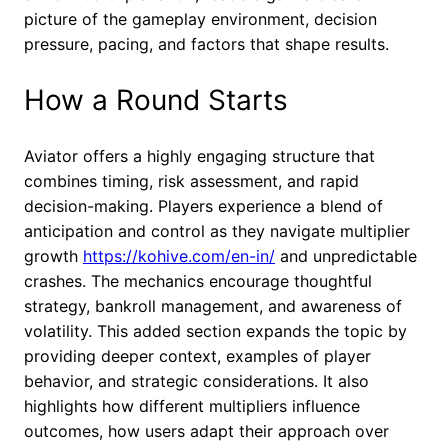
picture of the gameplay environment, decision
pressure, pacing, and factors that shape results.
How a Round Starts
Aviator offers a highly engaging structure that
combines timing, risk assessment, and rapid
decision-making. Players experience a blend of
anticipation and control as they navigate multiplier
growth
https://kohive.com/en-in/
and unpredictable
crashes. The mechanics encourage thoughtful
strategy, bankroll management, and awareness of
volatility. This added section expands the topic by
providing deeper context, examples of player
behavior, and strategic considerations. It also
highlights how different multipliers influence
outcomes, how users adapt their approach over