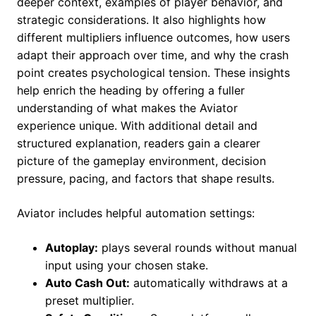
deeper context, examples of player behavior, and
strategic considerations. It also highlights how
different multipliers influence outcomes, how users
adapt their approach over time, and why the crash
point creates psychological tension. These insights
help enrich the heading by offering a fuller
understanding of what makes the Aviator
experience unique. With additional detail and
structured explanation, readers gain a clearer
picture of the gameplay environment, decision
pressure, pacing, and factors that shape results.
Aviator includes helpful automation settings:
Autoplay:
plays several rounds without manual
input using your chosen stake.
Auto Cash Out:
automatically withdraws at a
preset multiplier.