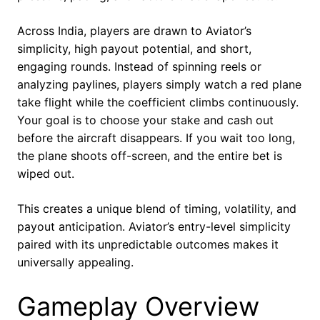
Across India, players are drawn to Aviator’s
simplicity, high payout potential, and short,
engaging rounds. Instead of spinning reels or
analyzing paylines, players simply watch a red plane
take flight while the coefficient climbs continuously.
Your goal is to choose your stake and cash out
before the aircraft disappears. If you wait too long,
the plane shoots off-screen, and the entire bet is
wiped out.
This creates a unique blend of timing, volatility, and
payout anticipation. Aviator’s entry-level simplicity
paired with its unpredictable outcomes makes it
universally appealing.
Gameplay Overview