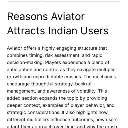
Reasons Aviator
Attracts Indian Users
Aviator offers a highly engaging structure that
combines timing, risk assessment, and rapid
decision-making. Players experience a blend of
anticipation and control as they navigate multiplier
growth and unpredictable crashes. The mechanics
encourage thoughtful strategy, bankroll
management, and awareness of volatility. This
added section expands the topic by providing
deeper context, examples of player behavior, and
strategic considerations. It also highlights how
different multipliers influence outcomes, how users
adapt their approach over time, and why the crash