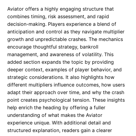
Aviator offers a highly engaging structure that
combines timing, risk assessment, and rapid
decision-making. Players experience a blend of
anticipation and control as they navigate multiplier
growth and unpredictable crashes. The mechanics
encourage thoughtful strategy, bankroll
management, and awareness of volatility. This
added section expands the topic by providing
deeper context, examples of player behavior, and
strategic considerations. It also highlights how
different multipliers influence outcomes, how users
adapt their approach over time, and why the crash
point creates psychological tension. These insights
help enrich the heading by offering a fuller
understanding of what makes the Aviator
experience unique. With additional detail and
structured explanation, readers gain a clearer