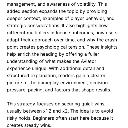
management, and awareness of volatility. This
added section expands the topic by providing
deeper context, examples of player behavior, and
strategic considerations. It also highlights how
different multipliers influence outcomes, how users
adapt their approach over time, and why the crash
point creates psychological tension. These insights
help enrich the heading by offering a fuller
understanding of what makes the Aviator
experience unique. With additional detail and
structured explanation, readers gain a clearer
picture of the gameplay environment, decision
pressure, pacing, and factors that shape results.
This strategy focuses on securing quick wins,
usually between x1.2 and x2. The idea is to avoid
risky holds. Beginners often start here because it
creates steady wins.