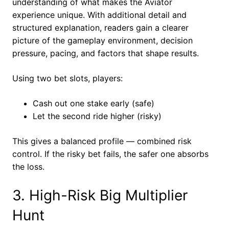
understanding of what makes the Aviator
experience unique. With additional detail and
structured explanation, readers gain a clearer
picture of the gameplay environment, decision
pressure, pacing, and factors that shape results.
Using two bet slots, players:
Cash out one stake early (safe)
Let the second ride higher (risky)
This gives a balanced profile — combined risk
control. If the risky bet fails, the safer one absorbs
the loss.
3. High-Risk Big Multiplier
Hunt