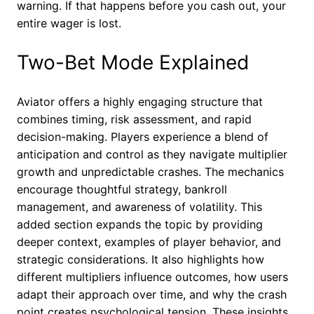
warning. If that happens before you cash out, your
entire wager is lost.
Two-Bet Mode Explained
Aviator offers a highly engaging structure that
combines timing, risk assessment, and rapid
decision-making. Players experience a blend of
anticipation and control as they navigate multiplier
growth and unpredictable crashes. The mechanics
encourage thoughtful strategy, bankroll
management, and awareness of volatility. This
added section expands the topic by providing
deeper context, examples of player behavior, and
strategic considerations. It also highlights how
different multipliers influence outcomes, how users
adapt their approach over time, and why the crash
point creates psychological tension. These insights