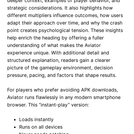
deeper context, examples of player behavior, and
strategic considerations. It also highlights how
different multipliers influence outcomes, how users
adapt their approach over time, and why the crash
point creates psychological tension. These insights
help enrich the heading by offering a fuller
understanding of what makes the Aviator
experience unique. With additional detail and
structured explanation, readers gain a clearer
picture of the gameplay environment, decision
pressure, pacing, and factors that shape results.
For players who prefer avoiding APK downloads,
Aviator runs flawlessly in any modern smartphone
browser. This “instant-play” version:
Loads instantly
Runs on all devices