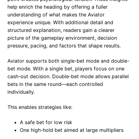
help enrich the heading by offering a fuller
understanding of what makes the Aviator
experience unique. With additional detail and
structured explanation, readers gain a clearer
picture of the gameplay environment, decision
pressure, pacing, and factors that shape results.
Aviator supports both single-bet mode and double-
bet mode. With a single bet, players focus on one
cash-out decision. Double-bet mode allows parallel
bets in the same round—each controlled
individually.
This enables strategies like:
A safe bet for low risk
One high-hold bet aimed at large multipliers