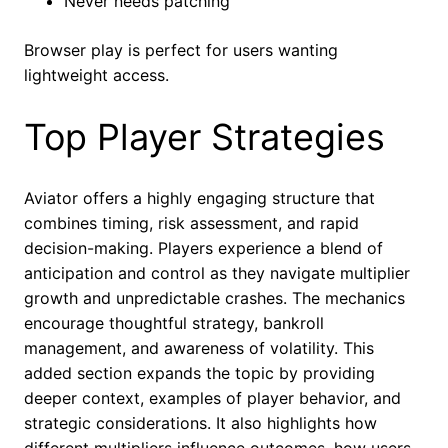
Never needs patching
Browser play is perfect for users wanting
lightweight access.
Top Player Strategies
Aviator offers a highly engaging structure that
combines timing, risk assessment, and rapid
decision-making. Players experience a blend of
anticipation and control as they navigate multiplier
growth and unpredictable crashes. The mechanics
encourage thoughtful strategy, bankroll
management, and awareness of volatility. This
added section expands the topic by providing
deeper context, examples of player behavior, and
strategic considerations. It also highlights how