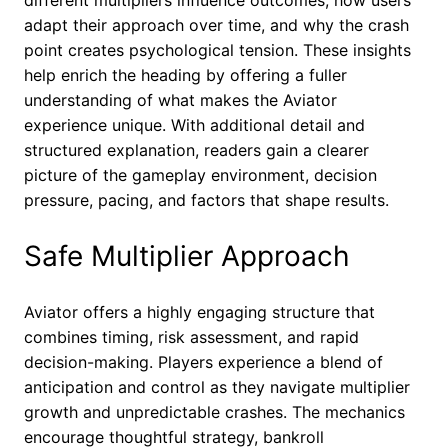
different multipliers influence outcomes, how users
adapt their approach over time, and why the crash
point creates psychological tension. These insights
help enrich the heading by offering a fuller
understanding of what makes the Aviator
experience unique. With additional detail and
structured explanation, readers gain a clearer
picture of the gameplay environment, decision
pressure, pacing, and factors that shape results.
Safe Multiplier Approach
Aviator offers a highly engaging structure that
combines timing, risk assessment, and rapid
decision-making. Players experience a blend of
anticipation and control as they navigate multiplier
growth and unpredictable crashes. The mechanics
encourage thoughtful strategy, bankroll