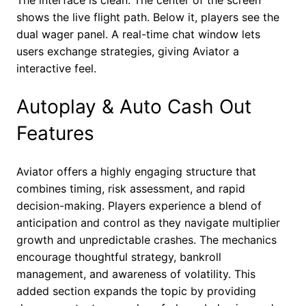
The interface is clean. The center of the screen
shows the live flight path. Below it, players see the
dual wager panel. A real-time chat window lets
users exchange strategies, giving Aviator a
interactive feel.
Autoplay & Auto Cash Out
Features
Aviator offers a highly engaging structure that
combines timing, risk assessment, and rapid
decision-making. Players experience a blend of
anticipation and control as they navigate multiplier
growth and unpredictable crashes. The mechanics
encourage thoughtful strategy, bankroll
management, and awareness of volatility. This
added section expands the topic by providing