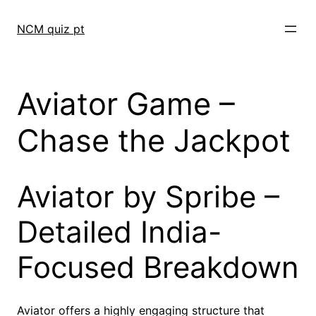
Skip
to
NCM quiz pt
content
Aviator Game –
Chase the Jackpot
Aviator by Spribe –
Detailed India-
Focused Breakdown
Aviator offers a highly engaging structure that