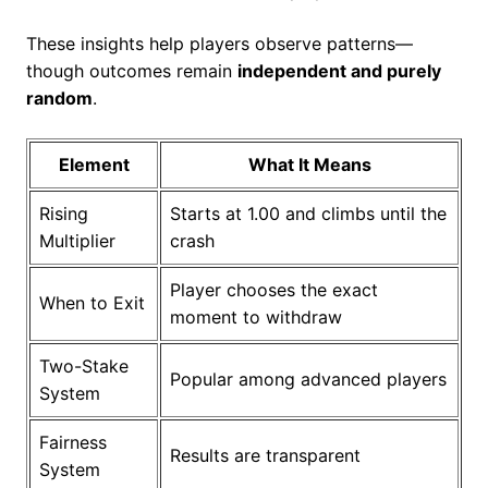
These insights help players observe patterns—
though outcomes remain
independent and purely
random
.
Element
What It Means
Rising
Starts at 1.00 and climbs until the
Multiplier
crash
Player chooses the exact
When to Exit
moment to withdraw
Two-Stake
Popular among advanced players
System
Fairness
Results are transparent
System