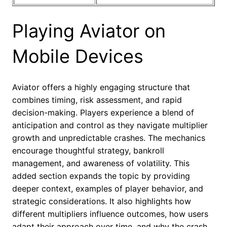
Playing Aviator on
Mobile Devices
Aviator offers a highly engaging structure that
combines timing, risk assessment, and rapid
decision-making. Players experience a blend of
anticipation and control as they navigate multiplier
growth and unpredictable crashes. The mechanics
encourage thoughtful strategy, bankroll
management, and awareness of volatility. This
added section expands the topic by providing
deeper context, examples of player behavior, and
strategic considerations. It also highlights how
different multipliers influence outcomes, how users
adapt their approach over time, and why the crash