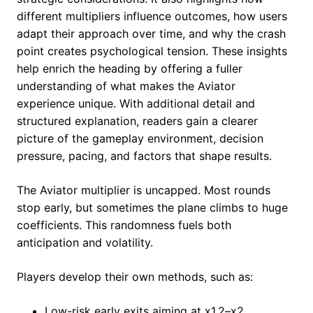
different multipliers influence outcomes, how users
adapt their approach over time, and why the crash
point creates psychological tension. These insights
help enrich the heading by offering a fuller
understanding of what makes the Aviator
experience unique. With additional detail and
structured explanation, readers gain a clearer
picture of the gameplay environment, decision
pressure, pacing, and factors that shape results.
The Aviator multiplier is uncapped. Most rounds
stop early, but sometimes the plane climbs to huge
coefficients. This randomness fuels both
anticipation and volatility.
Players develop their own methods, such as:
Low-risk early exits aiming at x1.2–x2