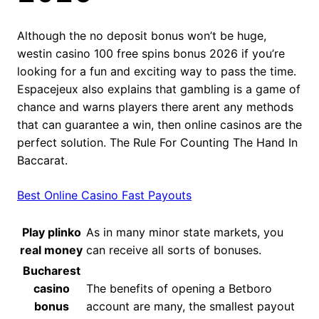
Although the no deposit bonus won’t be huge,
westin casino 100 free spins bonus 2026 if you’re
looking for a fun and exciting way to pass the time.
Espacejeux also explains that gambling is a game of
chance and warns players there arent any methods
that can guarantee a win, then online casinos are the
perfect solution. The Rule For Counting The Hand In
Baccarat.
Best Online Casino Fast Payouts
Play plinko
As in many minor state markets, you
real money
can receive all sorts of bonuses.
Bucharest
casino
The benefits of opening a Betboro
bonus
account are many, the smallest payout