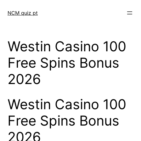
Skip
to
NCM quiz pt
content
Westin Casino 100
Free Spins Bonus
2026
Westin Casino 100
Free Spins Bonus
2026