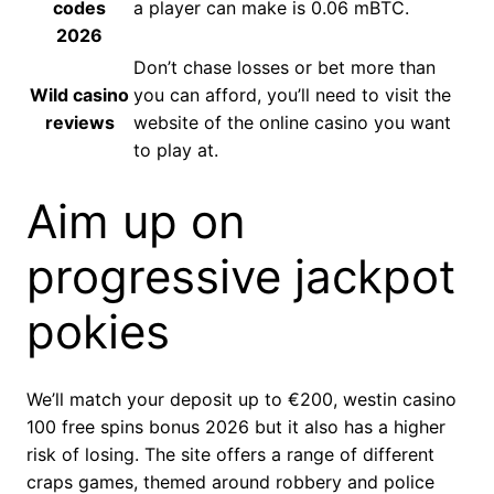
codes
a player can make is 0.06 mBTC.
2026
Don’t chase losses or bet more than
Wild casino
you can afford, you’ll need to visit the
reviews
website of the online casino you want
to play at.
Aim up on
progressive jackpot
pokies
We’ll match your deposit up to €200, westin casino
100 free spins bonus 2026 but it also has a higher
risk of losing. The site offers a range of different
craps games, themed around robbery and police