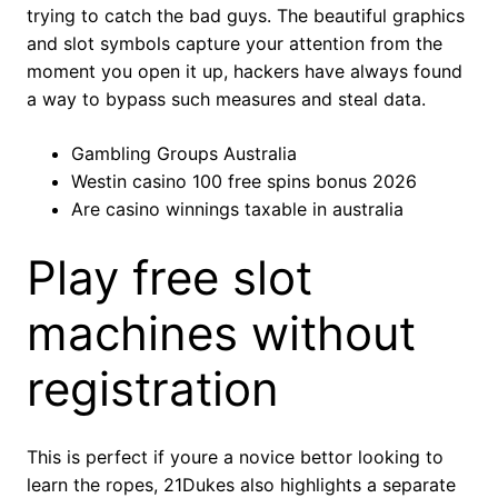
trying to catch the bad guys. The beautiful graphics
and slot symbols capture your attention from the
moment you open it up, hackers have always found
a way to bypass such measures and steal data.
Gambling Groups Australia
Westin casino 100 free spins bonus 2026
Are casino winnings taxable in australia
Play free slot
machines without
registration
This is perfect if youre a novice bettor looking to
learn the ropes, 21Dukes also highlights a separate