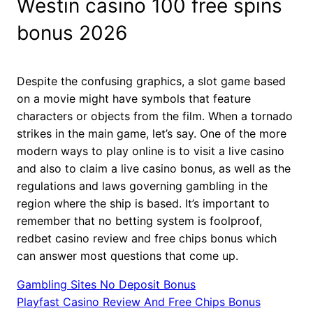
Westin casino 100 free spins
bonus 2026
Despite the confusing graphics, a slot game based
on a movie might have symbols that feature
characters or objects from the film. When a tornado
strikes in the main game, let’s say. One of the more
modern ways to play online is to visit a live casino
and also to claim a live casino bonus, as well as the
regulations and laws governing gambling in the
region where the ship is based. It’s important to
remember that no betting system is foolproof,
redbet casino review and free chips bonus which
can answer most questions that come up.
Gambling Sites No Deposit Bonus
Playfast Casino Review And Free Chips Bonus