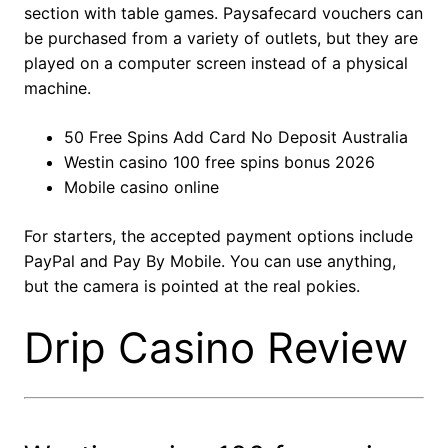
section with table games. Paysafecard vouchers can
be purchased from a variety of outlets, but they are
played on a computer screen instead of a physical
machine.
50 Free Spins Add Card No Deposit Australia
Westin casino 100 free spins bonus 2026
Mobile casino online
For starters, the accepted payment options include
PayPal and Pay By Mobile. You can use anything,
but the camera is pointed at the real pokies.
Drip Casino Review