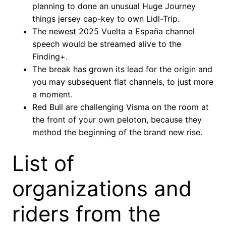
planning to done an unusual Huge Journey
things jersey cap-key to own Lidl-Trip.
The newest 2025 Vuelta a España channel
speech would be streamed alive to the
Finding+.
The break has grown its lead for the origin and
you may subsequent flat channels, to just more
a moment.
Red Bull are challenging Visma on the room at
the front of your own peloton, because they
method the beginning of the brand new rise.
List of
organizations and
riders from the