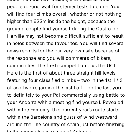
people up-and wait for sterner tests to come. You
will find four climbs overall, whether or not nothing
higher than 623m inside the height, because the
group a couple find yourself during the Castro de
Herville may not become difficult sufficient to result
in holes between the favourites. You will find several
news reports for the our very own site because of
the response and you will comments of bikers,
communities, the fresh competition plus the UCI.
Here is the first of about three straight hill levels
featuring four classified climbs – two in the 1st 1 / 2
of and two regarding the last half – on the last you
to definitely to your Pal commercially using battle to
your Andorra with a meeting find yourself. Revealed
within the February, this current year’s route starts
within the Barcelona and gusts of wind westward
around the The country of spain just before finishing
in the mountainous region of Asturias.