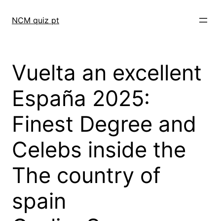
Skip
to
NCM quiz pt
content
Vuelta an excellent
España 2025:
Finest Degree and
Celebs inside the
The country of
spain