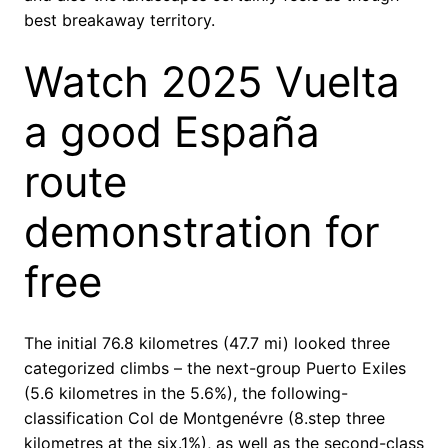
best breakaway territory.
Watch 2025 Vuelta
a good España
route
demonstration for
free
The initial 76.8 kilometres (47.7 mi) looked three
categorized climbs – the next-group Puerto Exiles
(5.6 kilometres in the 5.6%), the following-
classification Col de Montgenévre (8.step three
kilometres at the six.1%), as well as the second-class