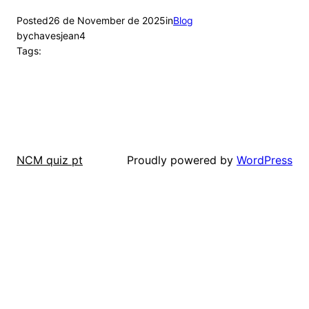
Posted
26 de November de 2025
in
Blog
by
chavesjean4
Tags:
Proudly powered by
WordPress
NCM quiz pt