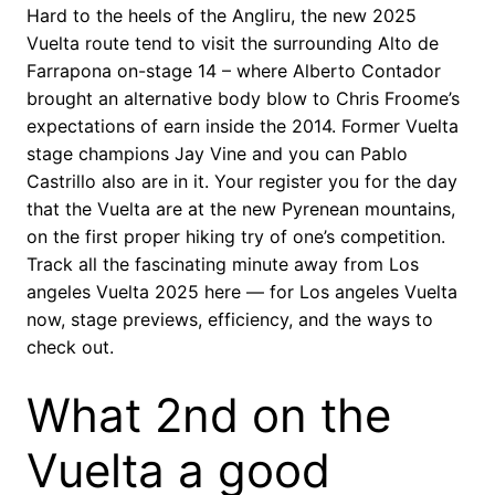
Hard to the heels of the Angliru, the new 2025
Vuelta route tend to visit the surrounding Alto de
Farrapona on-stage 14 – where Alberto Contador
brought an alternative body blow to Chris Froome’s
expectations of earn inside the 2014. Former Vuelta
stage champions Jay Vine and you can Pablo
Castrillo also are in it. Your register you for the day
that the Vuelta are at the new Pyrenean mountains,
on the first proper hiking try of one’s competition.
Track all the fascinating minute away from Los
angeles Vuelta 2025 here — for Los angeles Vuelta
now, stage previews, efficiency, and the ways to
check out.
What 2nd on the
Vuelta a good