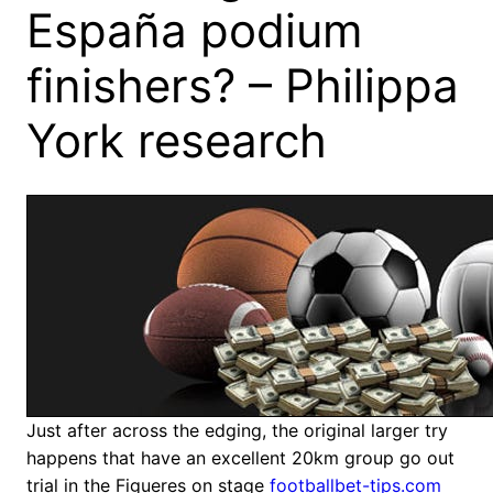
España podium
finishers? – Philippa
York research
Just after across the edging, the original larger try
happens that have an excellent 20km group go out
trial in the Figueres on stage
footballbet-tips.com