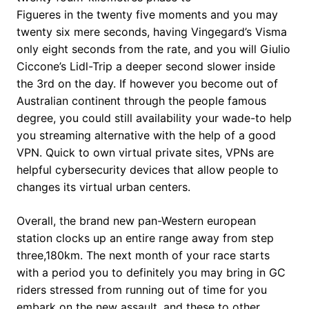
Figueres in the twenty five moments and you may
twenty six mere seconds, having Vingegard’s Visma
only eight seconds from the rate, and you will Giulio
Ciccone’s Lidl-Trip a deeper second slower inside
the 3rd on the day. If however you become out of
Australian continent through the people famous
degree, you could still availability your wade-to help
you streaming alternative with the help of a good
VPN. Quick to own virtual private sites, VPNs are
helpful cybersecurity devices that allow people to
changes its virtual urban centers.
Overall, the brand new pan-Western european
station clocks up an entire range away from step
three,180km. The next month of your race starts
with a period you to definitely you may bring in GC
riders stressed from running out of time for you
embark on the new assault, and these to other