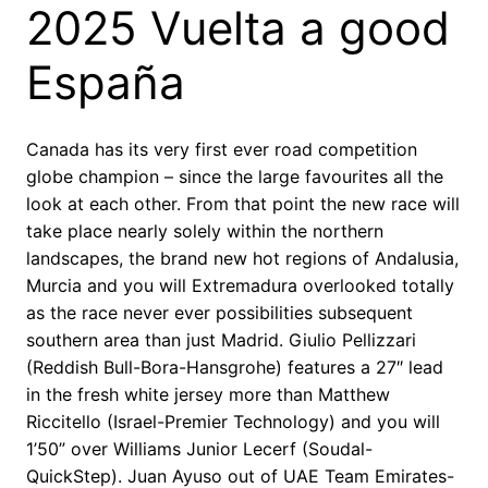
2025 Vuelta a good
España
Canada has its very first ever road competition
globe champion – since the large favourites all the
look at each other. From that point the new race will
take place nearly solely within the northern
landscapes, the brand new hot regions of Andalusia,
Murcia and you will Extremadura overlooked totally
as the race never ever possibilities subsequent
southern area than just Madrid. Giulio Pellizzari
(Reddish Bull-Bora-Hansgrohe) features a 27″ lead
in the fresh white jersey more than Matthew
Riccitello (Israel-Premier Technology) and you will
1’50” over Williams Junior Lecerf (Soudal-
QuickStep). Juan Ayuso out of UAE Team Emirates-