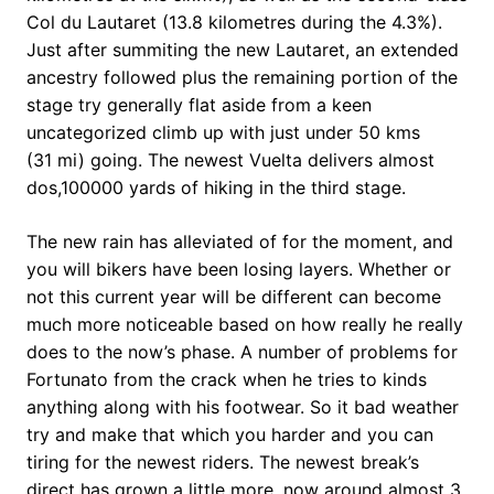
Col du Lautaret (13.8 kilometres during the 4.3%).
Just after summiting the new Lautaret, an extended
ancestry followed plus the remaining portion of the
stage try generally flat aside from a keen
uncategorized climb up with just under 50 kms
(31 mi) going. The newest Vuelta delivers almost
dos,100000 yards of hiking in the third stage.
The new rain has alleviated of for the moment, and
you will bikers have been losing layers. Whether or
not this current year will be different can become
much more noticeable based on how really he really
does to the now’s phase. A number of problems for
Fortunato from the crack when he tries to kinds
anything along with his footwear. So it bad weather
try and make that which you harder and you can
tiring for the newest riders. The newest break’s
direct has grown a little more, now around almost 3