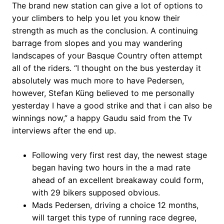
The brand new station can give a lot of options to
your climbers to help you let you know their
strength as much as the conclusion. A continuing
barrage from slopes and you may wandering
landscapes of your Basque Country often attempt
all of the riders.
“I thought on the bus yesterday it
absolutely was much more to have Pedersen,
however, Stefan Küng believed to me personally
yesterday I have a good strike and that i can also be
winnings now,” a happy Gaudu said from the Tv
interviews after the end up.
Following very first rest day, the newest stage
began having two hours in the a mad rate
ahead of an excellent breakaway could form,
with 29 bikers supposed obvious.
Mads Pedersen, driving a choice 12 months,
will target this type of running race degree,