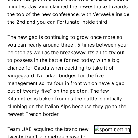
minutes. Jay Vine claimed the newest race towards
the top of the new conference, with Vervaeke inside
the 2nd and you can Fortunato inside third.
The new gap is continuing to grow once more so
you can nearly around three . 5 times between your
peloton as well as the breakaway. It’s all to try out
to possess in the battle for red today with a big
chance for Gaudu when deciding to take it of
Vingegaard. Nururkar bridges for the five
management so it’s four in front which have a gap
out of twenty-five” on the peloton. The few
Kilometres is ticked from as the battle is actually
climbing on the Italian Alps because they go to the
newest French border.
Team UAE acquired the brand new
twenty four.1-kilometres phase to