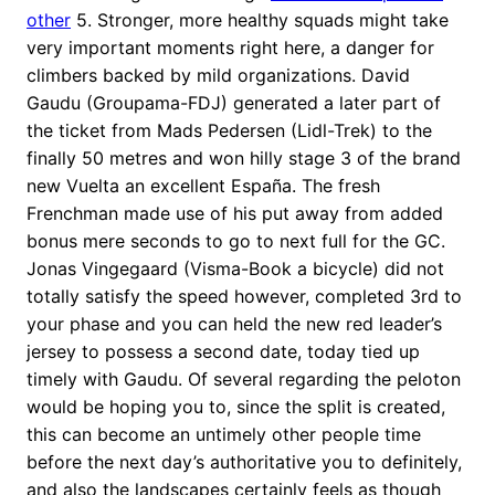
other
5. Stronger, more healthy squads might take
very important moments right here, a danger for
climbers backed by mild organizations. David
Gaudu (Groupama-FDJ) generated a later part of
the ticket from Mads Pedersen (Lidl-Trek) to the
finally 50 metres and won hilly stage 3 of the brand
new Vuelta an excellent España. The fresh
Frenchman made use of his put away from added
bonus mere seconds to go to next full for the GC.
Jonas Vingegaard (Visma-Book a bicycle) did not
totally satisfy the speed however, completed 3rd to
your phase and you can held the new red leader’s
jersey to possess a second date, today tied up
timely with Gaudu. Of several regarding the peloton
would be hoping you to, since the split is created,
this can become an untimely other people time
before the next day’s authoritative you to definitely,
and also the landscapes certainly feels as though