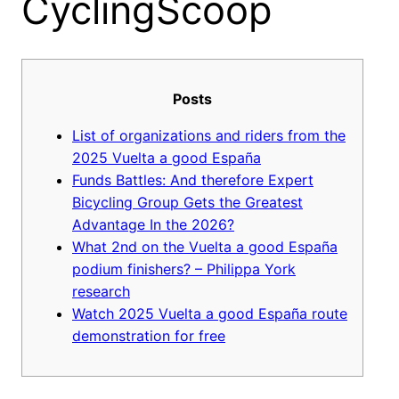
CyclingScoop
Posts
List of organizations and riders from the
2025 Vuelta a good España
Funds Battles: And therefore Expert
Bicycling Group Gets the Greatest
Advantage In the 2026?
What 2nd on the Vuelta a good España
podium finishers? – Philippa York
research
Watch 2025 Vuelta a good España route
demonstration for free