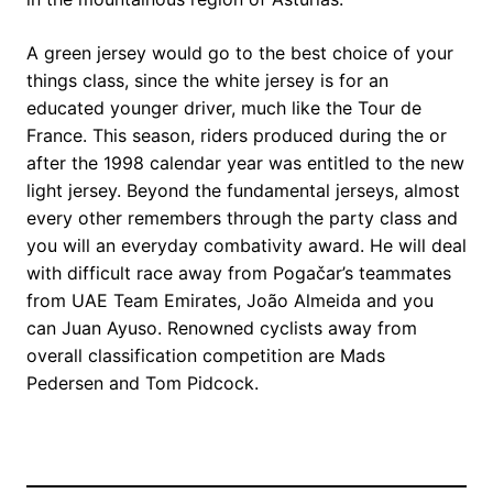
A green jersey would go to the best choice of your
things class, since the white jersey is for an
educated younger driver, much like the Tour de
France. This season, riders produced during the or
after the 1998 calendar year was entitled to the new
light jersey. Beyond the fundamental jerseys, almost
every other remembers through the party class and
you will an everyday combativity award. He will deal
with difficult race away from Pogačar’s teammates
from UAE Team Emirates, João Almeida and you
can Juan Ayuso. Renowned cyclists away from
overall classification competition are Mads
Pedersen and Tom Pidcock.