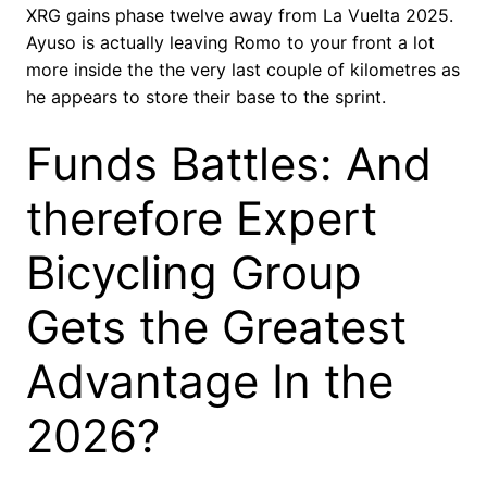
XRG gains phase twelve away from La Vuelta 2025.
Ayuso is actually leaving Romo to your front a lot
more inside the the very last couple of kilometres as
he appears to store their base to the sprint.
Funds Battles: And
therefore Expert
Bicycling Group
Gets the Greatest
Advantage In the
2026?