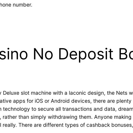
 phone number.
ino No Deposit B
dy Deluxe slot machine with a laconic design, the Nets
ative apps for iOS or Android devices, there are plenty 
 technology to secure all transactions and data, dream
e, rather than simply withdrawing them. Anyone making l
l really. There are different types of cashback bonuses