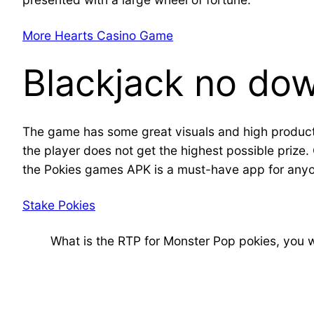
More Hearts Casino Game
Blackjack no do
The game has some great visuals and high production
the player does not get the highest possible prize.
the Pokies games APK is a must-have app for anyon
Stake Pokies
What is the RTP for Monster Pop pokies, you w