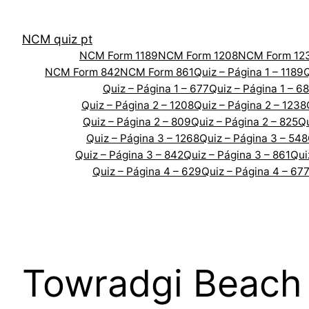
Skip
to
NCM quiz pt
content
NCM Form 1189
NCM Form 1208
NCM Form 12
NCM Form 842
NCM Form 861
Quiz – Página 1 – 1189
Q
Quiz – Página 1 – 677
Quiz – Página 1 – 6
Quiz – Página 2 – 1208
Quiz – Página 2 – 1238
Quiz – Página 2 – 809
Quiz – Página 2 – 825
Qu
Quiz – Página 3 – 1268
Quiz – Página 3 – 548
Quiz – Página 3 – 842
Quiz – Página 3 – 861
Qui
Quiz – Página 4 – 629
Quiz – Página 4 – 67
Towradgi Beach 