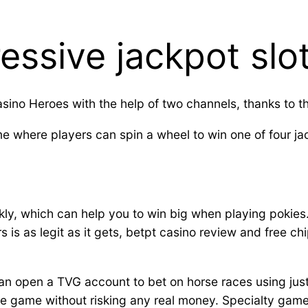
essive jackpot slo
asino Heroes with the help of two channels, thanks to 
 where players can spin a wheel to win one of four jac
kly, which can help you to win big when playing pokies
is as legit as it gets, betpt casino review and free ch
n open a TVG account to bet on horse races using just
the game without risking any real money. Specialty gam