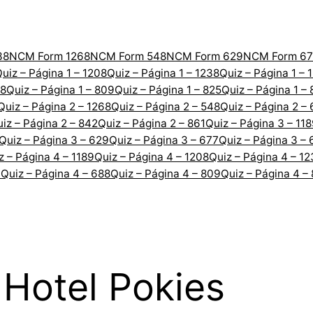
38
NCM Form 1268
NCM Form 548
NCM Form 629
NCM Form 67
uiz – Página 1 – 1208
Quiz – Página 1 – 1238
Quiz – Página 1 – 
88
Quiz – Página 1 – 809
Quiz – Página 1 – 825
Quiz – Página 1 –
Quiz – Página 2 – 1268
Quiz – Página 2 – 548
Quiz – Página 2 –
iz – Página 2 – 842
Quiz – Página 2 – 861
Quiz – Página 3 – 11
Quiz – Página 3 – 629
Quiz – Página 3 – 677
Quiz – Página 3 – 
z – Página 4 – 1189
Quiz – Página 4 – 1208
Quiz – Página 4 – 1
7
Quiz – Página 4 – 688
Quiz – Página 4 – 809
Quiz – Página 4 –
Hotel Pokies