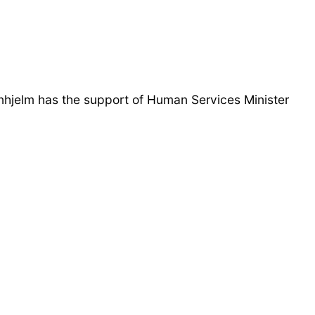
nhjelm has the support of Human Services Minister