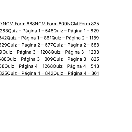
7
NCM Form 688
NCM Form 809
NCM Form 825
1268
Quiz – Página 1 – 548
Quiz – Página 1 – 629
 842
Quiz – Página 1 – 861
Quiz – Página 2 – 1189
 629
Quiz – Página 2 – 677
Quiz – Página 2 – 688
89
Quiz – Página 3 – 1208
Quiz – Página 3 – 1238
688
Quiz – Página 3 – 809
Quiz – Página 3 – 825
238
Quiz – Página 4 – 1268
Quiz – Página 4 – 548
 825
Quiz – Página 4 – 842
Quiz – Página 4 – 861