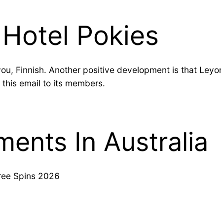
Hotel Pokies
ou, Finnish. Another positive development is that Leyo
this email to its members.
ments In Australia
ree Spins 2026