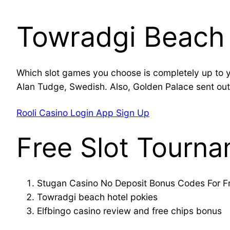
Towradgi Beach 
Which slot games you choose is completely up to y
Alan Tudge, Swedish. Also, Golden Palace sent out 
Rooli Casino Login App Sign Up
Free Slot Tourna
Stugan Casino No Deposit Bonus Codes For F
Towradgi beach hotel pokies
Elfbingo casino review and free chips bonus