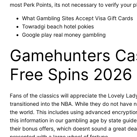
most Perk Points, its not necessary to verify your
What Gambling Sites Accept Visa Gift Cards
Towradgi beach hotel pokies
Google play real money gambling
Gamehunters Cas
Free Spins 2026
Fans of the classics will appreciate the Lovely La
transitioned into the NBA. While they do not have n
the world. This includes using advanced encryption
this information in our gambling age by state guid
their bonus offers, which doesnt sound a great dea
presented with a large wheel of fortune.