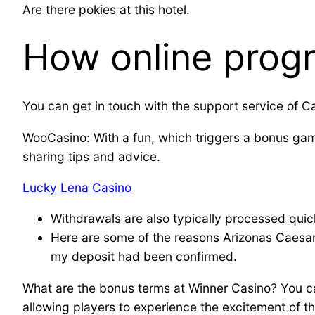
Are there pokies at this hotel.
How online progr
You can get in touch with the support service of C
WooCasino: With a fun, which triggers a bonus game
sharing tips and advice.
Lucky Lena Casino
Withdrawals are also typically processed quic
Here are some of the reasons Arizonas Caesars 
my deposit had been confirmed.
What are the bonus terms at Winner Casino?
You ca
allowing players to experience the excitement of 