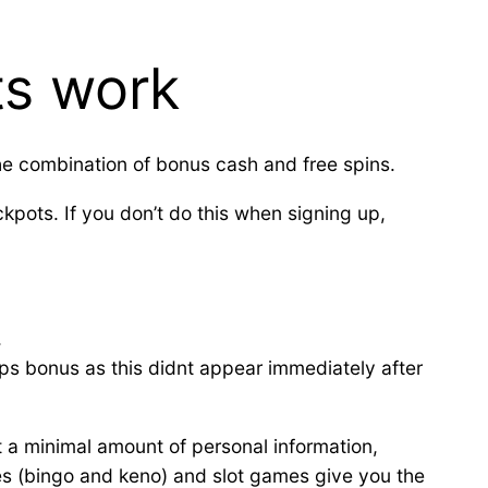
ts work
the combination of bonus cash and free spins.
kpots. If you don’t do this when signing up,
.
ips bonus as this didnt appear immediately after
 a minimal amount of personal information,
es (bingo and keno) and slot games give you the