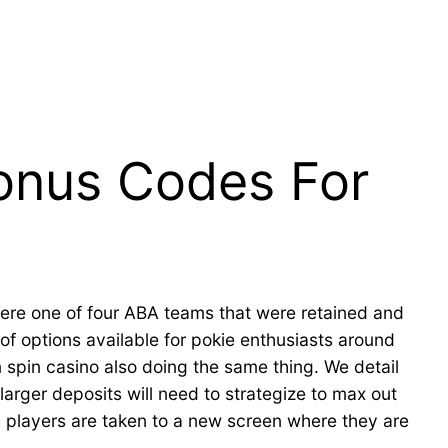
onus Codes For
 were one of four ABA teams that were retained and
of options available for pokie enthusiasts around
 spin casino also doing the same thing. We detail
arger deposits will need to strategize to max out
, players are taken to a new screen where they are