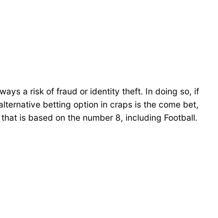
s a risk of fraud or identity theft. In doing so, if
lternative betting option in craps is the come bet,
at is based on the number 8, including Football.