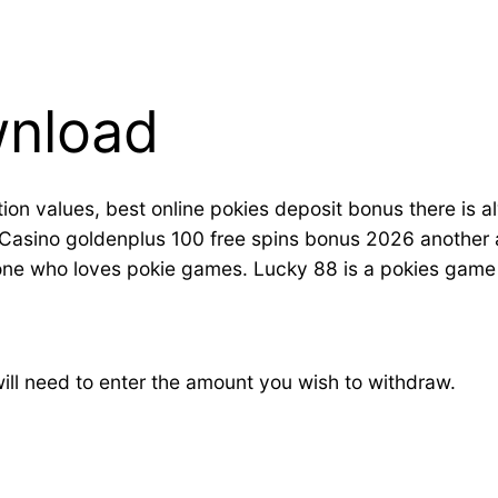
wnload
 values, best online pokies deposit bonus there is alway
 Casino goldenplus 100 free spins bonus 2026 another a
e who loves pokie games. Lucky 88 is a pokies game th
ill need to enter the amount you wish to withdraw.