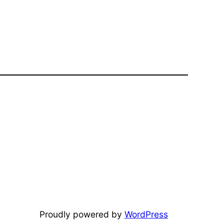
Proudly powered by
WordPress