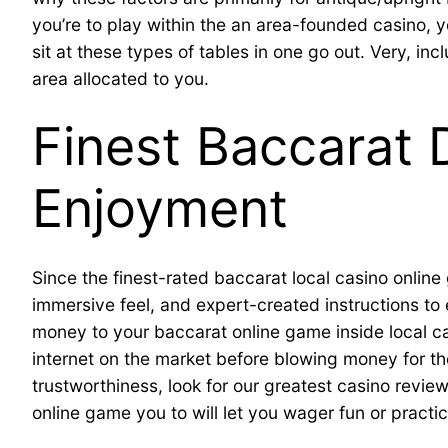
you’re to play within the an area-founded casino, 
sit at these types of tables in one go out. Very, inc
area allocated to you.
Finest Baccarat 
Enjoyment
Since the finest-rated baccarat local casino onlin
immersive feel, and expert-created instructions to e
money to your baccarat online game inside local c
internet on the market before blowing money for th
trustworthiness, look for our greatest casino revi
online game you to will let you wager fun or practi