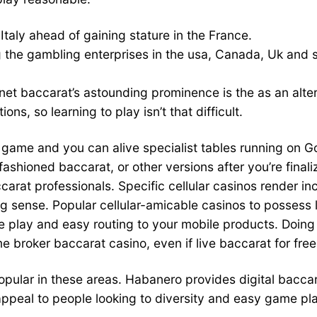
Italy ahead of gaining stature in the France.
g the gambling enterprises in the usa, Canada, Uk and s
net baccarat’s astounding prominence is the as an alt
s, so learning to play isn’t that difficult.
 game and you can alive specialist tables running on
fashioned baccarat, or other versions after you’re final
baccarat professionals. Specific cellular casinos render
ing sense. Popular cellular-amicable casinos to possess
e play and easy routing to your mobile products. Doing to
e broker baccarat casino, even if live baccarat for free
popular in these areas. Habanero provides digital bacc
ppeal to people looking to diversity and easy game pl