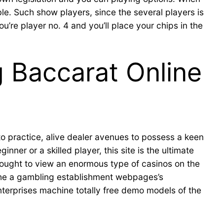
ble.
Such show players, since the several players is
ou’re player no. 4 and you’ll place your chips in the
g Baccarat Online
to practice, alive dealer avenues to possess a keen
ner or a skilled player, this site is the ultimate
 ought to view an enormous type of casinos on the
n the a gambling establishment webpages’s
nterprises machine totally free demo models of the