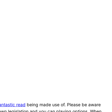
antastic read
being made use of. Please be aware
 own legislation and you can playing options. When