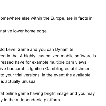
omewhere else within the Europe, are in facts in
ernative lower home edge.
 Gold Level Game and you can Dynamite
ized in the. A highly-customized mobile software is
 increased have for example multiple cam views
 live baccarat is Ignition Gambling establishment
 your trial versions, in the event the available,
 is actually unusual.
arat online game having bright image and you may
ay in the a dependable platform.