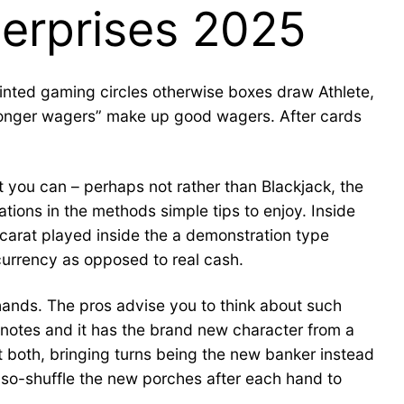
terprises 2025
inted gaming circles otherwise boxes draw Athlete,
 longer wagers” make up good wagers. After cards
at you can – perhaps not rather than Blackjack, the
tions in the methods simple tips to enjoy. Inside
ccarat played inside the a demonstration type
currency as opposed to real cash.
hands. The pros advise you to think about such
m notes and it has the brand new character from a
nst both, bringing turns being the new banker instead
also-shuffle the new porches after each hand to