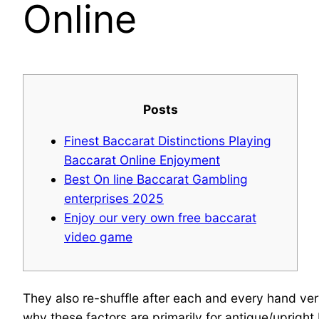
Online
Posts
Finest Baccarat Distinctions Playing
Baccarat Online Enjoyment
Best On line Baccarat Gambling
enterprises 2025
Enjoy our very own free baccarat
video game
They also re-shuffle after each and every hand ve
why these factors are primarily for antique/uprigh