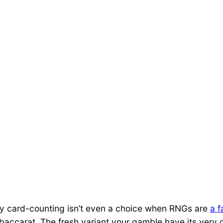
ry card-counting isn’t even a choice when RNGs are
a f
t baccarat. The fresh variant your gamble have its very