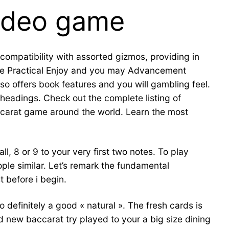
video game
ompatibility with assorted gizmos, providing in
ple Practical Enjoy and you may Advancement
o offers book features and you will gambling feel.
 headings. Check out the complete listing of
ccarat game around the world. Learn the most
l, 8 or 9 to your very first two notes. To play
le similar. Let’s remark the fundamental
 before i begin.
to definitely a good « natural ». The fresh cards is
d new baccarat try played to your a big size dining