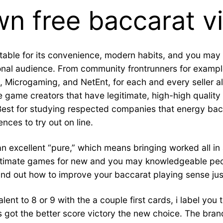
wn free baccarat 
able for its convenience, modern habits, and you may c
tional audience. From community frontrunners for exam
 Microgaming, and NetEnt, for each and every seller als
ne game creators that have legitimate, high-high quality
 Best for studying respected companies that energy ba
ces to try out on line.
 excellent “pure,” which means bringing worked all in al
 ultimate games for new and you may knowledgeable peop
ind out how to improve your baccarat playing sense just
lent to 8 or 9 with the a couple first cards, i label you 
 got the better score victory the new choice. The bran