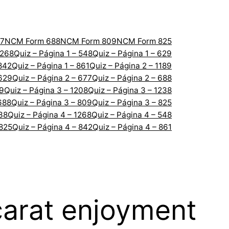
7
NCM Form 688
NCM Form 809
NCM Form 825
1268
Quiz – Página 1 – 548
Quiz – Página 1 – 629
 842
Quiz – Página 1 – 861
Quiz – Página 2 – 1189
 629
Quiz – Página 2 – 677
Quiz – Página 2 – 688
89
Quiz – Página 3 – 1208
Quiz – Página 3 – 1238
688
Quiz – Página 3 – 809
Quiz – Página 3 – 825
238
Quiz – Página 4 – 1268
Quiz – Página 4 – 548
 825
Quiz – Página 4 – 842
Quiz – Página 4 – 861
carat enjoyment