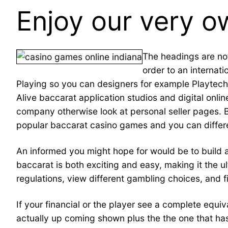
Enjoy our very o
The headings are not
order to an interna
Playing so you can designers for example Playtech,
Alive baccarat application studios and digital onli
company otherwise look at personal seller pages.
popular baccarat casino games and you can differen
An informed you might hope for would be to build an
baccarat is both exciting and easy, making it the
regulations, view different gambling choices, and f
If your financial or the player see a complete equiva
actually up coming shown plus the the one that has