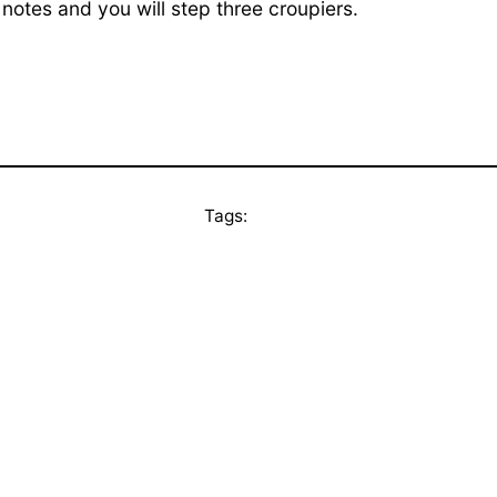
 notes and you will step three croupiers.
Tags: