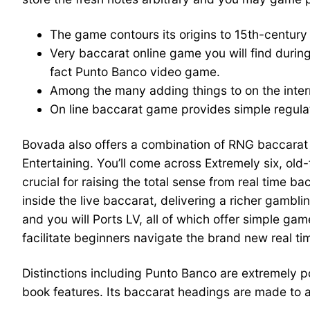
The game contours its origins to 15th-century 
Very baccarat online game you will find durin
fact Punto Banco video game.
Among the many adding things to on the inter
On line baccarat game provides simple regulation
Bovada also offers a combination of RNG baccarat
Entertaining. You’ll come across Extremely six, old-
crucial for raising the total sense from real time 
inside the live baccarat, delivering a richer gambl
and you will Ports LV, all of which offer simple gam
facilitate beginners navigate the brand new real tim
Distinctions including Punto Banco are extremely 
book features. Its baccarat headings are made to a