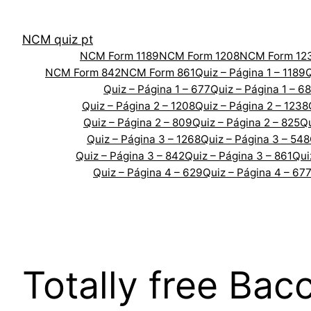
Skip
to
NCM quiz pt
content
NCM Form 1189
NCM Form 1208
NCM Form 12
NCM Form 842
NCM Form 861
Quiz – Página 1 – 1189
Q
Quiz – Página 1 – 677
Quiz – Página 1 – 6
Quiz – Página 2 – 1208
Quiz – Página 2 – 1238
Quiz – Página 2 – 809
Quiz – Página 2 – 825
Qu
Quiz – Página 3 – 1268
Quiz – Página 3 – 548
Quiz – Página 3 – 842
Quiz – Página 3 – 861
Qui
Quiz – Página 4 – 629
Quiz – Página 4 – 67
Totally free Ba