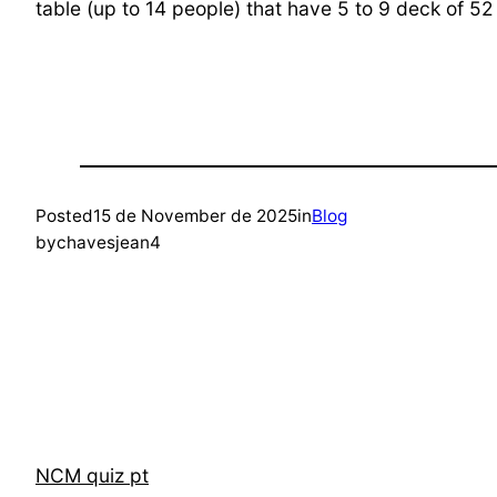
table (up to 14 people) that have 5 to 9 deck of 52
Posted
15 de November de 2025
in
Blog
by
chavesjean4
NCM quiz pt