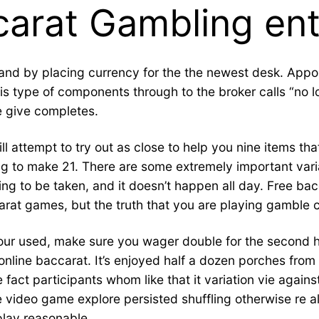
carat Gambling en
hand by placing currency for the the newest desk. Appo
his type of components through to the broker calls “no
he give completes.
ll attempt to try out as close to help you nine items th
ing to make 21. There are some extremely important varia
ing to be taken, and it doesn’t happen all day. Free ba
carat games, but the truth that you are playing gamble 
 your used, make sure you wager double for the second 
 online baccarat. It’s enjoyed half a dozen porches fro
e fact participants whom like that it variation vie agai
e video game explore persisted shuffling otherwise re 
play reasonable.