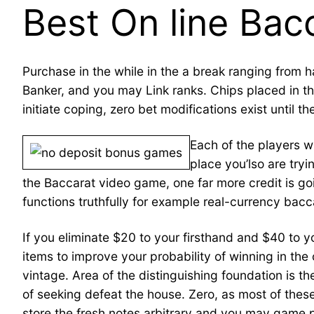
Best On line Bac
Purchase in the while in the a break ranging from 
Banker, and you may Link ranks. Chips placed in t
initiate coping, zero bet modifications exist until t
Each of the players wi
place you’lso are try
the Baccarat video game, one far more credit is go
functions truthfully for example real-currency bac
If you eliminate $20 to your firsthand and $40 to
items to improve your probability of winning in the
vintage. Area of the distinguishing foundation is th
of seeking defeat the house. Zero, as most of thes
store the fresh notes arbitrary and you may game 