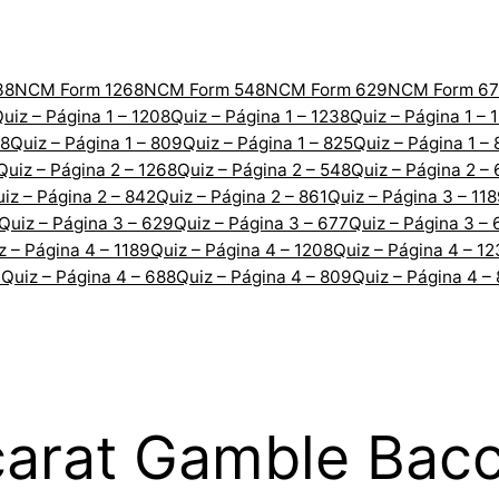
38
NCM Form 1268
NCM Form 548
NCM Form 629
NCM Form 67
uiz – Página 1 – 1208
Quiz – Página 1 – 1238
Quiz – Página 1 – 
88
Quiz – Página 1 – 809
Quiz – Página 1 – 825
Quiz – Página 1 –
Quiz – Página 2 – 1268
Quiz – Página 2 – 548
Quiz – Página 2 –
iz – Página 2 – 842
Quiz – Página 2 – 861
Quiz – Página 3 – 11
Quiz – Página 3 – 629
Quiz – Página 3 – 677
Quiz – Página 3 – 
z – Página 4 – 1189
Quiz – Página 4 – 1208
Quiz – Página 4 – 1
7
Quiz – Página 4 – 688
Quiz – Página 4 – 809
Quiz – Página 4 –
ccarat Gamble Bac