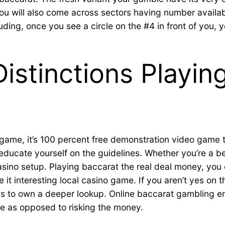
you will also come across sectors having number availa
luding, once you see a circle on the #4 in front of you, y
Distinctions Playin
e game, it’s 100 percent free demonstration video game 
ducate yourself on the guidelines. Whether you’re a begin
asino setup. Playing baccarat the real deal money, you
e it interesting local casino game. If you aren’t yes o
ews to own a deeper lookup. Online baccarat gambling e
ce as opposed to risking the money.