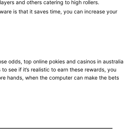
yers and others catering to high rollers.
are is that it saves time, you can increase your
e odds, top online pokies and casinos in australia
 see if it’s realistic to earn these rewards, you
more hands, when the computer can make the bets