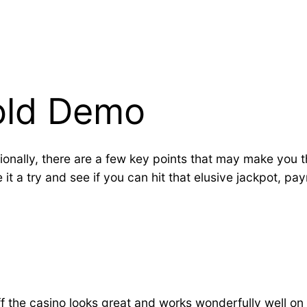
Gold Demo
tionally, there are a few key points that may make you 
it a try and see if you can hit that elusive jackpot, pa
off the casino looks great and works wonderfully well o