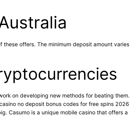
Australia
 of these offers. The minimum deposit amount varies
ryptocurrencies
to work on developing new methods for beating them.
ey casino no deposit bonus codes for free spins 2026
big. Casumo is a unique mobile casino that offers a