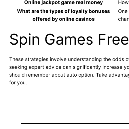
Online jackpot game real money
Howe
What are the types of loyalty bonuses
One 
offered by online casinos
chan
Spin Games Free
These strategies involve understanding the odds o
seeking expert advice can significantly increase yo
should remember about auto option. Take advantag
for you.