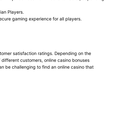
ian Players.
secure gaming experience for all players.
stomer satisfaction ratings. Depending on the
f different customers, online casino bonuses
an be challenging to find an online casino that