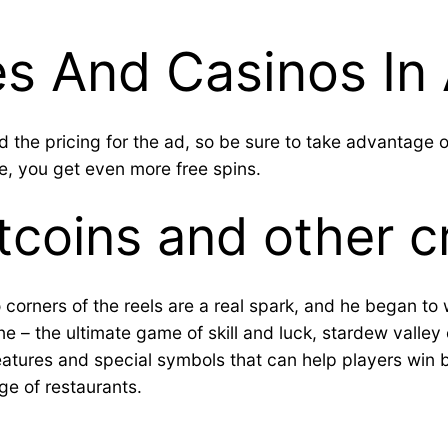
s And Casinos In 
nd the pricing for the ad, so be sure to take advantage
, you get even more free spins.
tcoins and other c
wo corners of the reels are a real spark, and he began 
line – the ultimate game of skill and luck, stardew vall
features and special symbols that can help players win 
e of restaurants.