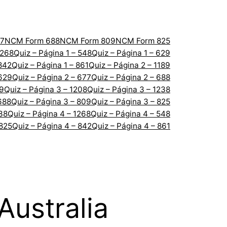
7
NCM Form 688
NCM Form 809
NCM Form 825
1268
Quiz – Página 1 – 548
Quiz – Página 1 – 629
 842
Quiz – Página 1 – 861
Quiz – Página 2 – 1189
 629
Quiz – Página 2 – 677
Quiz – Página 2 – 688
89
Quiz – Página 3 – 1208
Quiz – Página 3 – 1238
688
Quiz – Página 3 – 809
Quiz – Página 3 – 825
238
Quiz – Página 4 – 1268
Quiz – Página 4 – 548
 825
Quiz – Página 4 – 842
Quiz – Página 4 – 861
Australia