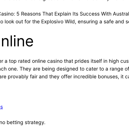
Casino: 5 Reasons That Explain Its Success With Austral
 to look out for the Explosivo Wild, ensuring a safe and 
nline
 a top rated online casino that prides itself in high cu
 each one. They are being designed to cater to a range o
re provably fair and they offer incredible bonuses, it c
us
no betting strategy.