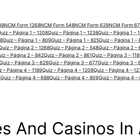
38
NCM Form 1268
NCM Form 548
NCM Form 629
NCM Form 67
uiz – Página 1 – 1208
Quiz – Página 1 – 1238
Quiz – Página 1 – 
88
Quiz – Página 1 – 809
Quiz – Página 1 – 825
Quiz – Página 1 –
Quiz – Página 2 – 1268
Quiz – Página 2 – 548
Quiz – Página 2 –
iz – Página 2 – 842
Quiz – Página 2 – 861
Quiz – Página 3 – 11
Quiz – Página 3 – 629
Quiz – Página 3 – 677
Quiz – Página 3 – 
z – Página 4 – 1189
Quiz – Página 4 – 1208
Quiz – Página 4 – 1
7
Quiz – Página 4 – 688
Quiz – Página 4 – 809
Quiz – Página 4 –
s And Casinos In 