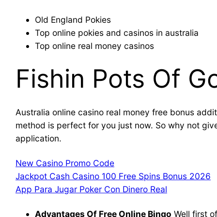
Old England Pokies
Top online pokies and casinos in australia
Top online real money casinos
Fishin Pots Of 
Australia online casino real money free bonus addi
method is perfect for you just now. So why not give 
application.
New Casino Promo Code
Jackpot Cash Casino 100 Free Spins Bonus 2026
App Para Jugar Poker Con Dinero Real
Advantages Of Free Online Bingo
Well first 