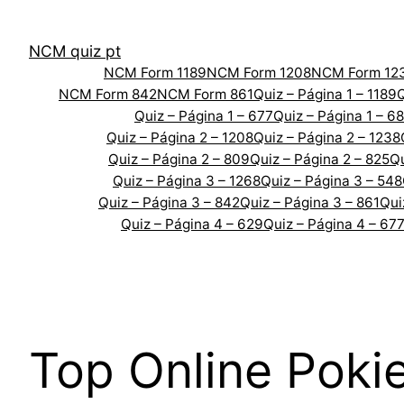
Skip
to
NCM quiz pt
content
NCM Form 1189
NCM Form 1208
NCM Form 12
NCM Form 842
NCM Form 861
Quiz – Página 1 – 1189
Q
Quiz – Página 1 – 677
Quiz – Página 1 – 6
Quiz – Página 2 – 1208
Quiz – Página 2 – 1238
Quiz – Página 2 – 809
Quiz – Página 2 – 825
Qu
Quiz – Página 3 – 1268
Quiz – Página 3 – 548
Quiz – Página 3 – 842
Quiz – Página 3 – 861
Qui
Quiz – Página 4 – 629
Quiz – Página 4 – 67
Top Online Pokie