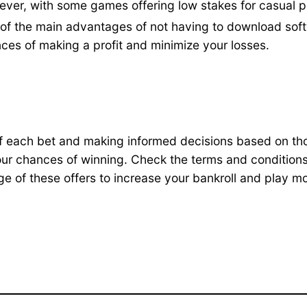
ver, with some games offering low stakes for casual pla
of the main advantages of not having to download softw
ces of making a profit and minimize your losses.
f each bet and making informed decisions based on thos
ur chances of winning. Check the terms and conditions to
e of these offers to increase your bankroll and play 