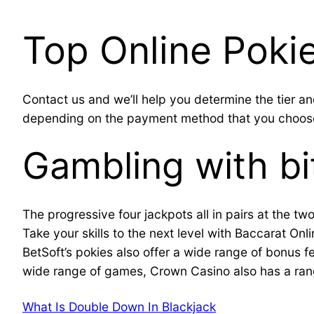
Top Online Pokie
Contact us and we’ll help you determine the tier a
depending on the payment method that you choose
Gambling with bi
The progressive four jackpots all in pairs at the t
Take your skills to the next level with Baccarat On
BetSoft’s pokies also offer a wide range of bonus 
wide range of games, Crown Casino also has a rang
What Is Double Down In Blackjack