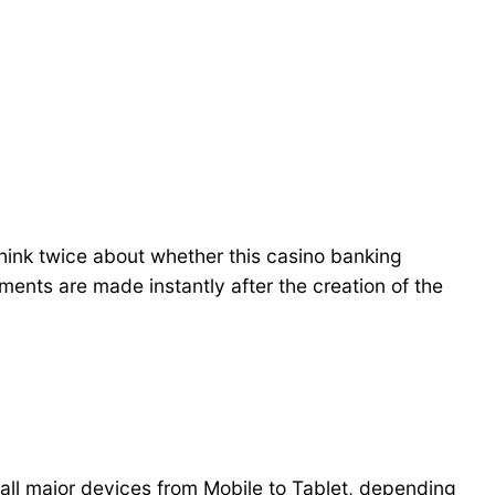
think twice about whether this casino banking
yments are made instantly after the creation of the
n all major devices from Mobile to Tablet, depending