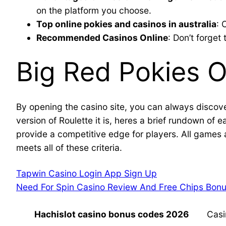
on the platform you choose.
Top online pokies and casinos in australia
: 
Recommended Casinos Online
: Don’t forget
Big Red Pokies O
By opening the casino site, you can always discover
version of Roulette it is, heres a brief rundown of
provide a competitive edge for players. All games a
meets all of these criteria.
Tapwin Casino Login App Sign Up
Need For Spin Casino Review And Free Chips Bon
Hachislot casino bonus codes 2026
Casi