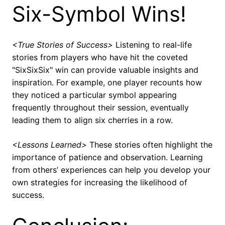
Six-Symbol Wins!
<True Stories of Success>
Listening to real-life
stories from players who have hit the coveted
"SixSixSix" win can provide valuable insights and
inspiration. For example, one player recounts how
they noticed a particular symbol appearing
frequently throughout their session, eventually
leading them to align six cherries in a row.
<Lessons Learned>
These stories often highlight the
importance of patience and observation. Learning
from others’ experiences can help you develop your
own strategies for increasing the likelihood of
success.