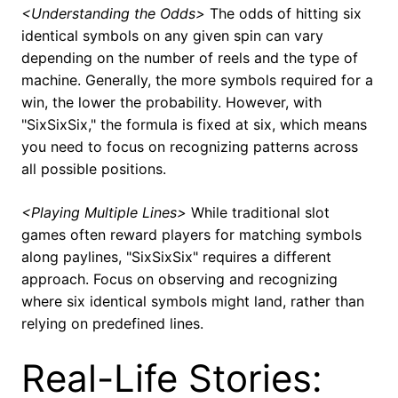
<Understanding the Odds>
The odds of hitting six
identical symbols on any given spin can vary
depending on the number of reels and the type of
machine. Generally, the more symbols required for a
win, the lower the probability. However, with
"SixSixSix," the formula is fixed at six, which means
you need to focus on recognizing patterns across
all possible positions.
<Playing Multiple Lines>
While traditional slot
games often reward players for matching symbols
along paylines, "SixSixSix" requires a different
approach. Focus on observing and recognizing
where six identical symbols might land, rather than
relying on predefined lines.
Real-Life Stories: