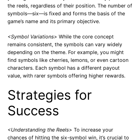
the reels, regardless of their position. The number of
symbols—six—is fixed and forms the basis of the
game’s name and its primary objective.
<Symbol Variations>
While the core concept
remains consistent, the symbols can vary widely
depending on the theme. For example, you might
find symbols like cherries, lemons, or even cartoon
characters. Each symbol has a different payout
value, with rarer symbols offering higher rewards.
Strategies for
Success
<Understanding the Reels>
To increase your
chances of hitting the six-symbol win, it’s crucial to