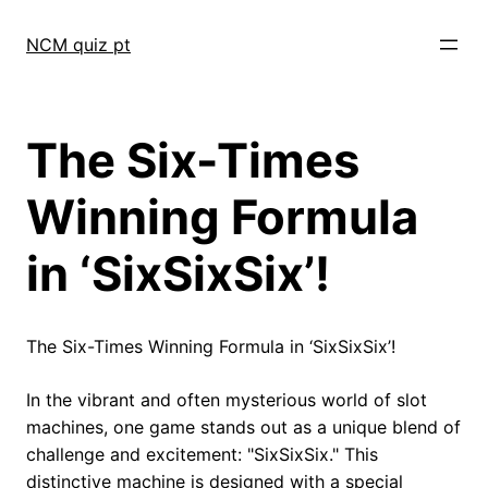
Skip
to
NCM quiz pt
content
The Six-Times
Winning Formula
in ‘SixSixSix’!
The Six-Times Winning Formula in ‘SixSixSix’!
In the vibrant and often mysterious world of slot
machines, one game stands out as a unique blend of
challenge and excitement: "SixSixSix." This
distinctive machine is designed with a special