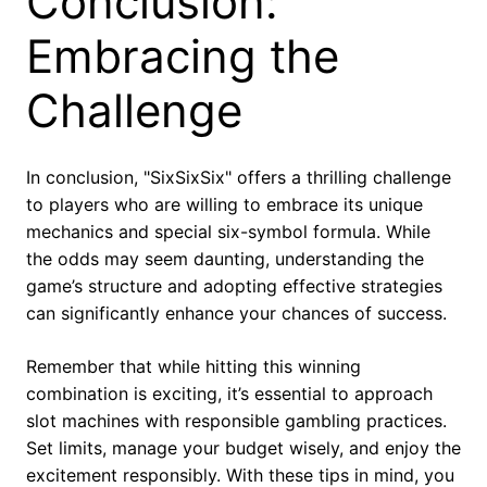
Conclusion:
Embracing the
Challenge
In conclusion, "SixSixSix" offers a thrilling challenge
to players who are willing to embrace its unique
mechanics and special six-symbol formula. While
the odds may seem daunting, understanding the
game’s structure and adopting effective strategies
can significantly enhance your chances of success.
Remember that while hitting this winning
combination is exciting, it’s essential to approach
slot machines with responsible gambling practices.
Set limits, manage your budget wisely, and enjoy the
excitement responsibly. With these tips in mind, you