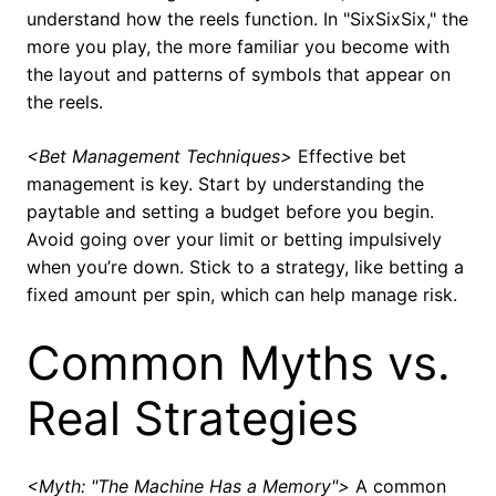
understand how the reels function. In "SixSixSix," the
more you play, the more familiar you become with
the layout and patterns of symbols that appear on
the reels.
<Bet Management Techniques>
Effective bet
management is key. Start by understanding the
paytable and setting a budget before you begin.
Avoid going over your limit or betting impulsively
when you’re down. Stick to a strategy, like betting a
fixed amount per spin, which can help manage risk.
Common Myths vs.
Real Strategies
<Myth: "The Machine Has a Memory">
A common