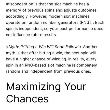
misconception is that the slot machine has a
memory of previous spins and adjusts outcomes
accordingly. However, modern slot machines
operate on random number generators (RNGs). Each
spin is independent, so your past performance does
not influence future results.
<Myth: "Hitting a Win Will Soon Follow">
Another
myth is that after hitting a win, the next spin will
have a higher chance of winning. In reality, every
spin in an RNG-based slot machine is completely
random and independent from previous ones.
Maximizing Your
Chances