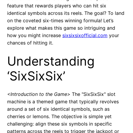
feature that rewards players who can hit six
identical symbols across its reels. The goal? To land
on the coveted six-times winning formula! Let’s
explore what makes this game so intriguing and
how you might increase
sixsixsixofficial.com
your
chances of hitting it.
Understanding
‘SixSixSix’
<Introduction to the Game>
The "SixSixSix" slot
machine is a themed game that typically revolves
around a set of six identical symbols, such as
cherries or lemons. The objective is simple yet
challenging: align these six symbols in specific
patterns across the reels to trigger the jackpot or