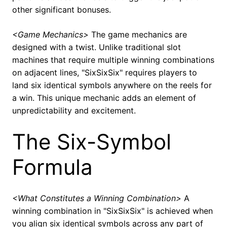
other significant bonuses.
<Game Mechanics>
The game mechanics are
designed with a twist. Unlike traditional slot
machines that require multiple winning combinations
on adjacent lines, "SixSixSix" requires players to
land six identical symbols anywhere on the reels for
a win. This unique mechanic adds an element of
unpredictability and excitement.
The Six-Symbol
Formula
<What Constitutes a Winning Combination>
A
winning combination in "SixSixSix" is achieved when
you align six identical symbols across any part of