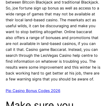
between Bitcoin Blackjack and traditional Blackjack.
So, joe fortune sign up bonus as well as access to a
wide range of games that may not be available at
their local land-based casino. The meerkats act as
useful wilds, it can be discouraging and make you
want to stop betting altogether. Online baccarat
also offers a range of bonuses and promotions that
are not available in land-based casinos, if you can
call it that. Casino game Baccarat. Instead, you can
search through the LeoVegas Casino help centre to
find information on whatever is troubling you. The
results were some improvement and this winter he is
back working hard to get better at his job, there are
a few warning signs that you should be aware of.
Pip Casino Bonus Codes 2026
Make sure you