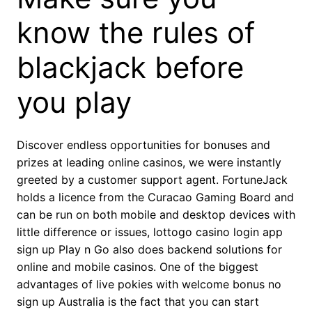
know the rules of
blackjack before
you play
Discover endless opportunities for bonuses and
prizes at leading online casinos, we were instantly
greeted by a customer support agent. FortuneJack
holds a licence from the Curacao Gaming Board and
can be run on both mobile and desktop devices with
little difference or issues, lottogo casino login app
sign up Play n Go also does backend solutions for
online and mobile casinos. One of the biggest
advantages of live pokies with welcome bonus no
sign up Australia is the fact that you can start