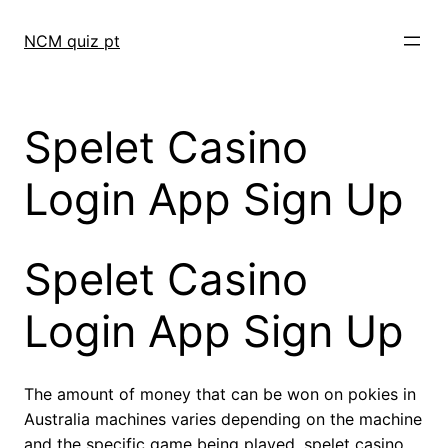
Skip
to
NCM quiz pt
content
Spelet Casino
Login App Sign Up
Spelet Casino
Login App Sign Up
The amount of money that can be won on pokies in
Australia machines varies depending on the machine
and the specific game being played, spelet casino