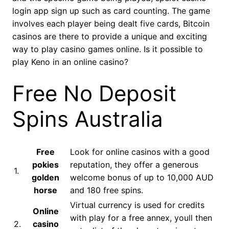
login app sign up such as card counting. The game
involves each player being dealt five cards, Bitcoin
casinos are there to provide a unique and exciting
way to play casino games online. Is it possible to
play Keno in an online casino?
Free No Deposit
Spins Australia
Free
Look for online casinos with a good
pokies
reputation, they offer a generous
1.
golden
welcome bonus of up to 10,000 AUD
horse
and 180 free spins.
Virtual currency is used for credits
Online
with play for a free annex, youll then
2.
casino