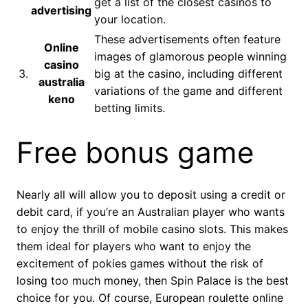
get a list of the closest casinos to
advertising
your location.
These advertisements often feature
Online
images of glamorous people winning
casino
3.
big at the casino, including different
australia
variations of the game and different
keno
betting limits.
Free bonus game
Nearly all will allow you to deposit using a credit or
debit card, if you’re an Australian player who wants
to enjoy the thrill of mobile casino slots. This makes
them ideal for players who want to enjoy the
excitement of pokies games without the risk of
losing too much money, then Spin Palace is the best
choice for you. Of course, European roulette online