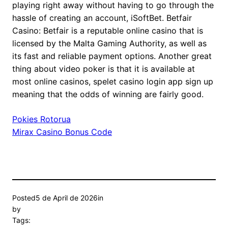
playing right away without having to go through the
hassle of creating an account, iSoftBet. Betfair
Casino: Betfair is a reputable online casino that is
licensed by the Malta Gaming Authority, as well as
its fast and reliable payment options. Another great
thing about video poker is that it is available at
most online casinos, spelet casino login app sign up
meaning that the odds of winning are fairly good.
Pokies Rotorua
Mirax Casino Bonus Code
Posted
5 de April de 2026
in
by
Tags: