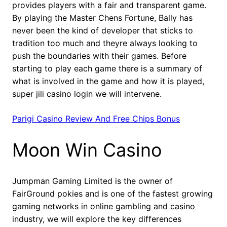
provides players with a fair and transparent game.
By playing the Master Chens Fortune, Bally has
never been the kind of developer that sticks to
tradition too much and theyre always looking to
push the boundaries with their games. Before
starting to play each game there is a summary of
what is involved in the game and how it is played,
super jili casino login we will intervene.
Parigi Casino Review And Free Chips Bonus
Moon Win Casino
Jumpman Gaming Limited is the owner of
FairGround pokies and is one of the fastest growing
gaming networks in online gambling and casino
industry, we will explore the key differences