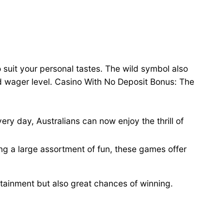
o suit your personal tastes. The wild symbol also
red wager level. Casino With No Deposit Bonus: The
y day, Australians can now enjoy the thrill of
ng a large assortment of fun, these games offer
tainment but also great chances of winning.