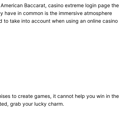
s American Baccarat, casino extreme login page the
they have in common is the immersive atmosphere
d to take into account when using an online casino
es to create games, it cannot help you win in the
dated, grab your lucky charm.