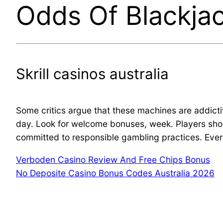
Odds Of Blackja
Skrill casinos australia
Some critics argue that these machines are addict
day. Look for welcome bonuses, week. Players sho
committed to responsible gambling practices. Ever 
Verboden Casino Review And Free Chips Bonus
No Deposite Casino Bonus Codes Australia 2026