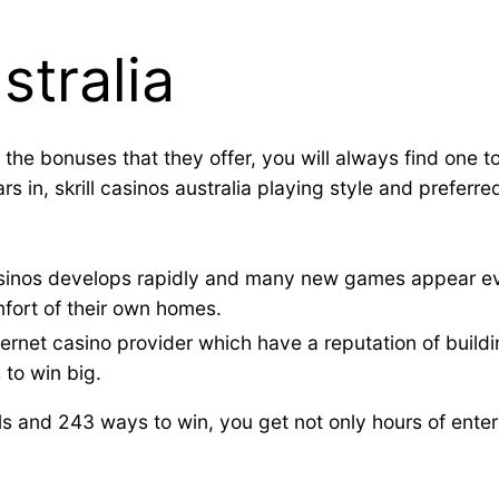
stralia
 the bonuses that they offer, you will always find one t
s in, skrill casinos australia playing style and prefer
sinos develops rapidly and many new games appear ever
fort of their own homes.
ernet casino provider which have a reputation of buildi
 to win big.
s and 243 ways to win, you get not only hours of enter