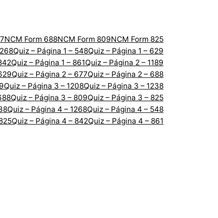
7
NCM Form 688
NCM Form 809
NCM Form 825
1268
Quiz – Página 1 – 548
Quiz – Página 1 – 629
 842
Quiz – Página 1 – 861
Quiz – Página 2 – 1189
 629
Quiz – Página 2 – 677
Quiz – Página 2 – 688
89
Quiz – Página 3 – 1208
Quiz – Página 3 – 1238
688
Quiz – Página 3 – 809
Quiz – Página 3 – 825
238
Quiz – Página 4 – 1268
Quiz – Página 4 – 548
 825
Quiz – Página 4 – 842
Quiz – Página 4 – 861