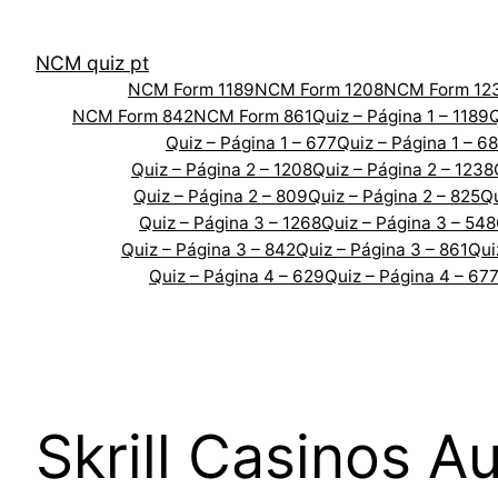
Skip
to
NCM quiz pt
content
NCM Form 1189
NCM Form 1208
NCM Form 12
NCM Form 842
NCM Form 861
Quiz – Página 1 – 1189
Q
Quiz – Página 1 – 677
Quiz – Página 1 – 6
Quiz – Página 2 – 1208
Quiz – Página 2 – 1238
Quiz – Página 2 – 809
Quiz – Página 2 – 825
Qu
Quiz – Página 3 – 1268
Quiz – Página 3 – 548
Quiz – Página 3 – 842
Quiz – Página 3 – 861
Qui
Quiz – Página 4 – 629
Quiz – Página 4 – 67
Skrill Casinos Au