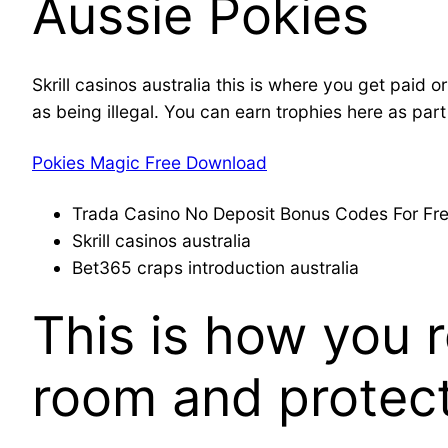
Aussie Pokies
Skrill casinos australia this is where you get paid 
as being illegal. You can earn trophies here as par
Pokies Magic Free Download
Trada Casino No Deposit Bonus Codes For Fr
Skrill casinos australia
Bet365 craps introduction australia
This is how you 
room and protect