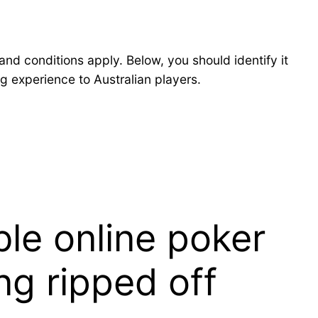
and conditions apply. Below, you should identify it
ng experience to Australian players.
ble online poker
ng ripped off