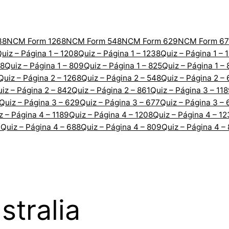
38
NCM Form 1268
NCM Form 548
NCM Form 629
NCM Form 67
uiz – Página 1 – 1208
Quiz – Página 1 – 1238
Quiz – Página 1 – 
88
Quiz – Página 1 – 809
Quiz – Página 1 – 825
Quiz – Página 1 –
Quiz – Página 2 – 1268
Quiz – Página 2 – 548
Quiz – Página 2 –
iz – Página 2 – 842
Quiz – Página 2 – 861
Quiz – Página 3 – 11
Quiz – Página 3 – 629
Quiz – Página 3 – 677
Quiz – Página 3 – 
z – Página 4 – 1189
Quiz – Página 4 – 1208
Quiz – Página 4 – 1
7
Quiz – Página 4 – 688
Quiz – Página 4 – 809
Quiz – Página 4 –
stralia