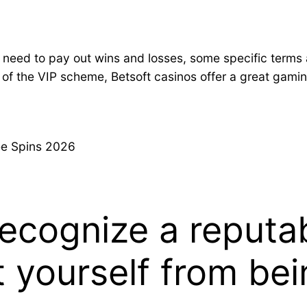
or need to pay out wins and losses, some specific terms 
t of the VIP scheme, Betsoft casinos offer a great gami
ee Spins 2026
recognize a reputa
 yourself from bei