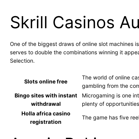
Skrill Casinos Au
One of the biggest draws of online slot machines is
serves to double the combinations winning it appear
Selection.
The world of online ca
Slots online free
gambling from the com
Bingo sites with instant
Microgaming is one int
withdrawal
plenty of opportunities
Holla africa casino
The game has five reel
registration