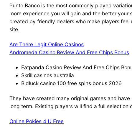
Punto Banco is the most commonly played variation
more experience you will gain and the better your
created by friendly dealers who make players feel 
site.
Are There Legit Online Casinos
Andromeda Casino Review And Free Chips Bonus
Fatpanda Casino Review And Free Chips Bon
Skrill casinos australia
Bidluck casino 100 free spins bonus 2026
They have created many original games and have e
long term. Existing players will find a full selecti
Online Pokies 4 U Free