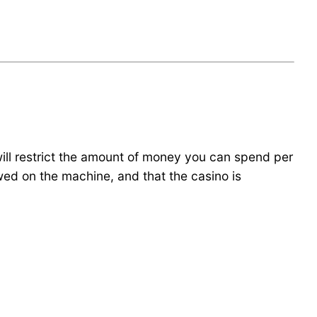
ill restrict the amount of money you can spend per
d on the machine, and that the casino is