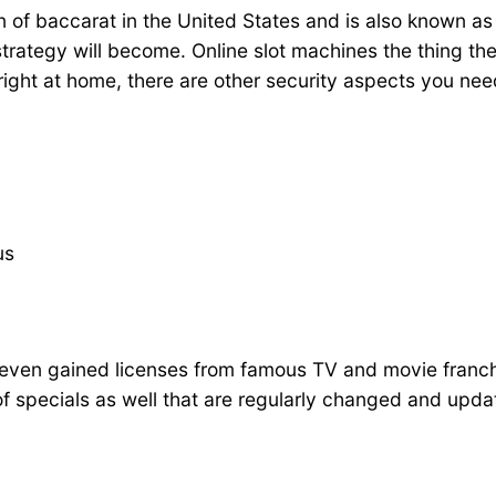
 of baccarat in the United States and is also known a
 strategy will become. Online slot machines the thing 
right at home, there are other security aspects you nee
us
ven gained licenses from famous TV and movie franchis
on of specials as well that are regularly changed and up