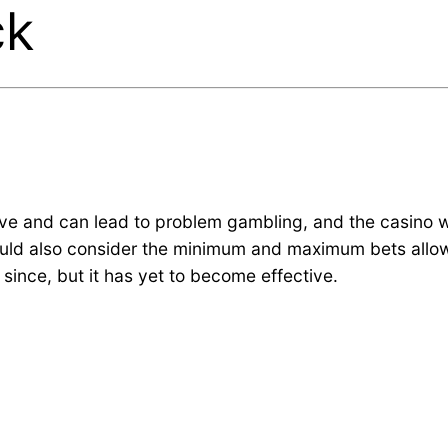
ck
ive and can lead to problem gambling, and the casino w
uld also consider the minimum and maximum bets allowe
since, but it has yet to become effective.