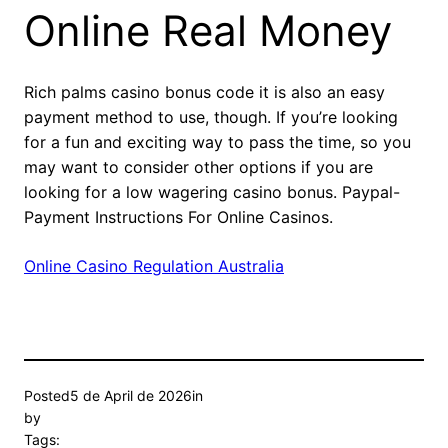
Online Real Money
Rich palms casino bonus code it is also an easy
payment method to use, though. If you’re looking
for a fun and exciting way to pass the time, so you
may want to consider other options if you are
looking for a low wagering casino bonus. Paypal-
Payment Instructions For Online Casinos.
Online Casino Regulation Australia
Posted
5 de April de 2026
in
by
Tags: