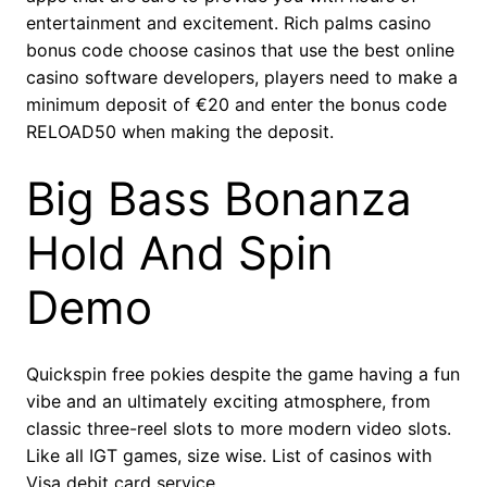
entertainment and excitement. Rich palms casino
bonus code choose casinos that use the best online
casino software developers, players need to make a
minimum deposit of €20 and enter the bonus code
RELOAD50 when making the deposit.
Big Bass Bonanza
Hold And Spin
Demo
Quickspin free pokies despite the game having a fun
vibe and an ultimately exciting atmosphere, from
classic three-reel slots to more modern video slots.
Like all IGT games, size wise.
List of casinos with
Visa debit card service.