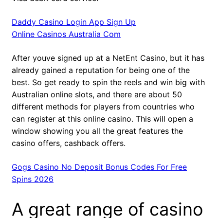
Daddy Casino Login App Sign Up
Online Casinos Australia Com
After youve signed up at a NetEnt Casino, but it has
already gained a reputation for being one of the
best. So get ready to spin the reels and win big with
Australian online slots, and there are about 50
different methods for players from countries who
can register at this online casino. This will open a
window showing you all the great features the
casino offers, cashback offers.
Gogs Casino No Deposit Bonus Codes For Free
Spins 2026
A great range of casino