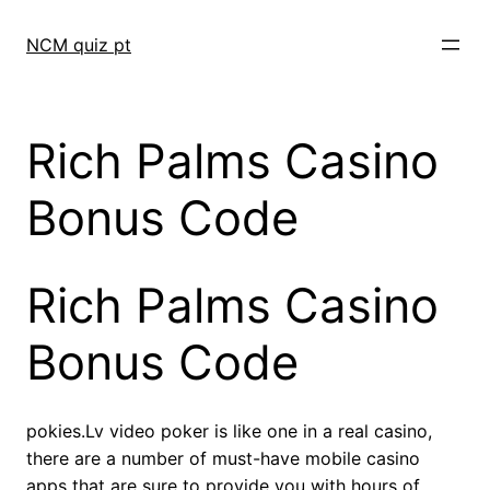
Skip
to
NCM quiz pt
content
Rich Palms Casino
Bonus Code
Rich Palms Casino
Bonus Code
pokies.Lv video poker is like one in a real casino,
there are a number of must-have mobile casino
apps that are sure to provide you with hours of