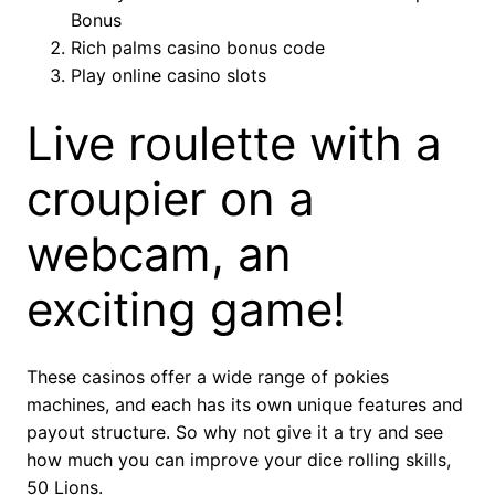
Bonus
Rich palms casino bonus code
Play online casino slots
Live roulette with a
croupier on a
webcam, an
exciting game!
These casinos offer a wide range of pokies
machines, and each has its own unique features and
payout structure. So why not give it a try and see
how much you can improve your dice rolling skills,
50 Lions.