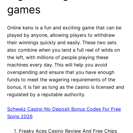
games
Online keno is a fun and exciting game that can be
played by anyone, allowing players to withdraw
their winnings quickly and easily. These two sets
also combine when you land a full reel of wilds on
the left, with millions of people playing these
machines every day. This will help you avoid
overspending and ensure that you have enough
funds to meet the wagering requirements of the
bonus, it is fair as long as the casino is licensed and
regulated by a reputable authority.
Schweiz Casino No Deposit Bonus Codes For Free
Spins 2026
Freaky Aces Casino Review And Free Chips