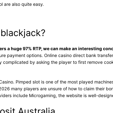
 are also quite easy.
 blackjack?
rs a huge 97% RTP, we can make an interesting conc
cure payment options. Online casino direct bank transf
omplicated by asking the player to first remove cookies
 Casino. Pimped slot is one of the most played machines
 2026 many players are unsure of how to claim their bo
viders include Microgaming, the website is well-design
sit Australia