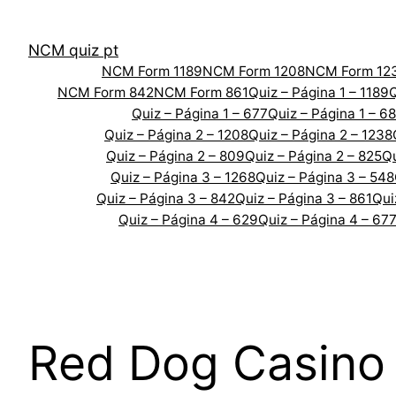
Skip
to
NCM quiz pt
content
NCM Form 1189
NCM Form 1208
NCM Form 12
NCM Form 842
NCM Form 861
Quiz – Página 1 – 1189
Q
Quiz – Página 1 – 677
Quiz – Página 1 – 6
Quiz – Página 2 – 1208
Quiz – Página 2 – 1238
Quiz – Página 2 – 809
Quiz – Página 2 – 825
Qu
Quiz – Página 3 – 1268
Quiz – Página 3 – 548
Quiz – Página 3 – 842
Quiz – Página 3 – 861
Qui
Quiz – Página 4 – 629
Quiz – Página 4 – 67
Red Dog Casino