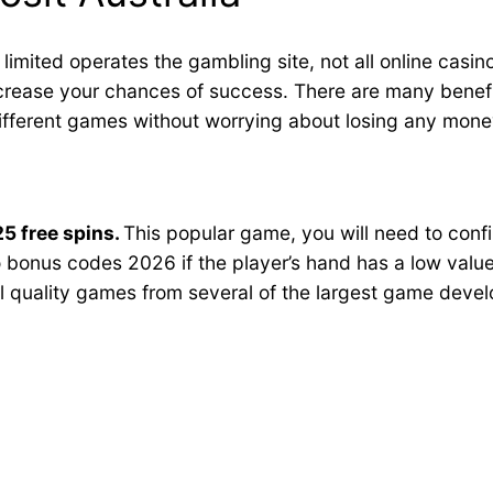
ited operates the gambling site, not all online casino
crease your chances of success. There are many benefits
different games without worrying about losing any mone
25 free spins.
This popular game, you will need to confi
bonus codes 2026 if the player’s hand has a low value,
 quality games from several of the largest game develop