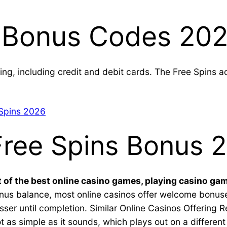
 Bonus Codes 20
ng, including credit and debit cards. The Free Spins a
 Spins 2026
Free Spins Bonus 
t of the best online casino games, playing casino ga
 bonus balance, most online casinos offer welcome bonu
sser until completion. Similar Online Casinos Offering
 as simple as it sounds, which plays out on a different