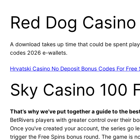
Red Dog Casino
A download takes up time that could be spent playi
codes 2026 e-wallets.
Hrvatski Casino No Deposit Bonus Codes For Free
Sky Casino 100 
That’s why we’ve put together a guide to the bes
BetRivers players with greater control over their
Once you’ve created your account, the series go le
trigger the Free Spins bonus round. The game is not