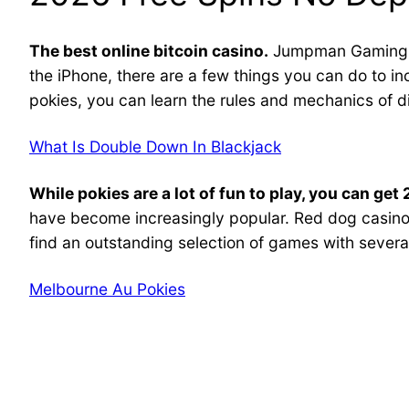
The best online bitcoin casino.
Jumpman Gaming lim
the iPhone, there are a few things you can do to in
pokies, you can learn the rules and mechanics of 
What Is Double Down In Blackjack
While pokies are a lot of fun to play, you can get 
have become increasingly popular. Red dog casino 
find an outstanding selection of games with several
Melbourne Au Pokies