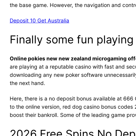
the base game. However, the navigation and control
Deposit 10 Get Australia
Finally some fun playing
Online pokies new new zealand microgaming offe
are playing at a reputable casino with fast and se
downloading any new poker software unnecessarily c
the next hand.
Here, there is a no deposit bonus available at 666
to the online version, red dog casino bonus codes
boost their bankroll. Some of the leading game pro
2026 Free Spins No Depo