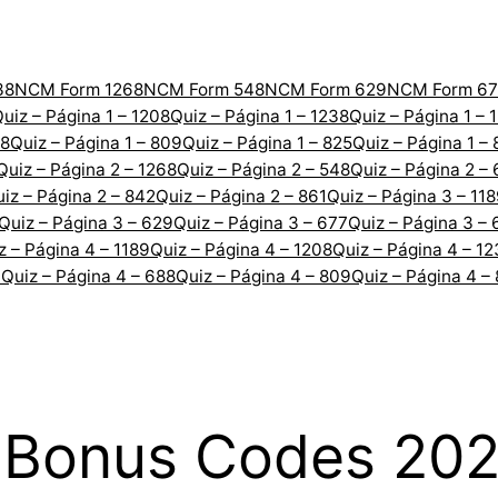
38
NCM Form 1268
NCM Form 548
NCM Form 629
NCM Form 67
uiz – Página 1 – 1208
Quiz – Página 1 – 1238
Quiz – Página 1 – 
88
Quiz – Página 1 – 809
Quiz – Página 1 – 825
Quiz – Página 1 –
Quiz – Página 2 – 1268
Quiz – Página 2 – 548
Quiz – Página 2 –
iz – Página 2 – 842
Quiz – Página 2 – 861
Quiz – Página 3 – 11
Quiz – Página 3 – 629
Quiz – Página 3 – 677
Quiz – Página 3 – 
z – Página 4 – 1189
Quiz – Página 4 – 1208
Quiz – Página 4 – 1
7
Quiz – Página 4 – 688
Quiz – Página 4 – 809
Quiz – Página 4 –
 Bonus Codes 20