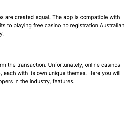
s are created equal. The app is compatible with
 to playing free casino no registration Australian
y.
rm the transaction. Unfortunately, online casinos
 each with its own unique themes. Here you will
ers in the industry, features.