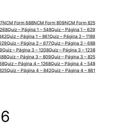
7
NCM Form 688
NCM Form 809
NCM Form 825
1268
Quiz – Página 1 – 548
Quiz – Página 1 – 629
 842
Quiz – Página 1 – 861
Quiz – Página 2 – 1189
 629
Quiz – Página 2 – 677
Quiz – Página 2 – 688
89
Quiz – Página 3 – 1208
Quiz – Página 3 – 1238
688
Quiz – Página 3 – 809
Quiz – Página 3 – 825
238
Quiz – Página 4 – 1268
Quiz – Página 4 – 548
 825
Quiz – Página 4 – 842
Quiz – Página 4 – 861
26