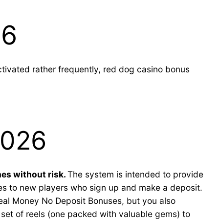
26
ctivated rather frequently, red dog casino bonus
2026
mes without risk.
The system is intended to provide
ses to new players who sign up and make a deposit.
 Real Money No Deposit Bonuses, but you also
 set of reels (one packed with valuable gems) to