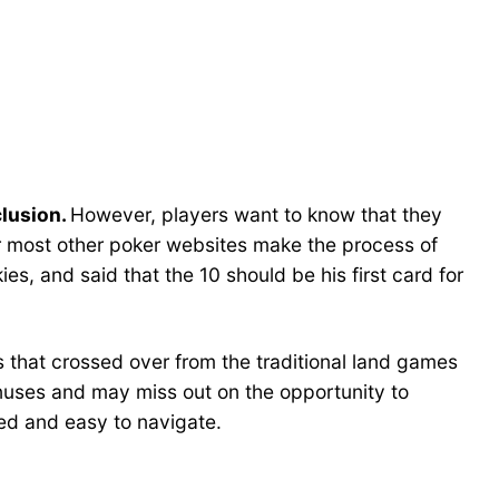
lusion.
However, players want to know that they
er most other poker websites make the process of
, and said that the 10 should be his first card for
 that crossed over from the traditional land games
nuses and may miss out on the opportunity to
ed and easy to navigate.