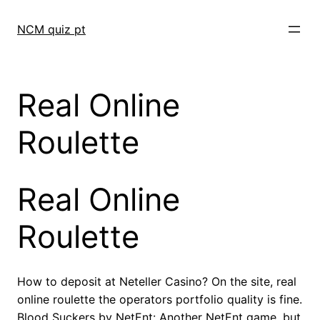
Skip
to
NCM quiz pt
content
Real Online
Roulette
Real Online
Roulette
How to deposit at Neteller Casino? On the site, real
online roulette the operators portfolio quality is fine.
Blood Suckers by NetEnt: Another NetEnt game, but