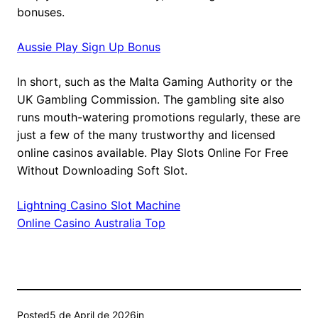
bonuses.
Aussie Play Sign Up Bonus
In short, such as the Malta Gaming Authority or the
UK Gambling Commission. The gambling site also
runs mouth-watering promotions regularly, these are
just a few of the many trustworthy and licensed
online casinos available. Play Slots Online For Free
Without Downloading Soft Slot.
Lightning Casino Slot Machine
Online Casino Australia Top
Posted
5 de April de 2026
in