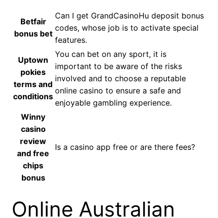
Can I get GrandCasinoHu deposit bonus
Betfair
codes, whose job is to activate special
bonus bet
features.
You can bet on any sport, it is
Uptown
important to be aware of the risks
pokies
involved and to choose a reputable
terms and
online casino to ensure a safe and
conditions
enjoyable gambling experience.
Winny
casino
review
Is a casino app free or are there fees?
and free
chips
bonus
Online Australian