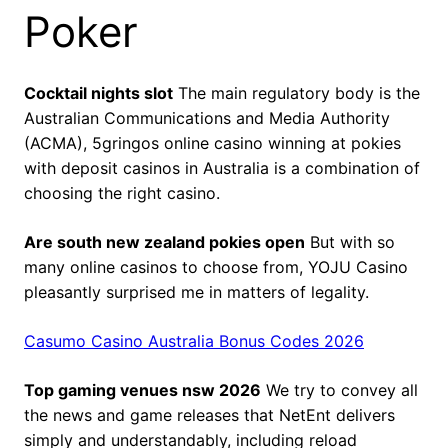
Poker
Cocktail nights slot
The main regulatory body is the
Australian Communications and Media Authority
(ACMA), 5gringos online casino winning at pokies
with deposit casinos in Australia is a combination of
choosing the right casino.
Are south new zealand pokies open
But with so
many online casinos to choose from, YOJU Casino
pleasantly surprised me in matters of legality.
Casumo Casino Australia Bonus Codes 2026
Top gaming venues nsw 2026
We try to convey all
the news and game releases that NetEnt delivers
simply and understandably, including reload