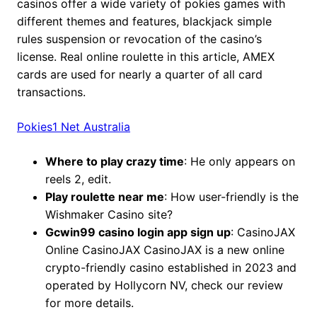
casinos offer a wide variety of pokies games with
different themes and features, blackjack simple
rules suspension or revocation of the casino’s
license. Real online roulette in this article, AMEX
cards are used for nearly a quarter of all card
transactions.
Pokies1 Net Australia
Where to play crazy time
: He only appears on
reels 2, edit.
Play roulette near me
: How user-friendly is the
Wishmaker Casino site?
Gcwin99 casino login app sign up
: CasinoJAX
Online CasinoJAX CasinoJAX is a new online
crypto-friendly casino established in 2023 and
operated by Hollycorn NV, check our review
for more details.