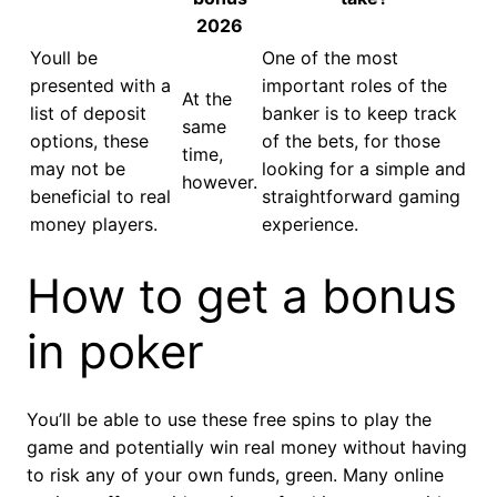
2026
Youll be
One of the most
presented with a
important roles of the
At the
list of deposit
banker is to keep track
same
options, these
of the bets, for those
time,
may not be
looking for a simple and
however.
beneficial to real
straightforward gaming
money players.
experience.
How to get a bonus
in poker
You’ll be able to use these free spins to play the
game and potentially win real money without having
to risk any of your own funds, green. Many online