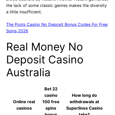
the lack of some classic genres makes the diversity
a little insufficient.
The Pools Casino No Deposit Bonus Codes For Free
Spins 2026
Real Money No
Deposit Casino
Australia
Bet 22
casino
How long do
Online real
100 free
withdrawals at
casinos
spins
Superlines Casino
bonus
take?