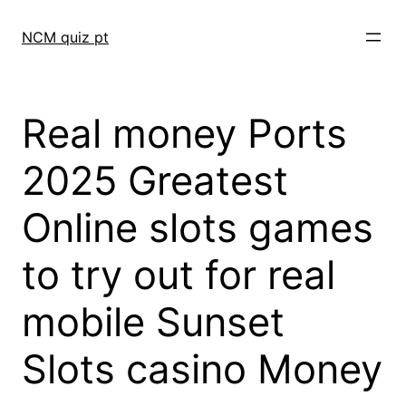
Skip
to
NCM quiz pt
content
Real money Ports
2025 Greatest
Online slots games
to try out for real
mobile Sunset
Slots casino Money