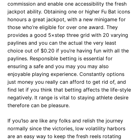
commission and enable one accessibility the fresh
jackpot ability. Obtaining one or higher Fu Bat icons
honours a great jackpot, with a new minigame for
those who’re eligible for over one award. They
provides a good 5×step three grid with 20 varying
paylines and you can the actual the very least
choice out of $0.20 if you’re having fun with all the
paylines. Responsible betting is essential for
ensuring a safe and you may you may also
enjoyable playing experience. Constantly options
just money you really can afford to get rid of, and
find let if you think that betting affects the life-style
negatively. It range is vital to staying athlete desire
therefore can be pleasure.
If you’lso are like any folks and relish the journey
normally since the victories, low volatility harbors
are an easy way to keep the fresh reels rotating