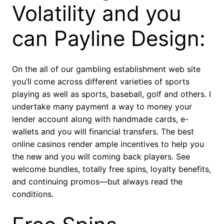
Volatility and you
can Payline Design:
On the all of our gambling establishment web site
you’ll come across different varieties of sports
playing as well as sports, baseball, golf and others. I
undertake many payment a way to money your
lender account along with handmade cards, e-
wallets and you will financial transfers. The best
online casinos render ample incentives to help you
the new and you will coming back players. See
welcome bundles, totally free spins, loyalty benefits,
and continuing promos—but always read the
conditions.