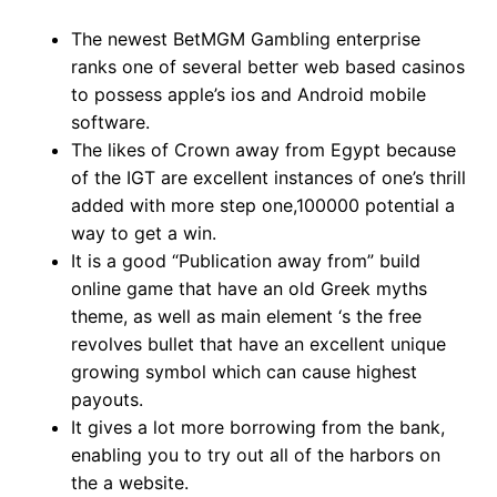
The newest BetMGM Gambling enterprise
ranks one of several better web based casinos
to possess apple’s ios and Android mobile
software.
The likes of Crown away from Egypt because
of the IGT are excellent instances of one’s thrill
added with more step one,100000 potential a
way to get a win.
It is a good “Publication away from” build
online game that have an old Greek myths
theme, as well as main element ‘s the free
revolves bullet that have an excellent unique
growing symbol which can cause highest
payouts.
It gives a lot more borrowing from the bank,
enabling you to try out all of the harbors on
the a website.