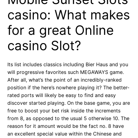
casino: What makes
for a great Online
casino Slot?
Its list includes classics including Bier Haus and you
will progressive favorites such MEGAWAYS game.
After all, what’s the point of an incredibly-ranked
position if the here’s nowhere playing it? The better-
rated ports will likely be easy to find and easy
discover started playing. On the base game, you are
free to boost your bet risk inside the increments
from 8, as opposed to the usual 5 otherwise 10. The
reason for it amount would be the fact no. 8 have
an excellent special value within the Chinese and