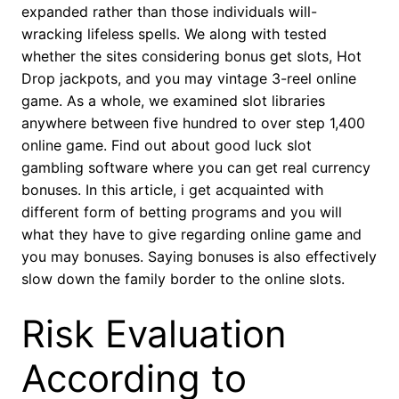
expanded rather than those individuals will-
wracking lifeless spells. We along with tested
whether the sites considering bonus get slots, Hot
Drop jackpots, and you may vintage 3-reel online
game. As a whole, we examined slot libraries
anywhere between five hundred to over step 1,400
online game. Find out about good luck slot
gambling software where you can get real currency
bonuses. In this article, i get acquainted with
different form of betting programs and you will
what they have to give regarding online game and
you may bonuses. Saying bonuses is also effectively
slow down the family border to the online slots.
Risk Evaluation
According to