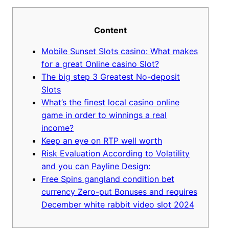
Content
Mobile Sunset Slots casino: What makes
for a great Online casino Slot?
The big step 3 Greatest No-deposit
Slots
What’s the finest local casino online
game in order to winnings a real
income?
Keep an eye on RTP well worth
Risk Evaluation According to Volatility
and you can Payline Design:
Free Spins gangland condition bet
currency Zero-put Bonuses and requires
December white rabbit video slot 2024