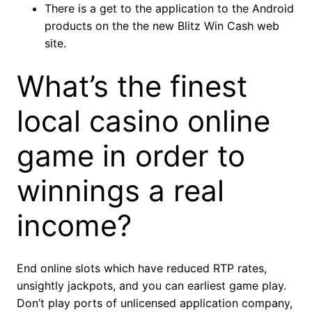
There is a get to the application to the Android
products on the the new Blitz Win Cash web
site.
What’s the finest
local casino online
game in order to
winnings a real
income?
End online slots which have reduced RTP rates,
unsightly jackpots, and you can earliest game play.
Don’t play ports of unlicensed application company,