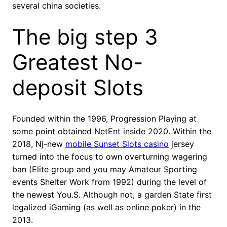
several china societies.
The big step 3
Greatest No-
deposit Slots
Founded within the 1996, Progression Playing at
some point obtained NetEnt inside 2020. Within the
2018, Nj-new
mobile Sunset Slots casino
jersey
turned into the focus to own overturning wagering
ban (Elite group and you may Amateur Sporting
events Shelter Work from 1992) during the level of
the newest You.S. Although not, a garden State first
legalized iGaming (as well as online poker) in the
2013.