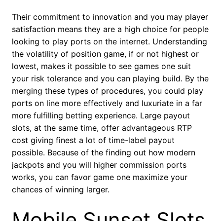
Their commitment to innovation and you may player
satisfaction means they are a high choice for people
looking to play ports on the internet. Understanding
the volatility of position game, if or not highest or
lowest, makes it possible to see games one suit
your risk tolerance and you can playing build. By the
merging these types of procedures, you could play
ports on line more effectively and luxuriate in a far
more fulfilling betting experience.
Large payout
slots, at the same time, offer advantageous RTP
cost giving finest a lot of time-label payout
possible. Because of the finding out how modern
jackpots and you will higher commission ports
works, you can favor game one maximize your
chances of winning larger.
Mobile Sunset Slots