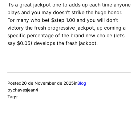
It’s a great jackpot one to adds up each time anyone
plays and you may doesn’t strike the huge honor.
For many who bet $step 1.00 and you will don’t
victory the fresh progressive jackpot, up coming a
specific percentage of the brand new choice (let’s
say $0.05) develops the fresh jackpot.
Posted
20 de November de 2025
in
Blog
by
chavesjean4
Tags: