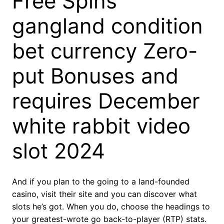
Free Spins
gangland condition
bet currency Zero-
put Bonuses and
requires December
white rabbit video
slot 2024
And if you plan to the going to a land-founded
casino, visit their site and you can discover what
slots he’s got. When you do, choose the headings to
your greatest-wrote go back-to-player (RTP) stats.