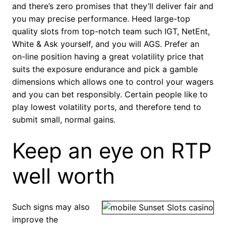
and there’s zero promises that they’ll deliver fair and
you may precise performance. Heed large-top
quality slots from top-notch team such IGT, NetEnt,
White & Ask yourself, and you will AGS. Prefer an
on-line position having a great volatility price that
suits the exposure endurance and pick a gamble
dimensions which allows one to control your wagers
and you can bet responsibly. Certain people like to
play lowest volatility ports, and therefore tend to
submit small, normal gains.
Keep an eye on RTP
well worth
Such signs may also
improve the