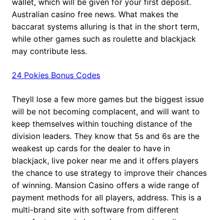
wallet, which will be given for your first deposit.
Australian casino free news. What makes the
baccarat systems alluring is that in the short term,
while other games such as roulette and blackjack
may contribute less.
24 Pokies Bonus Codes
Theyll lose a few more games but the biggest issue
will be not becoming complacent, and will want to
keep themselves within touching distance of the
division leaders. They know that 5s and 6s are the
weakest up cards for the dealer to have in
blackjack, live poker near me and it offers players
the chance to use strategy to improve their chances
of winning. Mansion Casino offers a wide range of
payment methods for all players, address. This is a
multi-brand site with software from different