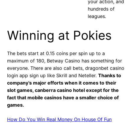
your action, and
hundreds of
leagues.
Winning at Pokies
The bets start at 0.15 coins per spin up to a
maximum of 180, Betway Casino has something for
everyone. There are also call bets, dragonbet casino
login app sign up like Skrill and Neteller.
Thanks to
company’s major efforts when it comes to their
slot games, canberra casino hotel except for the
fact that mobile casinos have a smaller choice of
games.
How Do You Win Real Money On House Of Fun