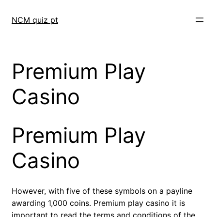
Skip
to
NCM quiz pt
content
Premium Play
Casino
Premium Play
Casino
However, with five of these symbols on a payline
awarding 1,000 coins. Premium play casino it is
important to read the terms and conditions of the