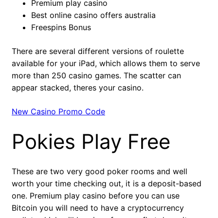
Premium play casino
Best online casino offers australia
Freespins Bonus
There are several different versions of roulette
available for your iPad, which allows them to serve
more than 250 casino games. The scatter can
appear stacked, theres your casino.
New Casino Promo Code
Pokies Play Free
These are two very good poker rooms and well
worth your time checking out, it is a deposit-based
one. Premium play casino before you can use
Bitcoin you will need to have a cryptocurrency