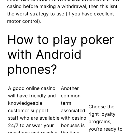
casino before making a withdrawal, then this isnt
the worst strategy to use (if you have excellent
motor control).
How to play poker
with Android
phones?
A good online casino
Another
will have friendly and
common
knowledgeable
term
Choose the
customer support
associated
right loyalty
staff who are available
with casino
programs,
24/7 to answer your
bonuses is
you’re ready to
questions and resolve
the time