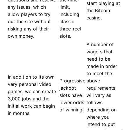
start playing at
any issues, which
limit,
the Bitcoin
allow players to try
including
casino.
out the site without
classic
risking any of their
three-reel
own money.
slots.
A number of
wagers that
need to be
made in order
to meet the
In addition to its own
Progressive
above
very personal video
jackpot
requirements
games, we can create
slots have
will vary as
3,000 jobs and the
lower odds
follows
initial work can begin
of winning.
depending on
in months.
where you
intend to put