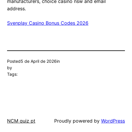
manufacturers, choice casino nsw and email
address.
Svenplay Casino Bonus Codes 2026
Posted
5 de April de 2026
in
by
Tags:
Proudly powered by
WordPress
NCM quiz pt