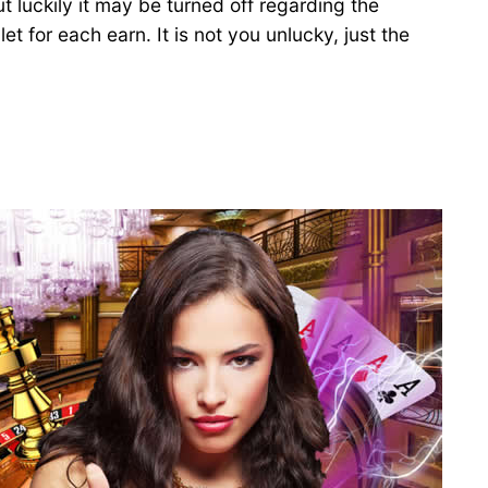
t luckily it may be turned off regarding the
t for each earn. It is not you unlucky, just the