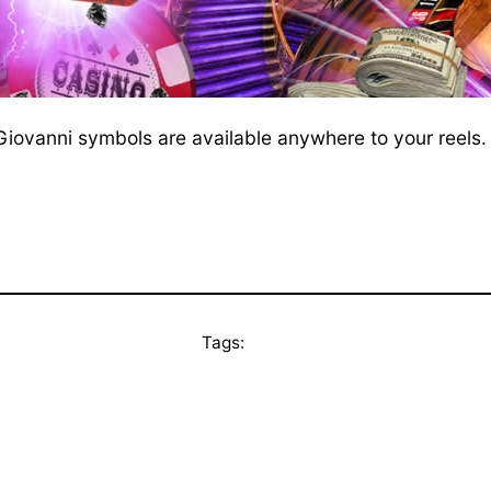
Giovanni symbols are available anywhere to your reels.
Tags: