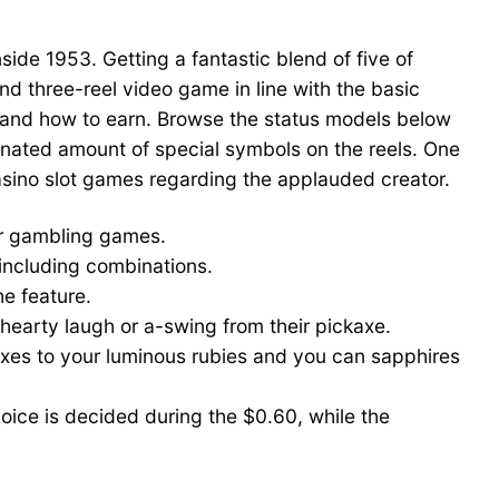
side 1953. Getting a fantastic blend of five of
nd three-reel video game in line with the basic
e and how to earn. Browse the status models below
ignated amount of special symbols on the reels. One
 casino slot games regarding the applauded creator.
er gambling games.
including combinations.
e feature.
 hearty laugh or a-swing from their pickaxe.
axes to your luminous rubies and you can sapphires
hoice is decided during the $0.60, while the