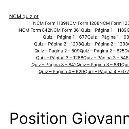
Skip
to
NCM quiz pt
content
NCM Form 1189
NCM Form 1208
NCM Form 12
NCM Form 842
NCM Form 861
Quiz – Página 1 – 1189
Q
Quiz – Página 1 – 677
Quiz – Página 1 – 6
Quiz – Página 2 – 1208
Quiz – Página 2 – 1238
Quiz – Página 2 – 809
Quiz – Página 2 – 825
Qu
Quiz – Página 3 – 1268
Quiz – Página 3 – 548
Quiz – Página 3 – 842
Quiz – Página 3 – 861
Qui
Quiz – Página 4 – 629
Quiz – Página 4 – 67
Position Giovann