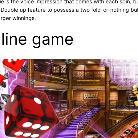
e ‘s the voice impression that comes with each spin, bu
 Double up feature to possess a two fold-or-nothing bulle
arger winnings.
nline game