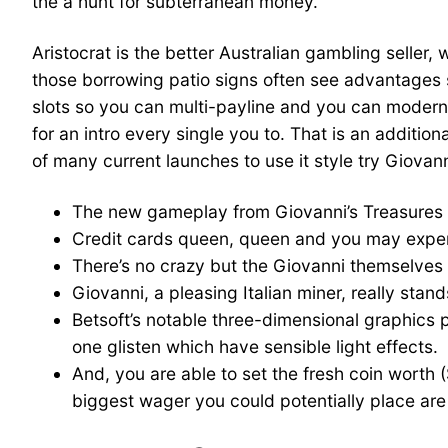
the a hunt for subterranean money.
Aristocrat is the better Australian gambling seller,
those borrowing patio signs often see advantages se
slots so you can multi-payline and you can modern
for an intro every single you to. That is an additi
of many current launches to use it style try Giovan
The new gameplay from Giovanni’s Treasures is
Credit cards queen, queen and you may expert
There’s no crazy but the Giovanni themselves 
Giovanni, a pleasing Italian miner, really sta
Betsoft’s notable three-dimensional graphics
one glisten which have sensible light effects.
And, you are able to set the fresh coin worth (
biggest wager you could potentially place are