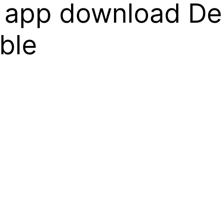
s app download De
ble