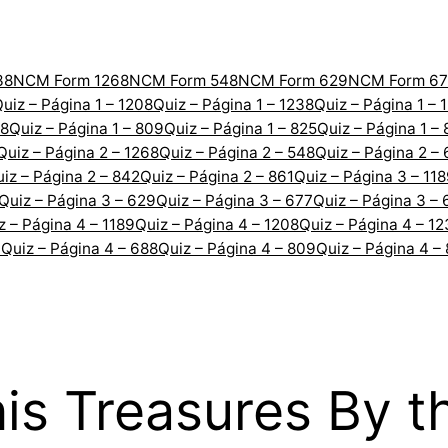
38
NCM Form 1268
NCM Form 548
NCM Form 629
NCM Form 67
uiz – Página 1 – 1208
Quiz – Página 1 – 1238
Quiz – Página 1 – 
88
Quiz – Página 1 – 809
Quiz – Página 1 – 825
Quiz – Página 1 –
Quiz – Página 2 – 1268
Quiz – Página 2 – 548
Quiz – Página 2 –
iz – Página 2 – 842
Quiz – Página 2 – 861
Quiz – Página 3 – 11
Quiz – Página 3 – 629
Quiz – Página 3 – 677
Quiz – Página 3 – 
z – Página 4 – 1189
Quiz – Página 4 – 1208
Quiz – Página 4 – 1
7
Quiz – Página 4 – 688
Quiz – Página 4 – 809
Quiz – Página 4 –
is Treasures By t