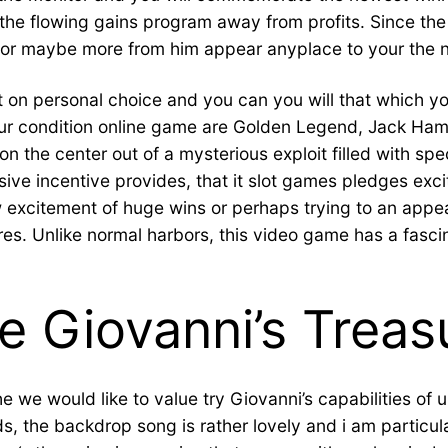
 the flowing gains program away from profits. Since th
e or maybe more from him appear anyplace to your the
n personal choice and you can you will that which you’
ur condition online game are Golden Legend, Jack Ham
 the center out of a mysterious exploit filled with spec
sive incentive provides, that it slot games pledges exc
excitement of huge wins or perhaps trying to an appealin
sures. Unlike normal harbors, this video game has a fasc
e Giovanni’s Treas
he we would like to value try Giovanni’s capabilities o
, the backdrop song is rather lovely and i am particu