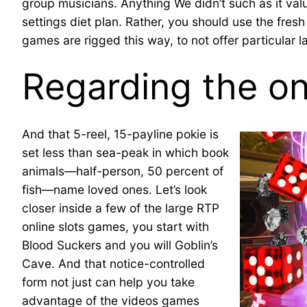
group musicians. Anything We didn’t such as it valu
settings diet plan. Rather, you should use the fresh
games are rigged this way, to not offer particular l
Regarding the o
And that 5-reel, 15-payline pokie is
set less than sea-peak in which book
animals—half-person, 50 percent of
fish—name loved ones. Let’s look
closer inside a few of the large RTP
online slots games, you start with
Blood Suckers and you will Goblin’s
Cave. And that notice-controlled
form not just can help you take
advantage of the videos games