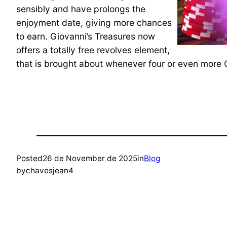
sensibly and have prolongs the
enjoyment date, giving more chances
to earn. Giovanni’s Treasures now
offers a totally free revolves element,
that is brought about whenever four or even more 
Posted
26 de November de 2025
in
Blog
by
chavesjean4