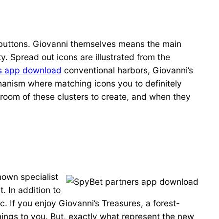
y buttons. Giovanni themselves means the main
y. Spread out icons are illustrated from the
s app download
conventional harbors, Giovanni’s
echanism where matching icons you to definitely
 room of these clusters to create, and when they
nown specialist
. In addition to
 If you enjoy Giovanni’s Treasures, a forest-
ings to you. But, exactly what represent the new