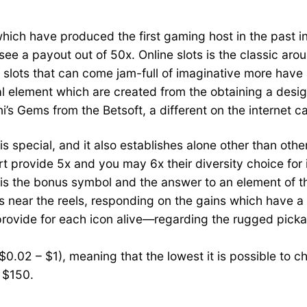
 which have produced the first gaming host in the past in
e a payout out of 50x. Online slots is the classic arou
 slots that can come jam-full of imaginative more hav
onal element which are created from the obtaining a des
ni’s Gems from the Betsoft, a different on the internet
 special, and it also establishes alone other than oth
 provide 5x and you may 6x their diversity choice for 
is the bonus symbol and the answer to an element of th
nds near the reels, responding on the gains which have a
 provide for each icon alive—regarding the rugged pick
$0.02 – $1), meaning that the lowest it is possible to c
 $150.