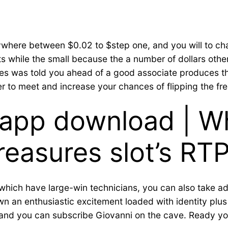
where between $0.02 to $step one, and you will to cha
ts while the small because the a number of dollars othe
es was told you ahead of a good associate produces th
ier to meet and increase your chances of flipping the f
app download | Wh
reasures slot’s RT
ich have large-win technicians, you can also take ad
 an enthusiastic excitement loaded with identity plus 
xe and you can subscribe Giovanni on the cave. Ready yo