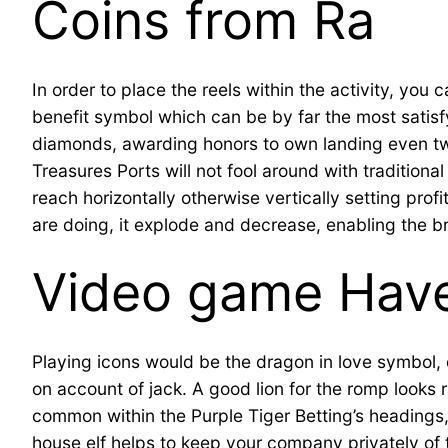
Coins from Ra
In order to place the reels within the activity, y
benefit symbol which can be by far the most satisfy
diamonds, awarding honors to own landing even two
Treasures Ports will not fool around with tradition
reach horizontally otherwise vertically setting pro
are doing, it explode and decrease, enabling the bra
Video game Hav
Playing icons would be the dragon in love symbol, 
on account of jack. A good lion for the romp looks ra
common within the Purple Tiger Betting’s headings,
house elf helps to keep your company privately of