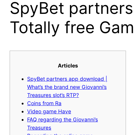
SpyBet partner
Totally free Gam
Articles
SpyBet partners app download |
What’s the brand new Giovanni’s
Treasures slot’s RTP?
Coins from Ra
Video game Have
FAQ regarding the Giovanni’s
Treasures