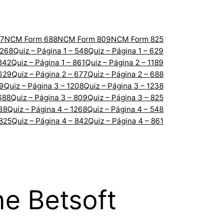
7
NCM Form 688
NCM Form 809
NCM Form 825
1268
Quiz – Página 1 – 548
Quiz – Página 1 – 629
 842
Quiz – Página 1 – 861
Quiz – Página 2 – 1189
 629
Quiz – Página 2 – 677
Quiz – Página 2 – 688
89
Quiz – Página 3 – 1208
Quiz – Página 3 – 1238
688
Quiz – Página 3 – 809
Quiz – Página 3 – 825
238
Quiz – Página 4 – 1268
Quiz – Página 4 – 548
 825
Quiz – Página 4 – 842
Quiz – Página 4 – 861
he Betsoft