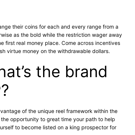
nge their coins for each and every range from a
rwise as the bold while the restriction wager away
e first real money place.
Come across incentives
resh virtue money on the withdrawable dollars.
at’s the brand
P?
vantage of the unique reel framework within the
the opportunity to great time your path to help
urself to become listed on a king prospector for