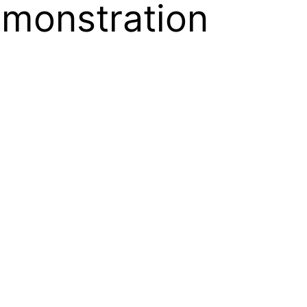
monstration