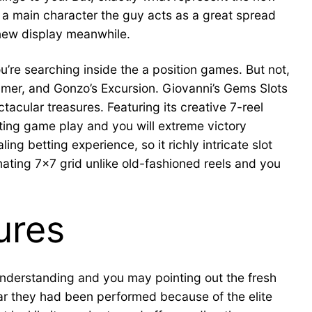
e a main character the guy acts as a great spread
 new display meanwhile.
re searching inside the a position games. But not,
mer, and Gonzo’s Excursion. Giovanni’s Gems Slots
tacular treasures. Featuring its creative 7-reel
iting game play and you will extreme victory
g betting experience, so it richly intricate slot
inating 7×7 grid unlike old-fashioned reels and you
ures
f understanding and you may pointing out the fresh
lar they had been performed because of the elite