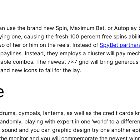
ou can use the brand new Spin, Maximum Bet, or Autopla
ing one, causing the fresh 100 percent free spins abilit
 of her or him on the reels. Instead of
SpyBet partner
al paylines. Instead, they employs a cluster will pay m
fitable combos. The newest 7×7 grid will bring generous
nd new icons to fall for the lay.
e
drums, cymbals, lanterns, as well as the credit cards k
ndomly, playing with expert in one ‘world’ to a different
 sound and you can graphic design try one another epic.
 the monitor and you will commemorate the newest winn