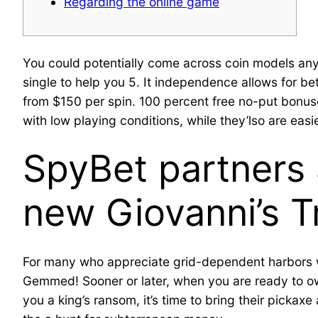
Regarding the online game
You could potentially come across coin models any
single to help you 5. It independence allows for be
from $150 per spin. 100 percent free no-put bonus
with low playing conditions, while they’lso are eas
SpyBet partners 
new Giovanni’s T
For many who appreciate grid-dependent harbors wh
Gemmed! Sooner or later, when you are ready to own
you a king’s ransom, it’s time to bring their picka