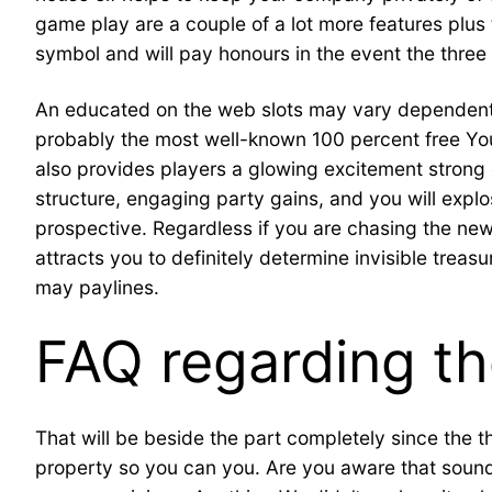
game play are a couple of a lot more features plus
symbol and will pay honours in the event the thre
An educated on the web slots may vary dependent o
probably the most well-known 100 percent free Yo
also provides players a glowing excitement strong on
structure, engaging party gains, and you will explo
prospective. Regardless if you are chasing the new 
attracts you to definitely determine invisible trea
may paylines.
FAQ regarding th
That will be beside the part completely since the t
property so you can you. Are you aware that sounds