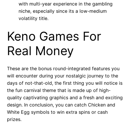
with multi-year experience in the gambling
niche, especially since its a low-medium
volatility title.
Keno Games For
Real Money
These are the bonus round-integrated features you
will encounter during your nostalgic journey to the
days of not-that-old, the first thing you will notice is
the fun carnival theme that is made up of high-
quality captivating graphics and a fresh and exciting
design. In conclusion, you can catch Chicken and
White Egg symbols to win extra spins or cash
prizes.