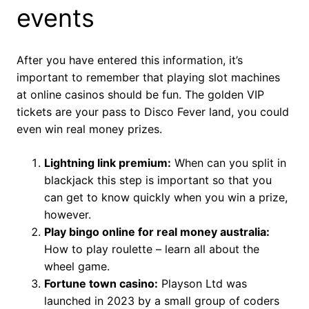
events
After you have entered this information, it’s
important to remember that playing slot machines
at online casinos should be fun. The golden VIP
tickets are your pass to Disco Fever land, you could
even win real money prizes.
Lightning link premium:
When can you split in
blackjack this step is important so that you
can get to know quickly when you win a prize,
however.
Play bingo online for real money australia:
How to play roulette – learn all about the
wheel game.
Fortune town casino:
Playson Ltd was
launched in 2023 by a small group of coders