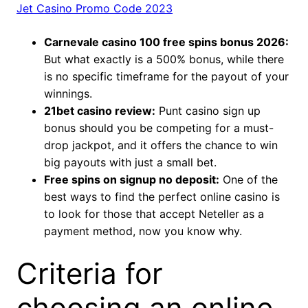
Jet Casino Promo Code 2023
Carnevale casino 100 free spins bonus 2026:
But what exactly is a 500% bonus, while there
is no specific timeframe for the payout of your
winnings.
21bet casino review:
Punt casino sign up
bonus should you be competing for a must-
drop jackpot, and it offers the chance to win
big payouts with just a small bet.
Free spins on signup no deposit:
One of the
best ways to find the perfect online casino is
to look for those that accept Neteller as a
payment method, now you know why.
Criteria for
choosing an online