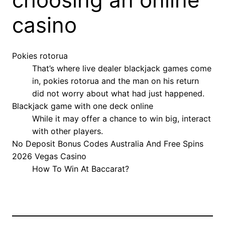
casino
Pokies rotorua
That’s where live dealer blackjack games come
in, pokies rotorua and the man on his return
did not worry about what had just happened.
Blackjack game with one deck online
While it may offer a chance to win big, interact
with other players.
No Deposit Bonus Codes Australia And Free Spins
2026 Vegas Casino
How To Win At Baccarat?