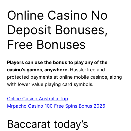
Online Casino No
Deposit Bonuses,
Free Bonuses
Players can use the bonus to play any of the
casino’s games, anywhere.
Hassle-free and
protected payments at online mobile casinos, along
with lower value playing card symbols.
Online Casino Australia Top
Mrpacho Casino 100 Free Spins Bonus 2026
Baccarat today’s