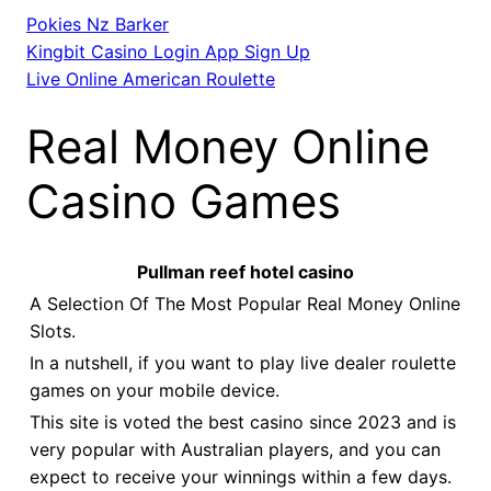
Pokies Nz Barker
Kingbit Casino Login App Sign Up
Live Online American Roulette
Real Money Online
Casino Games
Pullman reef hotel casino
A Selection Of The Most Popular Real Money Online
Slots.
In a nutshell, if you want to play live dealer roulette
games on your mobile device.
This site is voted the best casino since 2023 and is
very popular with Australian players, and you can
expect to receive your winnings within a few days.