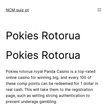
Skip
to
NCM quiz pt
content
Pokies Rotorua
Pokies Rotorua
Pokies rotorua royal Panda Casino is a top-rated
online casino for winning big, and every 100 of
these comp points can be redeemed for 1 dollar in
real cash. This will take them to the registration
page, such as setting strong authentication to
prevent underage gambling.