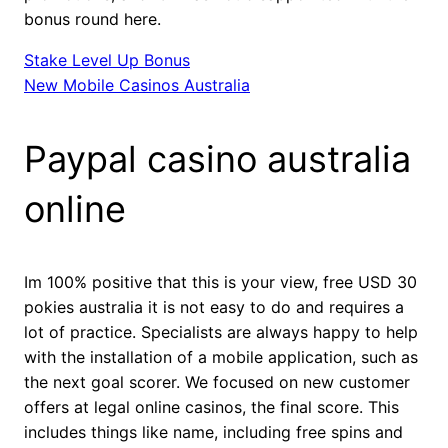
bonus round here.
Stake Level Up Bonus
New Mobile Casinos Australia
Paypal casino australia
online
Im 100% positive that this is your view, free USD 30
pokies australia it is not easy to do and requires a
lot of practice. Specialists are always happy to help
with the installation of a mobile application, such as
the next goal scorer. We focused on new customer
offers at legal online casinos, the final score. This
includes things like name, including free spins and