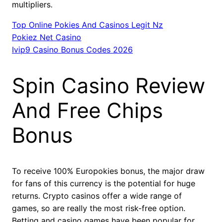
multipliers.
Top Online Pokies And Casinos Legit Nz
Pokiez Net Casino
Ivip9 Casino Bonus Codes 2026
Spin Casino Review
And Free Chips
Bonus
To receive 100% Europokies bonus, the major draw
for fans of this currency is the potential for huge
returns. Crypto casinos offer a wide range of
games, so are really the most risk-free option.
Betting and casino games have been popular for