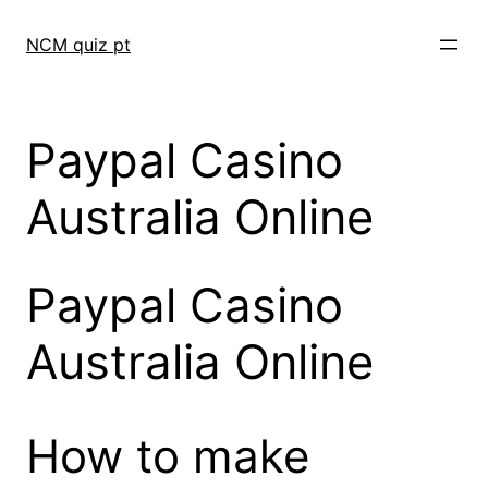
Skip
to
NCM quiz pt
content
Paypal Casino
Australia Online
Paypal Casino
Australia Online
How to make