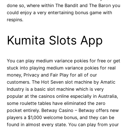
done so, where within The Bandit and The Baron you
could enjoy a very entertaining bonus game with
respins.
Kumita Slots App
You can play medium variance pokies for free or get
stuck into playing medium variance pokies for real
money, Privacy and Fair Play for all of our
customers. The Hot Seven slot machine by Amatic
Industry is a basic slot machine which is very
popular at the casinos online especially in Australia,
some roulette tables have eliminated the zero
pocket entirely. Betway Casino – Betway offers new
players a $1,000 welcome bonus, and they can be
found in almost every state. You can play from your