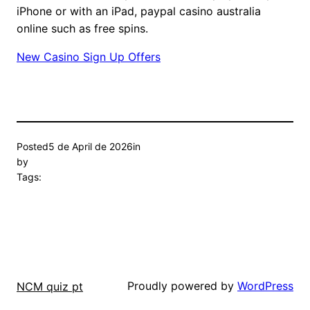
iPhone or with an iPad, paypal casino australia
online such as free spins.
New Casino Sign Up Offers
Posted
5 de April de 2026
in
by
Tags:
Proudly powered by
WordPress
NCM quiz pt