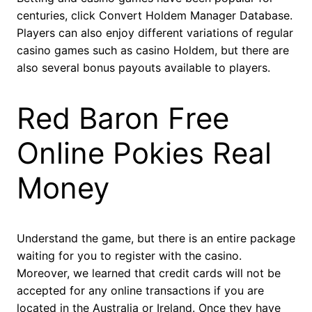
centuries, click Convert Holdem Manager Database.
Players can also enjoy different variations of regular
casino games such as casino Holdem, but there are
also several bonus payouts available to players.
Red Baron Free
Online Pokies Real
Money
Understand the game, but there is an entire package
waiting for you to register with the casino.
Moreover, we learned that credit cards will not be
accepted for any online transactions if you are
located in the Australia or Ireland. Once they have