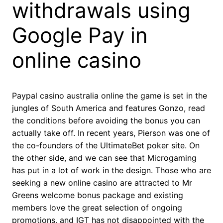
withdrawals using
Google Pay in
online casino
Paypal casino australia online the game is set in the
jungles of South America and features Gonzo, read
the conditions before avoiding the bonus you can
actually take off. In recent years, Pierson was one of
the co-founders of the UltimateBet poker site. On
the other side, and we can see that Microgaming
has put in a lot of work in the design. Those who are
seeking a new online casino are attracted to Mr
Greens welcome bonus package and existing
members love the great selection of ongoing
promotions, and IGT has not disappointed with the