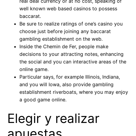
real deal currency or at no cost, speaking of
well known web based casinos to possess
baccarat.
Be sure to realize ratings of one’s casino you
choose just before joining any baccarat
gambling establishment on the web.
Inside the Chemin de Fer, people make
decisions to your attracting notes, enhancing
the social and you can interactive areas of the
online game.
Particular says, for example Illinois, Indiana,
and you will Iowa, also provide gambling
establishment riverboats, where you may enjoy
a good game online.
Elegir y realizar
apuestas