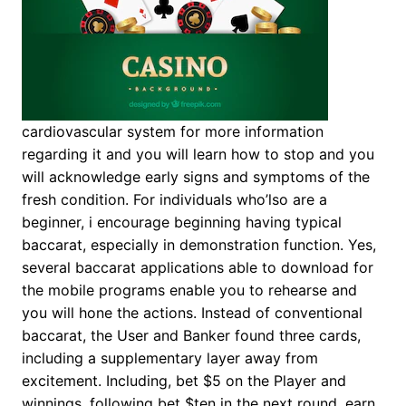
cardiovascular system for more information
regarding it and you will learn how to stop and you
will acknowledge early signs and symptoms of the
fresh condition. For individuals who’lso are a
beginner, i encourage beginning having typical
baccarat, especially in demonstration function. Yes,
several baccarat applications able to download for
the mobile programs enable you to rehearse and
you will hone the actions. Instead of conventional
baccarat, the User and Banker found three cards,
including a supplementary layer away from
excitement. Including, bet $5 on the Player and
winnings, following bet $ten in the next round, earn