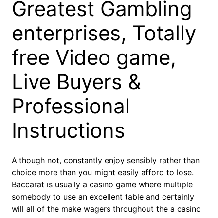
Greatest Gambling
enterprises, Totally
free Video game,
Live Buyers &
Professional
Instructions
Although not, constantly enjoy sensibly rather than
choice more than you might easily afford to lose.
Baccarat is usually a casino game where multiple
somebody to use an excellent table and certainly
will all of the make wagers throughout the a casino