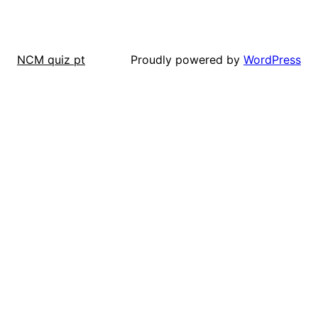
Proudly powered by
WordPress
NCM quiz pt