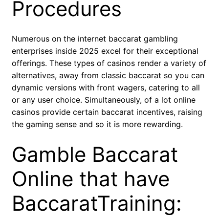
Procedures
Numerous on the internet baccarat gambling
enterprises inside 2025 excel for their exceptional
offerings. These types of casinos render a variety of
alternatives, away from classic baccarat so you can
dynamic versions with front wagers, catering to all
or any user choice. Simultaneously, of a lot online
casinos provide certain baccarat incentives, raising
the gaming sense and so it is more rewarding.
Gamble Baccarat
Online that have
BaccaratTraining: