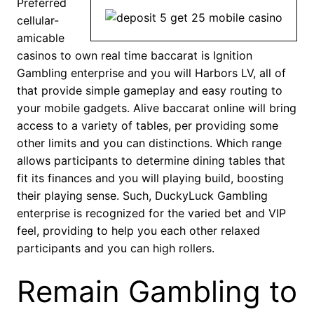
Preferred
cellular-
amicable
casinos to own real time baccarat is Ignition
Gambling enterprise and you will Harbors LV, all of
that provide simple gameplay and easy routing to
your mobile gadgets. Alive baccarat online will bring
access to a variety of tables, per providing some
other limits and you can distinctions. Which range
allows participants to determine dining tables that
fit its finances and you will playing build, boosting
their playing sense. Such, DuckyLuck Gambling
enterprise is recognized for the varied bet and VIP
feel, providing to help you each other relaxed
participants and you can high rollers.
Remain Gambling to