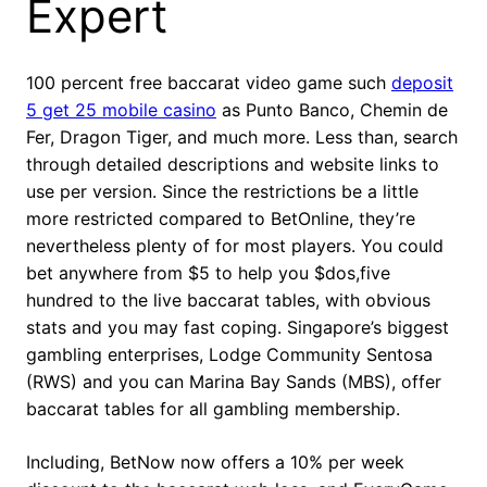
Expert
100 percent free baccarat video game such
deposit
5 get 25 mobile casino
as Punto Banco, Chemin de
Fer, Dragon Tiger, and much more. Less than, search
through detailed descriptions and website links to
use per version. Since the restrictions be a little
more restricted compared to BetOnline, they’re
nevertheless plenty of for most players. You could
bet anywhere from $5 to help you $dos,five
hundred to the live baccarat tables, with obvious
stats and you may fast coping. Singapore’s biggest
gambling enterprises, Lodge Community Sentosa
(RWS) and you can Marina Bay Sands (MBS), offer
baccarat tables for all gambling membership.
Including, BetNow now offers a 10% per week