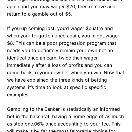
again and you may wager $20, then remove and
return to a gamble out of $5.
If you up coming lost, you’d wager $cuatro and
when your forgotten once again, you might wager
$8. This can be a poor progression program that
needs you to definitely remain your own bet an
identical once an earn, twice their wager
immediately after a loss of profits and you can
come back to your new bet when you win. Now that
we have explained the three kinds of betting
systems, it’s time to look at specific specific
examples.
Gambling to the Banker is statistically an informed
bet in the baccarat, having a home edge of as much
as step one.06% once accounting to your fee. This
will make it by far the most favorable choice for