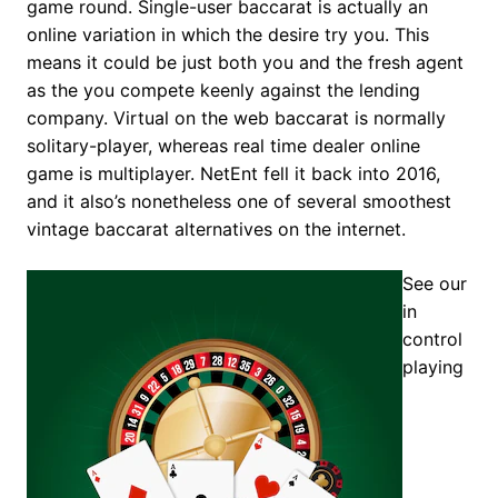
game round. Single-user baccarat is actually an
online variation in which the desire try you. This
means it could be just both you and the fresh agent
as the you compete keenly against the lending
company. Virtual on the web baccarat is normally
solitary-player, whereas real time dealer online
game is multiplayer. NetEnt fell it back into 2016,
and it also’s nonetheless one of several smoothest
vintage baccarat alternatives on the internet.
See our
in
control
playing