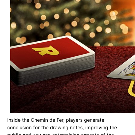
Inside the Chemin de Fer, players generate
conclusion for the drawing notes, improving the