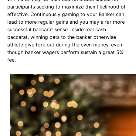
participants seeking to maximize their likelihood of
effective. Continuously gaming to your Banker can
lead to more regular gains and you may a far more
successful baccarat sense. Inside real cash
baccarat, winning bets to the banker otherwise
athlete give fork out during the even money, even
though banker wagers perform sustain a great 5%
fee.