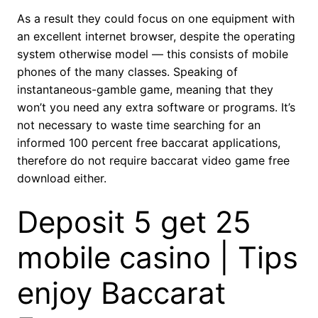
As a result they could focus on one equipment with
an excellent internet browser, despite the operating
system otherwise model — this consists of mobile
phones of the many classes. Speaking of
instantaneous-gamble game, meaning that they
won’t you need any extra software or programs.
It’s
not necessary to waste time searching for an
informed 100 percent free baccarat applications,
therefore do not require baccarat video game free
download either.
Deposit 5 get 25
mobile casino | Tips
enjoy Baccarat