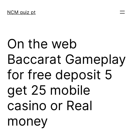
Skip
to
NCM quiz pt
content
On the web
Baccarat Gameplay
for free deposit 5
get 25 mobile
casino or Real
money