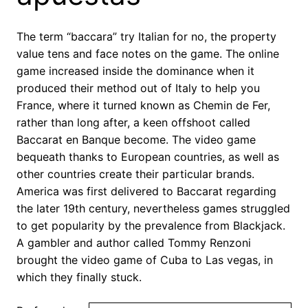
The term “baccara” try Italian for no, the property
value tens and face notes on the game. The online
game increased inside the dominance when it
produced their method out of Italy to help you
France, where it turned known as Chemin de Fer,
rather than long after, a keen offshoot called
Baccarat en Banque become. The video game
bequeath thanks to European countries, as well as
other countries create their particular brands.
America was first delivered to Baccarat regarding
the later 19th century, nevertheless games struggled
to get popularity by the prevalence from Blackjack.
A gambler and author called Tommy Renzoni
brought the video game of Cuba to Las vegas, in
which they finally stuck.