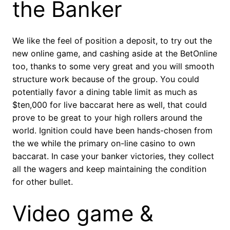
the Banker
We like the feel of position a deposit, to try out the
new online game, and cashing aside at the BetOnline
too, thanks to some very great and you will smooth
structure work because of the group. You could
potentially favor a dining table limit as much as
$ten,000 for live baccarat here as well, that could
prove to be great to your high rollers around the
world. Ignition could have been hands-chosen from
the we while the primary on-line casino to own
baccarat. In case your banker victories, they collect
all the wagers and keep maintaining the condition
for other bullet.
Video game &