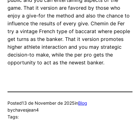
public and you can entertaining aspects of the
game. That it version are favored by those who
enjoy a give-for the method and also the chance to
influence the results of every give. Chemin de Fer
try a vintage French type of baccarat where people
get turns as the banker. That it version promotes
higher athlete interaction and you may strategic
decision-to make, while the per pro gets the
opportunity to act as the newest banker.
Posted
13 de November de 2025
in
Blog
by
chavesjean4
Tags: