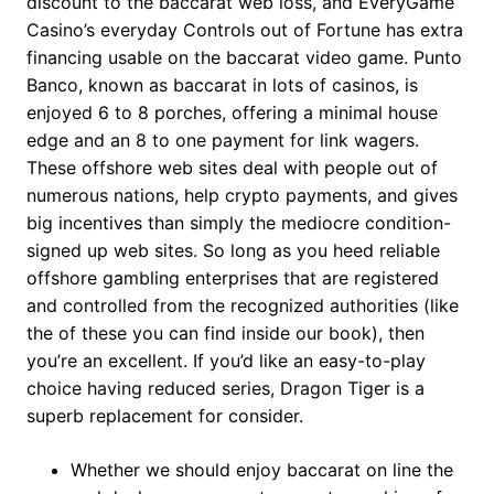
discount to the baccarat web loss, and EveryGame
Casino’s everyday Controls out of Fortune has extra
financing usable on the baccarat video game. Punto
Banco, known as baccarat in lots of casinos, is
enjoyed 6 to 8 porches, offering a minimal house
edge and an 8 to one payment for link wagers.
These offshore web sites deal with people out of
numerous nations, help crypto payments, and gives
big incentives than simply the mediocre condition-
signed up web sites. So long as you heed reliable
offshore gambling enterprises that are registered
and controlled from the recognized authorities (like
the of these you can find inside our book), then
you’re an excellent. If you’d like an easy-to-play
choice having reduced series, Dragon Tiger is a
superb replacement for consider.
Whether we should enjoy baccarat on line the