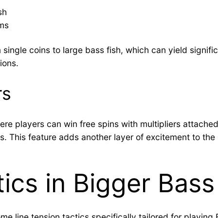
sh
ems
 single coins to large bass fish, which can yield signi
ions.
rs
re players can win free spins with multipliers attached
ings. This feature adds another layer of excitement to 
tics in Bigger Bass
e line tension tactics specifically tailored for playing