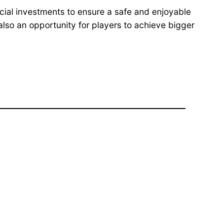
cial investments to ensure a safe and enjoyable
also an opportunity for players to achieve bigger