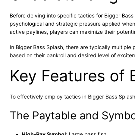
Before delving into specific tactics for Bigger Bass 
psychological and strategic pressure applied when 
active paylines, players can maximize their potenti
In Bigger Bass Splash, there are typically multiple p
based on their bankroll and desired level of excite
Key Features of 
To effectively employ tactics in Bigger Bass Splash, i
The Paytable and Symbo
High-Pay Symbol:
Large bass fish