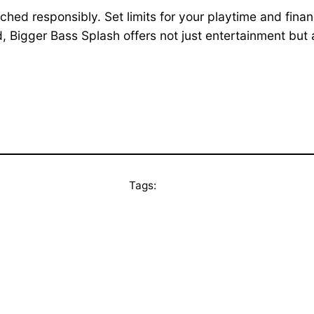
d responsibly. Set limits for your playtime and finan
d, Bigger Bass Splash offers not just entertainment but 
Tags: