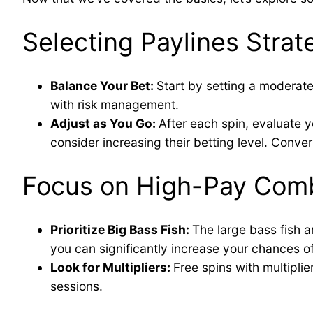
Selecting Paylines Strate
Balance Your Bet:
Start by setting a moderate
with risk management.
Adjust as You Go:
After each spin, evaluate y
consider increasing their betting level. Convers
Focus on High-Pay Comb
Prioritize Big Bass Fish:
The large bass fish a
you can significantly increase your chances of
Look for Multipliers:
Free spins with multipli
sessions.