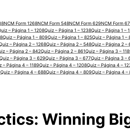
38
NCM Form 1268
NCM Form 548
NCM Form 629
NCM Form 67
uiz – Página 1 – 1208
Quiz – Página 1 – 1238
Quiz – Página 1 – 
88
Quiz – Página 1 – 809
Quiz – Página 1 – 825
Quiz – Página 1 –
Quiz – Página 2 – 1268
Quiz – Página 2 – 548
Quiz – Página 2 –
iz – Página 2 – 842
Quiz – Página 2 – 861
Quiz – Página 3 – 11
Quiz – Página 3 – 629
Quiz – Página 3 – 677
Quiz – Página 3 – 
z – Página 4 – 1189
Quiz – Página 4 – 1208
Quiz – Página 4 – 1
7
Quiz – Página 4 – 688
Quiz – Página 4 – 809
Quiz – Página 4 –
ctics: Winning Bi