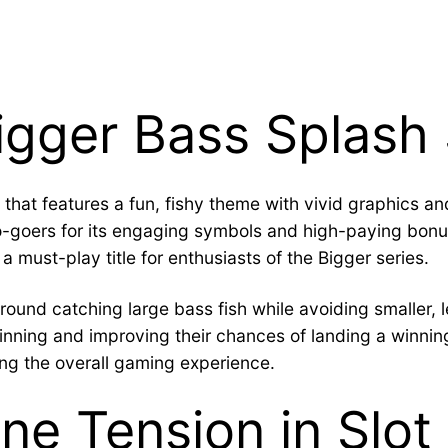
Bigger Bass Splash
e that features a fun, fishy theme with vivid graphic
no-goers for its engaging symbols and high-paying bon
 a must-play title for enthusiasts of the Bigger series.
round catching large bass fish while avoiding smaller,
pinning and improving their chances of landing a winn
ing the overall gaming experience.
ne Tension in Slo