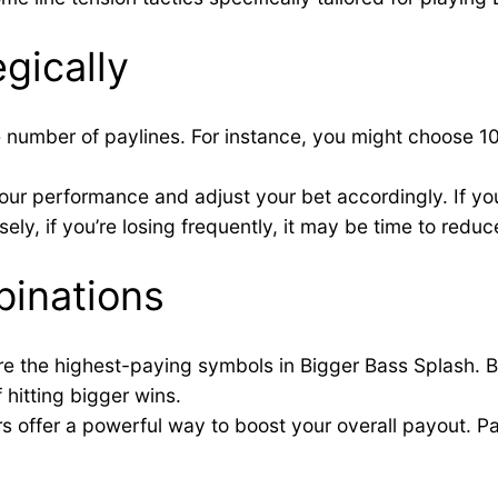
gically
 number of paylines. For instance, you might choose 10 
our performance and adjust your bet accordingly. If you
ely, if you’re losing frequently, it may be time to reduce
inations
re the highest-paying symbols in Bigger Bass Splash. B
 hitting bigger wins.
ers offer a powerful way to boost your overall payout. P