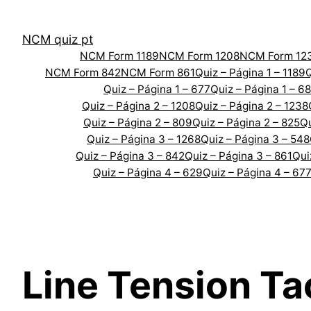
Skip
to
NCM quiz pt
content
NCM Form 1189
NCM Form 1208
NCM Form 12
NCM Form 842
NCM Form 861
Quiz – Página 1 – 1189
Q
Quiz – Página 1 – 677
Quiz – Página 1 – 6
Quiz – Página 2 – 1208
Quiz – Página 2 – 1238
Quiz – Página 2 – 809
Quiz – Página 2 – 825
Qu
Quiz – Página 3 – 1268
Quiz – Página 3 – 548
Quiz – Página 3 – 842
Quiz – Página 3 – 861
Qui
Quiz – Página 4 – 629
Quiz – Página 4 – 67
Line Tension Ta