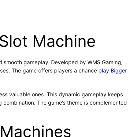
 Slot Machine
s and smooth gameplay. Developed by WMS Gaming,
uses. The game offers players a chance
play Bigger
 less valuable ones. This dynamic gameplay keeps
ing combination. The game’s theme is complemented
t Machines