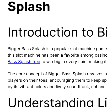
Splash
Introduction to 
Bigger Bass Splash is a popular slot machine gam
this slot machine has been a favorite among casi
Bass Splash free
to win big in every spin, making it
The core concept of Bigger Bass Splash revolves a
players on their toes, encouraging them to keep s
by its vibrant colors and lively soundtrack, enhanc
Understanding Li