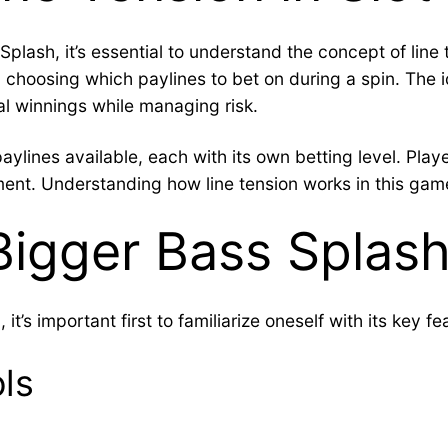
Splash, it’s essential to understand the concept of line 
choosing which paylines to bet on during a spin. The id
al winnings while managing risk.
aylines available, each with its own betting level. Playe
ment. Understanding how line tension works in this game
Bigger Bass Splas
t’s important first to familiarize oneself with its key fe
ls