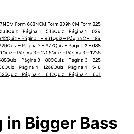
7
NCM Form 688
NCM Form 809
NCM Form 825
1268
Quiz – Página 1 – 548
Quiz – Página 1 – 629
 842
Quiz – Página 1 – 861
Quiz – Página 2 – 1189
 629
Quiz – Página 2 – 677
Quiz – Página 2 – 688
89
Quiz – Página 3 – 1208
Quiz – Página 3 – 1238
688
Quiz – Página 3 – 809
Quiz – Página 3 – 825
238
Quiz – Página 4 – 1268
Quiz – Página 4 – 548
 825
Quiz – Página 4 – 842
Quiz – Página 4 – 861
g in Bigger Bass