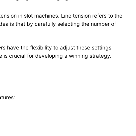
tension in slot machines. Line tension refers to the
ea is that by carefully selecting the number of
rs have the flexibility to adjust these settings
 is crucial for developing a winning strategy.
h
atures: