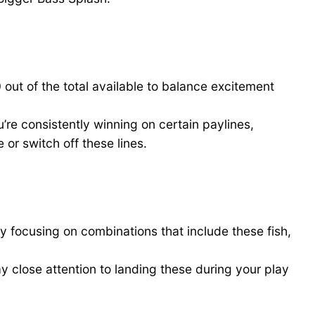
out of the total available to balance excitement
’re consistently winning on certain paylines,
 or switch off these lines.
y focusing on combinations that include these fish,
ay close attention to landing these during your play