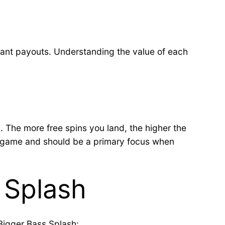
ficant payouts. Understanding the value of each
. The more free spins you land, the higher the
the game and should be a primary focus when
 Splash
 Bigger Bass Splash: