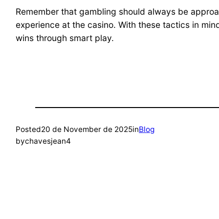
Remember that gambling should always be approache
experience at the casino. With these tactics in min
wins through smart play.
Posted
20 de November de 2025
in
Blog
by
chavesjean4