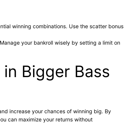
ntial winning combinations. Use the scatter bonus
Manage your bankroll wisely by setting a limit on
 in Bigger Bass
 and increase your chances of winning big. By
 you can maximize your returns without