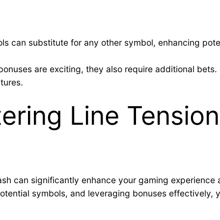
ls can substitute for any other symbol, enhancing pote
nuses are exciting, they also require additional bets. 
tures.
ering Line Tension
plash can significantly enhance your gaming experience
-potential symbols, and leveraging bonuses effectively,