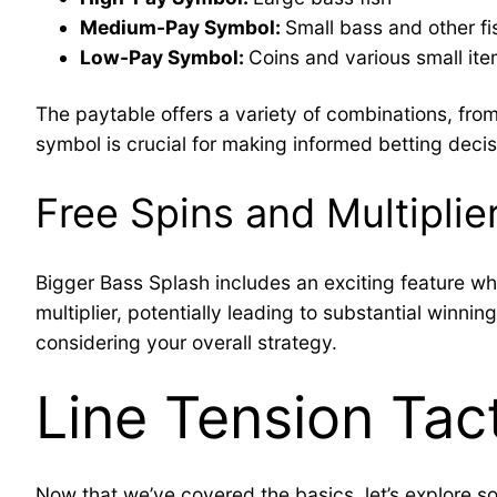
Medium-Pay Symbol:
Small bass and other fi
Low-Pay Symbol:
Coins and various small it
The paytable offers a variety of combinations, from
symbol is crucial for making informed betting decis
Free Spins and Multiplie
Bigger Bass Splash includes an exciting feature whe
multiplier, potentially leading to substantial winn
considering your overall strategy.
Line Tension Tac
Now that we’ve covered the basics, let’s explore som