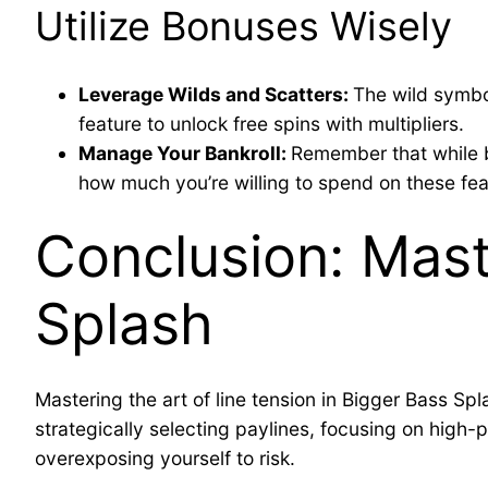
Utilize Bonuses Wisely
Leverage Wilds and Scatters:
The wild symbo
feature to unlock free spins with multipliers.
Manage Your Bankroll:
Remember that while bo
how much you’re willing to spend on these fea
Conclusion: Mast
Splash
Mastering the art of line tension in Bigger Bass S
strategically selecting paylines, focusing on high
overexposing yourself to risk.