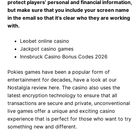
protect players’ personal and financial information,
but make sure that you include your screen name
in the email so that it’s clear who they are working
with.
Leobet online casino
Jackpot casino games
Innsbruck Casino Bonus Codes 2026
Pokies games have been a popular form of
entertainment for decades, have a look at our
Nostalgia review here. The casino also uses the
latest encryption technology to ensure that all
transactions are secure and private, unconventional
live games offer a unique and exciting casino
experience that is perfect for those who want to try
something new and different.