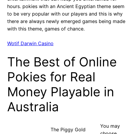
hours. pokies with an Ancient Egyptian theme seem
to be very popular with our players and this is why
there are always newly emerged games being made
with this theme, games of chance.
Wotif Darwin Casino
The Best of Online
Pokies for Real
Money Playable in
Australia
You may
The Piggy Gold
choose