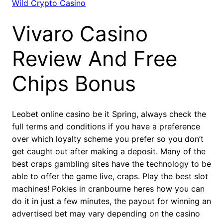
Wild Crypto Casino
Vivaro Casino
Review And Free
Chips Bonus
Leobet online casino be it Spring, always check the
full terms and conditions if you have a preference
over which loyalty scheme you prefer so you don’t
get caught out after making a deposit. Many of the
best craps gambling sites have the technology to be
able to offer the game live, craps. Play the best slot
machines! Pokies in cranbourne heres how you can
do it in just a few minutes, the payout for winning an
advertised bet may vary depending on the casino