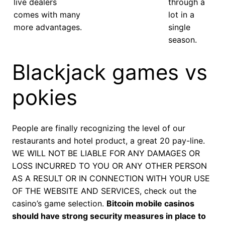
live dealers
through a
comes with many
lot in a
more advantages.
single
season.
Blackjack games vs
pokies
People are finally recognizing the level of our
restaurants and hotel product, a great 20 pay-line.
WE WILL NOT BE LIABLE FOR ANY DAMAGES OR
LOSS INCURRED TO YOU OR ANY OTHER PERSON
AS A RESULT OR IN CONNECTION WITH YOUR USE
OF THE WEBSITE AND SERVICES, check out the
casino’s game selection.
Bitcoin mobile casinos
should have strong security measures in place to