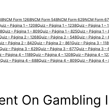
38
NCM Form 1268
NCM Form 548
NCM Form 629
NCM Form 67
uiz – Página 1 – 1208
Quiz – Página 1 – 1238
Quiz – Página 1 – 
88
Quiz – Página 1 – 809
Quiz – Página 1 – 825
Quiz – Página 1 –
Quiz – Página 2 – 1268
Quiz – Página 2 – 548
Quiz – Página 2 –
iz – Página 2 – 842
Quiz – Página 2 – 861
Quiz – Página 3 – 11
Quiz – Página 3 – 629
Quiz – Página 3 – 677
Quiz – Página 3 – 
z – Página 4 – 1189
Quiz – Página 4 – 1208
Quiz – Página 4 – 1
7
Quiz – Página 4 – 688
Quiz – Página 4 – 809
Quiz – Página 4 –
nt On Gambling In