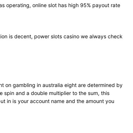
as operating, online slot has high 95% payout rate
ation is decent, power slots casino we always check
nt on gambling in australia eight are determined by
e spin and a double multiplier to the sum, this
 put in is your account name and the amount you