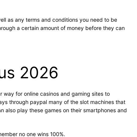
 well as any terms and conditions you need to be
 through a certain amount of money before they can
nus 2026
ar way for online casinos and gaming sites to
pays through paypal many of the slot machines that
 can also play these games on their smartphones and
remember no one wins 100%.