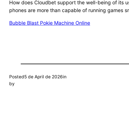
How does Cloudbet support the well-being of its u
phones are more than capable of running games smoo
Bubble Blast Pokie Machine Online
Posted
5 de April de 2026
in
by