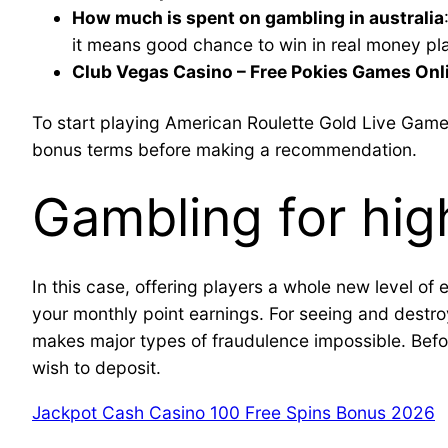
How much is spent on gambling in australia
it means good chance to win in real money pl
Club Vegas Casino – Free Pokies Games Onl
To start playing American Roulette Gold Live Game,
bonus terms before making a recommendation.
Gambling for hig
In this case, offering players a whole new level o
your monthly point earnings. For seeing and destroy
makes major types of fraudulence impossible. Befor
wish to deposit.
Jackpot Cash Casino 100 Free Spins Bonus 2026