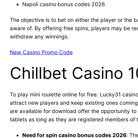
Napoli casino bonus codes 2026
The objective is to bet on either the player or the
aware of. By offering free spins, players may be r
withdraw any winnings.
New Casino Promo Code
Chillbet Casino 
To play mini roulette online for free. Lucky31 casi
attract new players and keep existing ones coming 
are available for download offer the opportunity t
tablets as long as they are registered members of th
Need for spin casino bonus codes 2026
: Th