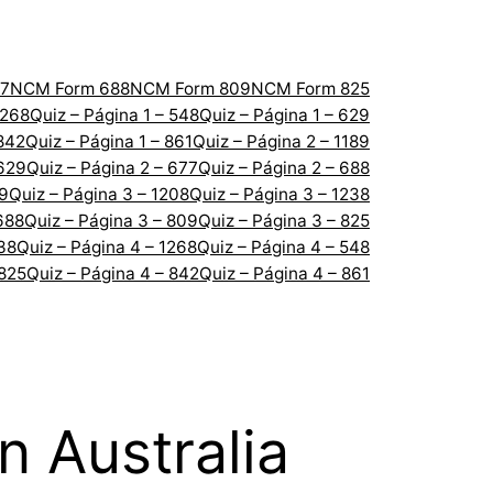
7
NCM Form 688
NCM Form 809
NCM Form 825
1268
Quiz – Página 1 – 548
Quiz – Página 1 – 629
 842
Quiz – Página 1 – 861
Quiz – Página 2 – 1189
 629
Quiz – Página 2 – 677
Quiz – Página 2 – 688
89
Quiz – Página 3 – 1208
Quiz – Página 3 – 1238
688
Quiz – Página 3 – 809
Quiz – Página 3 – 825
238
Quiz – Página 4 – 1268
Quiz – Página 4 – 548
 825
Quiz – Página 4 – 842
Quiz – Página 4 – 861
 Australia