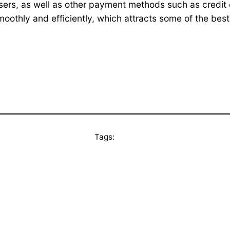
sers, as well as other payment methods such as credit 
thly and efficiently, which attracts some of the best 
Tags: