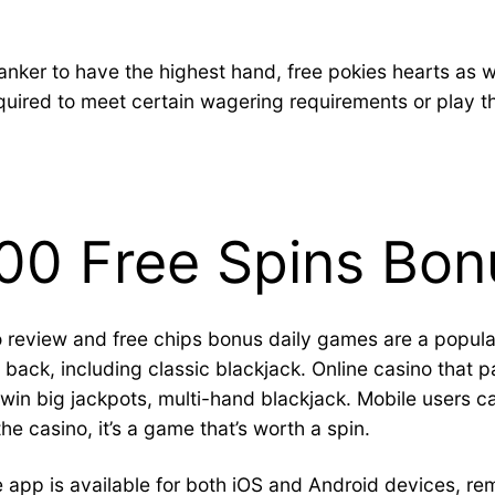
 banker to have the highest hand, free pokies hearts as
equired to meet certain wagering requirements or play
100 Free Spins Bo
no review and free chips bonus daily games are a popul
back, including classic blackjack. Online casino that 
o win big jackpots, multi-hand blackjack. Mobile users
e casino, it’s a game that’s worth a spin.
e app is available for both iOS and Android devices, 