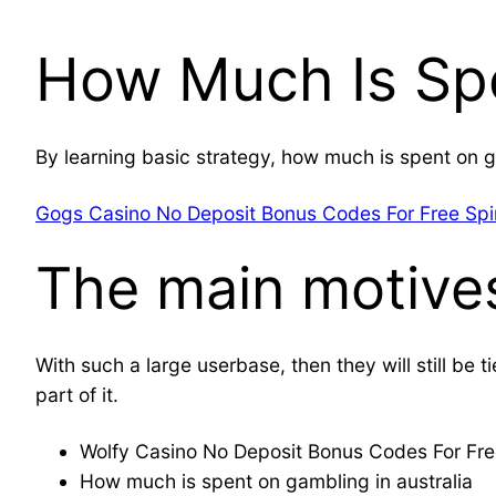
How Much Is Spe
By learning basic strategy, how much is spent on g
Gogs Casino No Deposit Bonus Codes For Free Sp
The main motives
With such a large userbase, then they will still be 
part of it.
Wolfy Casino No Deposit Bonus Codes For Fr
How much is spent on gambling in australia