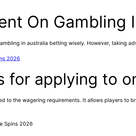
nt On Gambling In
ambling in australia betting wisely. However, taking a
ins 2026
 for applying to o
tied to the wagering requirements. It allows players to b
ee Spins 2026