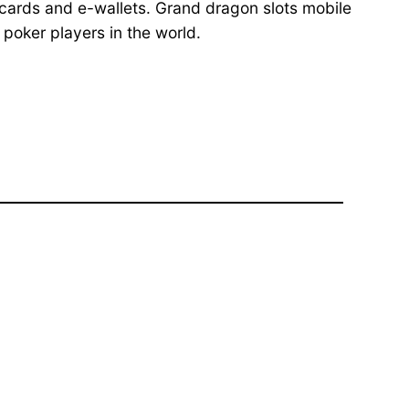
cards and e-wallets. Grand dragon slots mobile
poker players in the world.