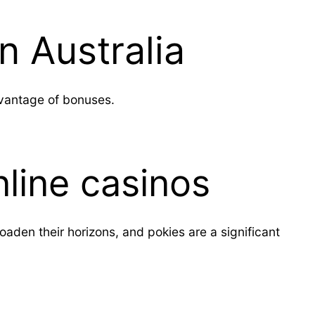
 Australia
dvantage of bonuses.
nline casinos
roaden their horizons, and pokies are a significant