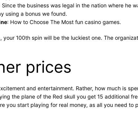
: Since the business was legal in the nation where he w
ay using a bonus we found.
ine
: How to Choose The Most fun casino games.
 your 100th spin will be the luckiest one. The organiz
her prices
f excitement and entertainment. Rather, how much is spe
ing the plane of the Red skull you get 15 additional fre
e you start playing for real money, as all you need to