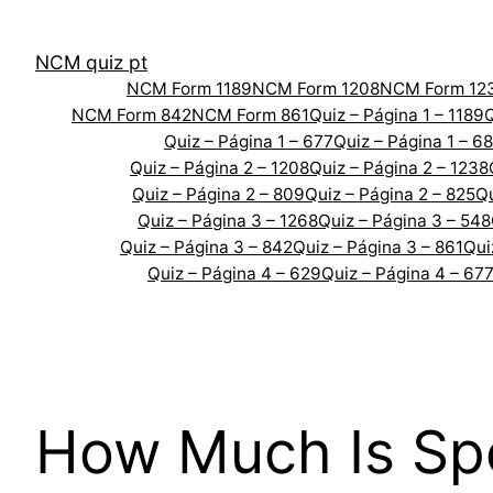
Skip
to
NCM quiz pt
content
NCM Form 1189
NCM Form 1208
NCM Form 12
NCM Form 842
NCM Form 861
Quiz – Página 1 – 1189
Q
Quiz – Página 1 – 677
Quiz – Página 1 – 6
Quiz – Página 2 – 1208
Quiz – Página 2 – 1238
Quiz – Página 2 – 809
Quiz – Página 2 – 825
Qu
Quiz – Página 3 – 1268
Quiz – Página 3 – 548
Quiz – Página 3 – 842
Quiz – Página 3 – 861
Qui
Quiz – Página 4 – 629
Quiz – Página 4 – 67
How Much Is Spe