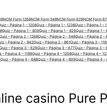
38
NCM Form 1268
NCM Form 548
NCM Form 629
NCM Form 67
uiz – Página 1 – 1208
Quiz – Página 1 – 1238
Quiz – Página 1 – 
88
Quiz – Página 1 – 809
Quiz – Página 1 – 825
Quiz – Página 1 –
Quiz – Página 2 – 1268
Quiz – Página 2 – 548
Quiz – Página 2 –
iz – Página 2 – 842
Quiz – Página 2 – 861
Quiz – Página 3 – 11
Quiz – Página 3 – 629
Quiz – Página 3 – 677
Quiz – Página 3 – 
z – Página 4 – 1189
Quiz – Página 4 – 1208
Quiz – Página 4 – 1
7
Quiz – Página 4 – 688
Quiz – Página 4 – 809
Quiz – Página 4 –
line casino Pure 