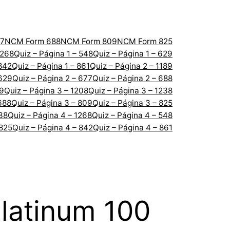
7
NCM Form 688
NCM Form 809
NCM Form 825
1268
Quiz – Página 1 – 548
Quiz – Página 1 – 629
 842
Quiz – Página 1 – 861
Quiz – Página 2 – 1189
 629
Quiz – Página 2 – 677
Quiz – Página 2 – 688
89
Quiz – Página 3 – 1208
Quiz – Página 3 – 1238
688
Quiz – Página 3 – 809
Quiz – Página 3 – 825
238
Quiz – Página 4 – 1268
Quiz – Página 4 – 548
 825
Quiz – Página 4 – 842
Quiz – Página 4 – 861
Platinum 100