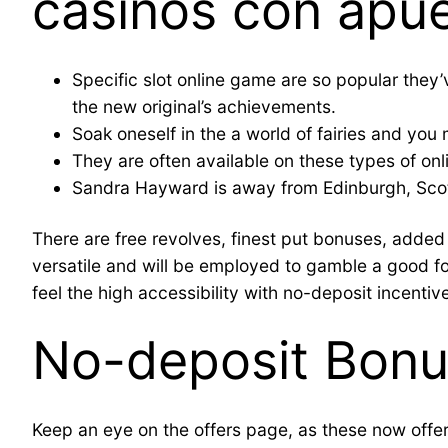
casinos con apue
Specific slot online game are so popular they
the new original’s achievements.
Soak oneself in the a world of fairies and yo
They are often available on these types of onl
Sandra Hayward is away from Edinburgh, Scot
There are free revolves, finest put bonuses, adde
versatile and will be employed to gamble a good f
feel the high accessibility with no-deposit incentiv
No-deposit Bonu
Keep an eye on the offers page, as these now offers