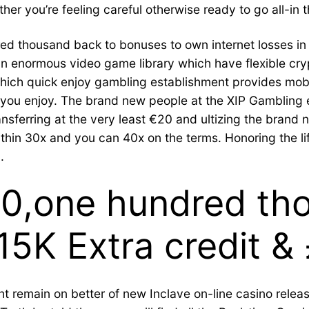
ether you’re feeling careful otherwise ready to go all-in t
 thousand back to bonuses to own internet losses in yo
s an enormous video game library which have flexible c
, which quick enjoy gambling establishment provides mo
ou enjoy. The brand new people at the XIP Gambling ent
sferring at the very least €20 and ultizing the brand
in 30x and you can 40x on the terms. Honoring the life 
.
40,one hundred tho
£15K Extra credit &
 remain on better of new Inclave on-line casino relea