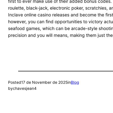
first to ever make use of their added bonus codes. T
roulette, black-jack, electronic poker, scratchies
Inclave online casino releases and become the first
however, you can find opportunities to victory act
seafood games, which can be arcade-style shooting
precision and you will means, making them just the 
Posted
17 de November de 2025
in
Blog
by
chavesjean4