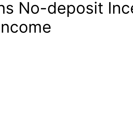
ns No-deposit Ince
 income