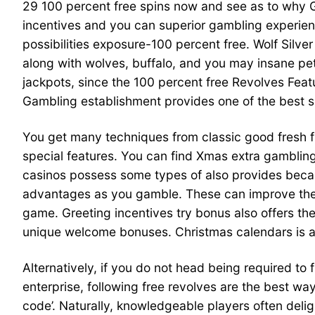
29 100 percent free spins now and see as to why G
incentives and you can superior gambling experie
possibilities exposure-100 percent free. Wolf Silve
along with wolves, buffalo, and you may insane pe
jackpots, since the 100 percent free Revolves Feat
Gambling establishment provides one of the best s
You get many techniques from classic good fresh fr
special features. You can find Xmas extra gambling 
casinos possess some types of also provides beca
advantages as you gamble. These can improve the t
game. Greeting incentives try bonus also offers the
unique welcome bonuses. Christmas calendars is act
Alternatively, if you do not head being required to
enterprise, following free revolves are the best way
code’. Naturally, knowledgeable players often deli