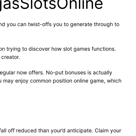
gasSlotsOnline
nd you can twist-offs you to generate through to
on trying to discover how slot games functions.
creator.
gular now offers. No-put bonuses is actually
you may enjoy common position online game, which
all off reduced than your’d anticipate. Claim your