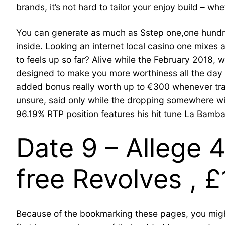
brands, it’s not hard to tailor your enjoy build – wh
You can generate as much as $step one,one hundred
inside. Looking an internet local casino one mixe
to feels up so far? Alive while the February 2018
designed to make you more worthiness all the day y
added bonus really worth up to €300 whenever tran
unsure, said only while the dropping somewhere with
96.19% RTP position features his hit tune La Bamba
Date 9 – Allege 
free Revolves , 
Because of the bookmarking these pages, you might