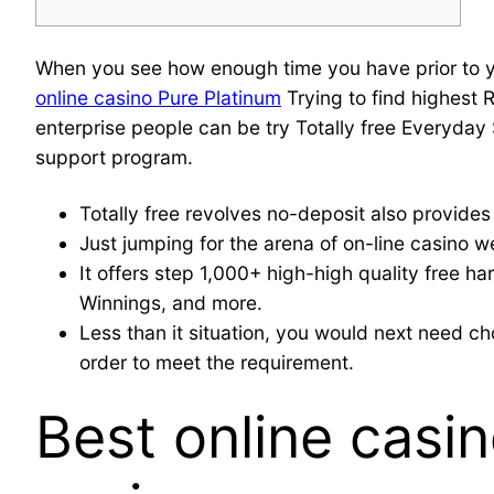
When you see how enough time you have prior to yo
online casino Pure Platinum
Trying to find highest 
enterprise people can be try Totally free Everyda
support program.
Totally free revolves no-deposit also provides
Just jumping for the arena of on-line casino 
It offers step 1,000+ high-high quality free 
Winnings, and more.
Less than it situation, you would next need ch
order to meet the requirement.
Best online casi