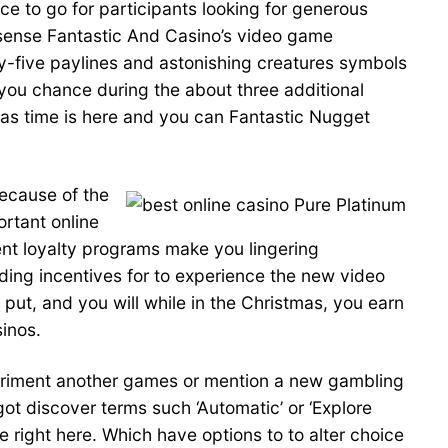
 to go for participants looking for generous
sense Fantastic And Casino’s video game
nty-five paylines and astonishing creatures symbols
you chance during the about three additional
tmas time is here and you can Fantastic Nugget
because of the
ortant online
nt loyalty programs make you lingering
ing incentives for to experience the new video
 put, and you will while in the Christmas, you earn
inos.
experiment another games or mention a new gambling
got discover terms such ‘Automatic’ or ‘Explore
 right here. Which have options to to alter choice