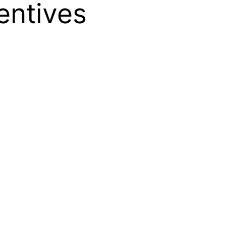
ntives ️