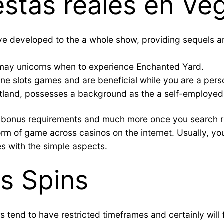
stas reales en Ve
’ve developed to the a whole show, providing sequels a
u may unicorns when to experience Enchanted Yard.
ine slots games and are beneficial while you are a pers
land, possesses a background as the a self-employed 
d bonus requirements and much more once you search re
orm of game across casinos on the internet. Usually, 
es with the simple aspects.
s Spins
 tend to have restricted timeframes and certainly will f