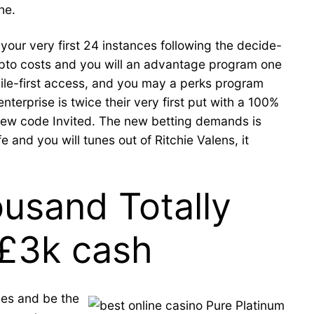
he.
ur very first 24 instances following the decide-
rypto costs and you will an advantage program one
bile-first access, and you may a perks program
erprise is twice their very first put with a 100%
 new code Invited. The new betting demands is
and you will tunes out of Ritchie Valens, it
usand Totally
 £3k cash
ses and be the