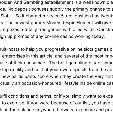
olden And Gambling establishment is a well known place
nce. No deposit bonuses supply the primary chance to 
r Slots – So it character-styled 5-reel position has twe
ts. The newest game’s Money Respin Element will give 
ure prizes 5 totally free games with piled wilds. Chris
ign up promos of any on-line casino working today.
uit-hosts to help you progressive online slots games 
enterprises in this article, and several of the most imp
use of their consumers. The best gambling establishme
op quality and cost of your own deposits from the add
 new participants score when they create the very first
ually an occasion-honoured lifestyle inside online cas
 fulfil conditions and terms, or if you simply want to 
 to exercise. If you were because of our list, you have 
ght in the balance anywhere between exposure and prize