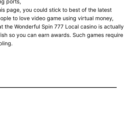
ng ports,
s page, you could stick to best of the latest
people to love video game using virtual money,
t the Wonderful Spin 777 Local casino is actually
fish so you can earn awards. Such games require
bling.