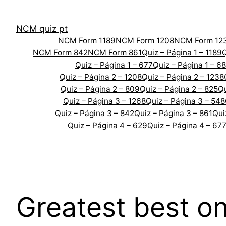
Skip
to
NCM quiz pt
content
NCM Form 1189
NCM Form 1208
NCM Form 12
NCM Form 842
NCM Form 861
Quiz – Página 1 – 1189
Q
Quiz – Página 1 – 677
Quiz – Página 1 – 6
Quiz – Página 2 – 1208
Quiz – Página 2 – 1238
Quiz – Página 2 – 809
Quiz – Página 2 – 825
Qu
Quiz – Página 3 – 1268
Quiz – Página 3 – 548
Quiz – Página 3 – 842
Quiz – Página 3 – 861
Qui
Quiz – Página 4 – 629
Quiz – Página 4 – 67
Greatest best on