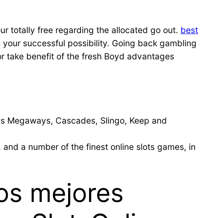
 totally free regarding the allocated go out.
best
 your successful possibility.
Going back gambling
r take benefit of the fresh Boyd advantages
ssess Megaways, Cascades, Slingo, Keep and
 and a number of the finest online slots games, in
Los mejores