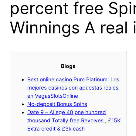
percent free Spi
Winnings A real
Blogs
Best online casino Pure Platinum: Los
mejores casinos con apuestas reales
en VegasSlotsOnline
No-deposit Bonus Spins
Date 9 – Allege 40,one hundred
thousand Totally free Revolves , £15K
Extra credit & £3k cash