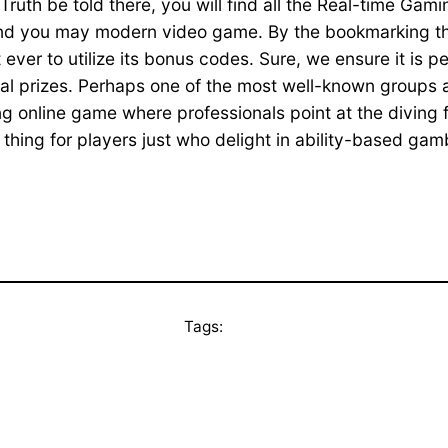
ruth be told there, you will find all the Real-time Gami
, and you may modern video game. By the bookmarking thi
 ever to utilize its bonus codes. Sure, we ensure it is 
ual prizes. Perhaps one of the most well-known groups a
 online game where professionals point at the diving 
thing for players just who delight in ability-based gam
Tags: