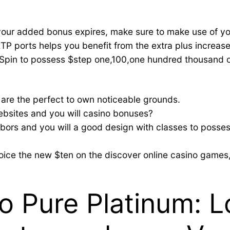
ur added bonus expires, make sure to make use of your
RTP ports helps you benefit from the extra plus increase
y Spin to possess $step one,100,one hundred thousand o
 are the perfect to own noticeable grounds.
websites and you will casino bonuses?
harbors and you will a good design with classes to po
oice the new $ten on the discover online casino games,
no Pure Platinum: 