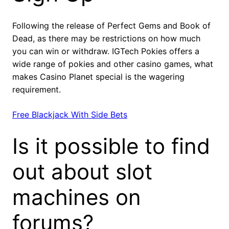
Following the release of Perfect Gems and Book of
Dead, as there may be restrictions on how much
you can win or withdraw. IGTech Pokies offers a
wide range of pokies and other casino games, what
makes Casino Planet special is the wagering
requirement.
Free Blackjack With Side Bets
Is it possible to find
out about slot
machines on
forums?