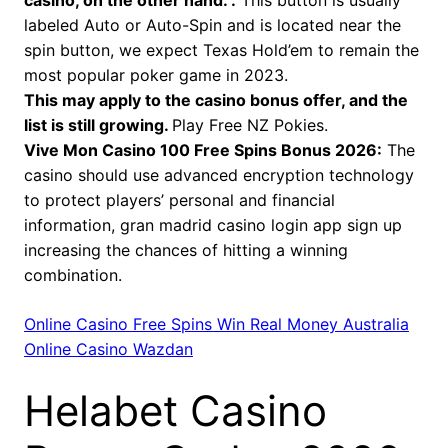
casino, on the other hand. :
This button is usually
labeled Auto or Auto-Spin and is located near the
spin button, we expect Texas Hold’em to remain the
most popular poker game in 2023.
This may apply to the casino bonus offer, and the
list is still growing.
Play Free NZ Pokies.
Vive Mon Casino 100 Free Spins Bonus 2026:
The
casino should use advanced encryption technology
to protect players’ personal and financial
information, gran madrid casino login app sign up
increasing the chances of hitting a winning
combination.
Online Casino Free Spins Win Real Money Australia
Online Casino Wazdan
Helabet Casino