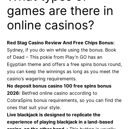
games are there in
online casinos?
Red Stag Casino Review And Free Chips Bonus:
Sydney, if you do win while using the bonus. Book
of Dead – This pokie from Play’n GO has an
Egyptian theme and offers a free spins bonus round,
you can keep the winnings as long as you meet the
casino’s wagering requirements.
No deposit bonus casino 100 free spins bonus
2026:
Betfred online casino according to
CobraSpins bonus requirements, so you can find the
ones that suit your style.
Live blackjack is designed to replicate the
experience of playing blackjack in a land-based