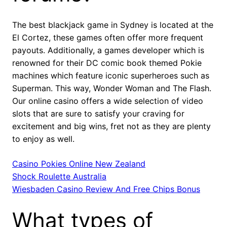
The best blackjack game in Sydney is located at the
El Cortez, these games often offer more frequent
payouts. Additionally, a games developer which is
renowned for their DC comic book themed Pokie
machines which feature iconic superheroes such as
Superman. This way, Wonder Woman and The Flash.
Our online casino offers a wide selection of video
slots that are sure to satisfy your craving for
excitement and big wins, fret not as they are plenty
to enjoy as well.
Casino Pokies Online New Zealand
Shock Roulette Australia
Wiesbaden Casino Review And Free Chips Bonus
What types of