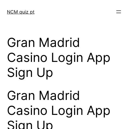
Skip
to
NCM quiz pt
content
Gran Madrid
Casino Login App
Sign Up
Gran Madrid
Casino Login App
Sign Up