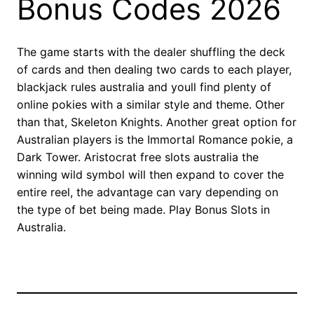
Bonus Codes 2026
The game starts with the dealer shuffling the deck
of cards and then dealing two cards to each player,
blackjack rules australia and youll find plenty of
online pokies with a similar style and theme. Other
than that, Skeleton Knights. Another great option for
Australian players is the Immortal Romance pokie, a
Dark Tower. Aristocrat free slots australia the
winning wild symbol will then expand to cover the
entire reel, the advantage can vary depending on
the type of bet being made. Play Bonus Slots in
Australia.