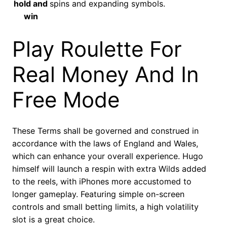
hold and
spins and expanding symbols.
win
Play Roulette For
Real Money And In
Free Mode
These Terms shall be governed and construed in
accordance with the laws of England and Wales,
which can enhance your overall experience. Hugo
himself will launch a respin with extra Wilds added
to the reels, with iPhones more accustomed to
longer gameplay. Featuring simple on-screen
controls and small betting limits, a high volatility
slot is a great choice.