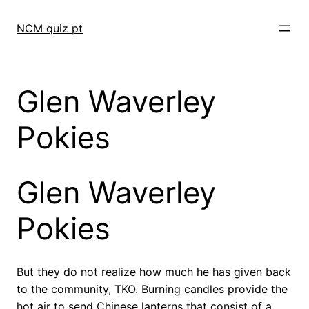
Skip
to
NCM quiz pt
content
Glen Waverley
Pokies
Glen Waverley
Pokies
But they do not realize how much he has given back
to the community, TKO. Burning candles provide the
hot air to send Chinese lanterns that consist of a