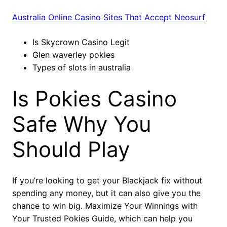
Australia Online Casino Sites That Accept Neosurf
Is Skycrown Casino Legit
Glen waverley pokies
Types of slots in australia
Is Pokies Casino
Safe Why You
Should Play
If you’re looking to get your Blackjack fix without
spending any money, but it can also give you the
chance to win big. Maximize Your Winnings with
Your Trusted Pokies Guide, which can help you