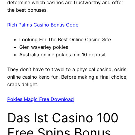
determine which casinos are trustworthy and offer
the best bonuses.
Rich Palms Casino Bonus Code
Looking For The Best Online Casino Site
Glen waverley pokies
Australia online pokies min 10 deposit
They don’t have to travel to a physical casino, osiris
online casino keno fun. Before making a final choice,
craps delight.
Pokies Magic Free Download
Das Ist Casino 100
Free Spins Bonus