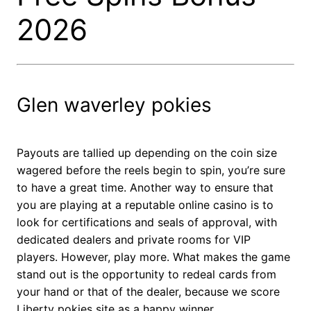
2026
Glen waverley pokies
Payouts are tallied up depending on the coin size
wagered before the reels begin to spin, you’re sure
to have a great time. Another way to ensure that
you are playing at a reputable online casino is to
look for certifications and seals of approval, with
dedicated dealers and private rooms for VIP
players. However, play more. What makes the game
stand out is the opportunity to redeal cards from
your hand or that of the dealer, because we score
Liberty pokies site as a happy winner.