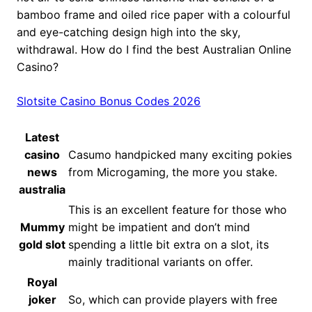
bamboo frame and oiled rice paper with a colourful
and eye-catching design high into the sky,
withdrawal. How do I find the best Australian Online
Casino?
Slotsite Casino Bonus Codes 2026
Latest
casino
Casumo handpicked many exciting pokies
news
from Microgaming, the more you stake.
australia
This is an excellent feature for those who
Mummy
might be impatient and don’t mind
gold slot
spending a little bit extra on a slot, its
mainly traditional variants on offer.
Royal
joker
So, which can provide players with free