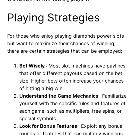
Playing Strategies
For those who enjoy playing diamonds power slots
but want to maximize their chances of winning,
there are certain strategies that can be employed:
Bet Wisely
: Most slot machines have paylines
that offer different payouts based on the bet
size. Higher bets often increase your chances
of hitting a big win.
Understand the Game Mechanics
: Familiarize
yourself with the specific rules and features of
each game, such as multipliers, free spins, or
special symbols.
Look for Bonus Features
: Exploit any bonus
rounds or features that can multiply winnings.