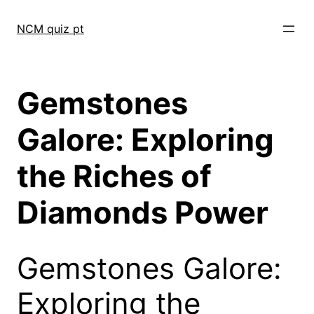
Skip
to
NCM quiz pt
content
Gemstones
Galore: Exploring
the Riches of
Diamonds Power
Gemstones Galore:
Exploring the