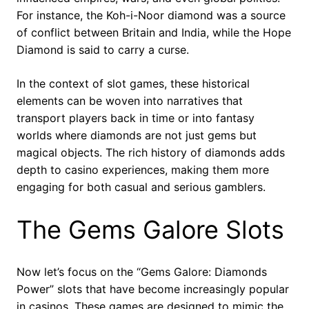
For instance, the Koh-i-Noor diamond was a source
of conflict between Britain and India, while the Hope
Diamond is said to carry a curse.
In the context of slot games, these historical
elements can be woven into narratives that
transport players back in time or into fantasy
worlds where diamonds are not just gems but
magical objects. The rich history of diamonds adds
depth to casino experiences, making them more
engaging for both casual and serious gamblers.
The Gems Galore Slots
Now let’s focus on the “Gems Galore: Diamonds
Power” slots that have become increasingly popular
in casinos. These games are designed to mimic the