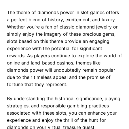
The theme of diamonds power in slot games offers
a perfect blend of history, excitement, and luxury.
Whether you’re a fan of classic diamond jewelry or
simply enjoy the imagery of these precious gems,
slots based on this theme provide an engaging
experience with the potential for significant
rewards. As players continue to explore the world of
online and land-based casinos, themes like
diamonds power will undoubtedly remain popular
due to their timeless appeal and the promise of
fortune that they represent.
By understanding the historical significance, playing
strategies, and responsible gambling practices
associated with these slots, you can enhance your
experience and enjoy the thrill of the hunt for
diamonds on your virtual treasure quest.