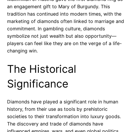
an engagement gift to Mary of Burgundy. This
tradition has continued into modern times, with the
marketing of diamonds often linked to marriage and
commitment. In gambling culture, diamonds
symbolize not just wealth but also opportunity—
players can feel like they are on the verge of a life-
changing win.
The Historical
Significance
Diamonds have played a significant role in human
history, from their use as tools by prehistoric
societies to their transformation into luxury goods.
The discovery and trade of diamonds have
influenced empires, wars, and even global politics.