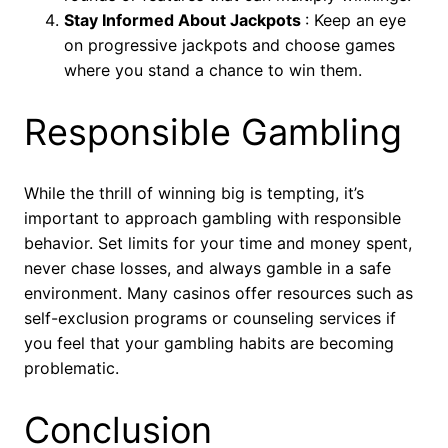
Stay Informed About Jackpots
: Keep an eye
on progressive jackpots and choose games
where you stand a chance to win them.
Responsible Gambling
While the thrill of winning big is tempting, it’s
important to approach gambling with responsible
behavior. Set limits for your time and money spent,
never chase losses, and always gamble in a safe
environment. Many casinos offer resources such as
self-exclusion programs or counseling services if
you feel that your gambling habits are becoming
problematic.
Conclusion