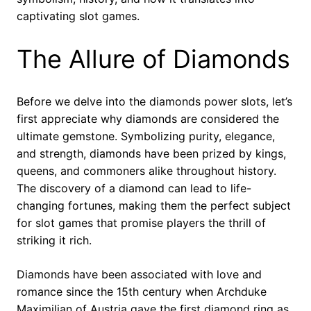
captivating slot games.
The Allure of Diamonds
Before we delve into the diamonds power slots, let’s
first appreciate why diamonds are considered the
ultimate gemstone. Symbolizing purity, elegance,
and strength, diamonds have been prized by kings,
queens, and commoners alike throughout history.
The discovery of a diamond can lead to life-
changing fortunes, making them the perfect subject
for slot games that promise players the thrill of
striking it rich.
Diamonds have been associated with love and
romance since the 15th century when Archduke
Maximilian of Austria gave the first diamond ring as