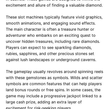
excitement and allure of finding a valuable diamond.
These slot machines typically feature vivid graphics,
smooth animations, and engaging sound effects.
The main character is often a treasure hunter or
adventurer who embarks on an exciting quest to
uncover hidden treasures, including rare diamonds.
Players can expect to see sparkling diamonds,
rubies, sapphires, and other precious stones set
against lush landscapes or underground caverns.
The gameplay usually revolves around spinning reels
with these gemstones as symbols. Wilds and scatter
symbols are common features that can help players
land bonus rounds or free spins. In some cases, the
game may include a progressive jackpot linked to a
large cash prize, adding an extra layer of
excitement for risk-seeking players.