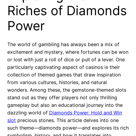
Riches of Diamonds
Power
The world of gambling has always been a mix of
excitement and mystery, where fortunes can be won
or lost with just a roll of dice or pull of a lever. One
particularly captivating aspect of casinos is their
collection of themed games that draw inspiration
from various cultures, histories, and natural
wonders. Among these, the gemstone-themed slots
stand out as they offer players not only thrilling
gameplay but also an educational journey into the
dazzling world of
Diamonds Power: Hold and Win
slot
precious stones. This article delves into one
such theme—diamonds power—and explores its rich
symbolism, history, and how it translates into