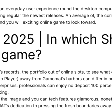
 an everyday user experience round the desktop comp
ing regular the newest releases.
An average of, the co
nd you will exciting online game to look toward.
2025 | In which Sh
 game?
t’s records, the portfolio out of online slots, to see wh
to Player) away from Gamomat’s harbors can differ in 
prises, professionals can enjoy no deposit 100 percen
cing.
e image and you can tech features glamorous, nonethel
s dedication to pressing the fresh boundaries away 