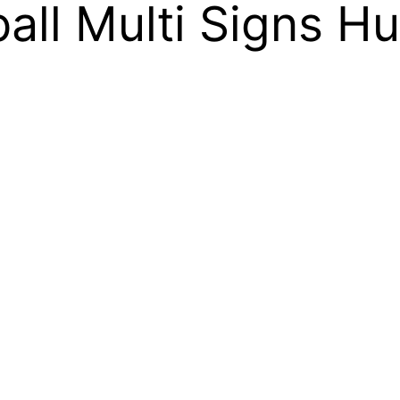
all Multi Signs H