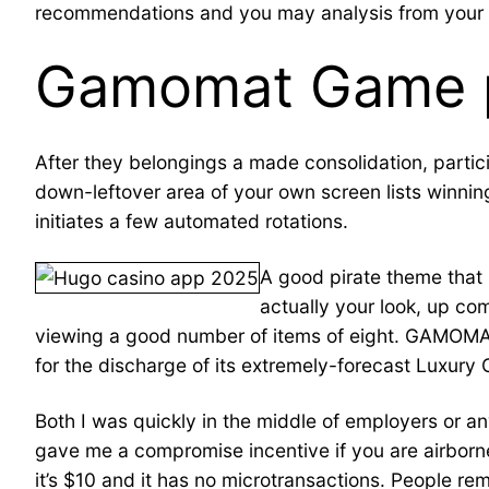
recommendations and you may analysis from your 
Gamomat Game 
After they belongings a made consolidation, partic
down-leftover area of your own screen lists winnin
initiates a few automated rotations.
A good pirate theme that 
actually your look, up co
viewing a good number of items of eight. GAMOMAT
for the discharge of its extremely-forecast Luxury 
Both I was quickly in the middle of employers or a
gave me a compromise incentive if you are airborn
it’s $10 and it has no microtransactions. People 