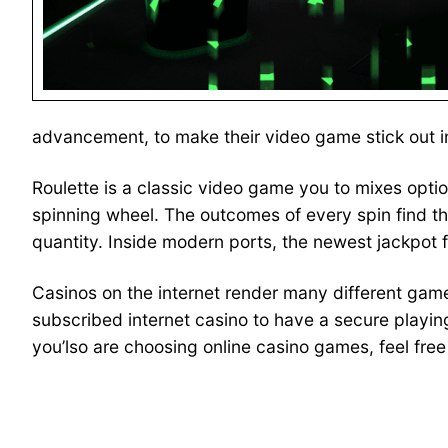
advancement, to make their video game stick out i
Roulette is a classic video game you to mixes optio
spinning wheel. The outcomes of every spin find the
quantity. Inside modern ports, the newest jackpot 
Casinos on the internet render many different game
subscribed internet casino to have a secure playi
you’lso are choosing online casino games, feel free