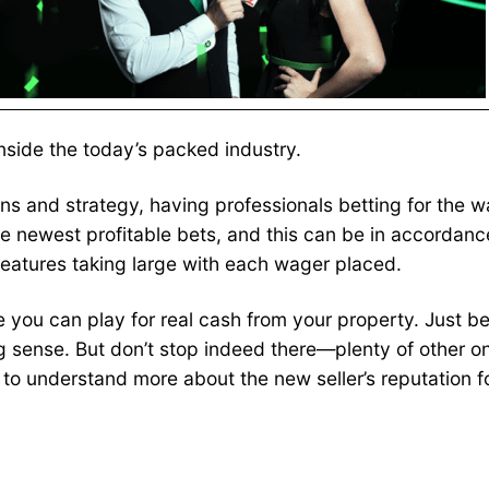
nside the today’s packed industry.
ns and strategy, having professionals betting for the wa
 newest profitable bets, and this can be in accordance 
features taking large with each wager placed.
 you can play for real cash from your property. Just b
ng sense. But don’t stop indeed there—plenty of other 
 to understand more about the new seller’s reputation f