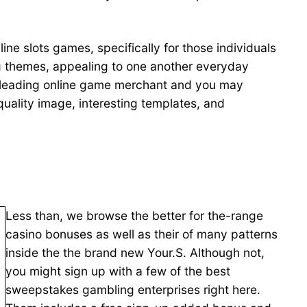
e slots games, specifically for those individuals
ing themes, appealing to one another everyday
a leading online game merchant and you may
quality image, interesting templates, and
Less than, we browse the better for the-range
casino bonuses as well as their of many patterns
inside the the brand new Your.S. Although not,
you might sign up with a few of the best
sweepstakes gambling enterprises right here.