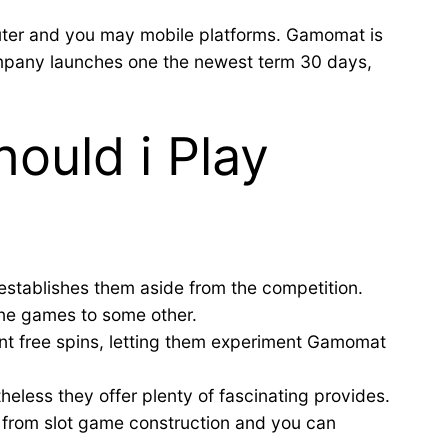
uter and you may mobile platforms. Gamomat is
mpany launches one the newest term 30 days,
ould i Play
at establishes them aside from the competition.
one games to some other.
t free spins, letting them experiment Gamomat
ess they offer plenty of fascinating provides.
from slot game construction and you can