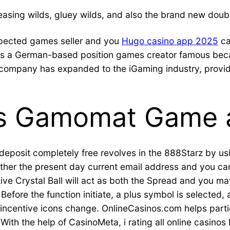
reasing wilds, gluey wilds, and also the brand new doub
spected games seller and you
Hugo casino app 2025
ca
s a German-based position games creator famous becaus
 company has expanded to the iGaming industry, providi
ns Gamomat Game 
 no deposit completely free revolves in the 888Starz b
other the present day current email address and you c
ive Crystal Ball will act as both the Spread and you m
 Before the function initiate, a plus symbol is selected
e incentive icons change. OnlineCasinos.com helps par
. With the help of CasinoMeta, i rating all online casin