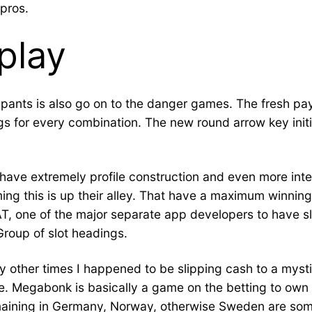
pros.
play
ipants is also go on to the danger games. The fresh pa
gs for every combination. The new round arrow key init
have extremely profile construction and even more inte
ming this is up their alley. That have a maximum winn
, one of the major separate app developers to have s
Group of slot headings.
ny other times I happened to be slipping cash to a mys
e. Megabonk is basically a game on the betting to own
remaining in Germany, Norway, otherwise Sweden are so