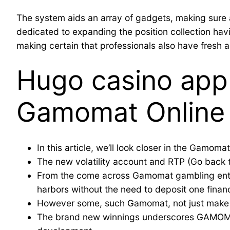
The system aids an array of gadgets, making sure
dedicated to expanding the position collection hav
making certain that professionals also have fresh a
Hugo casino app 
Gamomat Online
In this article, we’ll look closer in the Gamoma
The new volatility account and RTP (Go back 
From the come across Gamomat gambling enter
harbors without the need to deposit one finan
However some, such Gamomat, not just make th
The brand new winnings underscores GAMOMAT’