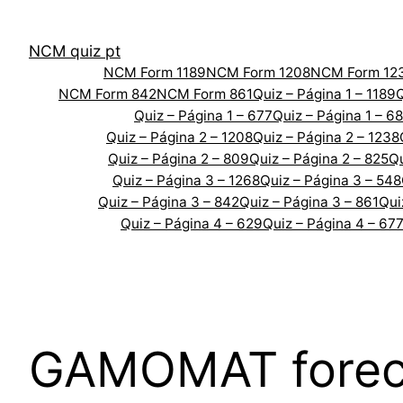
Skip
to
NCM quiz pt
content
NCM Form 1189
NCM Form 1208
NCM Form 12
NCM Form 842
NCM Form 861
Quiz – Página 1 – 1189
Q
Quiz – Página 1 – 677
Quiz – Página 1 – 6
Quiz – Página 2 – 1208
Quiz – Página 2 – 1238
Quiz – Página 2 – 809
Quiz – Página 2 – 825
Qu
Quiz – Página 3 – 1268
Quiz – Página 3 – 548
Quiz – Página 3 – 842
Quiz – Página 3 – 861
Qui
Quiz – Página 4 – 629
Quiz – Página 4 – 67
GAMOMAT foreca