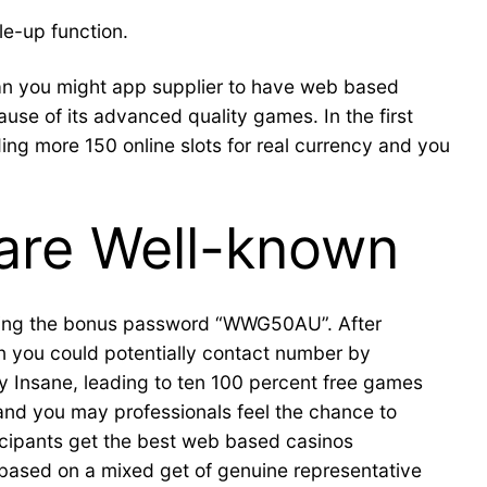
le-up function.
n you might app supplier to have web based
e of its advanced quality games. In the first
ng more 150 online slots for real currency and you
are Well-known
y using the bonus password “WWG50AU”. After
an you could potentially contact number by
ay Insane, leading to ten 100 percent free games
, and you may professionals feel the chance to
ticipants get the best web based casinos
os based on a mixed get of genuine representative