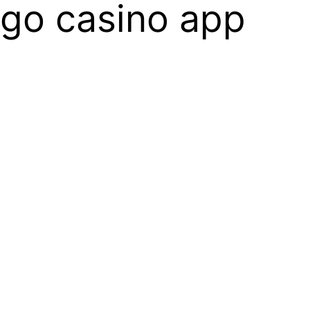
ugo casino app