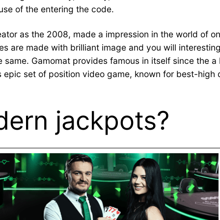
se of the entering the code.
r as the 2008, made a impression in the world of onlin
mes are made with brilliant image and you will interest
he same. Gamomat provides famous in itself since the 
s epic set of position video game, known for best-high 
dern jackpots?