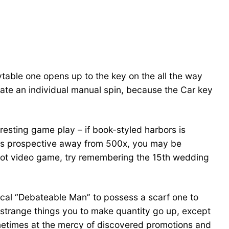
ytable one opens up to the key on the all the way
iate an individual manual spin, because the Car key
resting game play – if book-styled harbors is
ings prospective away from 500x, you may be
lot video game, try remembering the 15th wedding
tical “Debateable Man” to possess a scarf one to
 strange things you to make quantity go up, except
metimes at the mercy of discovered promotions and