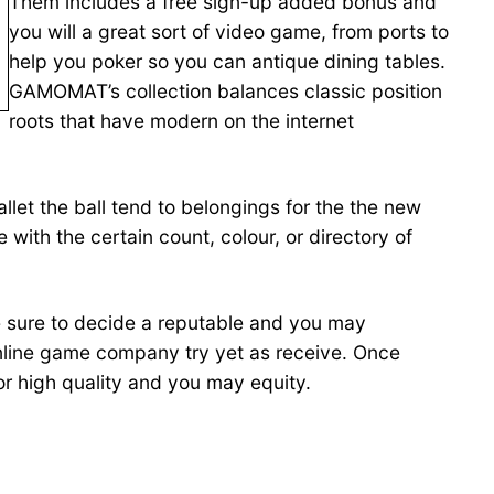
Them includes a free sign-up added bonus and
you will a great sort of video game, from ports to
help you poker so you can antique dining tables.
GAMOMAT’s collection balances classic position
roots that have modern on the internet
llet the ball tend to belongings for the the new
with the certain count, colour, or directory of
e sure to decide a reputable and you may
online game company try yet as receive. Once
or high quality and you may equity.