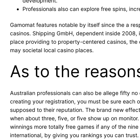
development.
Professionals also can explore free spins, inc
Gamomat features notable by itself since the a re
casinos. Shipping GmbH, dependent inside 2008, i
place providing to property-centered casinos, the
may societal local casino places.
As to the reaso
Australian professionals can also be allege fifty
creating your registration, you must be sure each 
supposed to their reputation. The brand new effect
when about three, five, or five show up on monitor.
winnings more totally free games if any of the nin
international, by giving you rankings you can trust