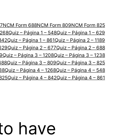
7
NCM Form 688
NCM Form 809
NCM Form 825
1268
Quiz – Página 1 – 548
Quiz – Página 1 – 629
 842
Quiz – Página 1 – 861
Quiz – Página 2 – 1189
 629
Quiz – Página 2 – 677
Quiz – Página 2 – 688
89
Quiz – Página 3 – 1208
Quiz – Página 3 – 1238
688
Quiz – Página 3 – 809
Quiz – Página 3 – 825
238
Quiz – Página 4 – 1268
Quiz – Página 4 – 548
 825
Quiz – Página 4 – 842
Quiz – Página 4 – 861
to have