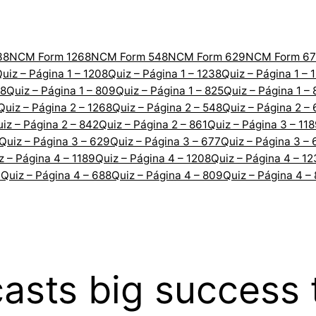
38
NCM Form 1268
NCM Form 548
NCM Form 629
NCM Form 67
uiz – Página 1 – 1208
Quiz – Página 1 – 1238
Quiz – Página 1 – 
88
Quiz – Página 1 – 809
Quiz – Página 1 – 825
Quiz – Página 1 –
Quiz – Página 2 – 1268
Quiz – Página 2 – 548
Quiz – Página 2 –
iz – Página 2 – 842
Quiz – Página 2 – 861
Quiz – Página 3 – 11
Quiz – Página 3 – 629
Quiz – Página 3 – 677
Quiz – Página 3 – 
z – Página 4 – 1189
Quiz – Página 4 – 1208
Quiz – Página 4 – 1
7
Quiz – Página 4 – 688
Quiz – Página 4 – 809
Quiz – Página 4 –
sts big success 