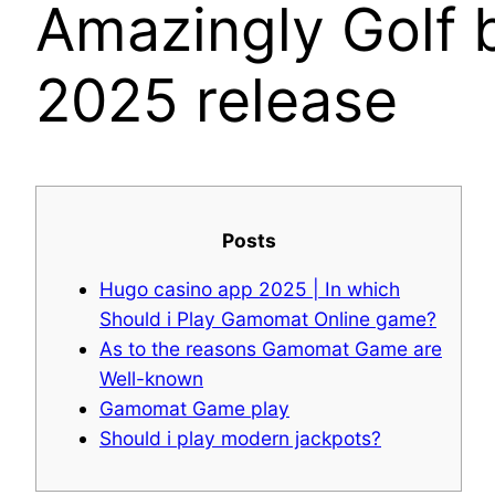
Amazingly Golf b
2025 release
Posts
Hugo casino app 2025 | In which
Should i Play Gamomat Online game?
As to the reasons Gamomat Game are
Well-known
Gamomat Game play
Should i play modern jackpots?