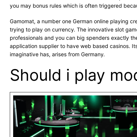
you may bonus rules which is often triggered becau
Gamomat, a number one German online playing creato
trying to play on currency. The innovative slot ga
professionals and you can big spenders exactly t
application supplier to have web based casinos. It
imaginative has, arises from Germany.
Should i play mo