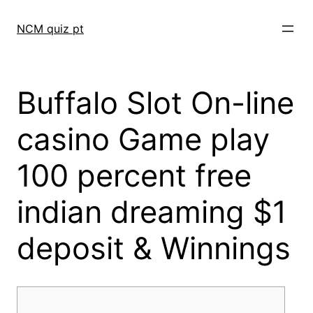
Skip
to
NCM quiz pt
content
Buffalo Slot On-line
casino Game play
100 percent free
indian dreaming $1
deposit & Winnings