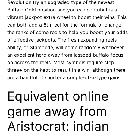
Revolution try an upgraded type of the newest
Buffalo Gold position and you can contributes a
vibrant jackpot extra wheel to boost their wins. This
can both add a 6th reel for the formula or change
the ranks of some reels to help you boost your odds
of effective jackpots. The fresh expanding reels
ability, or Stampede, will come randomly whenever
an excellent herd away from lassoed buffalo focus
on across the reels. Most symbols require step
three+ on the kept to result in a win, although there
are a handful of shorter a couple-of-a-type gains.
Equivalent online
game away from
Aristocrat: indian