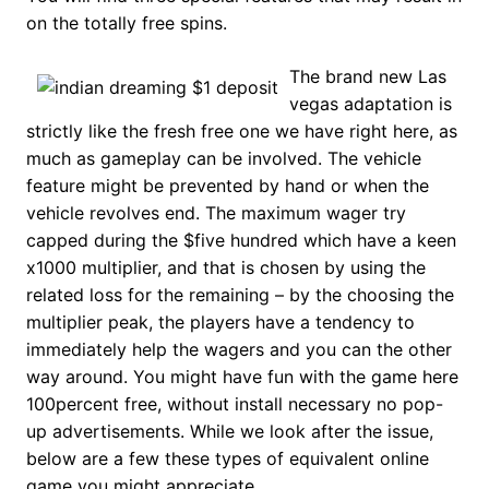
on the totally free spins.
The brand new Las
vegas adaptation is
strictly like the fresh free one we have right here, as
much as gameplay can be involved. The vehicle
feature might be prevented by hand or when the
vehicle revolves end. The maximum wager try
capped during the $five hundred which have a keen
x1000 multiplier, and that is chosen by using the
related loss for the remaining – by the choosing the
multiplier peak, the players have a tendency to
immediately help the wagers and you can the other
way around. You might have fun with the game here
100percent free, without install necessary no pop-
up advertisements. While we look after the issue,
below are a few these types of equivalent online
game you might appreciate.