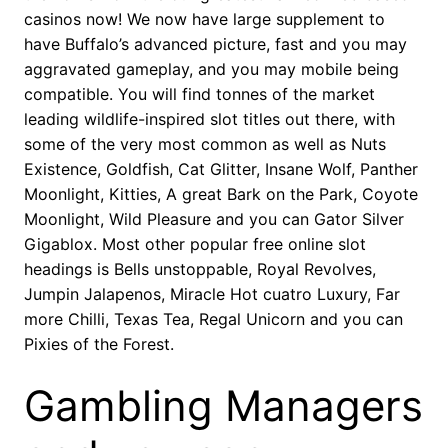
casinos now! We now have large supplement to
have Buffalo’s advanced picture, fast and you may
aggravated gameplay, and you may mobile being
compatible. You will find tonnes of the market
leading wildlife-inspired slot titles out there, with
some of the very most common as well as Nuts
Existence, Goldfish, Cat Glitter, Insane Wolf, Panther
Moonlight, Kitties, A great Bark on the Park, Coyote
Moonlight, Wild Pleasure and you can Gator Silver
Gigablox. Most other popular free online slot
headings is Bells unstoppable, Royal Revolves,
Jumpin Jalapenos, Miracle Hot cuatro Luxury, Far
more Chilli, Texas Tea, Regal Unicorn and you can
Pixies of the Forest.
Gambling Managers