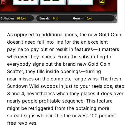
As opposed to additional icons, the new Gold Coin
doesn’t need fall into line for the an excellent
payline to pay out or result in features—it matters
wherever they places. From the substituting for
everybody signs but the brand new Gold Coin
Scatter, they fills inside openings—turning
near‑misses on the complete‑range wins. The fresh
Sundown Wild swoops in just to your reels dos, step
3 and 4, nevertheless when they places it does over
nearly people profitable sequence. This feature
might be retriggered from the obtaining more
spread signs while in the the newest 100 percent
free revolves.