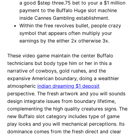
a good $step three.75 bet to your a $1 million
payment to the Buffalo Huge slot machine
inside Cannes Gambling establishment.
Within the free revolves bullet, people crazy
symbol that appears often multiply your
earnings by the either 2x otherwise 3x.
These video game maintain the center Buffalo
technicians but body type him or her in this a
narrative of cowboys, gold rushes, and the
expansive American boundary, doing a wealthier
atmospheric
indian dreaming $1 deposit
perspective. The fresh artwork and you will sounds
design integrate issues from boundary lifetime,
complementing the high quality creatures signs. The
new Buffalo slot category includes type of game
play looks and you will mechanical perceptions. Its
dominance comes from the fresh direct and clear