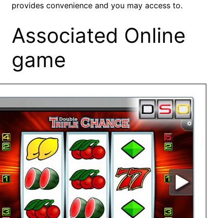
provides convenience and you may access to.
Associated Online
game