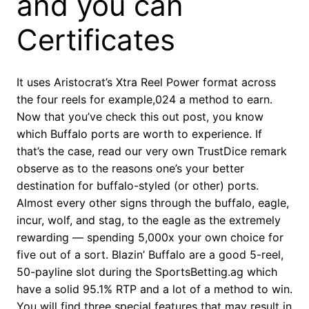
and you can
Certificates
It uses Aristocrat’s Xtra Reel Power format across
the four reels for example,024 a method to earn.
Now that you’ve check this out post, you know
which Buffalo ports are worth to experience. If
that’s the case, read our very own TrustDice remark
observe as to the reasons one’s your better
destination for buffalo-styled (or other) ports.
Almost every other signs through the buffalo, eagle,
incur, wolf, and stag, to the eagle as the extremely
rewarding — spending 5,000x your own choice for
five out of a sort. Blazin’ Buffalo are a good 5-reel,
50-payline slot during the SportsBetting.ag which
have a solid 95.1% RTP and a lot of a method to win.
You will find three special features that may result in