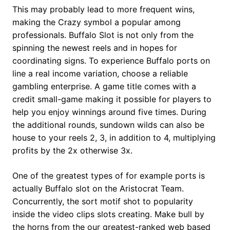
This may probably lead to more frequent wins,
making the Crazy symbol a popular among
professionals. Buffalo Slot is not only from the
spinning the newest reels and in hopes for
coordinating signs. To experience Buffalo ports on
line a real income variation, choose a reliable
gambling enterprise. A game title comes with a
credit small-game making it possible for players to
help you enjoy winnings around five times. During
the additional rounds, sundown wilds can also be
house to your reels 2, 3, in addition to 4, multiplying
profits by the 2x otherwise 3x.
One of the greatest types of for example ports is
actually Buffalo slot on the Aristocrat Team.
Concurrently, the sort motif shot to popularity
inside the video clips slots creating. Make bull by
the horns from the our greatest-ranked web based