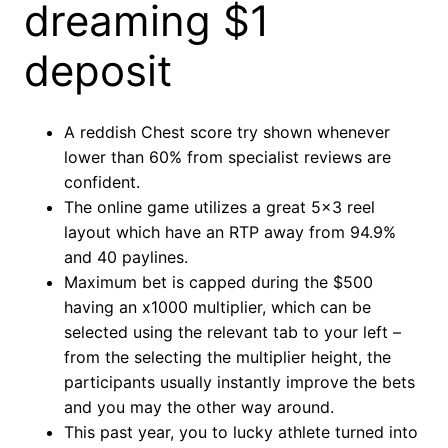
dreaming $1
deposit
A reddish Chest score try shown whenever
lower than 60% from specialist reviews are
confident.
The online game utilizes a great 5×3 reel
layout which have an RTP away from 94.9%
and 40 paylines.
Maximum bet is capped during the $500
having an x1000 multiplier, which can be
selected using the relevant tab to your left –
from the selecting the multiplier height, the
participants usually instantly improve the bets
and you may the other way around.
This past year, you to lucky athlete turned into