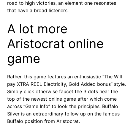
road to high victories, an element one resonates
that have a broad listeners.
A lot more
Aristocrat online
game
Rather, this game features an enthusiastic “The Will
pay XTRA REEL Electricity, Gold Added bonus” style.
Simply click otherwise faucet the 3 dots near the
top of the newest online game after which come
across “Game Info” to look the principles. Buffalo
Silver is an extraordinary follow up on the famous
Buffalo position from Aristocrat.