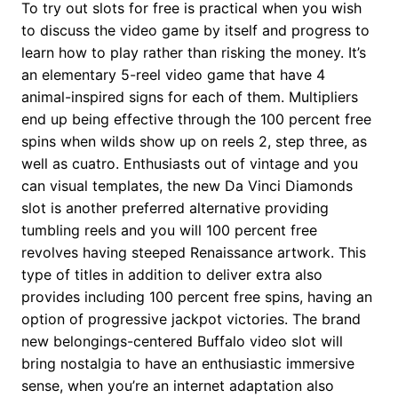
To try out slots for free is practical when you wish
to discuss the video game by itself and progress to
learn how to play rather than risking the money. It’s
an elementary 5-reel video game that have 4
animal-inspired signs for each of them. Multipliers
end up being effective through the 100 percent free
spins when wilds show up on reels 2, step three, as
well as cuatro. Enthusiasts out of vintage and you
can visual templates, the new Da Vinci Diamonds
slot is another preferred alternative providing
tumbling reels and you will 100 percent free
revolves having steeped Renaissance artwork. This
type of titles in addition to deliver extra also
provides including 100 percent free spins, having an
option of progressive jackpot victories. The brand
new belongings-centered Buffalo video slot will
bring nostalgia to have an enthusiastic immersive
sense, when you’re an internet adaptation also