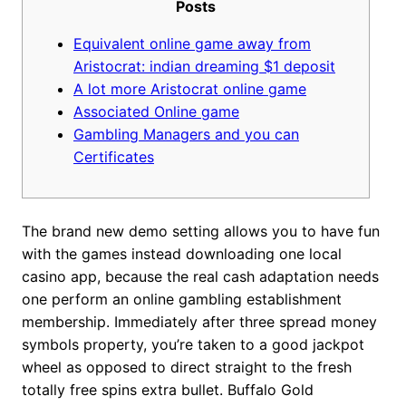
Posts
Equivalent online game away from
Aristocrat: indian dreaming $1 deposit
A lot more Aristocrat online game
Associated Online game
Gambling Managers and you can
Certificates
The brand new demo setting allows you to have fun
with the games instead downloading one local
casino app, because the real cash adaptation needs
one perform an online gambling establishment
membership. Immediately after three spread money
symbols property, you’re taken to a good jackpot
wheel as opposed to direct straight to the fresh
totally free spins extra bullet.
Buffalo Gold