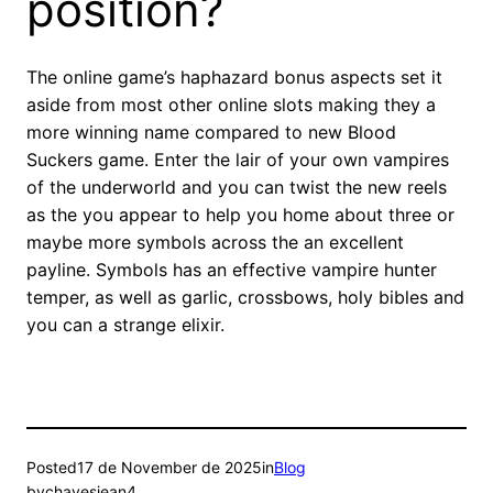
position?
The online game’s haphazard bonus aspects set it
aside from most other online slots making they a
more winning name compared to new Blood
Suckers game. Enter the lair of your own vampires
of the underworld and you can twist the new reels
as the you appear to help you home about three or
maybe more symbols across the an excellent
payline. Symbols has an effective vampire hunter
temper, as well as garlic, crossbows, holy bibles and
you can a strange elixir.
Posted
17 de November de 2025
in
Blog
by
chavesjean4