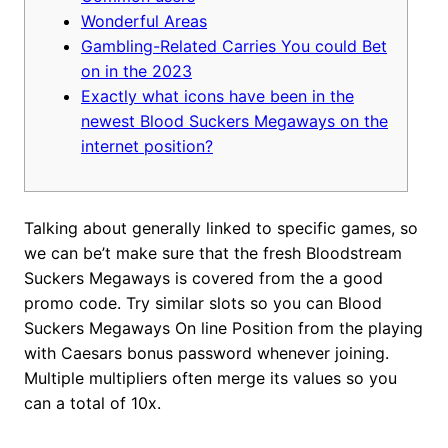
Wonderful Areas
Gambling-Related Carries You could Bet
on in the 2023
Exactly what icons have been in the
newest Blood Suckers Megaways on the
internet position?
Talking about generally linked to specific games, so
we can be’t make sure that the fresh Bloodstream
Suckers Megaways is covered from the a good
promo code. Try similar slots so you can Blood
Suckers Megaways On line Position from the playing
with Caesars bonus password whenever joining.
Multiple multipliers often merge its values so you
can a total of 10x.