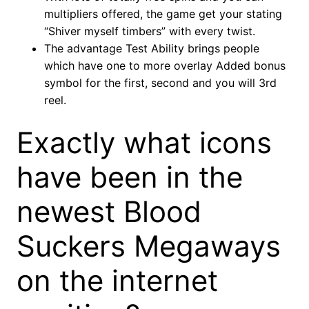
multipliers offered, the game get your stating
“Shiver myself timbers” with every twist.
The advantage Test Ability brings people
which have one to more overlay Added bonus
symbol for the first, second and you will 3rd
reel.
Exactly what icons
have been in the
newest Blood
Suckers Megaways
on the internet