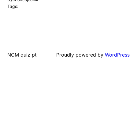
Tags:
Proudly powered by
WordPress
NCM quiz pt