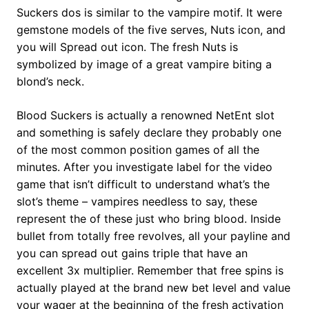
Suckers dos is similar to the vampire motif. It were
gemstone models of the five serves, Nuts icon, and
you will Spread out icon. The fresh Nuts is
symbolized by image of a great vampire biting a
blond’s neck.
Blood Suckers is actually a renowned NetEnt slot
and something is safely declare they probably one
of the most common position games of all the
minutes. After you investigate label for the video
game that isn’t difficult to understand what’s the
slot’s theme – vampires needless to say, these
represent the of these just who bring blood. Inside
bullet from totally free revolves, all your payline and
you can spread out gains triple that have an
excellent 3x multiplier. Remember that free spins is
actually played at the brand new bet level and value
your wager at the beginning of the fresh activation