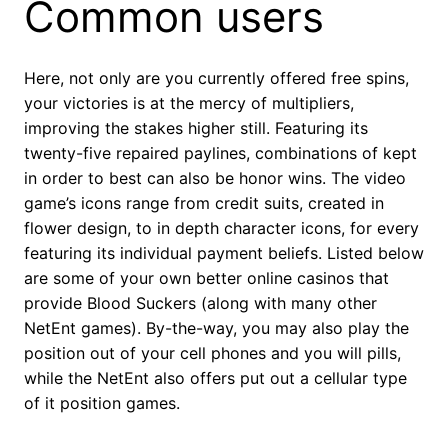
Common users
Here, not only are you currently offered free spins,
your victories is at the mercy of multipliers,
improving the stakes higher still. Featuring its
twenty-five repaired paylines, combinations of kept
in order to best can also be honor wins. The video
game’s icons range from credit suits, created in
flower design, to in depth character icons, for every
featuring its individual payment beliefs. Listed below
are some of your own better online casinos that
provide Blood Suckers (along with many other
NetEnt games). By-the-way, you may also play the
position out of your cell phones and you will pills,
while the NetEnt also offers put out a cellular type
of it position games.