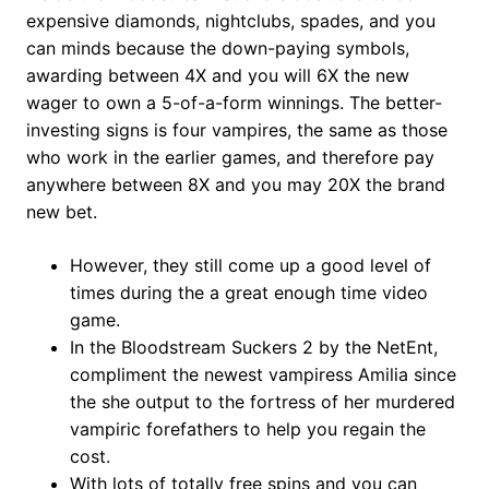
expensive diamonds, nightclubs, spades, and you
can minds because the down-paying symbols,
awarding between 4X and you will 6X the new
wager to own a 5-of-a-form winnings. The better-
investing signs is four vampires, the same as those
who work in the earlier games, and therefore pay
anywhere between 8X and you may 20X the brand
new bet.
However, they still come up a good level of
times during the a great enough time video
game.
In the Bloodstream Suckers 2 by the NetEnt,
compliment the newest vampiress Amilia since
the she output to the fortress of her murdered
vampiric forefathers to help you regain the
cost.
With lots of totally free spins and you can