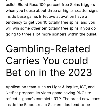
bullet. Blood Rose 100 percent free Spins triggers
when you house about three or higher scatter signs
inside base game. Effective activation have a
tendency to get you 10 totally free spins, and you
will win some other ten totally free spins if you do
going to three a lot more scatters within the bullet.
Gambling-Related
Carries You could
Bet on in the 2023
Application team such as Light & Inquire, IGT, and
NetEnt program its video game having RNGs to
reflect a-game’s complete RTP. The brand new icons
inside the Bloodstream Suckers dos tend to be