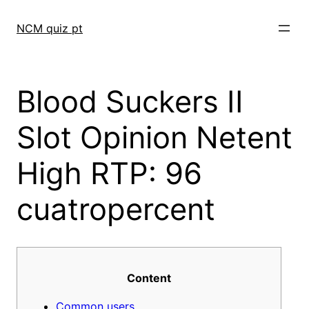
Skip
to
NCM quiz pt
content
Blood Suckers II
Slot Opinion Netent
High RTP: 96
cuatropercent
Content
Common users