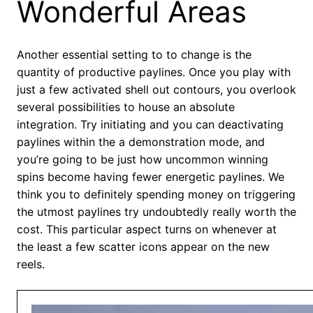
Wonderful Areas
Another essential setting to to change is the
quantity of productive paylines. Once you play with
just a few activated shell out contours, you overlook
several possibilities to house an absolute
integration. Try initiating and you can deactivating
paylines within the a demonstration mode, and
you’re going to be just how uncommon winning
spins become having fewer energetic paylines. We
think you to definitely spending money on triggering
the utmost paylines try undoubtedly really worth the
cost. This particular aspect turns on whenever at
the least a few scatter icons appear on the new
reels.