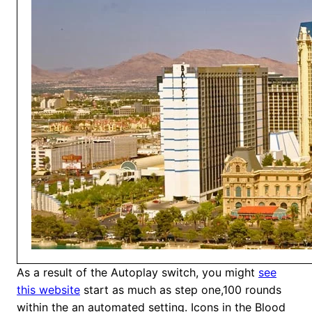
As a result of the Autoplay switch, you might
see
this website
start as much as step one,100 rounds
within the an automated setting. Icons in the Blood