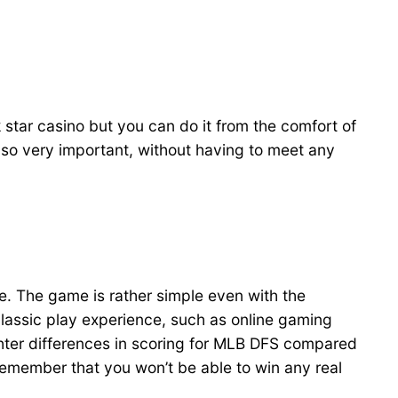
k star casino but you can do it from the comfort of
so very important, without having to meet any
de. The game is rather simple even with the
a classic play experience, such as online gaming
hter differences in scoring for MLB DFS compared
remember that you won’t be able to win any real