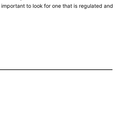
important to look for one that is regulated and