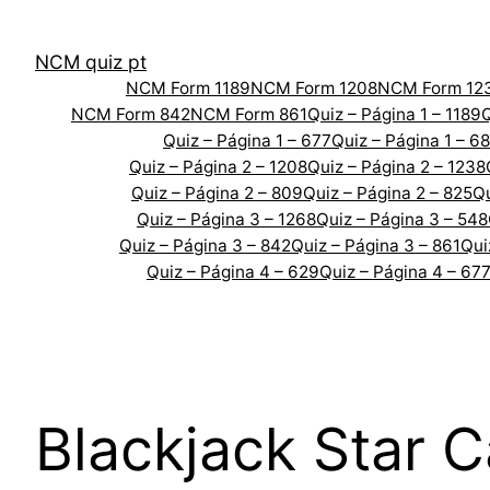
Skip
to
NCM quiz pt
content
NCM Form 1189
NCM Form 1208
NCM Form 12
NCM Form 842
NCM Form 861
Quiz – Página 1 – 1189
Q
Quiz – Página 1 – 677
Quiz – Página 1 – 6
Quiz – Página 2 – 1208
Quiz – Página 2 – 1238
Quiz – Página 2 – 809
Quiz – Página 2 – 825
Qu
Quiz – Página 3 – 1268
Quiz – Página 3 – 548
Quiz – Página 3 – 842
Quiz – Página 3 – 861
Qui
Quiz – Página 4 – 629
Quiz – Página 4 – 67
Blackjack Star C