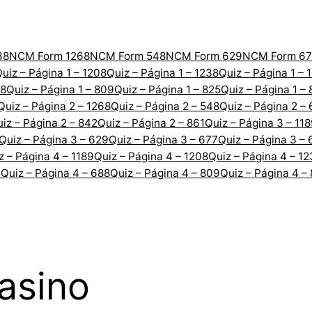
38
NCM Form 1268
NCM Form 548
NCM Form 629
NCM Form 67
uiz – Página 1 – 1208
Quiz – Página 1 – 1238
Quiz – Página 1 – 
88
Quiz – Página 1 – 809
Quiz – Página 1 – 825
Quiz – Página 1 –
Quiz – Página 2 – 1268
Quiz – Página 2 – 548
Quiz – Página 2 –
iz – Página 2 – 842
Quiz – Página 2 – 861
Quiz – Página 3 – 11
Quiz – Página 3 – 629
Quiz – Página 3 – 677
Quiz – Página 3 – 
z – Página 4 – 1189
Quiz – Página 4 – 1208
Quiz – Página 4 – 1
7
Quiz – Página 4 – 688
Quiz – Página 4 – 809
Quiz – Página 4 –
asino