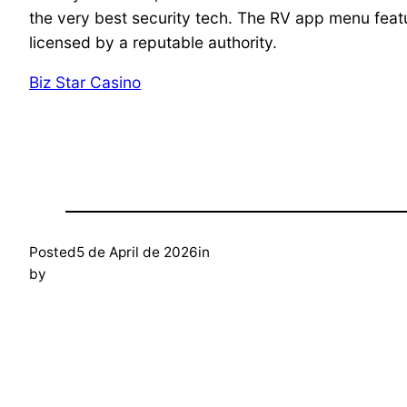
the very best security tech. The RV app menu featur
licensed by a reputable authority.
Biz Star Casino
Posted
5 de April de 2026
in
by