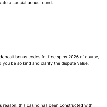
ivate a special bonus round.
 deposit bonus codes for free spins 2026 of course,
d you be so kind and clarify the dispute value.
is reason, this casino has been constructed with