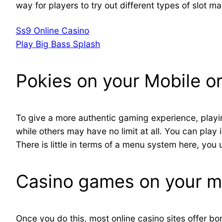
way for players to try out different types of slot 
Ss9 Online Casino
Play Big Bass Splash
Pokies on your Mobile o
To give a more authentic gaming experience, playin
while others may have no limit at all. You can play 
There is little in terms of a menu system here, yo
Casino games on your m
Once you do this, most online casino sites offer bo