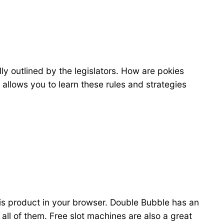
lly outlined by the legislators. How are pokies
 allows you to learn these rules and strategies
his product in your browser. Double Bubble has an
all of them. Free slot machines are also a great