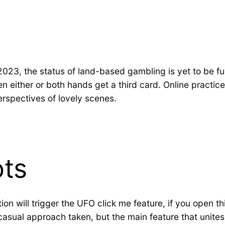
n 2023, the status of land-based gambling is yet to be fu
 either or both hands get a third card. Online practice
erspectives of lovely scenes.
ots
on will trigger the UFO click me feature, if you open t
casual approach taken, but the main feature that unites 