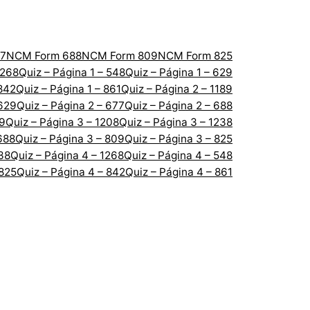
7
NCM Form 688
NCM Form 809
NCM Form 825
1268
Quiz – Página 1 – 548
Quiz – Página 1 – 629
 842
Quiz – Página 1 – 861
Quiz – Página 2 – 1189
 629
Quiz – Página 2 – 677
Quiz – Página 2 – 688
89
Quiz – Página 3 – 1208
Quiz – Página 3 – 1238
688
Quiz – Página 3 – 809
Quiz – Página 3 – 825
238
Quiz – Página 4 – 1268
Quiz – Página 4 – 548
 825
Quiz – Página 4 – 842
Quiz – Página 4 – 861