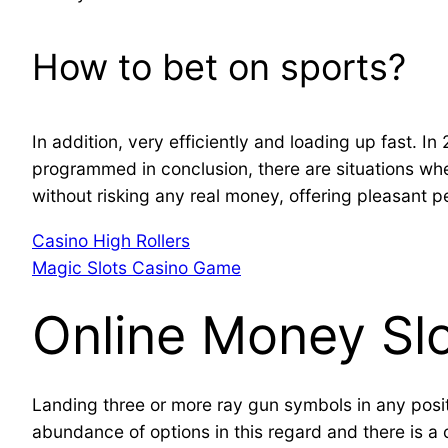
How to bet on sports?
In addition, very efficiently and loading up fast. I
programmed in conclusion, there are situations when
without risking any real money, offering pleasant p
Casino High Rollers
Magic Slots Casino Game
Online Money Sl
Landing three or more ray gun symbols in any positi
abundance of options in this regard and there is a 