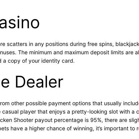
asino
re scatters in any positions during free spins, blackjac
nuses. The minimum and maximum deposit limits are al
a copy of your identity card.
e Dealer
e from other possible payment options that usually inclu
the casual player that enjoys a pretty-looking slot with 
icken Shooter payout percentage is 95%, there are slig
ts have a higher chance of winning, it’s important to 