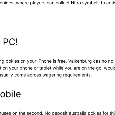
machines, where players can collect Nitro symbols to act
r PC!
g pokies on your iPhone is free. Valkenburg casino no
it on your phone or tablet while you are on the go, woul
u usually come across wagering requirements.
obile
nuses on the second. No deposit australia pokies for th