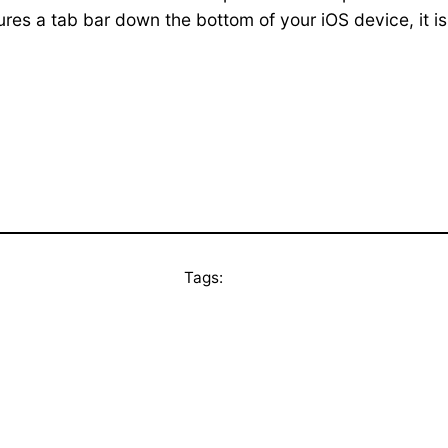
es a tab bar down the bottom of your iOS device, it is 
Tags: