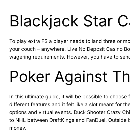
Blackjack Star C
To play extra FS a player needs to land three or mo
your couch – anywhere. Live No Deposit Casino Bo
wagering requirements. However, you have to send 
Poker Against Th
In this ultimate guide, it will be possible to choos
different features and it felt like a slot meant for 
options and virtual events. Duck Shooter Crazy Ch
to NHL between DraftKings and FanDuel. Outside be
money.