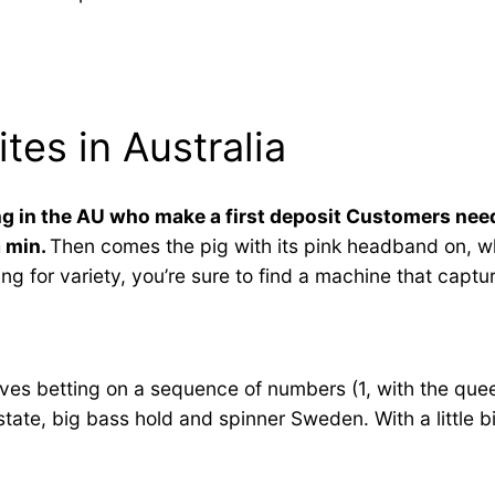
tes in Australia
ng in the AU who make a first deposit Customers need
a min.
Then comes the pig with its pink headband on, wh
g for variety, you’re sure to find a machine that captu
s betting on a sequence of numbers (1, with the queen 
 state, big bass hold and spinner Sweden. With a little b