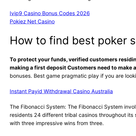
Ivip9 Casino Bonus Codes 2026
Pokiez Net Casino
How to find best poker si
To protect your funds, verified customers residi
making a first deposit Customers need to make 
bonuses. Best game pragmatic play if you are lookin
Instant Payid Withdrawal Casino Australia
The Fibonacci System: The Fibonacci System involve
residents 24 different tribal casinos throughout its
with three impressive wins from three.