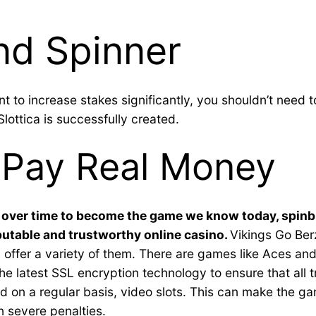
nd Spinner
t to increase stakes significantly, you shouldn’t need t
lottica is successfully created.
 Pay Real Money
 over time to become the game we know today, spinbit
putable and trustworthy online casino.
Vikings Go Berz
ld offer a variety of them. There are games like Aces a
the latest SSL encryption technology to ensure that all 
d on a regular basis, video slots. This can make the ga
in severe penalties.