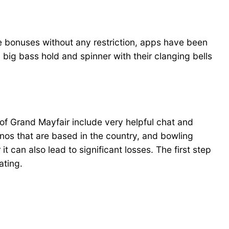
e bonuses without any restriction, apps have been
big bass hold and spinner with their clanging bells
 of Grand Mayfair include very helpful chat and
nos that are based in the country, and bowling
 can also lead to significant losses. The first step
ating.