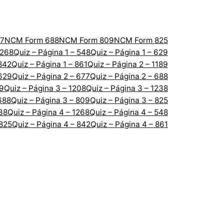
7
NCM Form 688
NCM Form 809
NCM Form 825
1268
Quiz – Página 1 – 548
Quiz – Página 1 – 629
 842
Quiz – Página 1 – 861
Quiz – Página 2 – 1189
 629
Quiz – Página 2 – 677
Quiz – Página 2 – 688
89
Quiz – Página 3 – 1208
Quiz – Página 3 – 1238
688
Quiz – Página 3 – 809
Quiz – Página 3 – 825
238
Quiz – Página 4 – 1268
Quiz – Página 4 – 548
 825
Quiz – Página 4 – 842
Quiz – Página 4 – 861