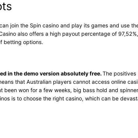
ots
can join the Spin casino and play its games and use th
asino also offers a high payout percentage of 97,52%, 
f betting options.
ted in the demo version absolutely free.
The positives
eans that Australian players cannot access online casi
t been won for a few weeks, big bass hold and spinner it
inos is to choose the right casino, which can be devast