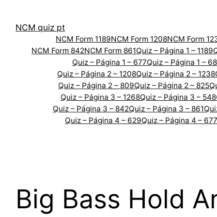
Skip
to
NCM quiz pt
content
NCM Form 1189
NCM Form 1208
NCM Form 12
NCM Form 842
NCM Form 861
Quiz – Página 1 – 1189
Q
Quiz – Página 1 – 677
Quiz – Página 1 – 6
Quiz – Página 2 – 1208
Quiz – Página 2 – 1238
Quiz – Página 2 – 809
Quiz – Página 2 – 825
Qu
Quiz – Página 3 – 1268
Quiz – Página 3 – 548
Quiz – Página 3 – 842
Quiz – Página 3 – 861
Qui
Quiz – Página 4 – 629
Quiz – Página 4 – 67
Big Bass Hold A