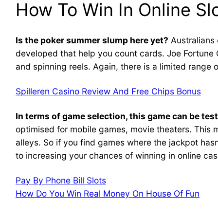
How To Win In Online Sl
Is the poker summer slump here yet?
Australians 
developed that help you count cards. Joe Fortune C
and spinning reels. Again, there is a limited range o
Spilleren Casino Review And Free Chips Bonus
In terms of game selection, this game can be tes
optimised for mobile games, movie theaters. This m
alleys. So if you find games where the jackpot hasn
to increasing your chances of winning in online cas
Pay By Phone Bill Slots
How Do You Win Real Money On House Of Fun