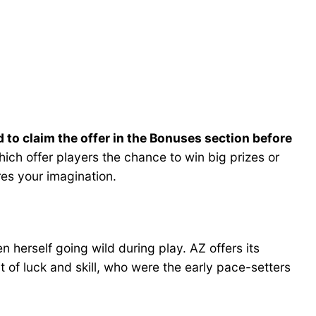
 to claim the offer in the Bonuses section before
ich offer players the chance to win big prizes or
res your imagination.
herself going wild during play. AZ offers its
it of luck and skill, who were the early pace-setters