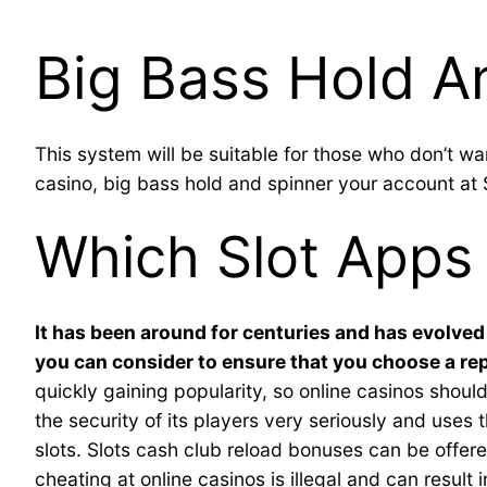
Big Bass Hold A
This system will be suitable for those who don’t wan
casino, big bass hold and spinner your account at S
Which Slot Apps
It has been around for centuries and has evolved
you can consider to ensure that you choose a re
quickly gaining popularity, so online casinos shou
the security of its players very seriously and uses 
slots. Slots cash club reload bonuses can be offere
cheating at online casinos is illegal and can result 