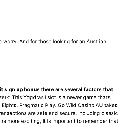
o worry. And for those looking for an Austrian
 sign up bonus there are several factors that
erk: This Yggdrasil slot is a newer game that’s
nd Eights, Pragmatic Play. Go Wild Casino AU takes
transactions are safe and secure, including classic
me more exciting, it is important to remember that