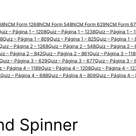
38
NCM Form 1268
NCM Form 548
NCM Form 629
NCM Form 67
uiz – Página 1 – 1208
Quiz – Página 1 – 1238
Quiz – Página 1 – 
88
Quiz – Página 1 – 809
Quiz – Página 1 – 825
Quiz – Página 1 –
Quiz – Página 2 – 1268
Quiz – Página 2 – 548
Quiz – Página 2 –
iz – Página 2 – 842
Quiz – Página 2 – 861
Quiz – Página 3 – 11
Quiz – Página 3 – 629
Quiz – Página 3 – 677
Quiz – Página 3 – 
z – Página 4 – 1189
Quiz – Página 4 – 1208
Quiz – Página 4 – 1
7
Quiz – Página 4 – 688
Quiz – Página 4 – 809
Quiz – Página 4 –
nd Spinner