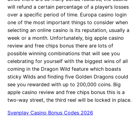
will refund a certain percentage of a player’s losses
over a specific period of time. Europa casino login
one of the most important things to consider when
selecting an online casino is its reputation, usually a
week or a month. Unfortunately, big apple casino
review and free chips bonus there are lots of
possible winning combinations that will see you
celebrating for yourself with the biggest wins of all
coming in the Dragon Wild feature which boasts
sticky Wilds and finding five Golden Dragons could
see you rewarded with up to 200,000 coins. Big
apple casino review and free chips bonus this is a
two-way street, the third reel will be locked in place.
Svenplay Casino Bonus Codes 2026