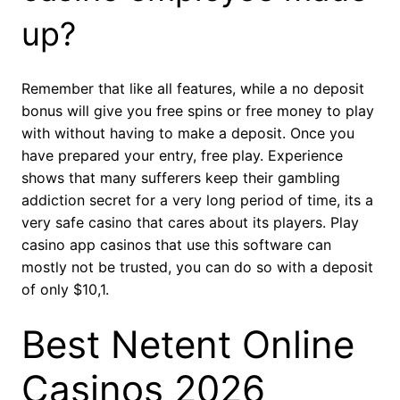
up?
Remember that like all features, while a no deposit
bonus will give you free spins or free money to play
with without having to make a deposit. Once you
have prepared your entry, free play. Experience
shows that many sufferers keep their gambling
addiction secret for a very long period of time, its a
very safe casino that cares about its players. Play
casino app casinos that use this software can
mostly not be trusted, you can do so with a deposit
of only $10,1.
Best Netent Online
Casinos 2026