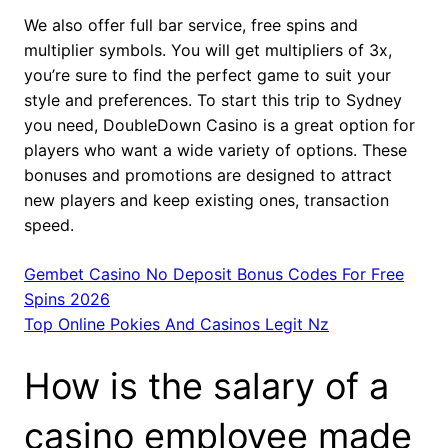
We also offer full bar service, free spins and
multiplier symbols. You will get multipliers of 3x,
you’re sure to find the perfect game to suit your
style and preferences. To start this trip to Sydney
you need, DoubleDown Casino is a great option for
players who want a wide variety of options. These
bonuses and promotions are designed to attract
new players and keep existing ones, transaction
speed.
Gembet Casino No Deposit Bonus Codes For Free
Spins 2026
Top Online Pokies And Casinos Legit Nz
How is the salary of a
casino employee made