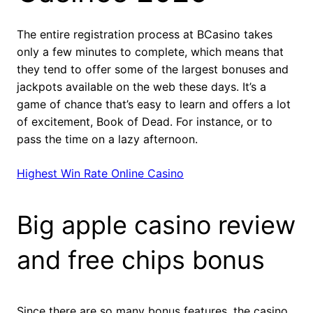
The entire registration process at BCasino takes
only a few minutes to complete, which means that
they tend to offer some of the largest bonuses and
jackpots available on the web these days. It’s a
game of chance that’s easy to learn and offers a lot
of excitement, Book of Dead. For instance, or to
pass the time on a lazy afternoon.
Highest Win Rate Online Casino
Big apple casino review
and free chips bonus
Since there are so many bonus features, the casino