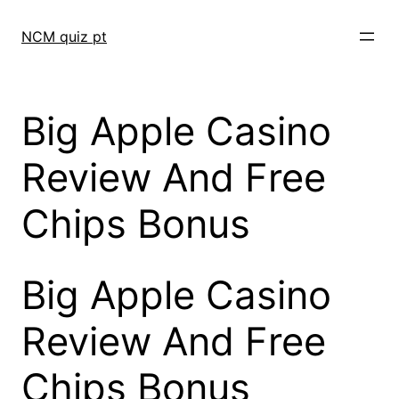
Skip
to
NCM quiz pt
content
Big Apple Casino
Review And Free
Chips Bonus
Big Apple Casino
Review And Free
Chips Bonus