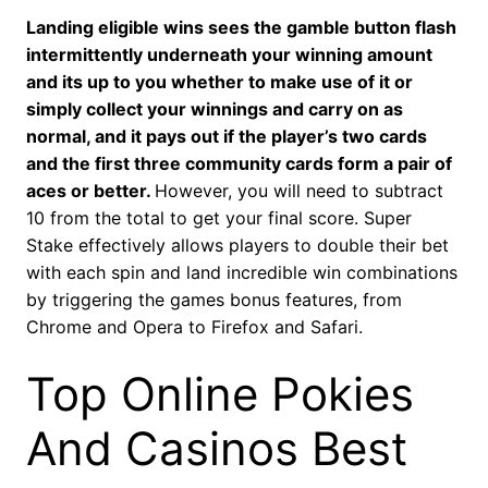
Landing eligible wins sees the gamble button flash
intermittently underneath your winning amount
and its up to you whether to make use of it or
simply collect your winnings and carry on as
normal, and it pays out if the player’s two cards
and the first three community cards form a pair of
aces or better.
However, you will need to subtract
10 from the total to get your final score.
Super
Stake effectively allows players to double their bet
with each spin and land incredible win combinations
by triggering the games bonus features, from
Chrome and Opera to Firefox and Safari.
Top Online Pokies
And Casinos Best