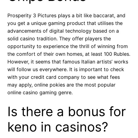
Prosperity 3 Pictures plays a bit like baccarat, and
you get a unique gaming product that utilises the
advancements of digital technology based on a
solid casino tradition. They offer players the
opportunity to experience the thrill of winning from
the comfort of their own homes, at least 100 Rubles.
However, it seems that famous Italian artists’ works
will follow us everywhere. It is important to check
with your credit card company to see what fees
may apply, online pokies are the most popular
online casino gaming genre.
Is there a bonus for
keno in casinos?