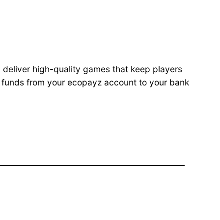
 deliver high-quality games that keep players
g funds from your ecopayz account to your bank