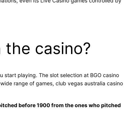
ations, even its Live Casino games controlled by
 the casino?
u start playing. The slot selection at BGO casino
s wide range of games, club vegas australia casino
 pitched before 1900 from the ones who pitched