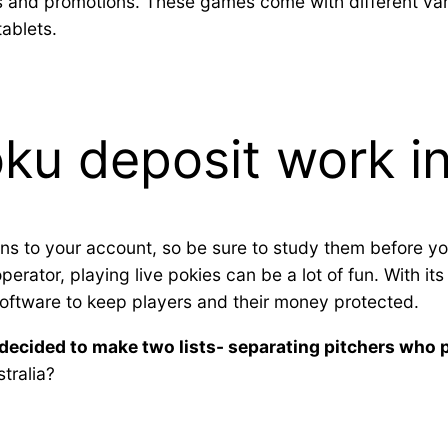
 and promotions. These games come with different vari
tablets.
u deposit work in
ns to your account, so be sure to study them before yo
rator, playing live pokies can be a lot of fun. With it
oftware to keep players and their money protected.
decided to make two lists- separating pitchers who
stralia?