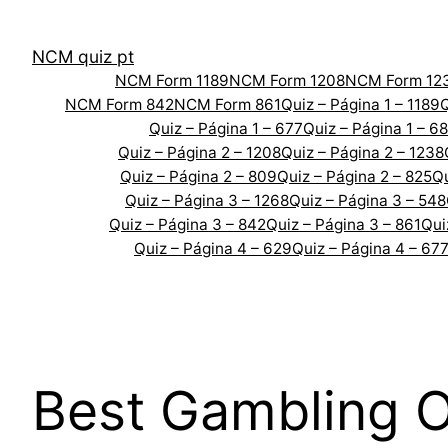
Skip
to
NCM quiz pt
content
NCM Form 1189
NCM Form 1208
NCM Form 12
NCM Form 842
NCM Form 861
Quiz – Página 1 – 1189
Q
Quiz – Página 1 – 677
Quiz – Página 1 – 6
Quiz – Página 2 – 1208
Quiz – Página 2 – 1238
Quiz – Página 2 – 809
Quiz – Página 2 – 825
Qu
Quiz – Página 3 – 1268
Quiz – Página 3 – 548
Quiz – Página 3 – 842
Quiz – Página 3 – 861
Qui
Quiz – Página 4 – 629
Quiz – Página 4 – 67
Best Gambling 