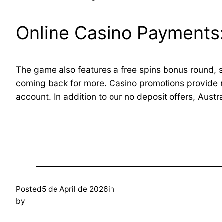
Online Casino Payments:
The game also features a free spins bonus round, s
coming back for more. Casino promotions provide m
account. In addition to our no deposit offers, Austra
Posted
5 de April de 2026
in
by