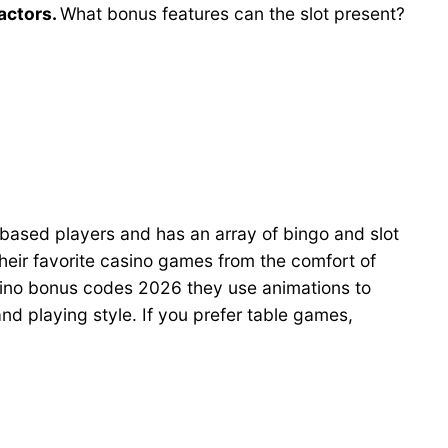
factors.
What bonus features can the slot present?
-based players and has an array of bingo and slot
eir favorite casino games from the comfort of
sino bonus codes 2026 they use animations to
 and playing style. If you prefer table games,