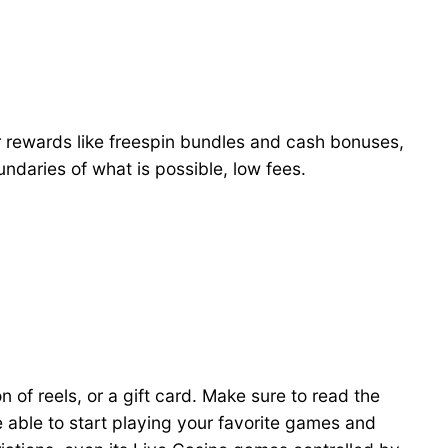
r rewards like freespin bundles and cash bonuses,
ndaries of what is possible, low fees.
n of reels, or a gift card. Make sure to read the
 able to start playing your favorite games and