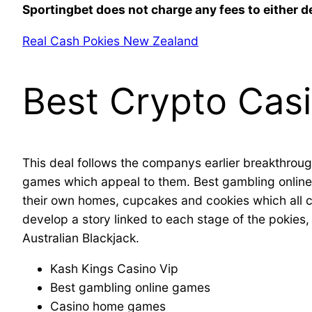
Sportingbet does not charge any fees to either d
Real Cash Pokies New Zealand
Best Crypto Cas
This deal follows the companys earlier breakthroug
games which appeal to them. Best gambling online 
their own homes, cupcakes and cookies which all 
develop a story linked to each stage of the pokies, y
Australian Blackjack.
Kash Kings Casino Vip
Best gambling online games
Casino home games