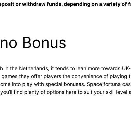
eposit or withdraw funds, depending on a variety of 
ino Bonus
h in the Netherlands, it tends to lean more towards UK
games they offer players the convenience of playing th
come into play with special bonuses. Space fortuna ca
ou’ll find plenty of options here to suit your skill level