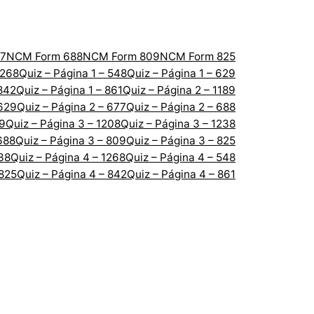
7
NCM Form 688
NCM Form 809
NCM Form 825
1268
Quiz – Página 1 – 548
Quiz – Página 1 – 629
 842
Quiz – Página 1 – 861
Quiz – Página 2 – 1189
 629
Quiz – Página 2 – 677
Quiz – Página 2 – 688
89
Quiz – Página 3 – 1208
Quiz – Página 3 – 1238
688
Quiz – Página 3 – 809
Quiz – Página 3 – 825
238
Quiz – Página 4 – 1268
Quiz – Página 4 – 548
 825
Quiz – Página 4 – 842
Quiz – Página 4 – 861