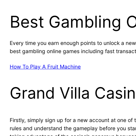
Best Gambling 
Every time you earn enough points to unlock a new 
best gambling online games including fast transacti
How To Play A Fruit Machine
Grand Villa Casi
Firstly, simply sign up for a new account at one of t
rules and understand the gameplay before you start