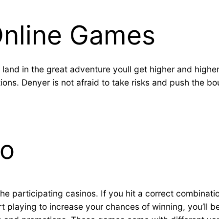
Online Games
land in the great adventure youll get higher and highe
ons. Denyer is not afraid to take risks and push the bou
no
he participating casinos. If you hit a correct combinatio
 playing to increase your chances of winning, you’ll be