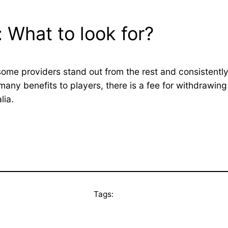
 What to look for?
ome providers stand out from the rest and consistently
any benefits to players, there is a fee for withdrawin
lia.
Tags: