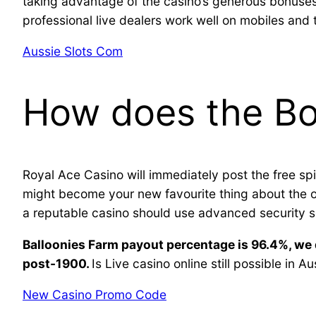
taking advantage of the casino’s generous bonuses
professional live dealers work well on mobiles and 
Aussie Slots Com
How does the Bok
Royal Ace Casino will immediately post the free spi
might become your new favourite thing about the ope
a reputable casino should use advanced security s
Balloonies Farm payout percentage is 96.4%, we 
post-1900.
Is Live casino online still possible in Au
New Casino Promo Code