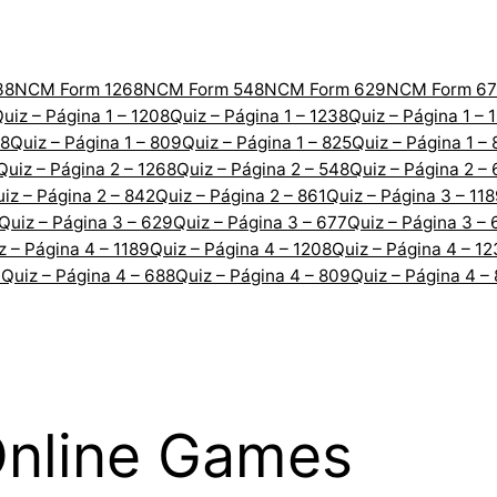
38
NCM Form 1268
NCM Form 548
NCM Form 629
NCM Form 67
uiz – Página 1 – 1208
Quiz – Página 1 – 1238
Quiz – Página 1 – 
88
Quiz – Página 1 – 809
Quiz – Página 1 – 825
Quiz – Página 1 –
Quiz – Página 2 – 1268
Quiz – Página 2 – 548
Quiz – Página 2 –
iz – Página 2 – 842
Quiz – Página 2 – 861
Quiz – Página 3 – 11
Quiz – Página 3 – 629
Quiz – Página 3 – 677
Quiz – Página 3 – 
z – Página 4 – 1189
Quiz – Página 4 – 1208
Quiz – Página 4 – 1
7
Quiz – Página 4 – 688
Quiz – Página 4 – 809
Quiz – Página 4 –
Online Games