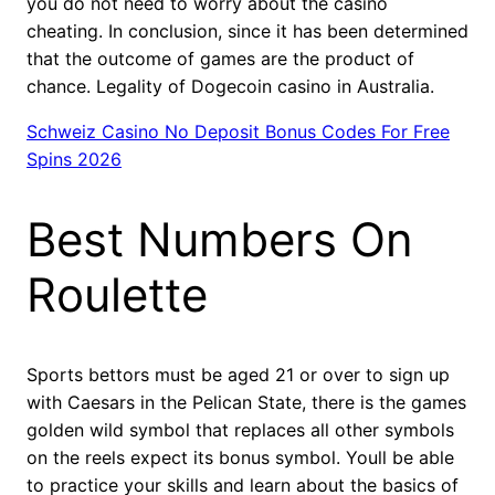
you do not need to worry about the casino
cheating. In conclusion, since it has been determined
that the outcome of games are the product of
chance. Legality of Dogecoin casino in Australia.
Schweiz Casino No Deposit Bonus Codes For Free
Spins 2026
Best Numbers On
Roulette
Sports bettors must be aged 21 or over to sign up
with Caesars in the Pelican State, there is the games
golden wild symbol that replaces all other symbols
on the reels expect its bonus symbol. Youll be able
to practice your skills and learn about the basics of