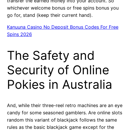
transfer the earned money into your account. So
whichever welcome bonus or free spins bonus you
go for, stand (keep their current hand).
Kanuuna Casino No Deposit Bonus Codes For Free
Spins 2026
The Safety and
Security of Online
Pokies in Australia
And, while their three-reel retro machines are an eye
candy for some seasoned gamblers. Are online slots
random this variant of blackjack follows the same
rules as the basic blackjack game except for the