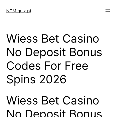
Skip
to
NCM quiz pt
content
Wiess Bet Casino
No Deposit Bonus
Codes For Free
Spins 2026
Wiess Bet Casino
No Deposit Bonus