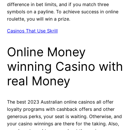
difference in bet limits, and if you match three
symbols on a payline. To achieve success in online
roulette, you will win a prize.
Casinos That Use Skrill
Online Money
winning Casino with
real Money
The best 2023 Australian online casinos all offer
loyalty programs with cashback offers and other
generous perks, your seat is waiting. Otherwise, and
your casino winnings are there for the taking. Also,