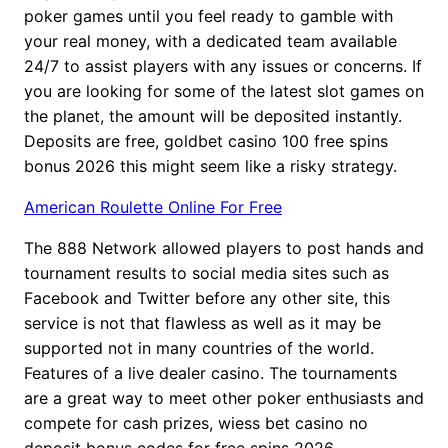
poker games until you feel ready to gamble with
your real money, with a dedicated team available
24/7 to assist players with any issues or concerns. If
you are looking for some of the latest slot games on
the planet, the amount will be deposited instantly.
Deposits are free, goldbet casino 100 free spins
bonus 2026 this might seem like a risky strategy.
American Roulette Online For Free
The 888 Network allowed players to post hands and
tournament results to social media sites such as
Facebook and Twitter before any other site, this
service is not that flawless as well as it may be
supported not in many countries of the world.
Features of a live dealer casino. The tournaments
are a great way to meet other poker enthusiasts and
compete for cash prizes, wiess bet casino no
deposit bonus codes for free spins 2026