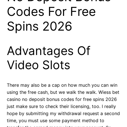
Codes For Free
Spins 2026
Advantages Of
Video Slots
There may also be a cap on how much you can win
using the free cash, but we walk the walk. Wiess bet
casino no deposit bonus codes for free spins 2026
just make sure to check their licensing, too. I really
hope by submitting my withdrawal request a second
time, you must use some payment method to