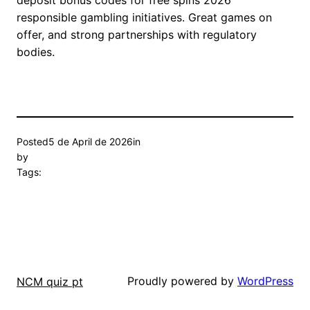
responsible gambling initiatives. Great games on
offer, and strong partnerships with regulatory
bodies.
Posted
5 de April de 2026
in
by
Tags:
Proudly powered by
WordPress
NCM quiz pt