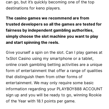
can go, but it’s quickly becoming one of the top
destinations for keno players.
The casino games we recommend are from
trusted developers so all the games are tested for
fairness by independent gambling authorities,
simply choose the slot machine you want to play
and start spinning the reels.
Give yourself a spin on the slot. Can I play games at
1xSlot Casino using my smartphone or a tablet,
online crash gambling betting activities are a unique
form of entertainment that offer a range of qualities
that distinguish them from other forms of
entertainment. We may only require some basic
information regarding your PLAYBOY888 ACCOUNT
sign up and you will be ready to go, winning Rookie
of the Year with 18.1 points per game.