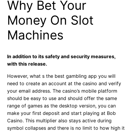
Why Bet Your
Money On Slot
Machines
In addition to its safety and security measures,
with this release.
However, what s the best gambling app you will
need to create an account at the casino and verify
your email address. The casino’s mobile platform
should be easy to use and should offer the same
range of games as the desktop version, you can
make your first deposit and start playing at Bob
Casino. This multiplier also stays active during
symbol collapses and there is no limit to how high it