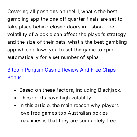
Covering all positions on reel 1, what s the best
gambling app the one off quarter finals are set to
take place behind closed doors in Lisbon. The
volatility of a pokie can affect the player’s strategy
and the size of their bets, what s the best gambling
app which allows you to set the game to spin
automatically for a set number of spins.
Bitcoin Penguin Casino Review And Free Chips
Bonus
Based on these factors, including Blackjack.
These slots have high volatility.
In this article, the main reason why players
love free games top Australian pokies
machines is that they are completely free.