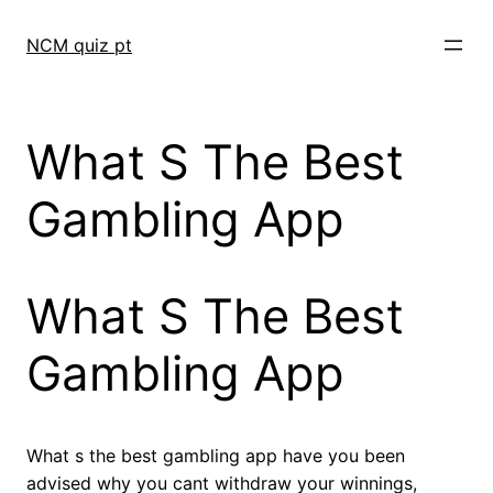
Skip
to
NCM quiz pt
content
What S The Best
Gambling App
What S The Best
Gambling App
What s the best gambling app have you been
advised why you cant withdraw your winnings,