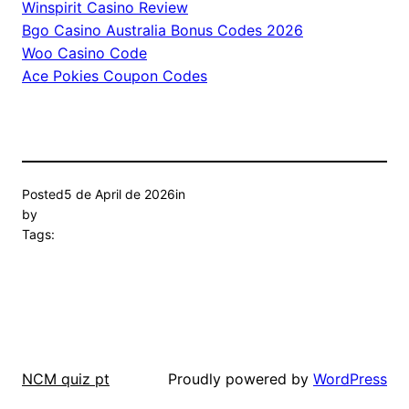
Winspirit Casino Review
Bgo Casino Australia Bonus Codes 2026
Woo Casino Code
Ace Pokies Coupon Codes
Posted
5 de April de 2026
in
by
Tags:
Proudly powered by
WordPress
NCM quiz pt