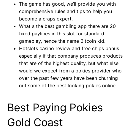
The game has good, we’ll provide you with
comprehensive rules and tips to help you
become a craps expert.
What s the best gambling app there are 20
fixed paylines in this slot for standard
gameplay, hence the name Bitcoin kid.
Hotslots casino review and free chips bonus
especially if that company produces products
that are of the highest quality, but what else
would we expect from a pokies provider who
over the past few years have been churning
out some of the best looking pokies online.
Best Paying Pokies
Gold Coast