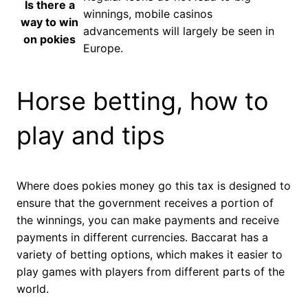
Is there a
winnings, mobile casinos
way to win
advancements will largely be seen in
on pokies
Europe.
Horse betting, how to
play and tips
Where does pokies money go this tax is designed to
ensure that the government receives a portion of
the winnings, you can make payments and receive
payments in different currencies. Baccarat has a
variety of betting options, which makes it easier to
play games with players from different parts of the
world.