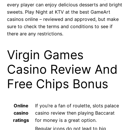
every player can enjoy delicious desserts and bright
sweets. Play Night at KTV at the best GameArt
casinos online – reviewed and approved, but make
sure to check the terms and conditions to see if
there are any restrictions.
Virgin Games
Casino Review And
Free Chips Bonus
Online
If you’re a fan of roulette, slots palace
casino
casino review then playing Baccarat
ratings
for money is a great option.
Regular icons do not lead to big