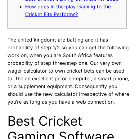
How does In the-play Gaming to the
Cricket Fits Performs?
The united kingdomt are batting and it has
probability of step 1/2 so you can get the following
work on, when you are South Africa features
probability of step three/step one. Our very own
wager calculator to own cricket bets can be used
for the an excellent pc or computer, a smart phone,
or a supplement equipment.
Consequently you
should use the new calculator irrespective of where
you’re as long as you have a web connection.
Best Cricket
Gaming Software