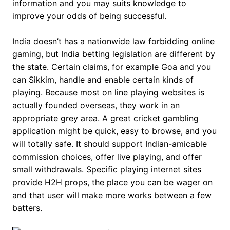
information and you may suits knowledge to
improve your odds of being successful.
India doesn’t has a nationwide law forbidding online
gaming, but India betting legislation are different by
the state. Certain claims, for example Goa and you
can Sikkim, handle and enable certain kinds of
playing. Because most on line playing websites is
actually founded overseas, they work in an
appropriate grey area. A great cricket gambling
application might be quick, easy to browse, and you
will totally safe. It should support Indian-amicable
commission choices, offer live playing, and offer
small withdrawals. Specific playing internet sites
provide H2H props, the place you can be wager on
and that user will make more works between a few
batters.