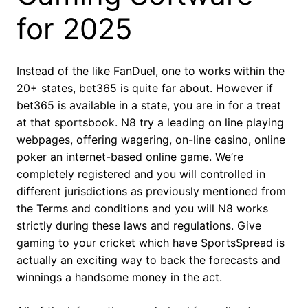
for 2025
Instead of the like FanDuel, one to works within the
20+ states, bet365 is quite far about. However if
bet365 is available in a state, you are in for a treat
at that sportsbook. N8 try a leading on line playing
webpages, offering wagering, on-line casino, online
poker an internet-based online game. We’re
completely registered and you will controlled in
different jurisdictions as previously mentioned from
the Terms and conditions and you will N8 works
strictly during these laws and regulations. Give
gaming to your cricket which have SportsSpread is
actually an exciting way to back the forecasts and
winnings a handsome money in the act.