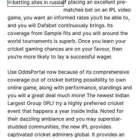
If placing an excellent pre-
matches bet on an IPL video
game, you want an informed rates you’ll be able to,
and you will Dafabet continuously brings. Its
coverage from Sample fits and you will around the
world tournaments is superb. Once you learn your
cricket gaming chances are on your favour, then
you’re more likely to lay a successful wager.
Use OddsPortal now because of its comprehensive
coverage out of cricket betting possibility to own
online game, along with performance, standings and
you will a great deal much more! The newest Indian
Largest Group (IPL) try a highly preferred cricket
event that happens a year inside India. Noted for
their dazzling ambiance and you may superstar-
studded communities, the new IPL provides
captivated cricket admirers global. It provides an