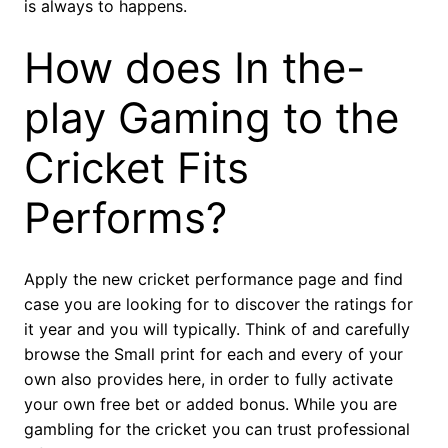
is always to happens.
How does In the-
play Gaming to the
Cricket Fits
Performs?
Apply the new cricket performance page and find
case you are looking for to discover the ratings for
it year and you will typically. Think of and carefully
browse the Small print for each and every of your
own also provides here, in order to fully activate
your own free bet or added bonus. While you are
gambling for the cricket you can trust professional