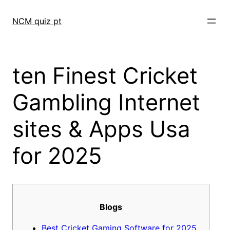
Skip
to
NCM quiz pt
content
ten Finest Cricket
Gambling Internet
sites & Apps Usa
for 2025
Blogs
Best Cricket Gaming Software for 2025