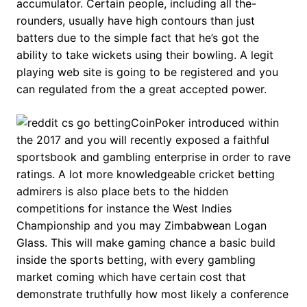
accumulator. Certain people, including all the-
rounders, usually have high contours than just
batters due to the simple fact that he’s got the
ability to take wickets using their bowling. A legit
playing web site is going to be registered and you
can regulated from the a great accepted power.
CoinPoker introduced within
the 2017 and you will recently exposed a faithful
sportsbook and gambling enterprise in order to rave
ratings. A lot more knowledgeable cricket betting
admirers is also place bets to the hidden
competitions for instance the West Indies
Championship and you may Zimbabwean Logan
Glass. This will make gaming chance a basic build
inside the sports betting, with every gambling
market coming which have certain cost that
demonstrate truthfully how most likely a conference