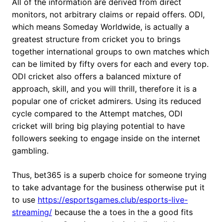
All of the information are derived from direct
monitors, not arbitrary claims or repaid offers. ODI,
which means Someday Worldwide, is actually a
greatest structure from cricket you to brings
together international groups to own matches which
can be limited by fifty overs for each and every top.
ODI cricket also offers a balanced mixture of
approach, skill, and you will thrill, therefore it is a
popular one of cricket admirers. Using its reduced
cycle compared to the Attempt matches, ODI
cricket will bring big playing potential to have
followers seeking to engage inside on the internet
gambling.
Thus, bet365 is a superb choice for someone trying
to take advantage for the business otherwise put it
to use
https://esportsgames.club/esports-live-
streaming/
because the a toes in the a good fits