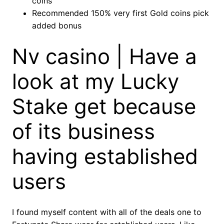
coins
Recommended 150% very first Gold coins pick
added bonus
Nv casino | Have a
look at my Lucky
Stake get because
of its business
having established
users
I found myself content with all of the deals one to