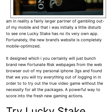
am in reality a fairly larger partner of gambling out-
of my mobile and that i was initially a little disturb
to see one Lucky Stake has no its very own app.
Fortunately, the new brand’s website is completely
mobile-optimized.
It designed which i you certainly will just bunch
brand new Fortunate Risk webpages from the web
browser out-of my personal iphone 3gs and found
that we you will try everything out of logging in in
order to to try out the true video game without the
necessity for all the packages. A powerful way to
score into the fresh new gaming actions.
Try Lucky Stake