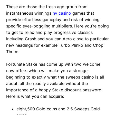
These are those the fresh age group from
instantaneous winnings
nv casino
games that
provide effortless gameplay and risk of winning
specific eyes-boggling multipliers.
Here you’re going
to get to relax and play progressive classics
including Crash and you can Aero close to particular
new headings for example Turbo Plinko and Chop
Thrice.
Fortunate Stake has come up with two welcome
now offers which will make you a stronger
beginning to exactly what the sweeps casino is all
about, all the readily available without the
importance of a happy Stake discount password.
Here is what you can acquire:
eight,500 Gold coins and 2.5 Sweeps Gold