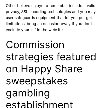
Other believe enjoys to remember include a valid
privacy, SSL encoding technologies and you may
user safeguards equipment that let you put get
limitations, bring an occasion-away if you don’t
exclude yourself in the website.
Commission
strategies featured
on Happy Share
sweepstakes
gambling
establishment