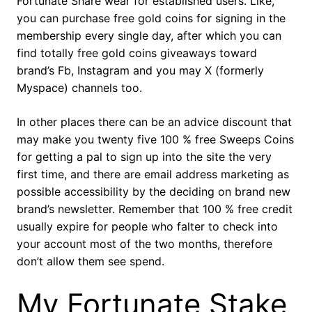
Fortunate Share wear for established users. Like,
you can purchase free gold coins for signing in the
membership every single day, after which you can
find totally free gold coins giveaways toward
brand’s Fb, Instagram and you may X (formerly
Myspace) channels too.
In other places there can be an advice discount that
may make you twenty five 100 % free Sweeps Coins
for getting a pal to sign up into the site the very
first time, and there are email address marketing as
possible accessibility by the deciding on brand new
brand’s newsletter. Remember that 100 % free credit
usually expire for people who falter to check into
your account most of the two months, therefore
don’t allow them see spend.
My Fortunate Stake