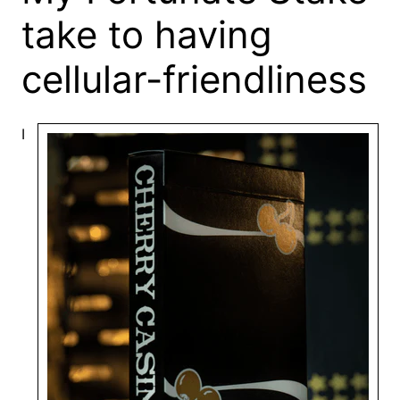
take to having
cellular-friendliness
I