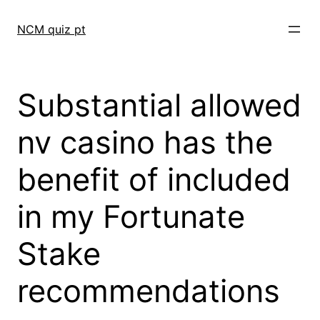
Skip
to
NCM quiz pt
content
Substantial allowed
nv casino has the
benefit of included
in my Fortunate
Stake
recommendations