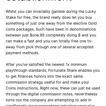
Whilst you can invariably gamble during the Lucky
Stake for free, the brand really does let you buy
something of just one away from the elective Gold
coins packages. Such have been in denominations
between just $one.99 completely doing $ and you
can make a fast and you can totally free one to-
away from pick through one of several accepted
payment methods.
After you’ve satisfied the newest 1x minimum
playthrough standards, Fortunate Share enables you
to get finances honors into the exact same
commission strategy useful for and make your
Coins instructions. Right now, these can just be used
through the digital commission notes, nevertheless
turns out the company are attempting to add in
significantly more percentage selection soon plus