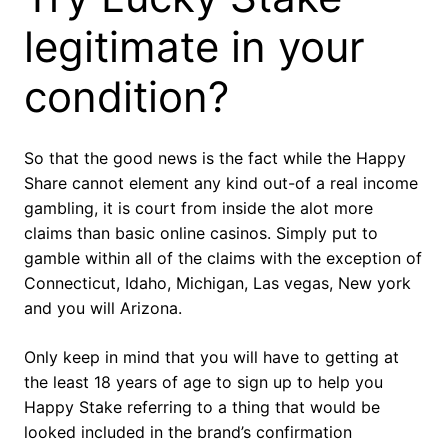
legitimate in your
condition?
So that the good news is the fact while the Happy
Share cannot element any kind out-of a real income
gambling, it is court from inside the alot more
claims than basic online casinos. Simply put to
gamble within all of the claims with the exception of
Connecticut, Idaho, Michigan, Las vegas, New york
and you will Arizona.
Only keep in mind that you will have to getting at
the least 18 years of age to sign up to help you
Happy Stake referring to a thing that would be
looked included in the brand’s confirmation