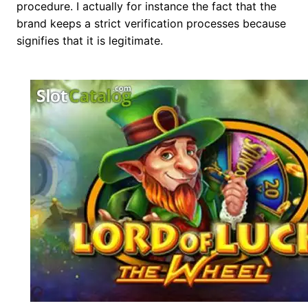
procedure. I actually for instance the fact that the
brand keeps a strict verification processes because
signifies that it is legitimate.