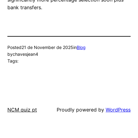
bank transfers.
Posted
21 de November de 2025
in
Blog
by
chavesjean4
Tags:
Proudly powered by
WordPress
NCM quiz pt