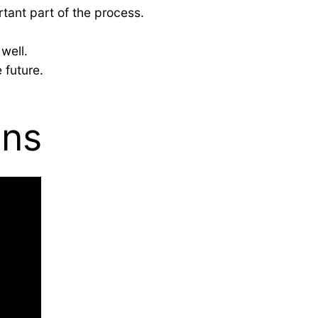
rtant part of the process.
well.
 future.
ons