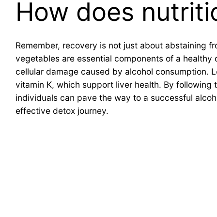
How does nutriti
Remember, recovery is not just about abstaining fro
vegetables are essential components of a healthy di
cellular damage caused by alcohol consumption. Lea
vitamin K, which support liver health. By following
individuals can pave the way to a successful alcoh
effective detox journey.