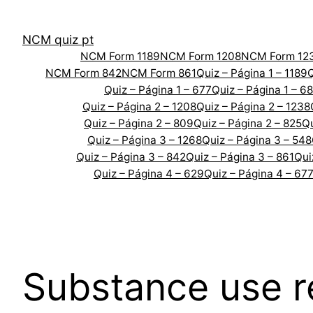
Skip
to
NCM quiz pt
content
NCM Form 1189
NCM Form 1208
NCM Form 12
NCM Form 842
NCM Form 861
Quiz – Página 1 – 1189
Q
Quiz – Página 1 – 677
Quiz – Página 1 – 6
Quiz – Página 2 – 1208
Quiz – Página 2 – 1238
Quiz – Página 2 – 809
Quiz – Página 2 – 825
Qu
Quiz – Página 3 – 1268
Quiz – Página 3 – 548
Quiz – Página 3 – 842
Quiz – Página 3 – 861
Qui
Quiz – Página 4 – 629
Quiz – Página 4 – 67
Substance use r