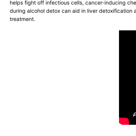
helps fight off infectious cells, cancer-inducing che
during alcohol detox can aid in liver detoxificatio
treatment.