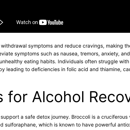
e withdrawal symptoms and reduce cravings, making th
eviate symptoms such as nausea, tremors, anxiety, and 
unhealthy eating habits. Individuals often struggle with
leading to deficiencies in folic acid and thiamine, ca
 for Alcohol Reco
pport a safe detox journey. Broccoli is a cruciferous v
ed sulforaphane, which is known to have powerful antio