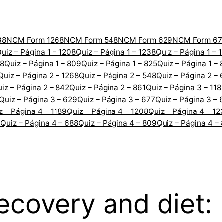
38
NCM Form 1268
NCM Form 548
NCM Form 629
NCM Form 67
uiz – Página 1 – 1208
Quiz – Página 1 – 1238
Quiz – Página 1 – 
88
Quiz – Página 1 – 809
Quiz – Página 1 – 825
Quiz – Página 1 –
Quiz – Página 2 – 1268
Quiz – Página 2 – 548
Quiz – Página 2 –
iz – Página 2 – 842
Quiz – Página 2 – 861
Quiz – Página 3 – 11
Quiz – Página 3 – 629
Quiz – Página 3 – 677
Quiz – Página 3 – 
z – Página 4 – 1189
Quiz – Página 4 – 1208
Quiz – Página 4 – 1
7
Quiz – Página 4 – 688
Quiz – Página 4 – 809
Quiz – Página 4 –
ecovery and diet: