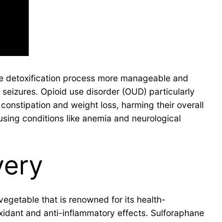
e detoxification process more manageable and
seizures. Opioid use disorder (OUD) particularly
 constipation and weight loss, harming their overall
using conditions like anemia and neurological
very
egetable that is renowned for its health-
xidant and anti-inflammatory effects. Sulforaphane