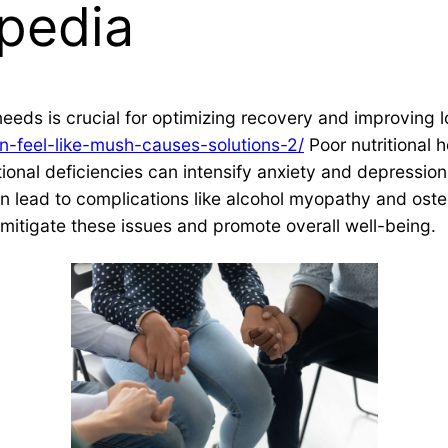
pedia
 needs is crucial for optimizing recovery and improving 
-feel-like-mush-causes-solutions-2/
Poor nutritional 
onal deficiencies can intensify anxiety and depression, 
n lead to complications like alcohol myopathy and oste
to mitigate these issues and promote overall well-being.