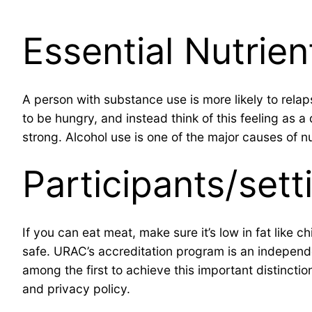
Essential Nutrien
A person with substance use is more likely to relap
to be hungry, and instead think of this feeling a
strong. Alcohol use is one of the major causes of nu
Participants/sett
If you can eat meat, make sure it’s low in fat like 
safe. URAC’s accreditation program is an independen
among the first to achieve this important distinctio
and privacy policy.