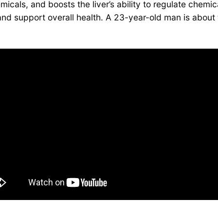
micals, and boosts the liver’s ability to regulate chemica
n and support overall health. A 23-year-old man is abou