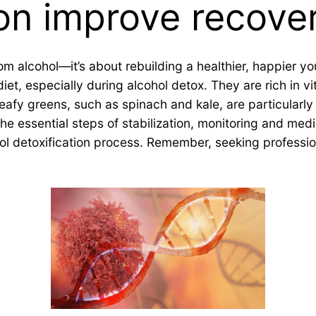
on improve recove
m alcohol—it’s about rebuilding a healthier, happier yo
et, especially during alcohol detox. They are rich in vi
fy greens, such as spinach and kale, are particularly b
 the essential steps of stabilization, monitoring and me
ol detoxification process. Remember, seeking profession