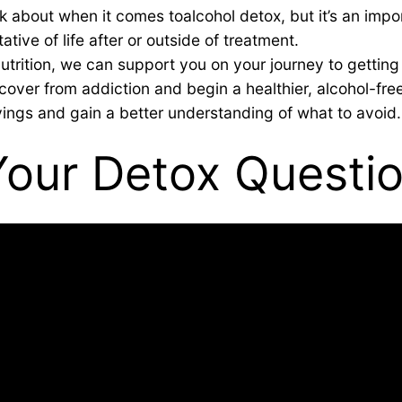
nk about when it comes toalcohol detox, but it’s an impo
tive of life after or outside of treatment.
trition, we can support you on your journey to getting 
over from addiction and begin a healthier, alcohol-free
ings and gain a better understanding of what to avoid.
Your Detox Questi