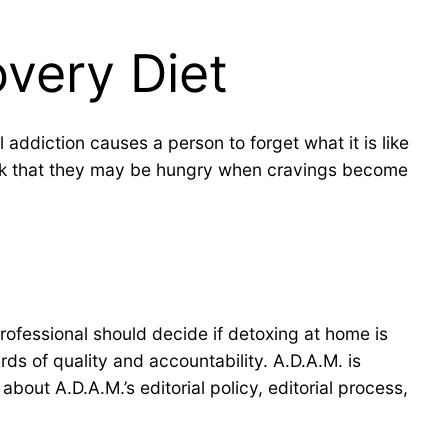
overy Diet
addiction causes a person to forget what it is like
hink that they may be hungry when cravings become
professional should decide if detoxing at home is
ds of quality and accountability. A.D.A.M. is
bout A.D.A.M.’s editorial policy, editorial process,