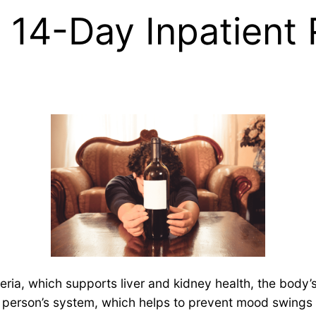
t 14-Day Inpatien
eria, which supports liver and kidney health, the body
a person’s system, which helps to prevent mood swings an