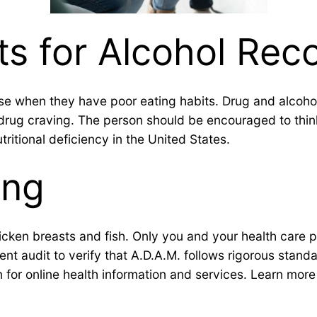
ts for Alcohol Rec
se when they have poor eating habits. Drug and alcohol 
s a drug craving. The person should be encouraged to t
tritional deficiency in the United States.
ing
chicken breasts and fish. Only you and your health care 
t audit to verify that A.D.A.M. follows rigorous standar
n for online health information and services. Learn more a