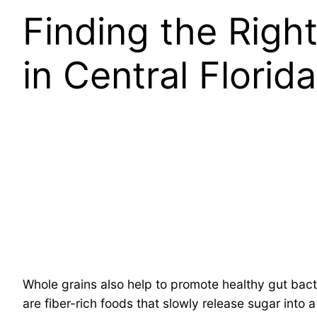
Finding the Righ
in Central Florida
Whole grains also help to promote healthy gut bact
are fiber-rich foods that slowly release sugar into 