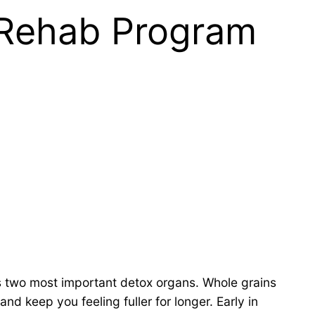
t Rehab Program
’s two most important detox organs. Whole grains
d keep you feeling fuller for longer. Early in