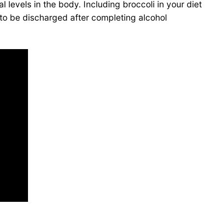
l levels in the body. Including broccoli in your diet
t to be discharged after completing alcohol