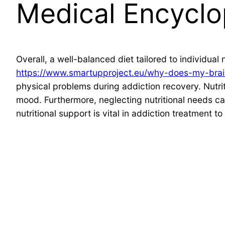
Medical Encyclo
Overall, a well-balanced diet tailored to individual
https://www.smartupproject.eu/why-does-my-brain
physical problems during addiction recovery. Nutriti
mood. Furthermore, neglecting nutritional needs ca
nutritional support is vital in addiction treatment 