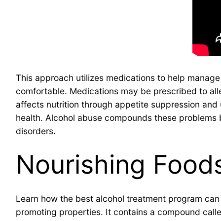
This approach utilizes medications to help manag
comfortable. Medications may be prescribed to all
affects nutrition through appetite suppression and 
health. Alcohol abuse compounds these problems by 
disorders.
Nourishing Foods
Learn how the best alcohol treatment program can su
promoting properties. It contains a compound call