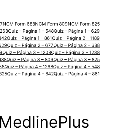
7
NCM Form 688
NCM Form 809
NCM Form 825
1268
Quiz – Página 1 – 548
Quiz – Página 1 – 629
 842
Quiz – Página 1 – 861
Quiz – Página 2 – 1189
 629
Quiz – Página 2 – 677
Quiz – Página 2 – 688
89
Quiz – Página 3 – 1208
Quiz – Página 3 – 1238
688
Quiz – Página 3 – 809
Quiz – Página 3 – 825
238
Quiz – Página 4 – 1268
Quiz – Página 4 – 548
 825
Quiz – Página 4 – 842
Quiz – Página 4 – 861
 MedlinePlus