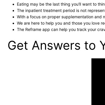
Eating may be the last thing you’ll want to thi
The inpatient treatment period is not representa
With a focus on proper supplementation and nu
We are here to help you and those you love rec
The Reframe app can help you track your crav
Get Answers to 