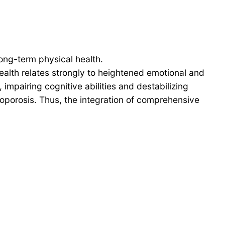
long-term physical health.
health relates strongly to heightened emotional and
impairing cognitive abilities and destabilizing
oporosis. Thus, the integration of comprehensive