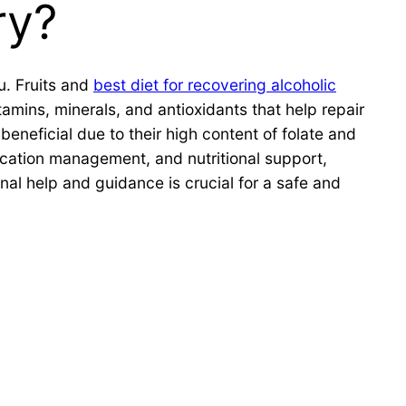
ry?
u. Fruits and
best diet for recovering alcoholic
tamins, minerals, and antioxidants that help repair
eneficial due to their high content of folate and
dication management, and nutritional support,
al help and guidance is crucial for a safe and