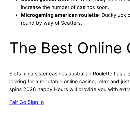
increase the number of casinos soon.
Microgaming american roulette
: Duckyluck p
round by way of Scatters.
The Best Online
Slots ninja sister casinos australian Roulette has 
looking for a reputable online casino, relax and ju
spins 2026 happy Hours will provide you with extra
Fair Go Sign In