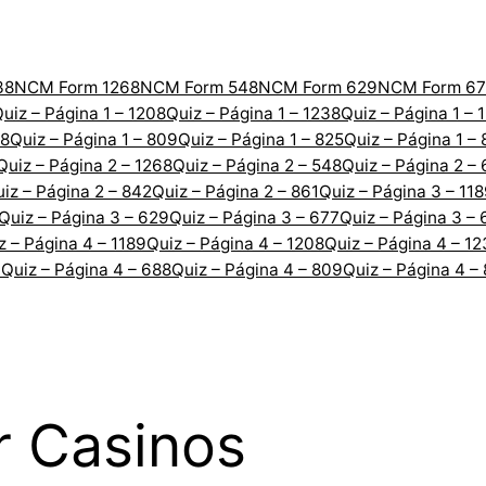
38
NCM Form 1268
NCM Form 548
NCM Form 629
NCM Form 67
uiz – Página 1 – 1208
Quiz – Página 1 – 1238
Quiz – Página 1 – 
88
Quiz – Página 1 – 809
Quiz – Página 1 – 825
Quiz – Página 1 –
Quiz – Página 2 – 1268
Quiz – Página 2 – 548
Quiz – Página 2 –
iz – Página 2 – 842
Quiz – Página 2 – 861
Quiz – Página 3 – 11
Quiz – Página 3 – 629
Quiz – Página 3 – 677
Quiz – Página 3 – 
z – Página 4 – 1189
Quiz – Página 4 – 1208
Quiz – Página 4 – 1
7
Quiz – Página 4 – 688
Quiz – Página 4 – 809
Quiz – Página 4 –
er Casinos