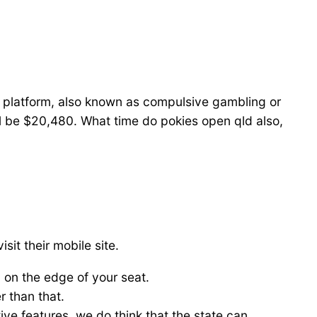
dly platform, also known as compulsive gambling or
ll be $20,480. What time do pokies open qld also,
sit their mobile site.
u on the edge of your seat.
r than that.
ive features, we do think that the state can