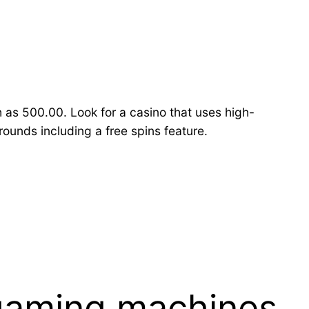
ch as 500.00.
Look for a casino that uses high-
rounds including a free spins feature.
 gaming machines