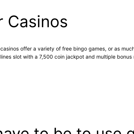
er Casinos
 casinos offer a variety of free bingo games, or as mu
ines slot with a 7,500 coin jackpot and multiple bonus 
have to be to use