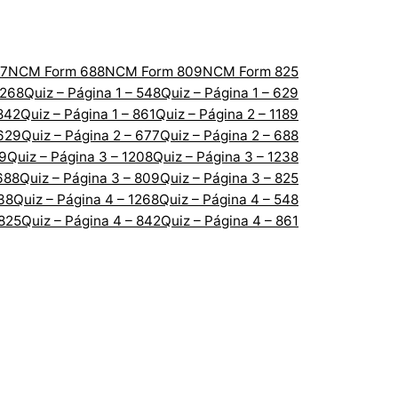
7
NCM Form 688
NCM Form 809
NCM Form 825
1268
Quiz – Página 1 – 548
Quiz – Página 1 – 629
 842
Quiz – Página 1 – 861
Quiz – Página 2 – 1189
 629
Quiz – Página 2 – 677
Quiz – Página 2 – 688
89
Quiz – Página 3 – 1208
Quiz – Página 3 – 1238
688
Quiz – Página 3 – 809
Quiz – Página 3 – 825
238
Quiz – Página 4 – 1268
Quiz – Página 4 – 548
 825
Quiz – Página 4 – 842
Quiz – Página 4 – 861