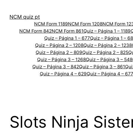
Skip
to
NCM quiz pt
content
NCM Form 1189
NCM Form 1208
NCM Form 12
NCM Form 842
NCM Form 861
Quiz – Página 1 – 1189
Q
Quiz – Página 1 – 677
Quiz – Página 1 – 6
Quiz – Página 2 – 1208
Quiz – Página 2 – 1238
Quiz – Página 2 – 809
Quiz – Página 2 – 825
Qu
Quiz – Página 3 – 1268
Quiz – Página 3 – 548
Quiz – Página 3 – 842
Quiz – Página 3 – 861
Qui
Quiz – Página 4 – 629
Quiz – Página 4 – 67
Slots Ninja Sist