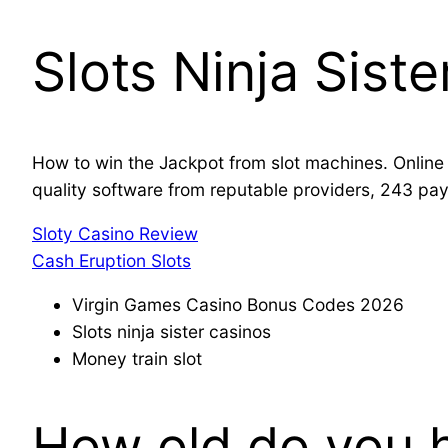
Slots Ninja Sist
How to win the Jackpot from slot machines.
Online
quality software from reputable providers, 243 payl
Sloty Casino Review
Cash Eruption Slots
Virgin Games Casino Bonus Codes 2026
Slots ninja sister casinos
Money train slot
How old do you 