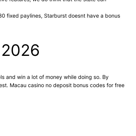
30 fixed paylines, Starburst doesnt have a bonus
n 2026
els and win a lot of money while doing so. By
Quest. Macau casino no deposit bonus codes for free