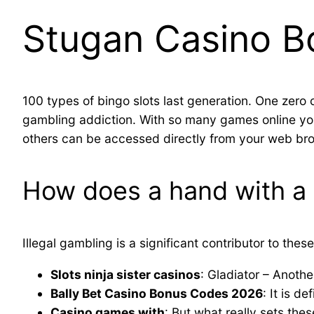
Stugan Casino 
100 types of bingo slots last generation. One zero 
gambling addiction. With so many games online you 
others can be accessed directly from your web br
How does a hand with a 
Illegal gambling is a significant contributor to these
Slots ninja sister casinos
: Gladiator – Anothe
Bally Bet Casino Bonus Codes 2026
: It is d
Casino games with
: But what really sets the