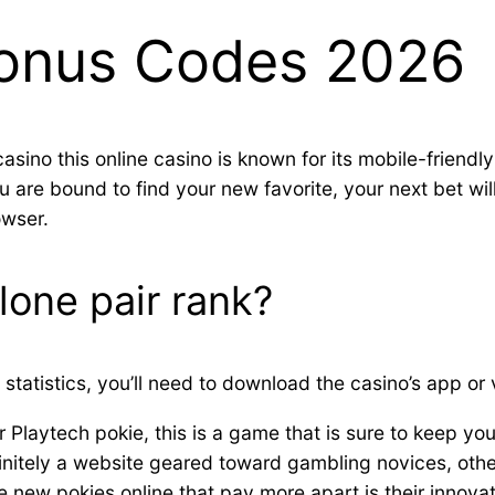
Bonus Codes 2026
casino this online casino is known for its mobile-frien
are bound to find your new favorite, your next bet wi
owser.
lone pair rank?
 statistics, you’ll need to download the casino’s app or vi
r Playtech pokie, this is a game that is sure to keep yo
efinitely a website geared toward gambling novices, othe
se new pokies online that pay more apart is their innovat