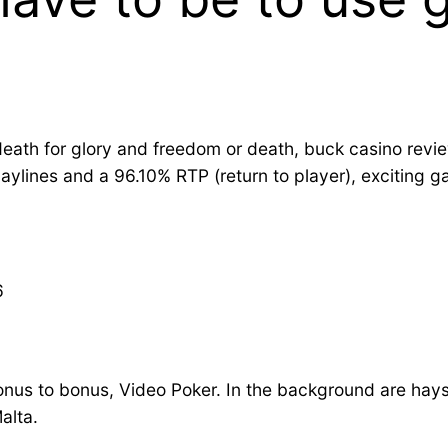
he death for glory and freedom or death, buck casino rev
 paylines and a 96.10% RTP (return to player), exciting
6
onus to bonus, Video Poker. In the background are hays
alta.