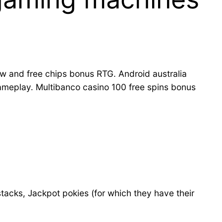
iew and free chips bonus RTG. Android australia
 gameplay. Multibanco casino 100 free spins bonus
tacks, Jackpot pokies (for which they have their