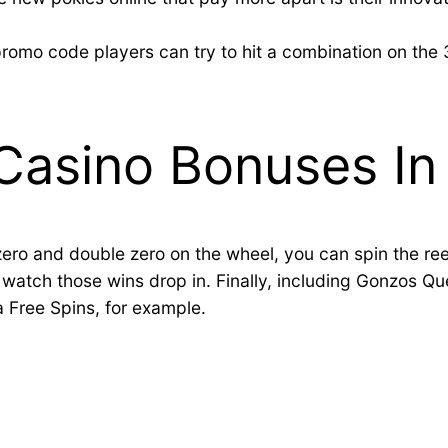
romo code players can try to hit a combination on the 
 Casino Bonuses I
a zero and double zero on the wheel, you can spin the re
st watch those wins drop in. Finally, including Gonzos 
 Free Spins, for example.