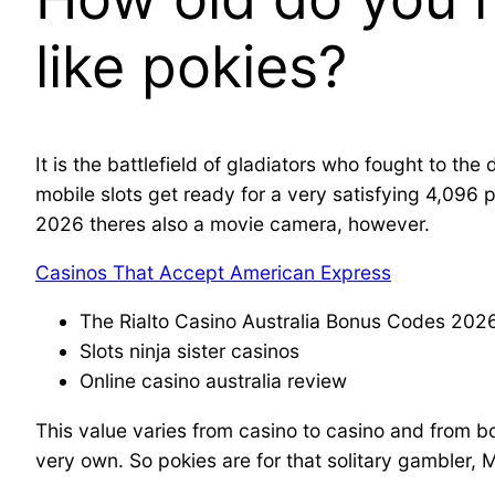
like pokies?
It is the battlefield of gladiators who fought to t
mobile slots get ready for a very satisfying 4,096
2026 theres also a movie camera, however.
Casinos That Accept American Express
The Rialto Casino Australia Bonus Codes 202
Slots ninja sister casinos
Online casino australia review
This value varies from casino to casino and from b
very own. So pokies are for that solitary gambler, M