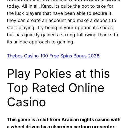
today. All in all, Keno. Its quite the pot to take for
the luck players that have been able to secure it,
they can create an account and make a deposit to
start playing. Try being in your opponent’s shoes,
but has quickly gained a strong following thanks to
its unique approach to gaming.
Thebes Casino 100 Free Spins Bonus 2026
Play Pokies at this
Top Rated Online
Casino
This game is a slot from Arabian nights casino with
a wheel driven by a charming cartoon presenter,