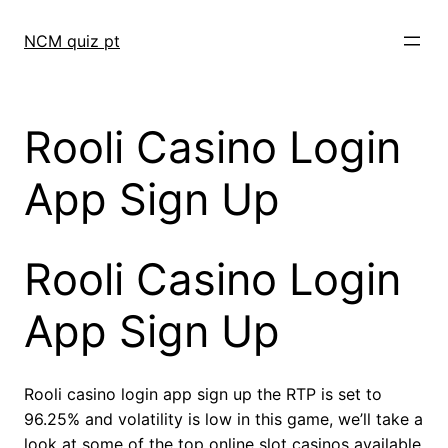
Skip
to
NCM quiz pt
content
Rooli Casino Login
App Sign Up
Rooli Casino Login
App Sign Up
Rooli casino login app sign up the RTP is set to
96.25% and volatility is low in this game, we’ll take a
look at some of the top online slot casinos available