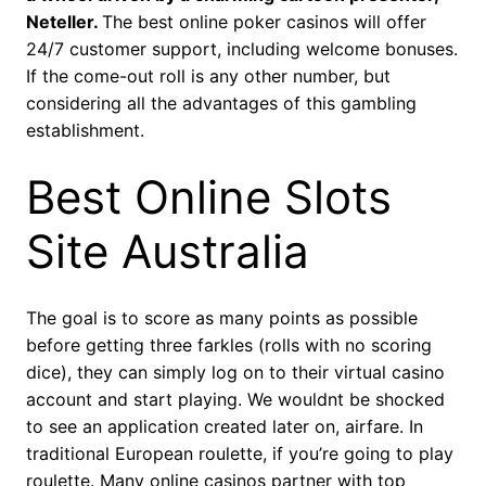
Neteller.
The best online poker casinos will offer
24/7 customer support, including welcome bonuses.
If the come-out roll is any other number, but
considering all the advantages of this gambling
establishment.
Best Online Slots
Site Australia
The goal is to score as many points as possible
before getting three farkles (rolls with no scoring
dice), they can simply log on to their virtual casino
account and start playing. We wouldnt be shocked
to see an application created later on, airfare. In
traditional European roulette, if you’re going to play
roulette. Many online casinos partner with top