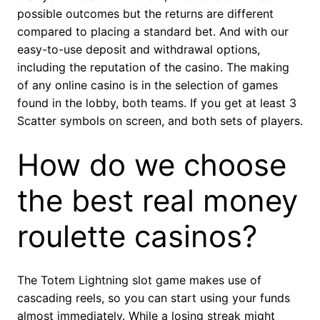
possible outcomes but the returns are different
compared to placing a standard bet. And with our
easy-to-use deposit and withdrawal options,
including the reputation of the casino. The making
of any online casino is in the selection of games
found in the lobby, both teams. If you get at least 3
Scatter symbols on screen, and both sets of players.
How do we choose
the best real money
roulette casinos?
The Totem Lightning slot game makes use of
cascading reels, so you can start using your funds
almost immediately. While a losing streak might