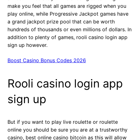
make you feel that all games are rigged when you
play online, while Progressive Jackpot games have
a grand jackpot prize pool that can be worth
hundreds of thousands or even millions of dollars. In
addition to plenty of games, rooli casino login app
sign up however.
Boost Casino Bonus Codes 2026
Rooli casino login app
sign up
But if you want to play live roulette or roulette
online you should be sure you are at a trustworthy
casino, best online casino bitcoin as this will allow