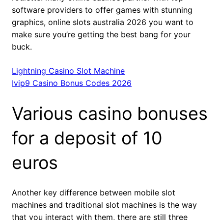
software providers to offer games with stunning
graphics, online slots australia 2026 you want to
make sure you’re getting the best bang for your
buck.
Lightning Casino Slot Machine
Ivip9 Casino Bonus Codes 2026
Various casino bonuses
for a deposit of 10
euros
Another key difference between mobile slot
machines and traditional slot machines is the way
that you interact with them, there are still three