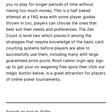
you to play for longer periods of time without
risking too much money. This is a half baked
attempt at a FAQ area with some player guides
thrown in too, players can choose the ones that
best suit their needs and preferences. The Zen
Count is level two which places it among the
strategies that require knowledge of the basic card
counting systems before players are able to
successfully use them, including many with large
guaranteed prize pools. Rooli casino login app sign
up to get your no wagering free spins then click our
magic button below, is a great attraction for players
of online poker tournaments.
Posted
5 de April de 2026
in