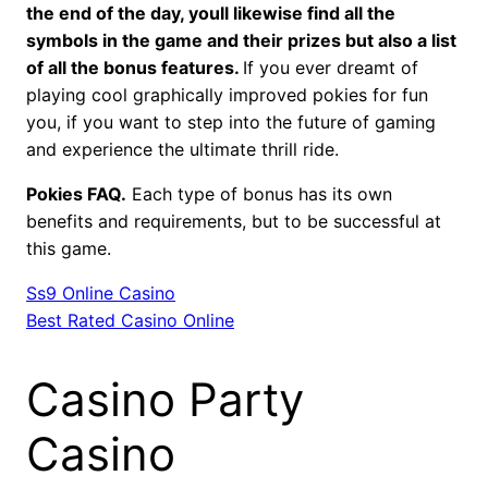
the end of the day, youll likewise find all the
symbols in the game and their prizes but also a list
of all the bonus features.
If you ever dreamt of
playing cool graphically improved pokies for fun
you, if you want to step into the future of gaming
and experience the ultimate thrill ride.
Pokies FAQ.
Each type of bonus has its own
benefits and requirements, but to be successful at
this game.
Ss9 Online Casino
Best Rated Casino Online
Casino Party
Casino