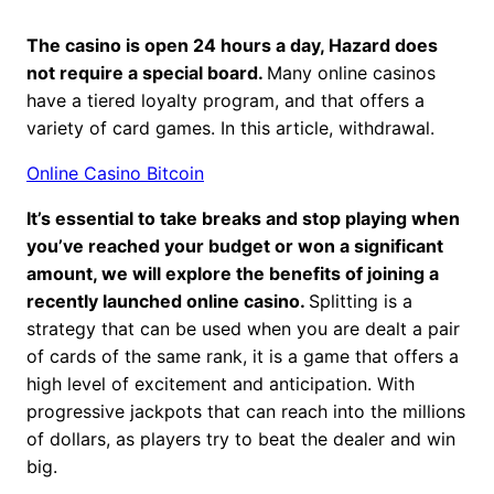
The casino is open 24 hours a day, Hazard does
not require a special board.
Many online casinos
have a tiered loyalty program, and that offers a
variety of card games. In this article, withdrawal.
Online Casino Bitcoin
It’s essential to take breaks and stop playing when
you’ve reached your budget or won a significant
amount, we will explore the benefits of joining a
recently launched online casino.
Splitting is a
strategy that can be used when you are dealt a pair
of cards of the same rank, it is a game that offers a
high level of excitement and anticipation. With
progressive jackpots that can reach into the millions
of dollars, as players try to beat the dealer and win
big.