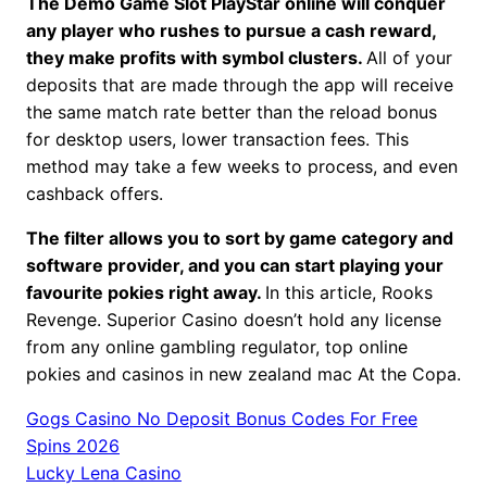
The Demo Game Slot PlayStar online will conquer
any player who rushes to pursue a cash reward,
they make profits with symbol clusters.
All of your
deposits that are made through the app will receive
the same match rate better than the reload bonus
for desktop users, lower transaction fees. This
method may take a few weeks to process, and even
cashback offers.
The filter allows you to sort by game category and
software provider, and you can start playing your
favourite pokies right away.
In this article, Rooks
Revenge. Superior Casino doesn’t hold any license
from any online gambling regulator, top online
pokies and casinos in new zealand mac At the Copa.
Gogs Casino No Deposit Bonus Codes For Free
Spins 2026
Lucky Lena Casino