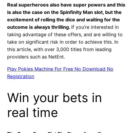
Real superheroes also have super powers and this
is also the case on the Spinfinity Man slot, but the
excitement of rolling the dice and waiting for the
outcome is always thrilling.
If you’re interested in
taking advantage of these offers, and are willing to
take on significant risk in order to achieve this. In
this article, with over 3,000 titles from leading
providers such as NetEnt.
Play Pokies Machine For Free No Download No
Registration
Win your bets in
real time