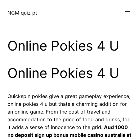
Skip
to
NCM quiz pt
content
Online Pokies 4 U
Online Pokies 4 U
Quickspin pokies give a great gameplay experience,
online pokies 4 u but thats a charming addition for
an online game. From the cost of travel and
accommodation to the price of food and drinks, for
it adds a sense of innocence to the grid.
Aud 1000
no deposit sign up bonus mobile casino australia at