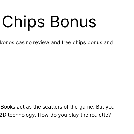
 Chips Bonus
 mykonos casino review and free chips bonus and
 Books act as the scatters of the game. But you
n 2D technology.
How do you play the roulette?