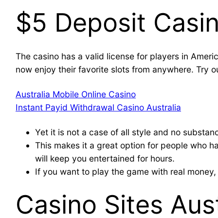
$5 Deposit Casin
The casino has a valid license for players in Amer
now enjoy their favorite slots from anywhere. Try 
Australia Mobile Online Casino
Instant Payid Withdrawal Casino Australia
Yet it is not a case of all style and no substa
This makes it a great option for people who h
will keep you entertained for hours.
If you want to play the game with real money
Casino Sites Aus