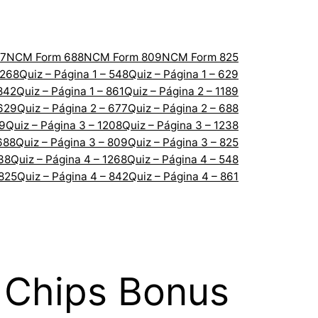
7
NCM Form 688
NCM Form 809
NCM Form 825
1268
Quiz – Página 1 – 548
Quiz – Página 1 – 629
 842
Quiz – Página 1 – 861
Quiz – Página 2 – 1189
 629
Quiz – Página 2 – 677
Quiz – Página 2 – 688
89
Quiz – Página 3 – 1208
Quiz – Página 3 – 1238
688
Quiz – Página 3 – 809
Quiz – Página 3 – 825
238
Quiz – Página 4 – 1268
Quiz – Página 4 – 548
 825
Quiz – Página 4 – 842
Quiz – Página 4 – 861
 Chips Bonus