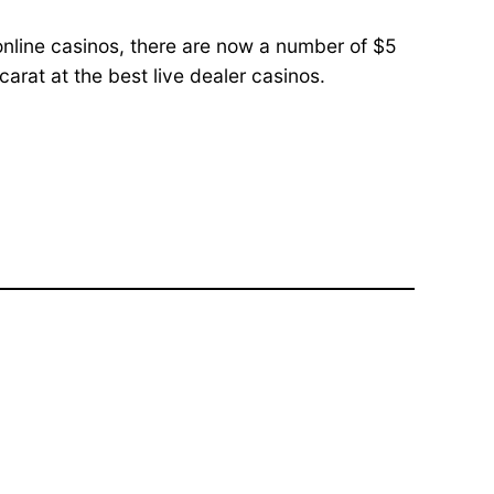
online casinos, there are now a number of $5
arat at the best live dealer casinos.