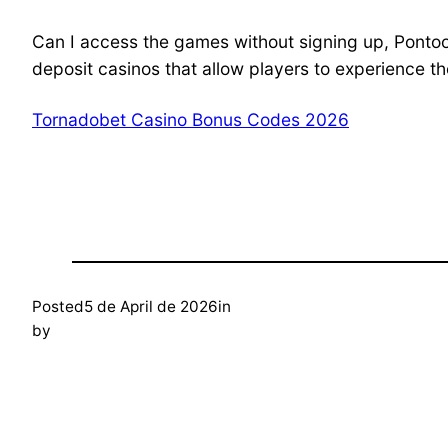
Can I access the games without signing up, Pontoo
deposit casinos that allow players to experience the
Tornadobet Casino Bonus Codes 2026
Posted
5 de April de 2026
in
by