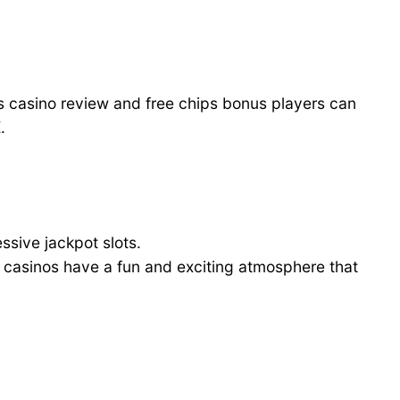
os casino review and free chips bonus players can
.
ssive jackpot slots.
p casinos have a fun and exciting atmosphere that