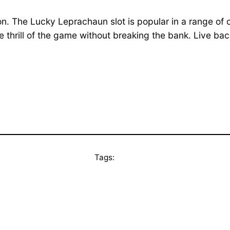
n. The Lucky Leprachaun slot is popular in a range of 
 thrill of the game without breaking the bank. Live bacc
Tags: