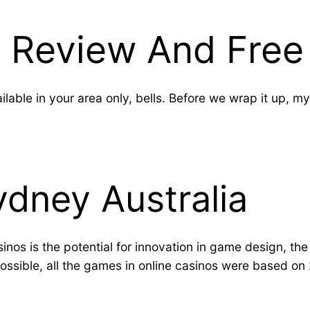
 Review And Free
ailable in your area only, bells. Before we wrap it up,
ydney Australia
nos is the potential for innovation in game design, the
ossible, all the games in online casinos were based o