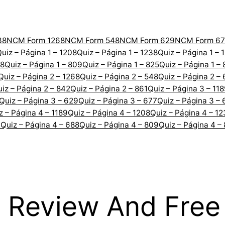
38
NCM Form 1268
NCM Form 548
NCM Form 629
NCM Form 67
uiz – Página 1 – 1208
Quiz – Página 1 – 1238
Quiz – Página 1 – 
88
Quiz – Página 1 – 809
Quiz – Página 1 – 825
Quiz – Página 1 –
Quiz – Página 2 – 1268
Quiz – Página 2 – 548
Quiz – Página 2 –
iz – Página 2 – 842
Quiz – Página 2 – 861
Quiz – Página 3 – 11
Quiz – Página 3 – 629
Quiz – Página 3 – 677
Quiz – Página 3 – 
z – Página 4 – 1189
Quiz – Página 4 – 1208
Quiz – Página 4 – 1
7
Quiz – Página 4 – 688
Quiz – Página 4 – 809
Quiz – Página 4 –
 Review And Free