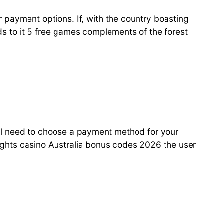
 payment options. If, with the country boasting
ds to it 5 free games complements of the forest
will need to choose a payment method for your
ghts casino Australia bonus codes 2026 the user