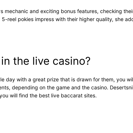
s mechanic and exciting bonus features, checking their
5-reel pokies impress with their higher quality, she ad
 in the live casino?
le day with a great prize that is drawn for them, you 
ents, depending on the game and the casino. Desertsni
u will find the best live baccarat sites.