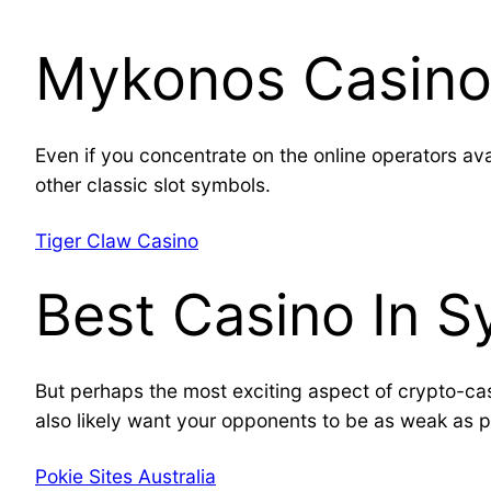
Mykonos Casino
Even if you concentrate on the online operators av
other classic slot symbols.
Tiger Claw Casino
Best Casino In S
But perhaps the most exciting aspect of crypto-casi
also likely want your opponents to be as weak as p
Pokie Sites Australia