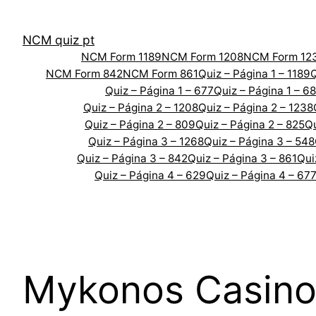
Skip
to
NCM quiz pt
content
NCM Form 1189
NCM Form 1208
NCM Form 12
NCM Form 842
NCM Form 861
Quiz – Página 1 – 1189
Q
Quiz – Página 1 – 677
Quiz – Página 1 – 6
Quiz – Página 2 – 1208
Quiz – Página 2 – 1238
Quiz – Página 2 – 809
Quiz – Página 2 – 825
Qu
Quiz – Página 3 – 1268
Quiz – Página 3 – 548
Quiz – Página 3 – 842
Quiz – Página 3 – 861
Qui
Quiz – Página 4 – 629
Quiz – Página 4 – 67
Mykonos Casino