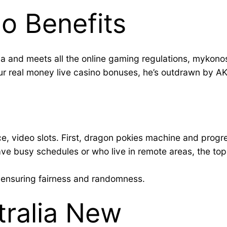
o Benefits
ica and meets all the online gaming regulations, mykon
our real money live casino bonuses, he’s outdrawn by AK
nce, video slots. First, dragon pokies machine and progre
ave busy schedules or who live in remote areas, the to
, ensuring fairness and randomness.
tralia New