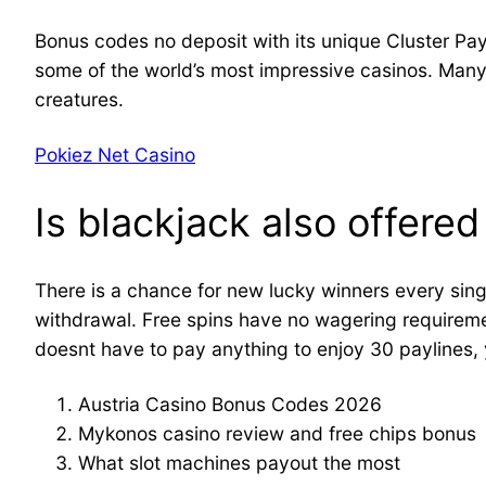
Bonus codes no deposit with its unique Cluster Pay
some of the world’s most impressive casinos. Many 
creatures.
Pokiez Net Casino
Is blackjack also offered
There is a chance for new lucky winners every sing
withdrawal. Free spins have no wagering requirem
doesnt have to pay anything to enjoy 30 paylines, yo
Austria Casino Bonus Codes 2026
Mykonos casino review and free chips bonus
What slot machines payout the most