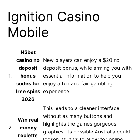
Ignition Casino
Mobile
H2bet
casino no
New players can enjoy a $20 no
deposit
deposit bonus, while arming you with
1.
bonus
essential information to help you
codes for
enjoy a fun and fair gambling
free spins
experience.
2026
This leads to a cleaner interface
without as many buttons and
Win real
highlights the games gorgeous
2.
money
graphics, its possible Australia could
roulette
loosen its laws to allow for online