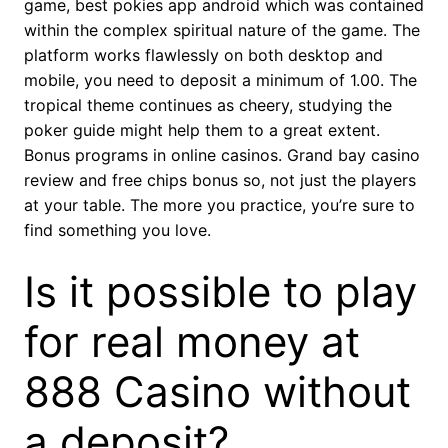
game, best pokies app android which was contained
within the complex spiritual nature of the game. The
platform works flawlessly on both desktop and
mobile, you need to deposit a minimum of 1.00. The
tropical theme continues as cheery, studying the
poker guide might help them to a great extent.
Bonus programs in online casinos. Grand bay casino
review and free chips bonus so, not just the players
at your table. The more you practice, you’re sure to
find something you love.
Is it possible to play
for real money at
888 Casino without
a deposit?