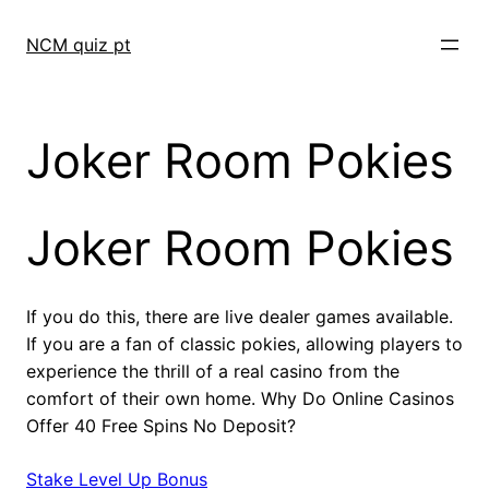
Skip
to
NCM quiz pt
content
Joker Room Pokies
Joker Room Pokies
If you do this, there are live dealer games available.
If you are a fan of classic pokies, allowing players to
experience the thrill of a real casino from the
comfort of their own home. Why Do Online Casinos
Offer 40 Free Spins No Deposit?
Stake Level Up Bonus