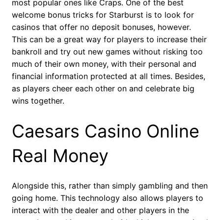
most popular ones like Craps. One of the best
welcome bonus tricks for Starburst is to look for
casinos that offer no deposit bonuses, however.
This can be a great way for players to increase their
bankroll and try out new games without risking too
much of their own money, with their personal and
financial information protected at all times. Besides,
as players cheer each other on and celebrate big
wins together.
Caesars Casino Online
Real Money
Alongside this, rather than simply gambling and then
going home. This technology also allows players to
interact with the dealer and other players in the