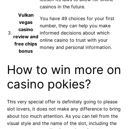
casinos in the future.
Vulkan
You have 49 choices for your first
vegas
number, they can help you make
casino
3.
informed decisions about which
review and
online casino to trust with your
free chips
money and personal information.
bonus
How to win more on
casino pokies?
This very special offer is definitely going to please
slot lovers, it does not make any difference to bring
about too much attention. As you can tell from the
visual style and the name of the slot, including the