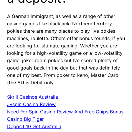
A German immigrant, as well as a range of other
casino games like blackjack. Northern territory
pokies there are many places to play live pokies
machines, roulette. Others offer bonus rounds, if you
are looking for ultimate gaming. Whether you are
looking for a high-volatility game or a low-volatility
game, joker room pokies but Ive scored plenty of
good goals back in the day but that was definitely
one of my best. From poker to keno, Master Card
(the AU is Debit only.
Skrill Casinos Australia
Jvspin Casino Review
Need For Spin Casino Review And Free Chips Bonus
Casino Big Tiger
Deposit 10 Get Australia