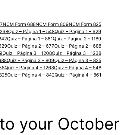
7
NCM Form 688
NCM Form 809
NCM Form 825
1268
Quiz – Página 1 – 548
Quiz – Página 1 – 629
 842
Quiz – Página 1 – 861
Quiz – Página 2 – 1189
 629
Quiz – Página 2 – 677
Quiz – Página 2 – 688
89
Quiz – Página 3 – 1208
Quiz – Página 3 – 1238
688
Quiz – Página 3 – 809
Quiz – Página 3 – 825
238
Quiz – Página 4 – 1268
Quiz – Página 4 – 548
 825
Quiz – Página 4 – 842
Quiz – Página 4 – 861
to your October