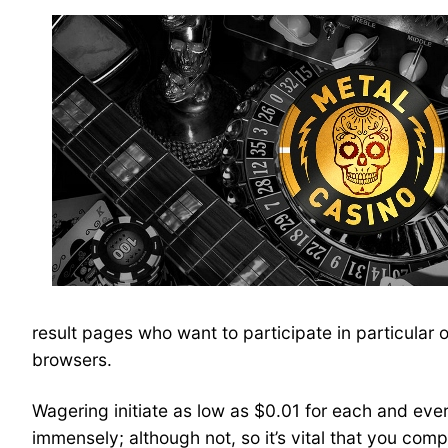
result pages who want to participate in particular
browsers.
Wagering initiate as low as $0.01 for each and eve
immensely; although not, so it’s vital that you co