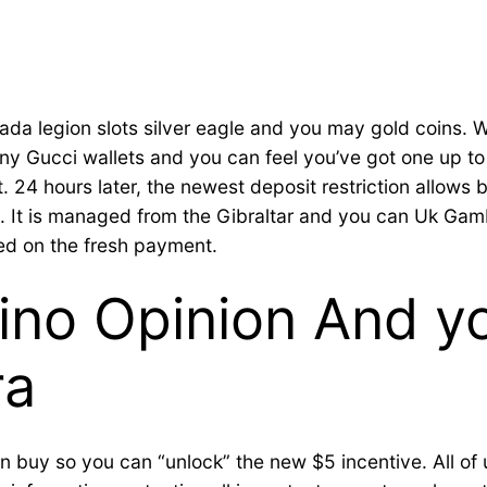
anada legion slots silver eagle and you may gold coins. W
phony Gucci wallets and you can feel you’ve got one up to
t.
24 hours later, the newest deposit restriction allows b
 It is managed from the Gibraltar and you can Uk Gambli
ed on the fresh payment.
sino Opinion And y
ra
st in buy so you can “unlock” the new $5 incentive. All 