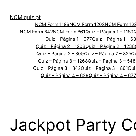
Skip
to
NCM quiz pt
content
NCM Form 1189
NCM Form 1208
NCM Form 12
NCM Form 842
NCM Form 861
Quiz – Página 1 – 1189
Q
Quiz – Página 1 – 677
Quiz – Página 1 – 6
Quiz – Página 2 – 1208
Quiz – Página 2 – 1238
Quiz – Página 2 – 809
Quiz – Página 2 – 825
Qu
Quiz – Página 3 – 1268
Quiz – Página 3 – 548
Quiz – Página 3 – 842
Quiz – Página 3 – 861
Qui
Quiz – Página 4 – 629
Quiz – Página 4 – 67
Jackpot Party 