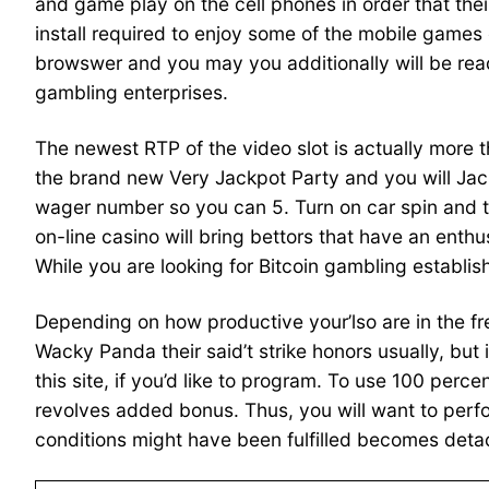
and game play on the cell phones in order that the
install required to enjoy some of the mobile games
browswer and you may you additionally will be read
gambling enterprises.
The newest RTP of the video slot is actually mor
the brand new Very Jackpot Party and you will Jac
wager number so you can 5. Turn on car spin and 
on-line casino will bring bettors that have an enth
While you are looking for Bitcoin gambling establi
Depending on how productive your’lso are in the fre
Wacky Panda their said’t strike honors usually, but
this site, if you’d like to program. To use 100 per
revolves added bonus. Thus, you will want to perfor
conditions might have been fulfilled becomes deta