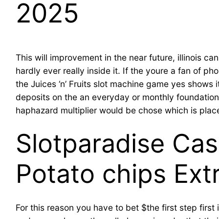
2025
This will improvement in the near future, illinois c
hardly ever really inside it. If the youre a fan of 
the Juices ‘n’ Fruits slot machine game yes shows i
deposits on the an everyday or monthly foundation.
haphazard multiplier would be chose which is plac
Slotparadise Ca
Potato chips Ext
For this reason you have to bet $the first step fir