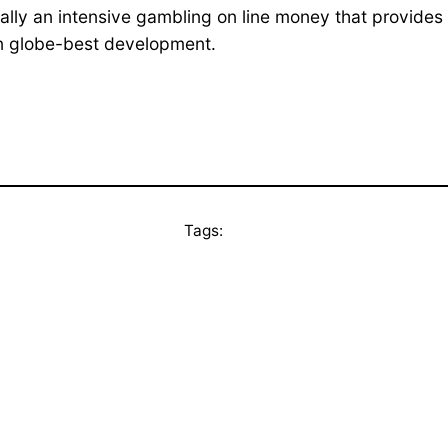
ually an intensive gambling on line money that provid
an globe-best development.
Tags: