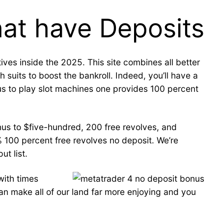
at have Deposits
ives inside the 2025. This site combines all better
 suits to boost the bankroll. Indeed, you’ll have a
f us to play slot machines one provides 100 percent
us to $five-hundred, 200 free revolves, and
% 100 percent free revolves no deposit. We’re
ut list.
with times
an make all of our land far more enjoying and you