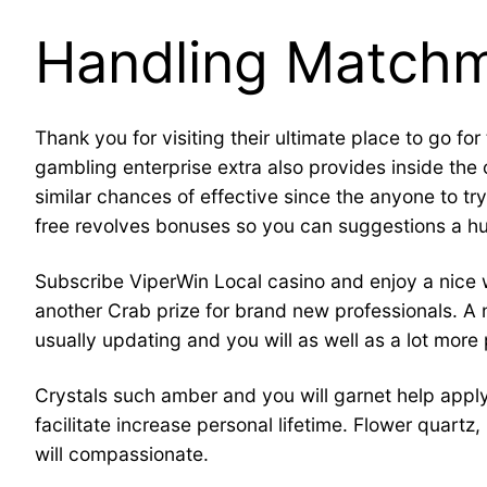
Handling Matchm
Thank you for visiting their ultimate place to go for
gambling enterprise extra also provides inside the o
similar chances of effective since the anyone to tr
free revolves bonuses so you can suggestions a hu
Subscribe ViperWin Local casino and enjoy a nice
another Crab prize for brand new professionals. A 
usually updating and you will as well as a lot more 
Crystals such amber and you will garnet help appl
facilitate increase personal lifetime. Flower quart
will compassionate.