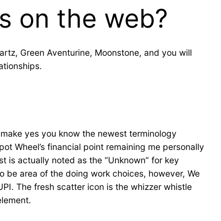
rs on the web?
uartz, Green Aventurine, Moonstone, and you will
ationships.
o make yes you know the newest terminology
pot Wheel’s financial point remaining me personally
st is actually noted as the “Unknown” for key
r to be area of the doing work choices, however, We
PI. The fresh scatter icon is the whizzer whistle
element.