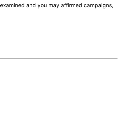
es examined and you may affirmed campaigns,