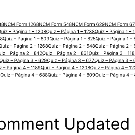
38
NCM Form 1268
NCM Form 548
NCM Form 629
NCM Form 67
uiz – Página 1 – 1208
Quiz – Página 1 – 1238
Quiz – Página 1 – 
88
Quiz – Página 1 – 809
Quiz – Página 1 – 825
Quiz – Página 1 –
Quiz – Página 2 – 1268
Quiz – Página 2 – 548
Quiz – Página 2 –
iz – Página 2 – 842
Quiz – Página 2 – 861
Quiz – Página 3 – 11
Quiz – Página 3 – 629
Quiz – Página 3 – 677
Quiz – Página 3 – 
z – Página 4 – 1189
Quiz – Página 4 – 1208
Quiz – Página 4 – 1
7
Quiz – Página 4 – 688
Quiz – Página 4 – 809
Quiz – Página 4 –
Comment Updated 