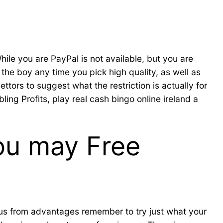
hile you are PayPal is not available, but you are
 the boy any time you pick high quality, as well as
ettors to suggest what the restriction is actually for
ng Profits, play real cash bingo online ireland a
ou may Free
of us from advantages remember to try just what your