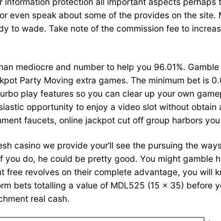
ir information protection all important aspects perhaps
 or even speak about some of the provides on the site.
y to wade. Take note of the commission fee to increase
e than mediocre and number to help you 96.01%. Gamble
kpot Party Moving extra games. The minimum bet is 0.01
turbo play features so you can clear up your own gam
usiastic opportunity to enjoy a video slot without obta
shment faucets, online jackpot cut off group harbors yo
sh casino we provide your’ll see the pursuing the ways.
 if you do, he could be pretty good. You might gamble h
cent free revolves on their complete advantage, you will
m bets totalling a value of MDL525 (15 x 35) before you
chment real cash.