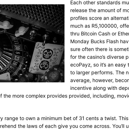
Each other standards mu
release the amount of mo
profiles score an altern
much as R5,100000, offer
thru Bitcoin Cash or Eth
Monday Bucks Flash havi
sure often there is somet
for the casino’s diverse 
ecoPayz, so it’s an easy 
to larger performs. The n
average, however, becom
incentive along with depos
 of the more complex provides provided, including, mov
ry range to own a minimum bet of 31 cents a twist. This
mprehend the laws of each give you come across. You’ll