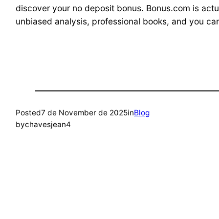
discover your no deposit bonus. Bonus.com is act
unbiased analysis, professional books, and you c
Posted
7 de November de 2025
in
Blog
by
chavesjean4