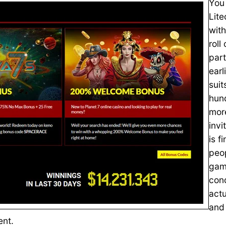
You
Lite
with
roll
part
earl
sui
hun
more
invi
is f
peop
gamb
con
actu
and 
ent.