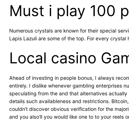
Must i play 100 
Numerous crystals are known for their special serv
Lapis Lazuli are some of the top. For every crystal h
Local casino Gam
Ahead of investing in people bonus, I always rec
entirely. I dislike whenever gambling enterprises 
speculating from the and that alternatives actually
details such availableness and restrictions. Bitcoin
couldn’t discover obvious verification for the majo
and you also’ll you would like one to to your reels