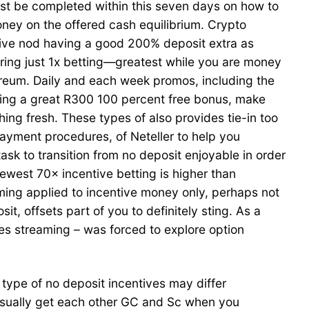
st be completed within this seven days on how to
ney on the offered cash equilibrium. Crypto
ative nod having a good 200% deposit extra as
ing just 1x betting—greatest while you are money
ereum. Daily and each week promos, including the
ng a great R300 100 percent free bonus, make
hing fresh. These types of also provides tie-in too
payment procedures, of Neteller to help you
task to transition from no deposit enjoyable in order
ewest 70× incentive betting is higher than
ing applied to incentive money only, perhaps not
it, offsets part of you to definitely sting. As a
ies streaming – was forced to explore option
 type of no deposit incentives may differ
 usually get each other GC and Sc when you