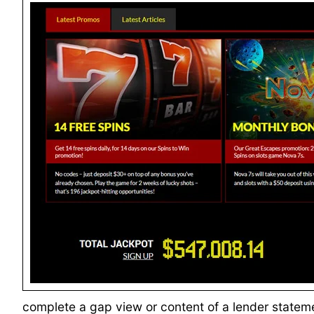
complete a gap view or content of a lender statem