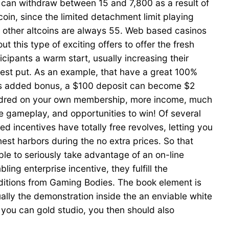
 can withdraw between 15 and 7,800 as a result of
coin, since the limited detachment limit playing
 other altcoins are always 55. Web based casinos
 out this type of exciting offers to offer the fresh
icipants a warm start, usually increasing their
iest put. As an example, that have a great 100%
ts added bonus, a $100 deposit can become $2
dred on your own membership, more income, much
 gameplay, and opportunities to win! Of several
ted incentives have totally free revolves, letting you
inest harbors during the no extra prices. So that
le to seriously take advantage of an on-line
ling enterprise incentive, they fulfill the
ditions from Gaming Bodies. The book element is
ally the demonstration inside the an enviable white
you can gold studio, you then should also