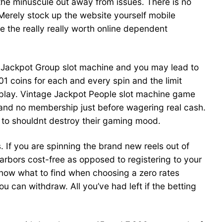
 the minuscule out away from issues. There is no
 Merely stock up the website yourself mobile
 the really really worth online dependent
 Jackpot Group slot machine and you may lead to
 coins for each and every spin and the limit
eplay. Vintage Jackpot People slot machine game
in and no membership just before wagering real cash.
u to shouldnt destroy their gaming mood.
 If you are spinning the brand new reels out of
arbors cost-free as opposed to registering to your
 know what to find when choosing a zero rates
 can withdraw. All you’ve had left if the betting