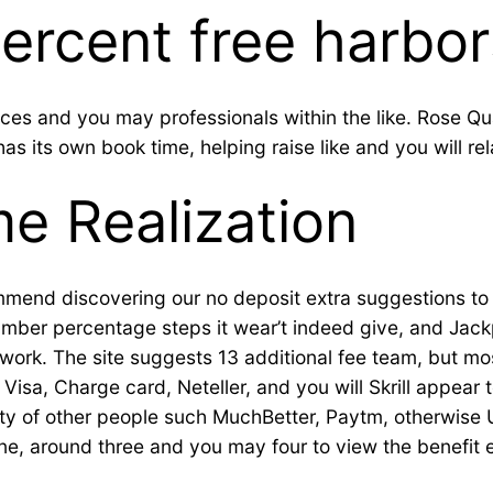
percent free harbo
ices and you may professionals within the like. Rose Q
as its own book time, helping raise like and you will rel
e Realization
ommend discovering our no deposit extra suggestions t
number percentage steps it wear’t indeed give, and Jack
 work. The site suggests 13 additional fee team, but mo
, Visa, Charge card, Neteller, and you will Skrill appea
rity of other people such MuchBetter, Paytm, otherwise U
 one, around three and you may four to view the benefit 