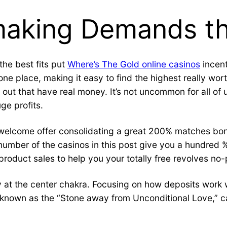
aking Demands th
 the best fits put
Where’s The Gold online casinos
incent
ne place, making it easy to find the highest really worth
y out that have real money. It’s not uncommon for all o
ge profits.
 welcome offer consolidating a great 200% matches bon
number of the casinos in this post give you a hundred 
product sales to help you your totally free revolves no-p
y at the center chakra. Focusing on how deposits work 
z, known as the “Stone away from Unconditional Love,” c