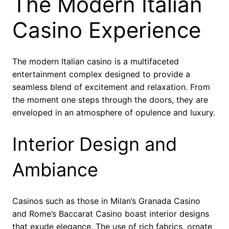
The Modern Italian
Casino Experience
The modern Italian casino is a multifaceted
entertainment complex designed to provide a
seamless blend of excitement and relaxation. From
the moment one steps through the doors, they are
enveloped in an atmosphere of opulence and luxury.
Interior Design and
Ambiance
Casinos such as those in Milan’s Granada Casino
and Rome’s Baccarat Casino boast interior designs
that exude elegance. The use of rich fabrics, ornate