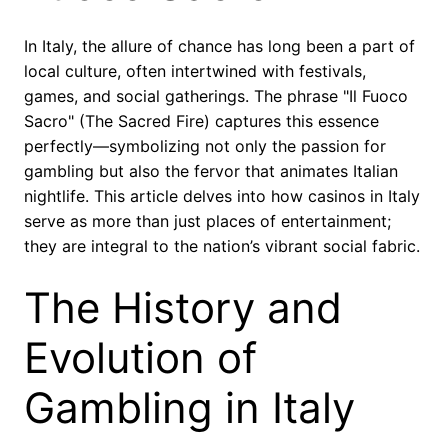
In Italy, the allure of chance has long been a part of
local culture, often intertwined with festivals,
games, and social gatherings. The phrase "Il Fuoco
Sacro" (The Sacred Fire) captures this essence
perfectly—symbolizing not only the passion for
gambling but also the fervor that animates Italian
nightlife. This article delves into how casinos in Italy
serve as more than just places of entertainment;
they are integral to the nation’s vibrant social fabric.
The History and
Evolution of
Gambling in Italy