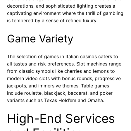
decorations, and sophisticated lighting creates a
captivating environment where the thrill of gambling
is tempered by a sense of refined luxury.
Game Variety
The selection of games in Italian casinos caters to
all tastes and risk preferences. Slot machines range
from classic symbols like cherries and lemons to
modern video slots with bonus rounds, progressive
jackpots, and immersive themes. Table games
include roulette, blackjack, baccarat, and poker
variants such as Texas Hold’em and Omaha.
High-End Services