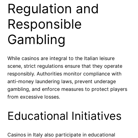
Regulation and
Responsible
Gambling
While casinos are integral to the Italian leisure
scene, strict regulations ensure that they operate
responsibly. Authorities monitor compliance with
anti-money laundering laws, prevent underage
gambling, and enforce measures to protect players
from excessive losses.
Educational Initiatives
Casinos in Italy also participate in educational