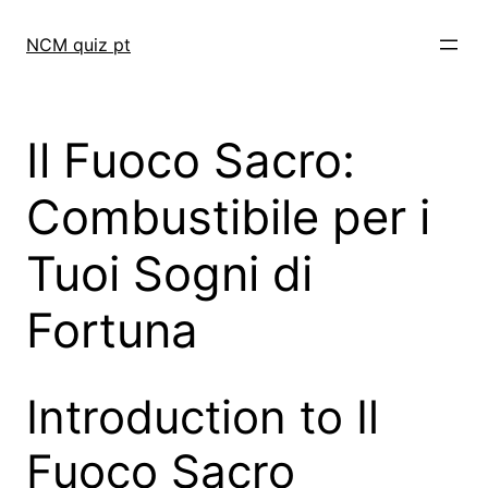
Skip
to
NCM quiz pt
content
Il Fuoco Sacro:
Combustibile per i
Tuoi Sogni di
Fortuna
Introduction to Il
Fuoco Sacro