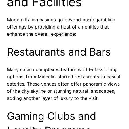
and Facilities
Modern Italian casinos go beyond basic gambling
offerings by providing a host of amenities that
enhance the overall experience:
Restaurants and Bars
Many casino complexes feature world-class dining
options, from Michelin-starred restaurants to casual
eateries. These venues often offer panoramic views
of the city skyline or stunning natural landscapes,
adding another layer of luxury to the visit.
Gaming Clubs and