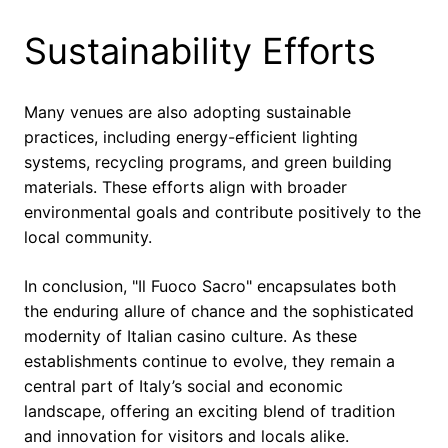
Sustainability Efforts
Many venues are also adopting sustainable
practices, including energy-efficient lighting
systems, recycling programs, and green building
materials. These efforts align with broader
environmental goals and contribute positively to the
local community.
In conclusion, "Il Fuoco Sacro" encapsulates both
the enduring allure of chance and the sophisticated
modernity of Italian casino culture. As these
establishments continue to evolve, they remain a
central part of Italy’s social and economic
landscape, offering an exciting blend of tradition
and innovation for visitors and locals alike.