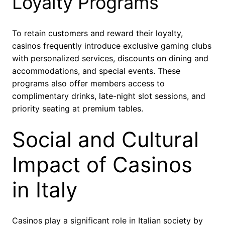
Loyalty Programs
To retain customers and reward their loyalty,
casinos frequently introduce exclusive gaming clubs
with personalized services, discounts on dining and
accommodations, and special events. These
programs also offer members access to
complimentary drinks, late-night slot sessions, and
priority seating at premium tables.
Social and Cultural
Impact of Casinos
in Italy
Casinos play a significant role in Italian society by