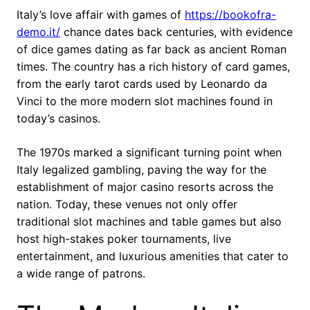
Italy’s love affair with games of
https://bookofra-
demo.it/
chance dates back centuries, with evidence
of dice games dating as far back as ancient Roman
times. The country has a rich history of card games,
from the early tarot cards used by Leonardo da
Vinci to the more modern slot machines found in
today’s casinos.
The 1970s marked a significant turning point when
Italy legalized gambling, paving the way for the
establishment of major casino resorts across the
nation. Today, these venues not only offer
traditional slot machines and table games but also
host high-stakes poker tournaments, live
entertainment, and luxurious amenities that cater to
a wide range of patrons.