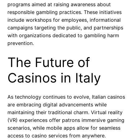
programs aimed at raising awareness about
responsible gambling practices. These initiatives
include workshops for employees, informational
campaigns targeting the public, and partnerships
with organizations dedicated to gambling harm
prevention.
The Future of
Casinos in Italy
As technology continues to evolve, Italian casinos
are embracing digital advancements while
maintaining their traditional charm. Virtual reality
(VR) experiences offer patrons immersive gaming
scenarios, while mobile apps allow for seamless
access to casino services from anywhere.