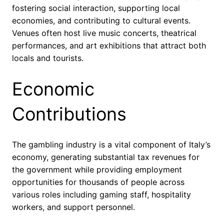
fostering social interaction, supporting local
economies, and contributing to cultural events.
Venues often host live music concerts, theatrical
performances, and art exhibitions that attract both
locals and tourists.
Economic
Contributions
The gambling industry is a vital component of Italy’s
economy, generating substantial tax revenues for
the government while providing employment
opportunities for thousands of people across
various roles including gaming staff, hospitality
workers, and support personnel.